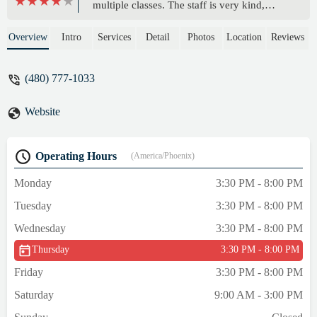
multiple classes. The staff is very kind,
professional and patient. There is always
someone willing to help when you have
Overview
Intro
Services
Detail
Photos
Location
Reviews
questions whether it be in person, email or
phone. Their classes are affordable and they
(480) 777-1033
have a class to fit almost every schedule.
My daughters confidence has skyrocketed
Website
and she looks forward to attending each
week.Gennette Amos - Genn Pleger
Operating Hours
(America/Phoenix)
Monday
3:30 PM - 8:00 PM
Tuesday
3:30 PM - 8:00 PM
Wednesday
3:30 PM - 8:00 PM
Thursday
3:30 PM - 8:00 PM
Friday
3:30 PM - 8:00 PM
Saturday
9:00 AM - 3:00 PM