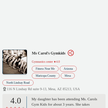
Ms Carol's Gymkids
Gymnastics center
★4.0
Fitness Near Me
Arizona
Maricopa County
Mesa
North Lindsay Road
116 N Lindsay Rd suite 9-13, Mesa, AZ 85213, USA
4.0
My daughter has been attending Ms. Carols
Gym Kids for about 3 years. She takes