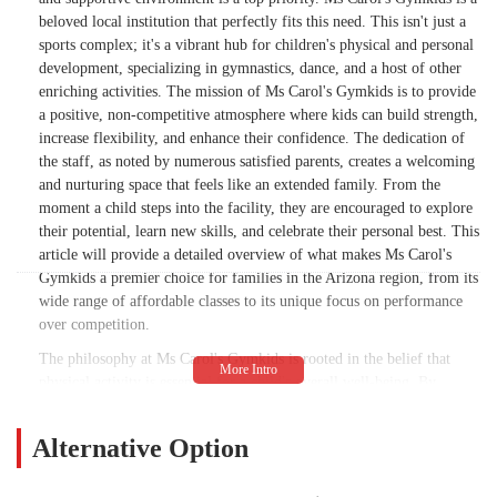
beloved local institution that perfectly fits this need. This isn't just a
sports complex; it's a vibrant hub for children's physical and personal
development, specializing in gymnastics, dance, and a host of other
enriching activities. The mission of Ms Carol's Gymkids is to provide
a positive, non-competitive atmosphere where kids can build strength,
increase flexibility, and enhance their confidence. The dedication of
the staff, as noted by numerous satisfied parents, creates a welcoming
and nurturing space that feels like an extended family. From the
moment a child steps into the facility, they are encouraged to explore
their potential, learn new skills, and celebrate their personal best. This
article will provide a detailed overview of what makes Ms Carol's
Gymkids a premier choice for families in the Arizona region, from its
wide range of affordable classes to its unique focus on performance
over competition.
The philosophy at Ms Carol's Gymkids is rooted in the belief that
physical activity is essential for a child's overall well-being. By
offering a variety of classes in gymnastics, dance, and cheer, the
center provides a foundation for a healthy and active lifestyle. The
Alternative Option
staff and coaches are not only professional and knowledgeable but
also exceptionally patient and kind, ensuring that every child feels