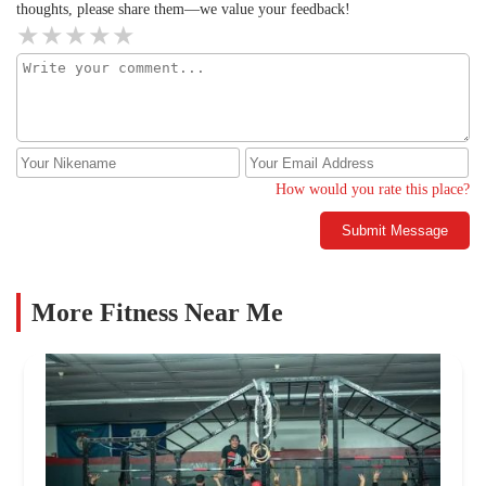
thoughts, please share them—we value your feedback!
How would you rate this place?
Submit Message
More Fitness Near Me