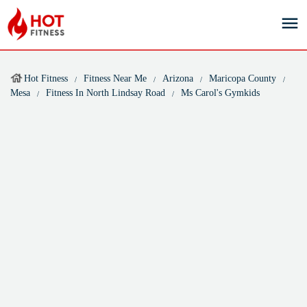
Hot Fitness
Fitness Near Me
Arizona
Maricopa County
Mesa
Fitness In North Lindsay Road
Ms Carol's Gymkids