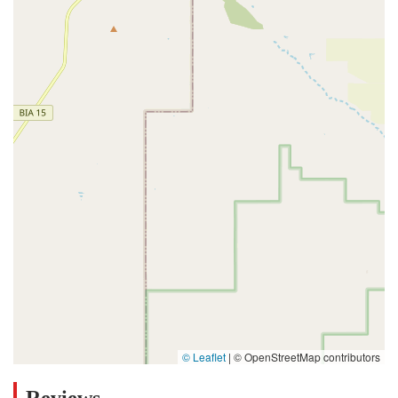
© Leaflet
|
© OpenStreetMap contributors