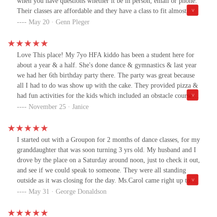
when you have questions whether it be in person, email or phone.
Their classes are affordable and they have a class to fit almost
every schedule. My daughters confidence has skyrocketed and she
May 20 · Genn Pleger
looks forward to attending each week.Gennette Amos
Love This place! My 7yo HFA kiddo has been a student here for
about a year & a half. She's done dance & gymnastics & last year
we had her 6th birthday party there. The party was great because
all I had to do was show up with the cake. They provided pizza &
had fun activities for the kids which included an obstacle course &
gift bags. Even the boys enjoyed it! The coaches my daughter has
November 25 · Janice
had during her classes have been awesome & they've gotten to
know my kiddo & all her quirks! They are so good with her when
she's overwhelmed & she literally thinks of them as family! We
I started out with a Groupon for 2 months of dance classes, for my
love this place & the owners are super sweet!
granddaughter that was soon turning 3 yrs old. My husband and I
drove by the place on a Saturday around noon, just to check it out,
and see if we could speak to someone. They were all standing
outside as it was closing for the day. Ms.Carol came right up to
our car window and gave us the information we needed to enroll
May 31 · George Donaldson
her for the young dance class, ages 4-7. Unfortunately, our
granddaughter just wasn't able to keep her attention for the entire