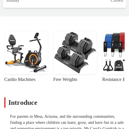
Sunday
Closed
Cardio Machines
Free Weights
Resistance Ba
Introduce
For parents in Mesa, Arizona, and the surrounding communities,
finding a place where children can learn, grow, and have fun in a safe
and supportive environment is a top priority. Ms Carol's Gymkids is a