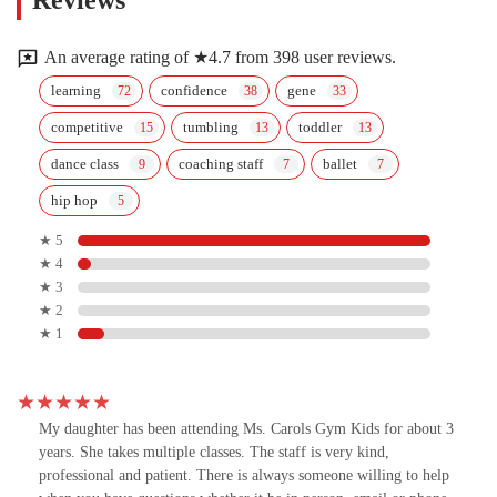
Reviews
An average rating of ★4.7 from 398 user reviews.
learning
confidence
gene
competitive
tumbling
toddler
dance class
coaching staff
ballet
hip hop
★ 5
★ 4
★ 3
★ 2
★ 1
My daughter has been attending Ms. Carols Gym Kids for about 3
years. She takes multiple classes. The staff is very kind,
professional and patient. There is always someone willing to help