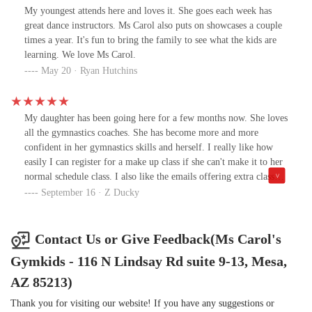
hour and she was running around distracting the other young
My youngest attends here and loves it. She goes each week has
dancers. Ms. Carol came to us at the end of class and suggested we
great dance instructors. Ms Carol also puts on showcases a couple
try a different day of the week with a smaller class size. Once
times a year. It's fun to bring the family to see what the kids are
again, our granddaughter was just too young and she started
learning. We love Ms Carol.
running around again. Ms. Carol one more time came up to us at
May 20 · Ryan Hutchins
the end of class and suggested for our granddaughter to try the
gymnastic class which is for 3-5 yrs old on Saturdays. Well, that
was just the class she needed! She absolutely loves it. We
My daughter has been going here for a few months now. She loves
explained our situation to Ms Carol about having to go to Florida
all the gymnastics coaches. She has become more and more
for some months with our grandaughter and she is even working
confident in her gymnastics skills and herself. I really like how
with us on that issue as well. Ms. Carol is letting us use our second
easily I can register for a make up class if she can't make it to her
month of classes when we return in June and we left in April! I
normal schedule class. I also like the emails offering extra classes
honestly feel like we hit the jackpot with Ms. Carol's gymnastics
for her to try. Drop off and pick up are so easy and convenient.
September 16 · Z Ducky
class and her entire program as we have had nothing but the best
Definitely recommend this to anyone who's kids need to burn
experience and Ms. Carol honestly goes above and beyond to help
some energy and exercise. We Appreciate all the friendly staff.
your child fit in! She never gave up on her and tried everything
Contact Us or Give Feedback(Ms Carol's
she could until we were able to find a match for her. I will be a
loyal customer and appreciate all that Ms. Carol and her staff does
Gymkids - 116 N Lindsay Rd suite 9-13, Mesa,
to help these kids!
AZ 85213)
Thank you for visiting our website! If you have any suggestions or