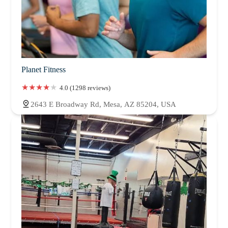
Planet Fitness
4.0 (1298 reviews)
2643 E Broadway Rd, Mesa, AZ 85204, USA