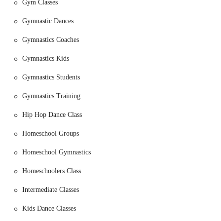
Gym Classes
their personal best. Classes range from toddler gymnastics
(ages 2-3) to preschool gymnastics (ages 4-6) and classes for
Gymnastic Dances
older children, often following the USAG compulsory skill-
building routines.
Gymnastics Coaches
Dance Classes:
The dance program helps children develop
Gymnastics Kids
rhythm, music appreciation, coordination, and inner expression
through creative movement. Classes include beginner dance,
Gymnastics Students
ballet & jazz combo, pom dance, and "Sing & Dance" to
prepare children for performances.
Gymnastics Training
Cheer Classes and Clinics:
For children interested in
Hip Hop Dance Class
cheerleading, the gym offers classes and clinics that focus on
jumps, tumbling, and other skills needed for tryouts or to
Homeschool Groups
improve overall performance.
Homeschool Gymnastics
Homeschooler Programs:
Recognizing the needs of the local
community, Ms Carol's Gymkids offers a special program for
Homeschoolers Class
homeschool families, including daytime classes and exclusive
gym booking options for homeschool groups.
Intermediate Classes
Birthday Parties:
The gym provides an exciting and stress-
Kids Dance Classes
free option for children's birthday parties. They offer a
comprehensive package that includes fun activities like