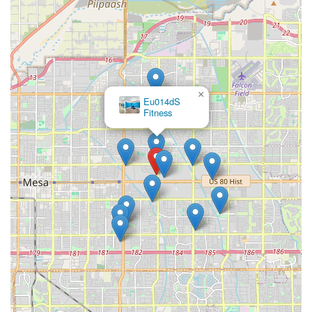
×
Eu014dS
Fitness