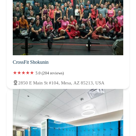
CrossFit Shokunin
5.0 (204 reviews)
2850 E Main St #104, Mesa, AZ 85213, USA