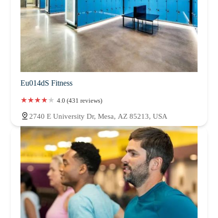
Eu014dS Fitness
4.0 (431 reviews)
2740 E University Dr, Mesa, AZ 85213, USA