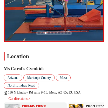
Location
Ms Carol's Gymkids
Arizona
Maricopa County
Mesa
North Lindsay Road
116 N Lindsay Rd suite 9-13, Mesa, AZ 85213, USA
Get directions >
Eu014dS Fitness
Planet Fitness