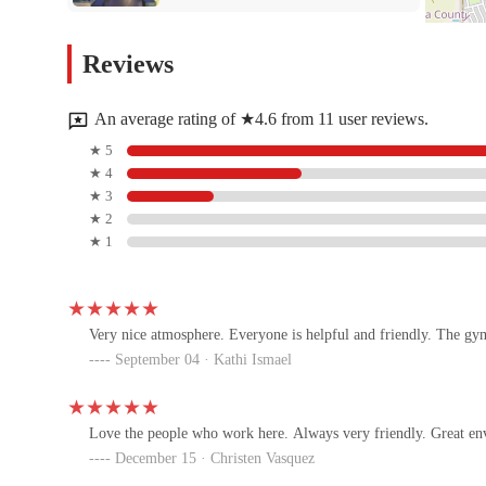
South Chandler Fit Body Boot
Reviews
Camp
25410 S Arizona Ave suite 186
An average rating of ★4.6 from 11 user reviews.
CrossFit Endless Summer |
★ 5
CFES.FIT
★ 4
★ 3
25410 S Arizona Ave Suite 182
★ 2
★ 1
Melissa Flynn Pilates
S Alma School Rd
Very nice atmosphere. Everyone is helpful and friendly. The gym 
September 04 · Kathi Ismael
D1 Training Ocotillo
4100 S Arizona Ave Suites A-103 & A-111
Love the people who work here. Always very friendly. Great en
December 15 · Christen Vasquez
StretchLab