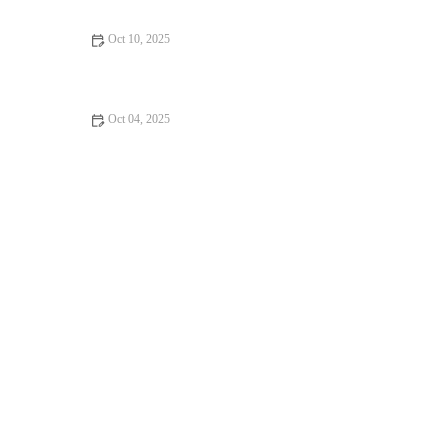
Oct 10, 2025
How to Use a Training Pyramid (Volume → Intensity) to Build
Durable Fall Fitness
Oct 04, 2025
The Best Strategies for Building Speed While Preserving
Aerobic Base During Fall Training