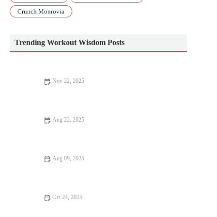
Crunch Monrovia
Trending Workout Wisdom Posts
Nov 22, 2025
Barbell Basics: Squat, Deadlift, and Press Technique for New
Lifters This Fall
Aug 22, 2025
Beginner's Guide to Nutrition: Essential Tips for a Healthy Diet
Aug 09, 2025
10 Common Fitness Mistakes to Avoid for Better Results
Oct 24, 2025
Best Warm Clothing Choices for Early Morning Runs Without
Sacrificing Breathability