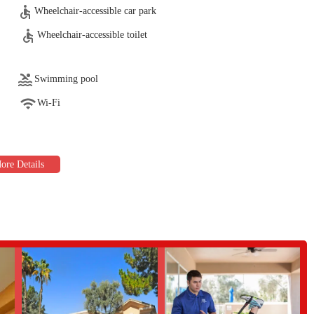
 for the active adult demographic, focusing on improving strength, balance,
Wheelchair-accessible car park
Wheelchair-accessible toilet
ble to provide one-on-one sessions. These trainers can evaluate individual
elp members achieve their fitness and wellness objectives. They offer expert
both beginners and experienced exercisers.
Swimming pool
e tennis courts and pickleball courts. These are hubs for both casual play and
Wi-Fi
vities. The availability of these facilities encourages an active social
 a competitive or social setting.
ool, a spa, and a sauna. The lap pool is perfect for swimmers looking for a
r post-workout recovery and relaxation. Aqua-based fitness classes like Aqua
t-friendly workout option.
vices like reflexology, administered by a certified professional. This service
apeutic option for members to unwind and promote balanced healing.
 several key features that enhance the member experience and make it a
 for its friendly, welcoming atmosphere. It's a place where members feel
nity. This is a huge motivator for people to stick with their fitness routines