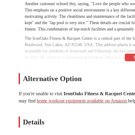
Another customer echoed this, saying, "Love the people who wor
This emphasis on a positive social environment is a key different
motivating activity. The cleanliness and maintenance of the facil
kept" and the "lap pool is very nice." These details are crucial
fitness. This combination of top-notch facilities and a genuinel
The IronOaks Fitness & Racquet Center is a central part of the
Boulevard, Sun Lakes, AZ 85248, USA. This address places it wi
accessible for residents of Ironwood and Oakwood, the two inte
vicinity, the center is a convenient destination, often just a sho
facility's location is also manageable for those in nearby Chan
location within the community complex ensure that access is neve
into their daily lives without the hassle of a long commute.
Alternative Option
The center is renowned for its diverse range of services, catering
specialized senior programs and racquet sports, there is somethi
If you're unable to visit
IronOaks Fitness & Racquet Cent
may find
home workout equipment available on Amazon
hel
State-of-the-Art Fitness Center:
The gym is equipped wi
great selection of free weights. This ensures members ha
gym is well-maintained and provides a comfortable space f
Details
Group Fitness Classes:
A diverse schedule of group fitnes
(Vinyasa), Aqua Noodle Mania, HIIT Tabata, and Zumba Go