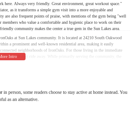
k here. Always very friendly. Great environment, great workout space."
iator, as it transforms a simple gym visit into a more enjoyable and
ity are also frequent points of praise, with mentions of the gym being "well
 for members who value a comfortable and hygienic place to work on their
y friendly community makes the center a true gem in the Sun Lakes area.
 IronOaks at Sun Lakes community. It is located at 24210 South Oakwood
thin a prominent and well-known residential area, making it easily
rconnected neighborhoods of IronOaks. For those living in the immediate
rt walk or golf cart ride away. While primarily serving the community, the
dler who may have membership privileges. The on-site parking and central
r a problem, allowing members to seamlessly integrate their fitness routines
 to a variety of fitness goals and interests. From traditional workouts to
ng for everyone.
er
in person, some readers choose to stay active at home instead. You
pful as an alternative.
th new, high-quality Life Fitness cardio and strength machines, as well as a
ve access to a wide variety of equipment for a comprehensive workout. The
or individuals to exercise at their own pace.
s classes is offered, catering to a range of abilities. Classes like YogaFlow
ld provide engaging and fun ways to stay active. There are also specific