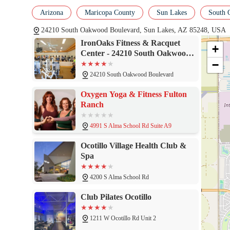
asset to the community. The comprehensive range of services, inc
Arizona
Maricopa County
Sun Lakes
South 
excellent racquet sports facilities, ensures that there is an activi
of active adults, with its specialized programming and expert staf
24210 South Oakwood Boulevard, Sun Lakes, AZ 85248, USA
lifestyle. For anyone in the area looking for a place that feels 
IronOaks Fitness & Racquet
welcoming and inclusive environment to stay active, meet neighb
+
Center - 24210 South Oakwood
−
Boulevard, Sun Lakes, AZ
85248
24210 South Oakwood Boulevard
Oxygen Yoga & Fitness Fulton
Ranch
4991 S Alma School Rd Suite A9
Ocotillo Village Health Club &
Spa
4200 S Alma School Rd
Club Pilates Ocotillo
1211 W Ocotillo Rd Unit 2