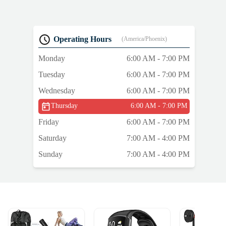
Operating Hours
(America/Phoenix)
Monday
6:00 AM - 7:00 PM
Tuesday
6:00 AM - 7:00 PM
Wednesday
6:00 AM - 7:00 PM
Thursday
6:00 AM - 7:00 PM
Friday
6:00 AM - 7:00 PM
Saturday
7:00 AM - 4:00 PM
Sunday
7:00 AM - 4:00 PM