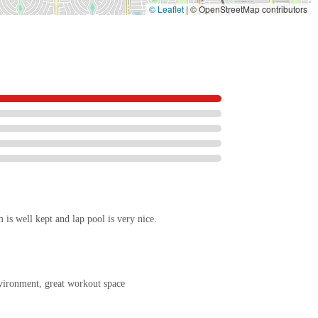
© Leaflet
|
© OpenStreetMap contributors
is well kept and lap pool is very nice.
vironment, great workout space