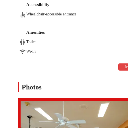
programs like SilverSneakers Circuit, which are designed
Accessibility
and flexibility.
Wheelchair-accessible entrance
Personal Training:
Certified personal trainers are availa
needs and create a customized, goal-specific program to h
guidance on form and technique, which is invaluable for 
Amenities
Racquet Sports:
The facility boasts multiple hard surfac
Toilet
organized events, including USTA tournaments and club acti
lifestyle and provides excellent cardiovascular exercise in
Wi-Fi
Aquatic Amenities:
The center features a 25-meter lap p
low-impact workout, while the spa and sauna are ideal fo
Noodle Mania are also held here, offering a fun and join
Specialized Wellness Services:
The center also offers ser
is a proven stress and tension reducer, providing a ther
Photos
The IronOaks Fitness & Racquet Center distinguishes itself with
highly desirable place for locals.
Community-Centric Environment:
The center is known
comfortable and supported, which fosters a sense of commu
and enjoy their time at the gym.