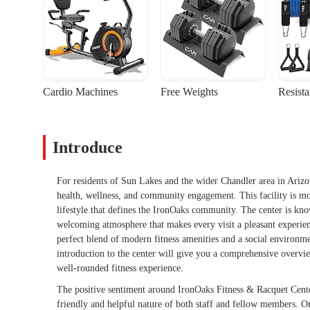
Cardio Machines
Free Weights
Resist
Introduce
For residents of Sun Lakes and the wider Chandler area in Arizo
health, wellness, and community engagement. This facility is more 
lifestyle that defines the IronOaks community. The center is kno
welcoming atmosphere that makes every visit a pleasant experienc
perfect blend of modern fitness amenities and a social environme
introduction to the center will give you a comprehensive overvie
well-rounded fitness experience.
The positive sentiment around IronOaks Fitness & Racquet Center
friendly and helpful nature of both staff and fellow members. O