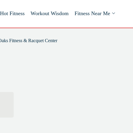
Hot Fitness
Workout Wisdom
Fitness Near Me
Oaks Fitness & Racquet Center