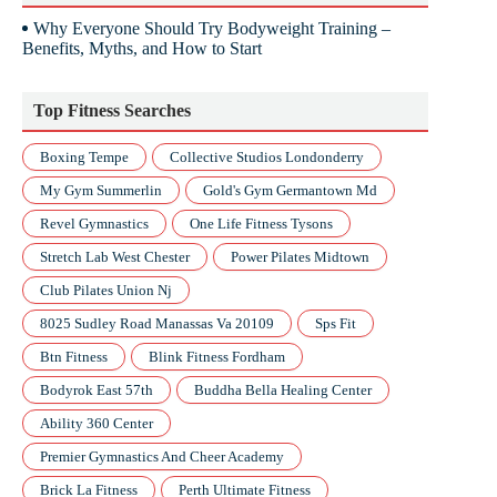
Why Everyone Should Try Bodyweight Training –
Benefits, Myths, and How to Start
Top Fitness Searches
Boxing Tempe
Collective Studios Londonderry
My Gym Summerlin
Gold's Gym Germantown Md
Revel Gymnastics
One Life Fitness Tysons
Stretch Lab West Chester
Power Pilates Midtown
Club Pilates Union Nj
8025 Sudley Road Manassas Va 20109
Sps Fit
Btn Fitness
Blink Fitness Fordham
Bodyrok East 57th
Buddha Bella Healing Center
Ability 360 Center
Premier Gymnastics And Cheer Academy
Brick La Fitness
Perth Ultimate Fitness