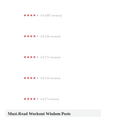
4.0 (687 reviews)
Planet Fitness
4.0 (26 reviews)
LVL UP 2 Fitness Studio
4.0 (75 reviews)
Burn Boot Camp
4.0 (16 reviews)
Kris' Power Tumbling Dance and Cheer
4.0 (7 reviews)
Bryant Gymnasium
Must-Read Workout Wisdom Posts