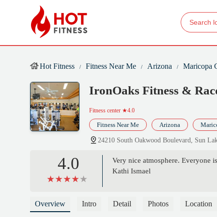
Hot Fitness
Fitness Near Me
Arizona
Maricopa 
IronOaks Fitness & Rac
Fitness center
★4.0
Fitness Near Me
Arizona
Maric
24210 South Oakwood Boulevard, Sun La
4.0
Very nice atmosphere. Everyone is 
Kathi Ismael
Overview
Intro
Detail
Photos
Location