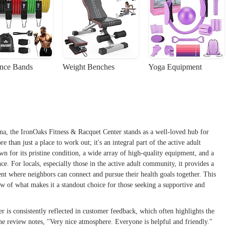
ance Bands
Weight Benches
Yoga Equipment
na, the IronOaks Fitness & Racquet Center stands as a well-loved hub for
than just a place to work out; it's an integral part of the active adult
wn for its pristine condition, a wide array of high-quality equipment, and a
e. For locals, especially those in the active adult community, it provides a
nt where neighbors can connect and pursue their health goals together. This
w of what makes it a standout choice for those seeking a supportive and
 is consistently reflected in customer feedback, which often highlights the
ne review notes, "Very nice atmosphere. Everyone is helpful and friendly."