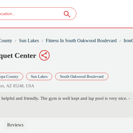
County
Sun Lakes
Fitness In South Oakwood Boulevard
Iron
quet Center
opa County
Sun Lakes
South Oakwood Boulevard
kes, AZ 85248, USA
helpful and friendly. The gym is well kept and lap pool is very nice. -
Reviews