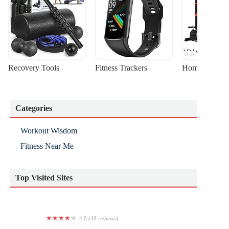
Recovery Tools
Fitness Trackers
Home Gym Sta
Categories
Workout Wisdom
Fitness Near Me
Top Visited Sites
4.0 (40 reviews)
St Louis Spirits Gymnastics Club