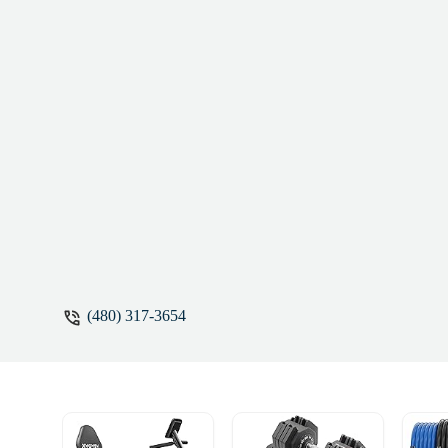
(480) 317-3654