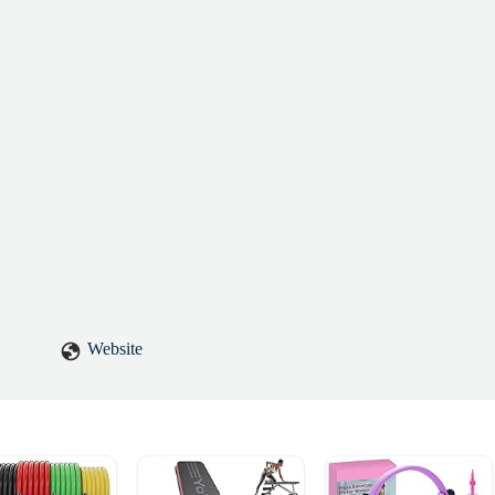
Website