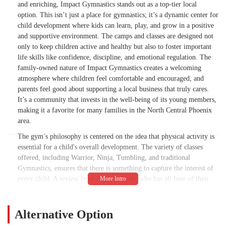
and enriching, Impact Gymnastics stands out as a top-tier local
option. This isn’t just a place for gymnastics; it’s a dynamic center for
child development where kids can learn, play, and grow in a positive
and supportive environment. The camps and classes are designed not
only to keep children active and healthy but also to foster important
life skills like confidence, discipline, and emotional regulation. The
family-owned nature of Impact Gymnastics creates a welcoming
atmosphere where children feel comfortable and encouraged, and
parents feel good about supporting a local business that truly cares.
It’s a community that invests in the well-being of its young members,
making it a favorite for many families in the North Central Phoenix
area.
The gym’s philosophy is centered on the idea that physical activity is
essential for a child's overall development. The variety of classes
offered, including Warrior, Ninja, Tumbling, and traditional
Gymnastics, ensures that there is something to capture the interest of
every child. A review from a local parent, who has all four of their
kids enrolled, highlights this variety and the positive impact it has had
on their children. The challenging nature of the classes helps kids not
only with exercise and coordination, which is great for "brain health
Alternative Option
and development," but also with managing their emotions and feeling