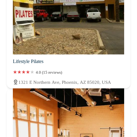
Lifestyle Pilates
4.0 (15 reviews)
1321 E Northern Ave, Phoenix, AZ 85020, USA