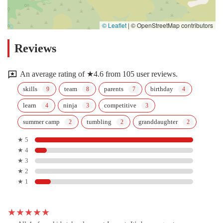
© Leaflet
|
© OpenStreetMap contributors
Reviews
An average rating of ★4.6 from 105 user reviews.
skills
team
parents
birthday
learn
ninja
competitive
summer camp
tumbling
granddaughter
★ 5
★ 4
★ 3
★ 2
★ 1