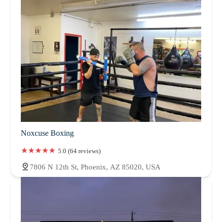
Noxcuse Boxing
5.0 (64 reviews)
7806 N 12th St, Phoenix, AZ 85020, USA