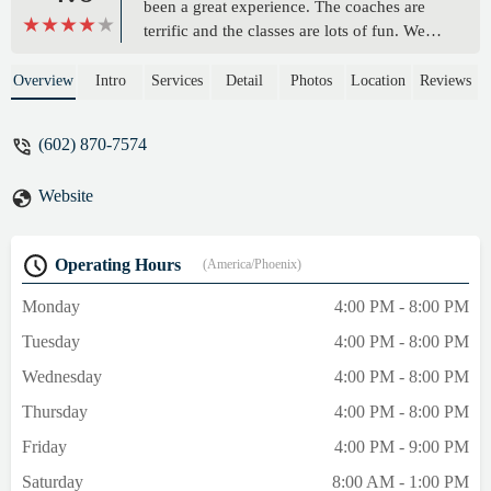
been a great experience. The coaches are
terrific and the classes are lots of fun. We
take Warrior, Ninja, Tumbling and
Gymnastics classes. We love the variety of
Overview
Intro
Services
Detail
Photos
Location
Reviews
classes offered. Not only are the kids
learning to keep their bodies healthy and
(602) 870-7574
active, but the exercise and coordination is
so great for brain health and development.
Website
These challenging classes have helped our
kids manage their emotions and feel more
confident about their school work. We are
Operating Hours
(America/Phoenix)
so grateful to be a part of this community. -
Rebekah BlanchardTotel
Monday
4:00 PM - 8:00 PM
Tuesday
4:00 PM - 8:00 PM
Wednesday
4:00 PM - 8:00 PM
Thursday
4:00 PM - 8:00 PM
Friday
4:00 PM - 9:00 PM
Saturday
8:00 AM - 1:00 PM