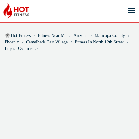
Hot Fitness
Fitness Near Me
Arizona
Maricopa County
Phoenix
Camelback East Village
Fitness In North 12th Street
Impact Gymnastics