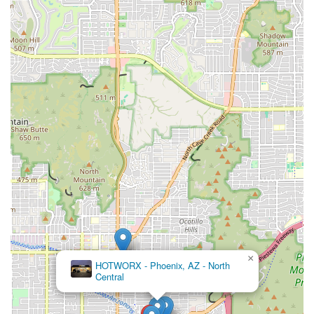
×
HOTWORX - Phoenix, AZ - North
Central