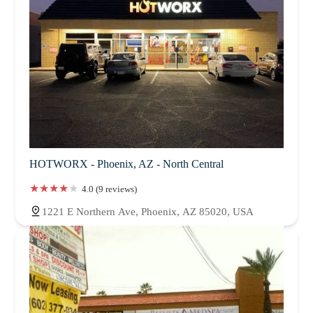
HOTWORX - Phoenix, AZ - North Central
4.0 (9 reviews)
1221 E Northern Ave, Phoenix, AZ 85020, USA