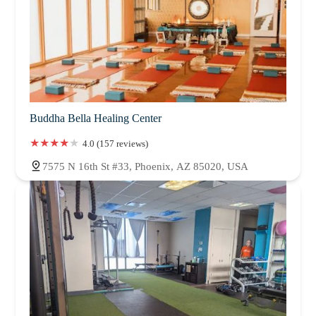
Buddha Bella Healing Center
4.0 (157 reviews)
7575 N 16th St #33, Phoenix, AZ 85020, USA