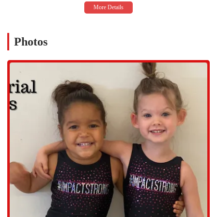
Gymnastics Classes: A wide variety of gymnastics classes are
available for all ages and skill levels, from "Kinder Kids" to more
advanced developmental programs, ensuring every child can find a
class that fits their needs.
Photos
Ninja and Warrior Classes: These classes combine elements of
gymnastics, parkour, and karate to challenge kids with fast-paced
training, obstacle courses, and skill-building activities that
promote strength, speed, and agility.
Tumbling Classes: Specialized tumbling programs are offered for
kids who want to focus on skills like handstands, cartwheels, and
more advanced moves like front handsprings and back tucks.
Open Gym Sessions: The facility hosts open gym sessions,
providing a safe and supervised environment for kids to practice
their skills and have fun on various equipment.
Features / Highlights
Supportive Community: The gym has cultivated a strong sense of
community that feels like a family. This supportive environment
helps children and parents feel welcome and valued.