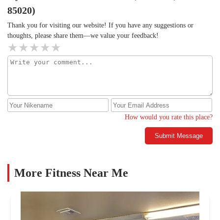
85020)
Thank you for visiting our website! If you have any suggestions or
thoughts, please share them—we value your feedback!
How would you rate this place?
Submit Message
More Fitness Near Me