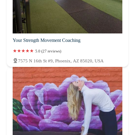
Your Strength Movement Coaching
5.0 (27 reviews)
7575 N 16th St #9, Phoenix, AZ 85020, USA