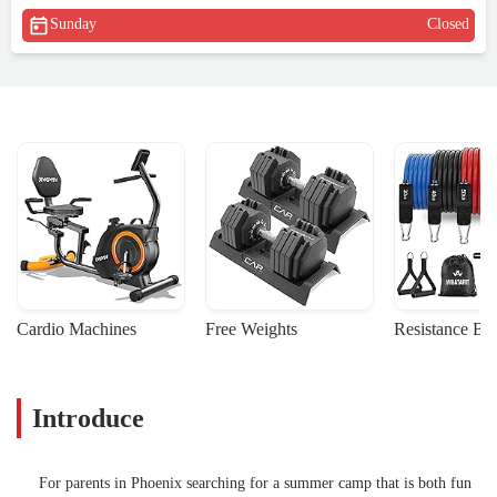
Sunday
Closed
Cardio Machines
Free Weights
Resistance Ba
Introduce
For parents in Phoenix searching for a summer camp that is both fun