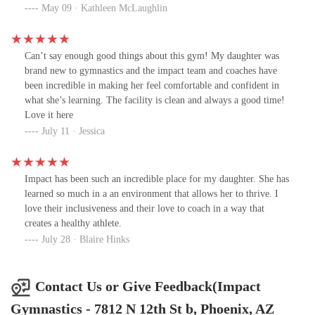
new coaches, each Amazing in their own way. Coaches leave for
May 09 · Kathleen McLaughlin
reasons like relocating or pursuing education—not due to poor
management. Management truly cares about staff, students and
their families. Impact has been supportive, fun, flexible and a
Can’t say enough good things about this gym! My daughter was
place we feel at home. PLUS they are exceptionally skilled at
brand new to gymnastics and the impact team and coaches have
coaching gymnastics. Thank you for everything, Team Impact :)
been incredible in making her feel comfortable and confident in
what she’s learning. The facility is clean and always a good time!
Love it here
July 11 · Jessica
Impact has been such an incredible place for my daughter. She has
learned so much in a an environment that allows her to thrive. I
love their inclusiveness and their love to coach in a way that
creates a healthy athlete.
July 28 · Blaire Hinks
Contact Us or Give Feedback(Impact
Gymnastics - 7812 N 12th St b, Phoenix, AZ