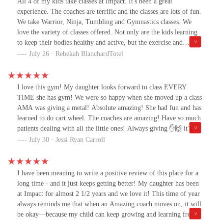
All 4 of my kids take classes at Impact. It's been a great
experience. The coaches are terrific and the classes are lots of fun.
We take Warrior, Ninja, Tumbling and Gymnastics classes. We
love the variety of classes offered. Not only are the kids learning
to keep their bodies healthy and active, but the exercise and
coordination is so great for brain health and development. These
July 26 · Rebekah BlanchardTotel
challenging classes have helped our kids manage their emotions
and feel more confident about their school work. We are so
grateful to be a part of this community.
I love this gym! My daughter looks forward to class EVERY
TIME she has gym! We were so happy when she moved up a class
AMA was giving a metal! Absolute amazing! She had fun and has
learned to do cart wheel. The coaches are amazing! Have so much
patients dealing with all the little ones! Always giving ✋🙌 it’s
great to see their little faces brighten up!
July 30 · Jessi Ryan Carroll
I have been meaning to write a positive review of this place for a
long time - and it just keeps getting better! My daughter has been
at Impact for almost 2 1/2 years and we love it! This time of year
always reminds me that when an Amazing coach moves on, it will
be okay—because my child can keep growing and learning from