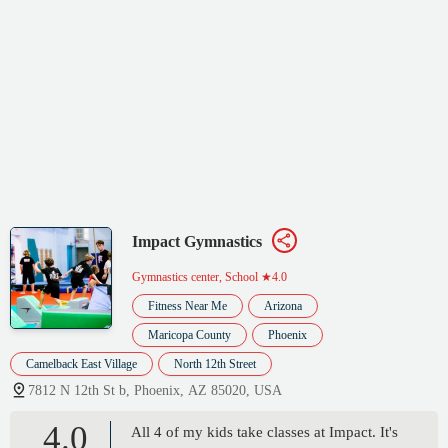
Impact Gymnastics
Gymnastics center, School
★4.0
Fitness Near Me
Arizona
Maricopa County
Phoenix
Camelback East Village
North 12th Street
7812 N 12th St b, Phoenix, AZ 85020, USA
4.0
All 4 of my kids take classes at Impact. It's