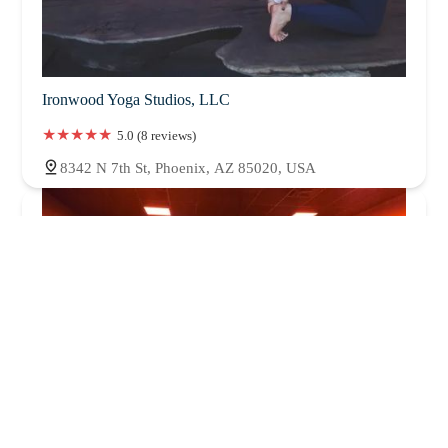
Ironwood Yoga Studios, LLC
5.0 (8 reviews)
8342 N 7th St, Phoenix, AZ 85020, USA