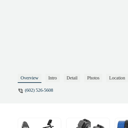
Overview
Intro
Detail
Photos
Location
(602) 526-5608