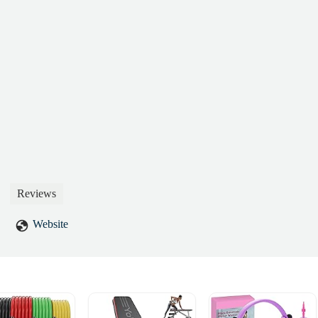
Reviews
Website