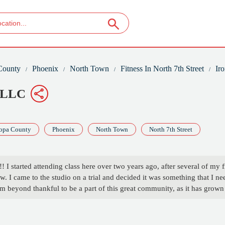
County
Phoenix
North Town
Fitness In North 7th Street
Ir
, LLC
opa County
Phoenix
North Town
North 7th Street
 I started attending class here over two years ago, after several of my f
low. I came to the studio on a trial and decided it was something that I 
m beyond thankful to be a part of this great community, as it has grown 