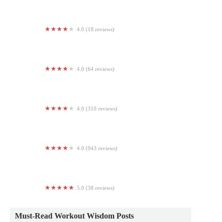
4.0 (18 reviews)
CrossFit Skylands
4.0 (64 reviews)
F45 Training Scottsdale Horizon
4.0 (310 reviews)
Planet Fitness
4.0 (943 reviews)
Crunch Fitness - Mechanicsburg
5.0 (38 reviews)
Salt Fitness Project (SFP CrossFit)
Must-Read Workout Wisdom Posts