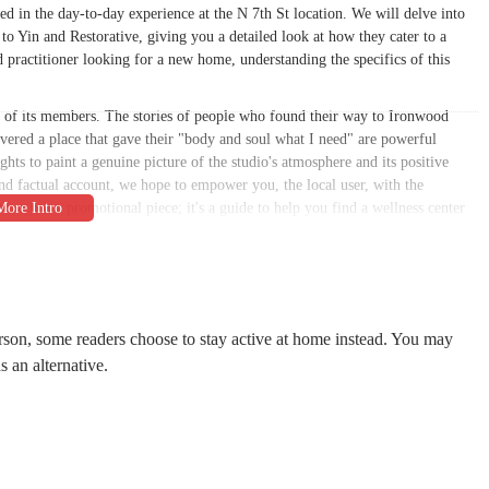
 in the day-to-day experience at the N 7th St location. We will delve into
 to Yin and Restorative, giving you a detailed look at how they cater to a
 practitioner looking for a new home, understanding the specifics of this
ces of its members. The stories of people who found their way to Ironwood
covered a place that gave their "body and soul what I need" are powerful
hts to paint a genuine picture of the studio's atmosphere and its positive
d factual account, we hope to empower you, the local user, with the
an just a promotional piece; it's a guide to help you find a wellness center
s a high-quality service but also genuinely cares about its community cannot
oga studio in Phoenix, hands down" is a testament to its commitment to
le is structured to highlight these very aspects, focusing on what matters most
he studio's address and contact information, as well as the more human-centric
rson, some readers choose to stay active at home instead. You may
of belonging. Our aim is to provide a well-rounded perspective that helps you
s an alternative.
hose who frequent it. It is a resource for the Arizona community, helping them
l-being.
ooking to build a consistent practice. Ironwood Yoga Studios is conveniently
laces it in a central part of Phoenix, making it a practical option for
e North 7th Street corridor, the studio is easily accessible, which can make a