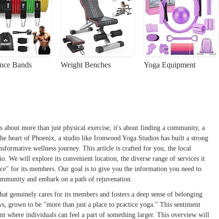
ance Bands
Weight Benches
Yoga Equipment
s about more than just physical exercise; it's about finding a community, a
the heart of Phoenix, a studio like Ironwood Yoga Studios has built a strong
nsformative wellness journey. This article is crafted for you, the local
o. We will explore its convenient location, the diverse range of services it
lace" for its members. Our goal is to give you the information you need to
ommunity and embark on a path of rejuvenation.
that genuinely cares for its members and fosters a deep sense of belonging
s, grown to be "more than just a place to practice yoga." This sentiment
nt where individuals can feel a part of something larger. This overview will