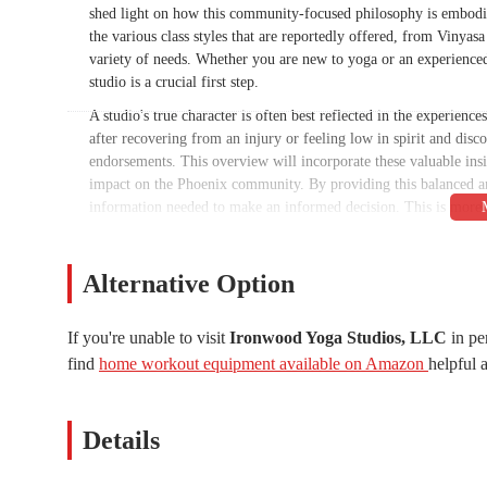
shed light on how this community-focused philosophy is embodied
the various class styles that are reportedly offered, from Vinyasa
variety of needs. Whether you are new to yoga or an experienced
studio is a crucial first step.
A studio's true character is often best reflected in the experien
after recovering from an injury or feeling low in spirit and dis
endorsements. This overview will incorporate these valuable insig
impact on the Phoenix community. By providing this balanced an
information needed to make an informed decision. This is more th
that truly feels like a supportive and nurturing space.
The importance of finding a local business that not only provide
Alternative Option
be overstated. Ironwood Yoga Studios' reputation as the "Best y
excellence and its strong connection with its members. This artic
to local residents. We'll explore the practical details, such as t
If you're unable to visit
Ironwood Yoga Studios, LLC
in pe
elements, like the quality of the teachers and the overall sense 
find
home workout equipment available on Amazon
helpful a
understand why this particular studio is so highly regarded by t
discover and support a business that is truly invested in their wel
Details
The location of any wellness studio is a key factor for anyone l
located at 8342 N 7th St, Phoenix, AZ 85020, USA. This address p
residents in the surrounding neighborhoods. For individuals in th