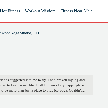
Hot Fitness
Workout Wisdom
Fitness Near Me
onwood Yoga Studios, LLC
riends suggested it to me to try. I had broken my leg and
needed to keep in my life. I call Ironwood my happy place.
to be more than just a place to practice yoga. Couldn't