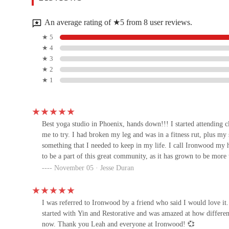
1221 E Northern Ave
An average rating of ★5 from 8 user reviews.
Impact Gymnastics
★ 5
★ 4
7812 N 12th St b
★ 3
★ 2
★ 1
Noxcuse Boxing
7806 N 12th St
Best yoga studio in Phoenix, hands down!!! I started attending cl
me to try. I had broken my leg and was in a fitness rut, plus my s
Lifestyle Pilates
something that I needed to keep in my life. I call Ironwood my 
to be a part of this great community, as it has grown to be more
1321 E Northern Ave
November 05 · Jesse Duran
MADISON BOXING GYM
I was referred to Ironwood by a friend who said I would love it.
9402 N Central Ave
started with Yin and Restorative and was amazed at how different I
now. Thank you Leah and everyone at Ironwood! 💞