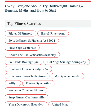
Why Everyone Should Try Bodyweight Training –
Benefits, Myths, and How to Start
Top Fitness Searches
Pilates Of Pittsford
Barre3 Rivertowns
50 W Jefferson St Phoenix Az 85004
Flow Yoga Center Dc
Above The Bar Gymnastics Academy
Southside Boxing Gym
Hot Yoga Saratoga Springs Ny
Knockout Fitness Goodyear Az
Corepower Yoga Tenleytown
My Gym Summerlin
Willyb
Flames Gymnastics
Worcester Common Fitness
Snap Fitness Charlottesville
Ymca Downtown Brooklyn
United Mma