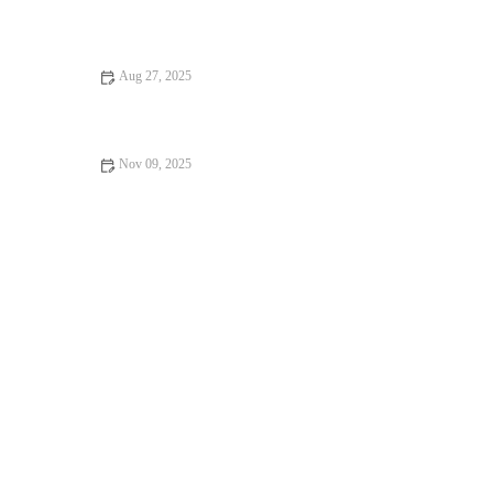
Beginner’s Guide to Yoga – Essential Tips, Poses, and Benefits
Aug 27, 2025
Beginner’s Guide to Healthy Lifestyle for a Balanced Start
Nov 09, 2025
How to Use Contrast Therapy (Cold + Heat) to Speed Recovery
This Season