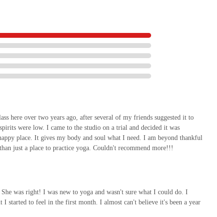
ass here over two years ago, after several of my friends suggested it to
pirits were low. I came to the studio on a trial and decided it was
happy place. It gives my body and soul what I need. I am beyond thankful
 than just a place to practice yoga. Couldn't recommend more!!!
 She was right! I was new to yoga and wasn't sure what I could do. I
 started to feel in the first month. I almost can't believe it's been a year