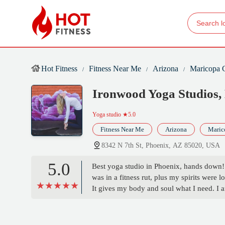
Hot Fitness
Fitness Near Me
Arizona
Maricopa 
Ironwood Yoga Studios
Yoga studio
★5.0
Fitness Near Me
Arizona
Maric
8342 N 7th St, Phoenix, AZ 85020, USA
5.0
Best yoga studio in Phoenix, hands down!!!
was in a fitness rut, plus my spirits were 
It gives my body and soul what I need. I a
recommend more!!! - Jesse Duran