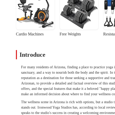
Cardio Machines
Free Weights
Resist
Introduce
For many residents of Arizona, finding a place to practice yoga i
sanctuary, and a way to nourish both the body and the spirit. In 
reputation as a destination for those seeking a supportive and tra
Arizonan, to provide a detailed and factual overview of this studi
offers, and the special features that make it a beloved "happy p
make an informed decision about where to find your wellness c
The wellness scene in Arizona is rich with options, but a studio 
stands out. Ironwood Yoga Studios has, according to local review
speaks to the studio's success in creating a welcoming environme