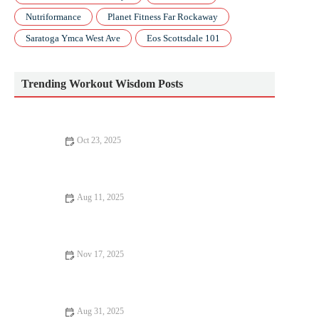
Nutriformance
Planet Fitness Far Rockaway
Saratoga Ymca West Ave
Eos Scottsdale 101
Trending Workout Wisdom Posts
Oct 23, 2025
The Best Ways to Use Progressive Overload With Bodyweight
Only Workouts This Fall
Aug 11, 2025
Beginner’s Guide to Training: Tips and Advice for Getting
Started
Nov 17, 2025
The Best Exercises to Improve Glute Activation and Running
Power Before Your Next Race
Aug 31, 2025