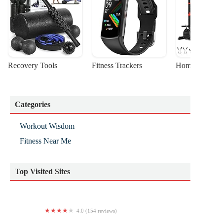
Recovery Tools
Fitness Trackers
Home Gym Sta
Categories
Workout Wisdom
Fitness Near Me
Top Visited Sites
4.0 (154 reviews)
World Elite Kids