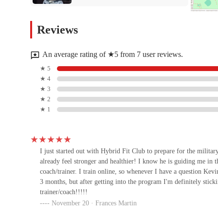
provides the tools and support you need to not only reach your g
personalized coaching can make and become part of a community 
Club Pilates - Scottsdale
Reviews
Promenade
16447 N Scottsdale Rd #119
An average rating of ★5 from 7 user reviews.
Champions Yoga
★ 5
★ 4
16459 N Scottsdale Rd Suite 101
★ 3
★ 2
★ 1
The Pound Gym
14811 N 73rd St
I just started out with Hybrid Fit Club to prepare for the militar
already feel stronger and healthier! I know he is guiding me in t
Pvolve North Scottsdale
coach/trainer. I train online, so whenever I have a question Kevi
3 months, but after getting into the program I'm definitely stic
7325 E Frank Lloyd Wright Blvd #102
trainer/coach!!!!!
November 20 · Frances Martin
Ignite Forge Fitness