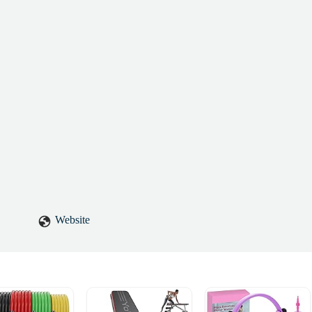
Website