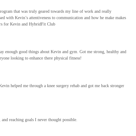
ogram that was truly geared towards my line of work and really
ressed with Kevin’s attentiveness to communication and how he make makes
rs for Kevin and HybridFit Club
say enough good things about Kevin and gym. Got me strong, healthy and
yone looking to enhance there physical fitness!
nd.Kevin helped me through a knee surgery rehab and got me back stronger
 and reaching goals I never thought possible.