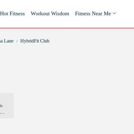
Hot Fitness
Workout Wisdom
Fitness Near Me
na Lane
HybridFit Club
is