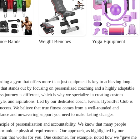
ance Bands
Weight Benches
Yoga Equipment
nding a gym that offers more than just equipment is key to achieving long-
n that stands out by focusing on personalized coaching and a highly adaptable
ss journey is different, which is why we specialize in creating custom
style, and aspirations. Led by our dedicated coach, Kevin, HybridFit Club is
d success. We believe that true fitness comes from a well-rounded and
uidance and unwavering support you need to make lasting changes.
inciple of personalization and accountability. We know that many people
es or unique physical requirements. Our approach, as highlighted by our
 program that works for you. One customer, for example, noted how we "gave me