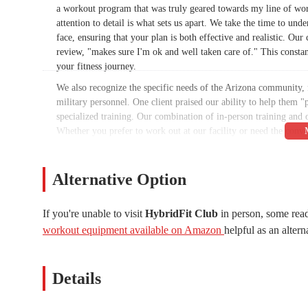
a workout program that was truly geared towards my line of work 
attention to detail is what sets us apart. We take the time to und
face, ensuring that your plan is both effective and realistic. 
review, "makes sure I'm ok and well taken care of." This constan
your fitness journey.
We also recognize the specific needs of the Arizona community, 
military personnel. One client praised our ability to help them "p
specialized training. Our combination of in-person training and on
Whether you prefer to work out at our facility or need the conv
for you. We are dedicated to removing the barriers to fitness and
HybridFit Club is conveniently located at 7399 E Tierra Buena L
Alternative Option
residents of Scottsdale and the surrounding communities. Situated
making it easy to fit a workout into a busy schedule. The accessi
with their fitness routines. We understand that a long and compl
If you're unable to visit
HybridFit Club
in person, some read
designed to remove that obstacle.
workout equipment available on Amazon
helpful as an altern
Our facility is easy to find and offers ample parking, so you won
Being in Scottsdale means we are part of a thriving local commun
Details
those working downtown to families in the residential neighborh
user-friendly and convenient fitness solution for the local Ariz
free as your workout itself.