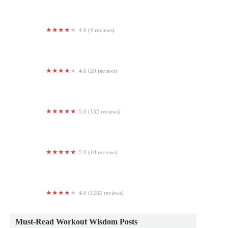
4.0 (4 reviews)
Yoga Room
4.0 (20 reviews)
CrossFit Athletic Group: Home of the Champions Club
5.0 (132 reviews)
ISI® Elite Training - Blue Bell, PA
5.0 (10 reviews)
Mandala Moon Yoga, LLC
4.0 (1282 reviews)
The Salvation Army Ray and Joan Kroc Center Phoenix
Must-Read Workout Wisdom Posts