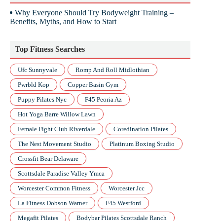
Why Everyone Should Try Bodyweight Training –
Benefits, Myths, and How to Start
Top Fitness Searches
Ufc Sunnyvale
Romp And Roll Midlothian
Pwrbld Kop
Copper Basin Gym
Puppy Pilates Nyc
F45 Peoria Az
Hot Yoga Barre Willow Lawn
Female Fight Club Riverdale
Coredination Pilates
The Nest Movement Studio
Platinum Boxing Studio
Crossfit Bear Delaware
Scottsdale Paradise Valley Ymca
Worcester Common Fitness
Worcester Jcc
La Fitness Dobson Warner
F45 Westford
Megafit Pilates
Bodybar Pilates Scottsdale Ranch