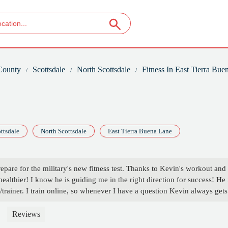
County
Scottsdale
North Scottsdale
Fitness In East Tierra Bue
ttsdale
North Scottsdale
East Tierra Buena Lane
prepare for the military's new fitness test. Thanks to Kevin's workout and
healthier! I know he is guiding me in the right direction for success! He 
rainer. I train online, so whenever I have a question Kevin always gets
nted to train for 3 months, but after getting into the program I'm
r. Definitely highly recommend Kevin as a trainer/coach!!!!! - Frances
Reviews