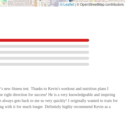
© Leaflet
|
© OpenStreetMap contributors
oals but to exceed them. We invite you to experience the difference that truly
that is dedicated to your health and success.
y's new fitness test. Thanks to Kevin's workout and nutrition plans I
he right direction for success! He is a very knowledgeable and inspiring
n always gets back to me so very quickly! I originally wanted to train for
king with it for much longer. Definitely highly recommend Kevin as a