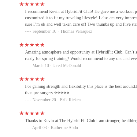
15821 N 79th St Suite 3
I recommend Kevin at HybridFit Club! He gave me a workout pr
customized it to fit my traveling lifestyle! I also am very imp
sure I’m ok and well taken care of! Two thumbs up and Five sta
Personal Power Training
September 16 · Thomas Velasquez
| Scottsdale Airpark
Amazing atmosphere and opportunity at HybridFit Club. Can’t 
UltraFit Boot Camps
ready for spring training! Would recommend to any one and ever
March 10 · Jared McDonald
7645 E Evans Rd Ste 130
For gaining strength and flexibility this place is the best arou
Motionlab
than pre surgery.⭐️⭐️⭐️⭐️⭐️
November 20 · Erik Ricken
15270 N 83rd Pl STE 300
Pilates Joe
Thanks to Kevin at The Hybrid Fit Club I am stronger, healthier,
April 03 · Katherine Abdo
7850 E Evans Rd suite 109 suite 109