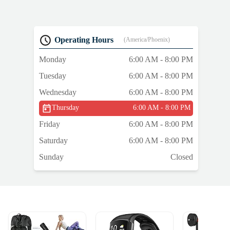
Operating Hours
(America/Phoenix)
Monday
6:00 AM - 8:00 PM
Tuesday
6:00 AM - 8:00 PM
Wednesday
6:00 AM - 8:00 PM
Thursday
6:00 AM - 8:00 PM
Friday
6:00 AM - 8:00 PM
Saturday
6:00 AM - 8:00 PM
Sunday
Closed