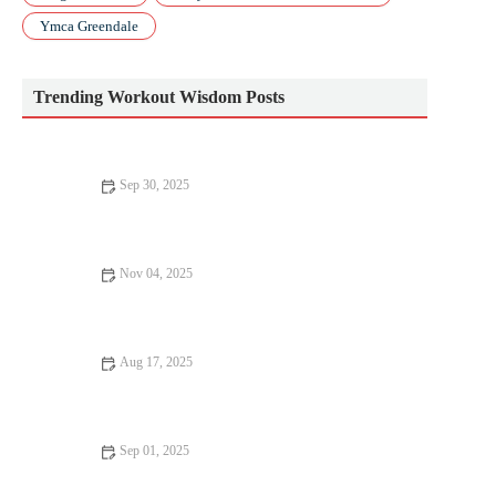
Ymca Greendale
Trending Workout Wisdom Posts
Sep 30, 2025
How To Use a Training Log Effectively: What to Track, Why,
and How to Act on It
Nov 04, 2025
The Best Strength Drills to Boost Acceleration and Top-End
Speed for Short-Distance Runners
Aug 17, 2025
The Ultimate Strength Training Routine – Maximize Your
Gains
Sep 01, 2025
Advanced Techniques for Better Fitness Results