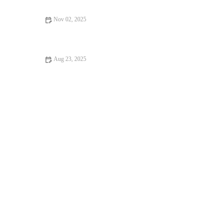
Nov 02, 2025
The Best Mobility and Activation Drills to Improve Squat
Depth and Safety This Fall
Aug 23, 2025
Best Foods to Eat Before and After Gym: Boost Your Workout
Performance