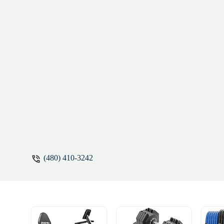
(480) 410-3242