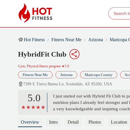
Hot Fitness
Fitness Near Me
Arizona
Maricopa 
HybridFit Club
Gym, Physical fitness program
★5.0
Fitness Near Me
Arizona
Maricopa County
Sco
7399 E Tierra Buena Ln, Scottsdale, AZ 85260, USA
5.0
I just started out with Hybrid Fit Club to 
nutrition plans I already feel stronger and 
a very knowledgeable and inspiring coach/t
back to me so very quickly! I originally wa
definitely sticking with it for much longe
Overview
Intro
Detail
Photos
Location
Martin