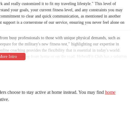
and really customized it to fit my traveling lifestyle." This level of
erstand your goals, your current fitness level, and any constraints you may
Our commitment to clear and quick communication, as mentioned in another
t support is a cornerstone of our service, ensuring you never feel alone on
from busy professionals to those with unique physical demands, such as
repare for the military's new fitness test," highlighting our expertise in
line coaching provides the flexibility that is essential in today's world.
enience of training from home or on the road, HybridFit Club has a solution
 making it an integral and enjoyable part of your life, not a chore.
n, Scottsdale, AZ 85260. This prime location makes us easily accessible for
 in a central part of the city, our gym is just a short drive away for many,
bility of our location is a key factor in helping our members stay consistent
icated commute to the gym can be a significant barrier, and our location is
ers choose to stay active at home instead. You may find
home
ative.
't have to worry about the stress of searching for a spot before your session.
ity, and our location allows us to serve a wide range of individuals, from
oods. This easy access is a cornerstone of our commitment to providing a
ona population. We want your journey to the gym to be as seamless and stress-