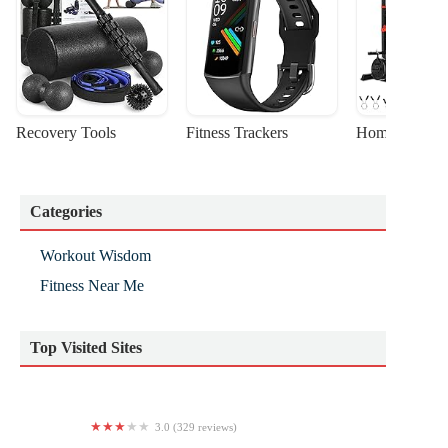
Recovery Tools
Fitness Trackers
Home Gym Sta
Categories
Workout Wisdom
Fitness Near Me
Top Visited Sites
3.0 (329 reviews)
Retro Fitness