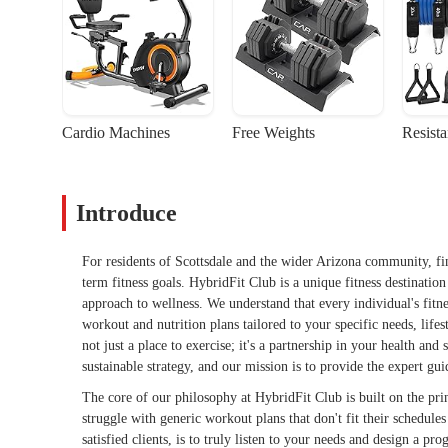
Cardio Machines
Free Weights
Resist
Introduce
For residents of Scottsdale and the wider Arizona community, fi
term fitness goals. HybridFit Club is a unique fitness destinatio
approach to wellness. We understand that every individual's fitne
workout and nutrition plans tailored to your specific needs, life
not just a place to exercise; it's a partnership in your health an
sustainable strategy, and our mission is to provide the expert g
The core of our philosophy at HybridFit Club is built on the pr
struggle with generic workout plans that don't fit their schedul
satisfied clients, is to truly listen to your needs and design a