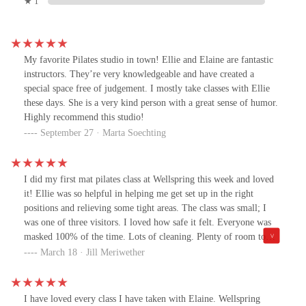
★ 1
My favorite Pilates studio in town! Ellie and Elaine are fantastic
instructors. They’re very knowledgeable and have created a
special space free of judgement. I mostly take classes with Ellie
these days. She is a very kind person with a great sense of humor.
Highly recommend this studio!
September 27 · Marta Soechting
I did my first mat pilates class at Wellspring this week and loved
it! Ellie was so helpful in helping me get set up in the right
positions and relieving some tight areas. The class was small; I
was one of three visitors. I loved how safe it felt. Everyone was
masked 100% of the time. Lots of cleaning. Plenty of room to
spread out. Also, the environment and the instruction were so
March 18 · Jill Meriwether
welcoming. Having not done a pilates class in almost two years, I
was a little nervous because other studios can feel a little
pretentious and stuffy if you're not experienced or a regular (at
I have loved every class I have taken with Elaine. Wellspring