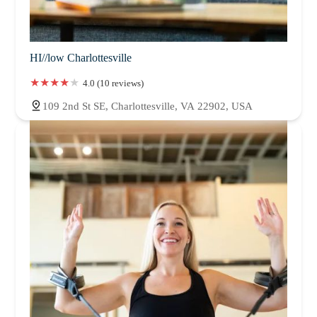
HI//low Charlottesville
4.0 (10 reviews)
109 2nd St SE, Charlottesville, VA 22902, USA