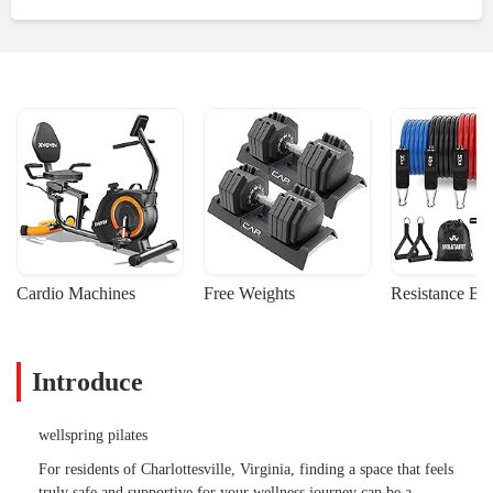
Cardio Machines
Free Weights
Resistance Ba
Introduce
wellspring pilates
For residents of Charlottesville, Virginia, finding a space that feels
truly safe and supportive for your wellness journey can be a