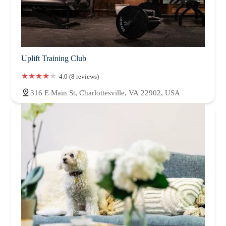
Uplift Training Club
4.0 (8 reviews)
316 E Main St, Charlottesville, VA 22902, USA