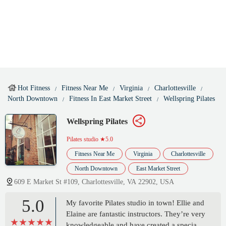
Hot Fitness
Fitness Near Me
Virginia
Charlottesville
North Downtown
Fitness In East Market Street
Wellspring Pilates
Wellspring Pilates
Pilates studio
★5.0
Fitness Near Me
Virginia
Charlottesville
North Downtown
East Market Street
609 E Market St #109, Charlottesville, VA 22902, USA
5.0
My favorite Pilates studio in town! Ellie and
Elaine are fantastic instructors. They’re very
knowledgeable and have created a special