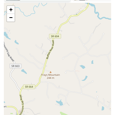
Highly Knowledgeable and Welcoming Instructors:
The
+
studio's instructors, like Ellie and Elaine, are consistently praised
−
in customer reviews for their expertise and kind approach. They
are not only knowledgeable about Pilates but also create a warm
and humorous atmosphere that puts people at ease, especially those
who may be nervous about trying a new class.
Small Class Sizes for Personalized Attention:
The intimate class
sizes ensure that instructors can provide individual guidance and
adjustments to each participant. This hands-on approach is vital
for ensuring proper form and maximizing the benefits of each
exercise.
Focus on Safety and Cleanliness:
A customer review notes a
strong emphasis on cleanliness and safety protocols, including a
mask-wearing policy and ample room for participants to spread
out. This attention to detail creates a secure environment for all
members.
Onsite Restroom and Parking:
Basic but important amenities
such as a clean restroom and convenient, diverse parking options
add to the overall positive experience, making it a hassle-free