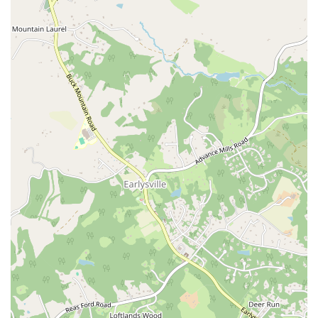
visit.
These highlights collectively create a studio that is not just a place to
work out, but a supportive and caring community where everyone is
respected and encouraged to grow.
Contact Information
For those interested in scheduling a class or learning more about the
studio, here is the essential contact information.
Address:
609 E Market St #109, Charlottesville, VA 22902, USA
Phone:
(434) 227-9167
What is Worth Choosing?
Choosing a wellness studio is a deeply personal decision, and
Wellspring Pilates is a particularly strong choice for several reasons
that resonate with a specific audience in the Virginia region.
For a Truly Welcoming and Inclusive Environment:
If you've ever
felt intimidated or judged in a fitness setting, Wellspring Pilates is
worth choosing. Its explicit commitment to being a safe space for all,
especially the LGBTQ+ and transgender communities, is a testament
to its core values. This is a place where you can leave your anxieties