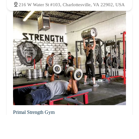
216 W Water St #103, Charlottesville, VA 22902, USA
Primal Strength Gym
5.0 (34 reviews)
1112 E Market St #29i, Charlottesville, VA 22902,