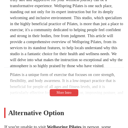
transformative experience. Wellspring Pilates is one such place,
standing out not only for its expert instruction but for its deeply
welcoming and inclusive environment. This studio, which specializes
in the highly beneficial practice of Pilates, is more than just a place to
exercise; it's a community dedicated to helping people feel confident
and strong in their bodies, free from judgment. This article will
provide a comprehensive overview of Wellspring Pilates, from its
services to its standout features, to help locals understand why this
studio is a fantastic choice for their health and wellness needs. We
will delve into what makes the instruction so exceptional and why the
atmosphere is so highly praised by those who have visited.
Pilates is a unique form of exercise that focuses on core strength,
flexibility, and body awareness. It is a low-impact practice that is
beneficial for people of all ages and fitness levels, and it is
particularly effective for injury rehabilitation, improving posture, and
increasing overall body control. What sets Wellspring Pilates apart is
the way it delivers this practice. The instructors, such as the
mentioned Ellie and Elaine, are not only knowledgeable but also
Alternative Option
deeply empathetic. They create a space where you feel comfortable,
even if you are a beginner or have been away from Pilates for some
If you're unable to visit
Wellspring Pilates
in person, some