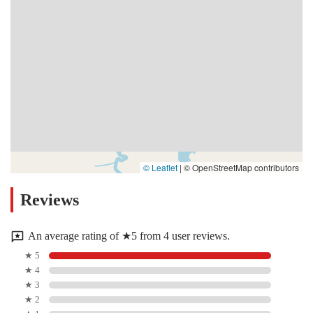
© Leaflet
|
© OpenStreetMap contributors
Reviews
An average rating of ★5 from 4 user reviews.
★ 5
★ 4
★ 3
★ 2