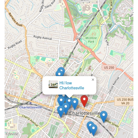
×
tru PILATES