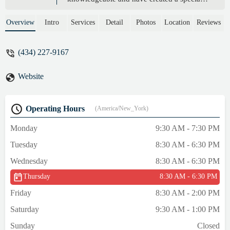
space free of judgement. I mostly take
classes with Ellie these days. She is a very
Overview
Intro
Services
Detail
Photos
Location
Reviews
kind person with a great sense of humor.
Highly recommend this studio! - Marta
(434) 227-9167
Soechting
Website
Operating Hours
(America/New_York)
Monday
9:30 AM - 7:30 PM
Tuesday
8:30 AM - 6:30 PM
Wednesday
8:30 AM - 6:30 PM
Thursday
8:30 AM - 6:30 PM
Friday
8:30 AM - 2:00 PM
Saturday
9:30 AM - 1:00 PM
Sunday
Closed