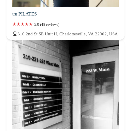
tru PILATES
5.0 (48 reviews)
310 2nd St SE Unit H, Charlottesville, VA 22902, USA