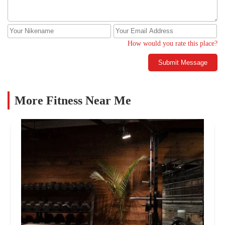
How would you rate this place?
Submit Message
More Fitness Near Me