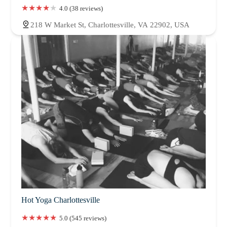
4.0 (38 reviews)
218 W Market St, Charlottesville, VA 22902, USA
Hot Yoga Charlottesville
5.0 (545 reviews)