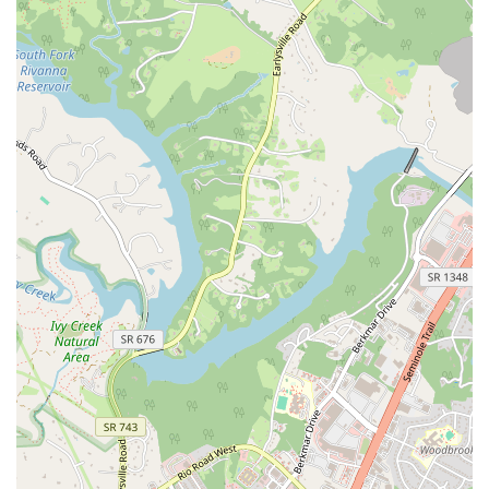
studio that provides a safe and supportive environment for everyone.
If you are a resident of Virginia looking for a place to start or
continue your Pilates journey, one that offers expert instruction and a
strong sense of community, Wellspring Pilates is an excellent choice.