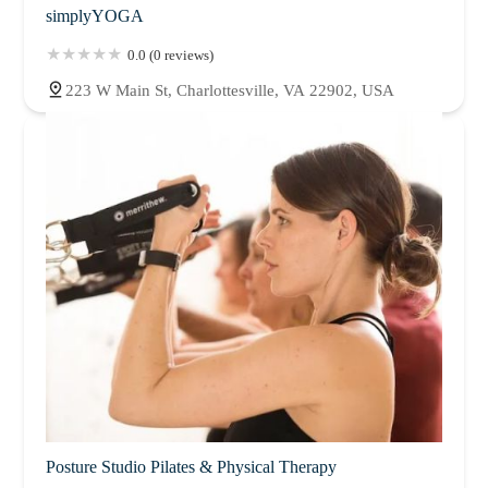
simplyYOGA
0.0 (0 reviews)
223 W Main St, Charlottesville, VA 22902, USA
Posture Studio Pilates & Physical Therapy