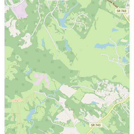
at the door and focus entirely on your practice. The instructors are
known for their kindness and ability to create a comfortable, stress-
free atmosphere.
For Expert, Personalized Instruction:
The small class sizes and the
availability of private sessions ensure that you will receive the
attention you need to practice safely and effectively. The instructors
are highly knowledgeable and will help you get the most out of every
movement, whether you are a complete novice or an experienced
practitioner. This level of personalized care is invaluable and sets the
studio apart from larger, more crowded fitness centers.
For a Holistic Approach to Wellness:
Pilates is not just about
physical strength; it's about connecting the mind and body. At
Wellspring Pilates, the focus is on a restorative practice that helps you
release tension, improve posture, and feel better in your own skin.
This is an ideal choice for anyone dealing with stress, recovering
from injury, or simply seeking a form of movement that nurtures
them both physically and mentally. The emphasis on mindful
movement and a judgment-free space is key to its appeal.
In conclusion, Wellspring Pilates is a unique and valuable addition to
the Charlottesville wellness scene. It is a professional and caring