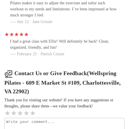
least some I've been to in the past). I felt a major confidence boost
Pilates makes it easy to adjust the exercises and tailor each
leaving this studio. I really enjoyed my visit and can't wait to
workout to my needs and limitations. I’ve been impressed at how
return soon!
much stronger I feel.
July 12 · Jane Grizzle
I had a great class with Ellie! Will definitely be back! Clean,
organized, friendly, and fun!
February 21 · Patrick Critzer
Contact Us or Give Feedback(Wellspring
Pilates - 609 E Market St #109, Charlottesville,
VA 22902)
Thank you for visiting our website! If you have any suggestions or
thoughts, please share them—we value your feedback!