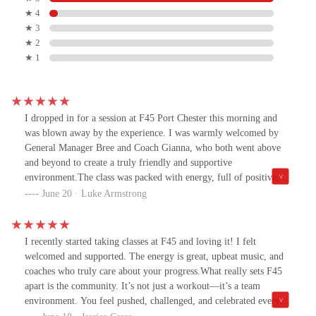
★ 4
★ 3
★ 2
★ 1
I dropped in for a session at F45 Port Chester this morning and
was blown away by the experience. I was warmly welcomed by
General Manager Bree and Coach Gianna, who both went above
and beyond to create a truly friendly and supportive
environment.The class was packed with energy, full of positive,
welcoming members, and the workout was the perfect mix of
June 20 · Luke Armstrong
challenging and fun. You can tell this is a tight-knit community
where people push each other to be their best.If you’re anywhere
in Westchester County and looking for a great workout with an
I recently started taking classes at F45 and loving it! I felt
even better vibe, I highly recommend dropping into F45 Port
welcomed and supported. The energy is great, upbeat music, and
Chester. You won’t regret it.
coaches who truly care about your progress.What really sets F45
apart is the community. It’s not just a workout—it’s a team
environment. You feel pushed, challenged, and celebrated every
step of the way. So glad I started attending!