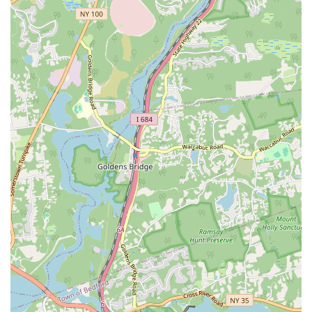
like a collective effort, where every member is pushed, challenged,
and celebrated. The personalized attention from coaches, such as Bree
and Gianna, who go "above and beyond" to create a welcoming and
supportive atmosphere, is a key differentiator. The coaches truly care
about your progress and are there to ensure you maintain proper
form, which is essential for both effectiveness and injury prevention.
The workout itself is another major draw. The variety of workouts,
with no two classes ever being the same, ensures that you will never
get bored and that your body will consistently be challenged. This is a
perfect solution for those who struggle with staying motivated in a
traditional gym setting. The efficiency of the 45-minute classes also
makes it a perfect fit for a fast-paced New York lifestyle, allowing
you to get a highly effective workout in before or after work without
it consuming your entire day. For those who are new to fitness or just
looking for a change, F45 Port Chester provides a friendly, high-
energy, and results-driven environment where you'll not only achieve
your fitness goals but also become part of a supportive and inspiring
team. It’s a place where you're not just a member; you're part of a
family.