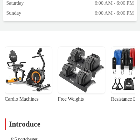
Saturday
6:00 AM - 6:00 PM
Sunday
6:00 AM - 6:00 PM
Cardio Machines
Free Weights
Resistance Ba
Introduce
f45 portchester