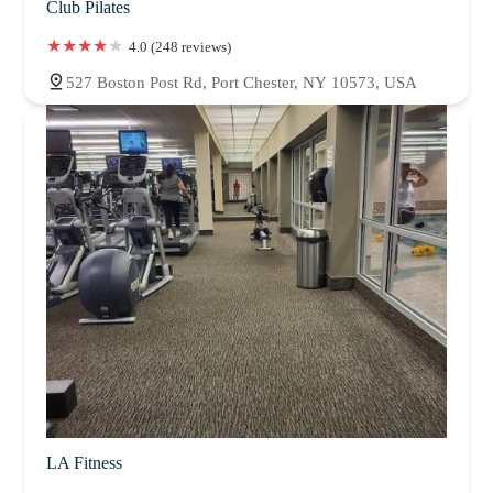
Club Pilates
4.0 (248 reviews)
527 Boston Post Rd, Port Chester, NY 10573, USA
LA Fitness