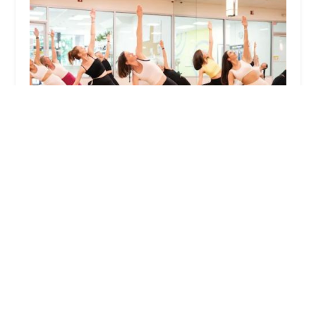
Yogafreaku00aeufe0f
4.0 (88 reviews)
200 S Ridge St, Rye Brook, NY 10573, USA