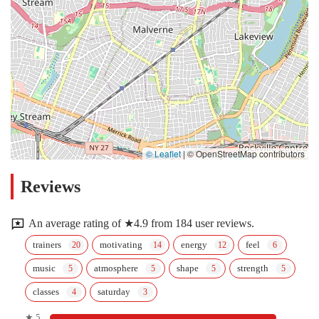
© Leaflet
|
© OpenStreetMap contributors
Reviews
An average rating of ★4.9 from 184 user reviews.
trainers
motivating
energy
feel
music
atmosphere
shape
strength
classes
saturday
★ 5