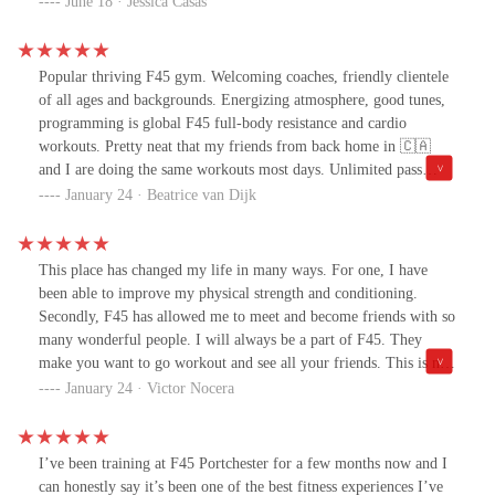
June 18 · Jessica Casas
Popular thriving F45 gym. Welcoming coaches, friendly clientele
of all ages and backgrounds. Energizing atmosphere, good tunes,
programming is global F45 full-body resistance and cardio
workouts. Pretty neat that my friends from back home in 🇨🇦
and I are doing the same workouts most days. Unlimited pass
allows access to F45 gyms elsewhere so great if you travel for
January 24 · Beatrice van Dijk
work or kids' sports. Easy to stay on track.
This place has changed my life in many ways. For one, I have
been able to improve my physical strength and conditioning.
Secondly, F45 has allowed me to meet and become friends with so
many wonderful people. I will always be a part of F45. They
make you want to go workout and see all your friends. This is not
just a gym, its a community!
January 24 · Victor Nocera
I’ve been training at F45 Portchester for a few months now and I
can honestly say it’s been one of the best fitness experiences I’ve