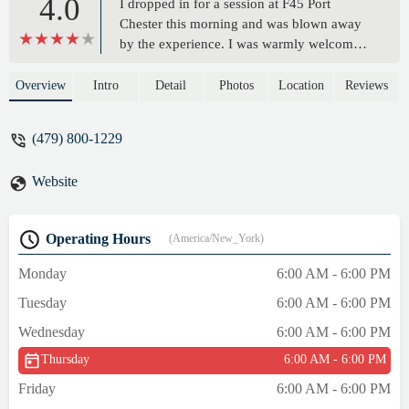
4.0
I dropped in for a session at F45 Port
Chester this morning and was blown away
by the experience. I was warmly welcomed
by General Manager Bree and Coach
Gianna, who both went above and beyond
Overview
Intro
Detail
Photos
Location
Reviews
to create a truly friendly and supportive
environment.The class was packed with
(479) 800-1229
energy, full of positive, welcoming
members, and the workout was the perfect
Website
mix of challenging and fun. You can tell
this is a tight-knit community where people
push each other to be their best.If you’re
Operating Hours
(America/New_York)
anywhere in Westchester County and
looking for a great workout with an even
Monday
6:00 AM - 6:00 PM
better vibe, I highly recommend dropping
Tuesday
6:00 AM - 6:00 PM
into F45 Port Chester. You won’t regret it. -
Luke Armstrong
Wednesday
6:00 AM - 6:00 PM
Thursday
6:00 AM - 6:00 PM
Friday
6:00 AM - 6:00 PM