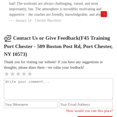
had! The workouts are always challenging, varied, and most
importantly, fun. The atmosphere is incredibly motivating and
supportive – the coaches are friendly, knowledgeable, and always
there to provide guidance and encouragement.What I love the
January 24 · Christie Bucchieri
most is the sense of community here. Everyone is so welcoming,
and whether you’re a beginner or a seasoned athlete, you feel like
you’re part of something special. The equipment is top-notch, and
Contact Us or Give Feedback(F45 Training
the facilities are always clean and well-maintained.I’ve noticed a
Port Chester - 509 Boston Post Rd, Port Chester,
huge improvement in my fitness, strength, and overall energy
levels since I started. If you're looking for an intense, high-energy
NY 10573)
workout with great people, F45 Portchester is definitely the place
Thank you for visiting our website! If you have any suggestions or
to be!
thoughts, please share them—we value your feedback!
How would you rate this place?