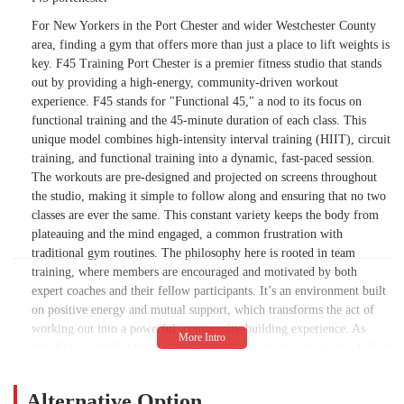
For New Yorkers in the Port Chester and wider Westchester County
area, finding a gym that offers more than just a place to lift weights is
key. F45 Training Port Chester is a premier fitness studio that stands
out by providing a high-energy, community-driven workout
experience. F45 stands for "Functional 45," a nod to its focus on
functional training and the 45-minute duration of each class. This
unique model combines high-intensity interval training (HIIT), circuit
training, and functional training into a dynamic, fast-paced session.
The workouts are pre-designed and projected on screens throughout
the studio, making it simple to follow along and ensuring that no two
classes are ever the same. This constant variety keeps the body from
plateauing and the mind engaged, a common frustration with
traditional gym routines. The philosophy here is rooted in team
training, where members are encouraged and motivated by both
expert coaches and their fellow participants. It’s an environment built
on positive energy and mutual support, which transforms the act of
working out into a powerful, community-building experience. As
noted by a satisfied member, the studio is "packed with energy, full of
positive, welcoming members," creating a truly supportive and
encouraging vibe. The F45 system is designed to provide a full-body
Alternative Option