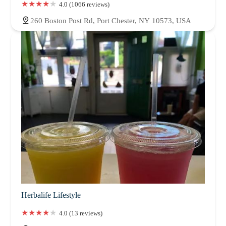
4.0 (1066 reviews)
260 Boston Post Rd, Port Chester, NY 10573, USA
Herbalife Lifestyle
4.0 (13 reviews)