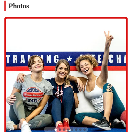
productive. The studio’s commitment to providing a top-notch
Photos
experience is evident in its on-site services and thoughtful amenities,
ensuring that members have everything they need to focus on their
fitness goals.
Services Offered:
45-minute Functional HIIT and Circuit Training classes.
Daily changing workouts with over 3,000 exercises to keep
routines fresh and challenging.
Expert coaching from certified personal trainers who provide
guidance and form correction.
Hybrid, Cardio, and Resistance-focused classes offered on
different days of the week to target specific goals.
Online classes to provide flexibility and convenience for at-home
workouts.
Features and Highlights:
A strong, supportive community environment where members
motivate and challenge each other.