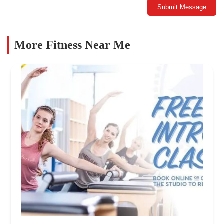
Submit Message
More Fitness Near Me