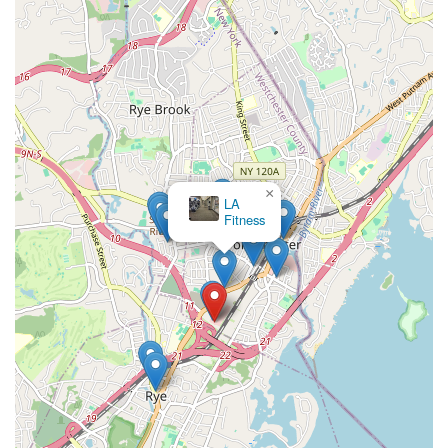
×
LA
Fitness