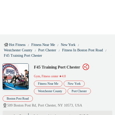
Hot Fitness
Fitness Near Me
New York
Westchester County
Port Chester
Fitness In Boston Post Road
F45 Training Port Chester
F45 Training Port Chester
Gym, Fitness center
★4.0
Fitness Near Me
New York
Westchester County
Port Chester
Boston Post Road
509 Boston Post Rd, Port Chester, NY 10573, USA