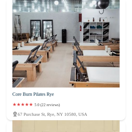
Core Burn Pilates Rye
5.0 (22 reviews)
67 Purchase St, Rye, NY 10580, USA