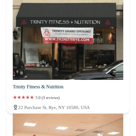
Trinity Fitness & Nutrition
5.0 (3 reviews)
22 Purchase St, Rye, NY 10580, USA