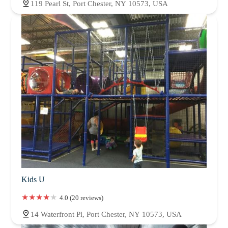
119 Pearl St, Port Chester, NY 10573, USA
Kids U
4.0 (20 reviews)
14 Waterfront Pl, Port Chester, NY 10573, USA