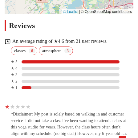
© Leaflet
|
© OpenStreetMap contributors
Reviews
An average rating of ★4.6 from 21 user reviews.
classes
atmosphere
★ 5
★ 4
★ 3
★ 2
★ 1
*Disclaimer: My post is solely based on walking in and customer
service. I did not take a class.I've been wanting to attend a class at
this yoga studio for years. However, the class hours often don't
align with my schedule. (no big deal) However, my 6-year-old has