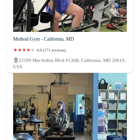
Method Gym - California, MD
4.0 (171 reviews)
22599 MacArthur Blvd #136B, California, MD 20619,
USA