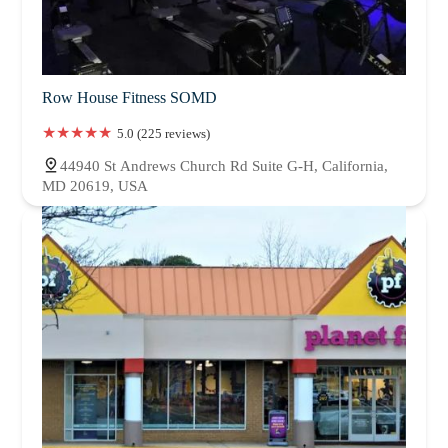
Row House Fitness SOMD
5.0 (225 reviews)
44940 St Andrews Church Rd Suite G-H, California,
MD 20619, USA