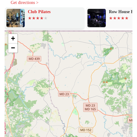
lifestyle.
Get directions >
Club Pilates
Row House Fi
The studio’s commitment to its patrons is further demonstrated
through a range of features and highlights that are designed to
enhance the overall experience.
Features and Highlights:
+
Holistic Inclusivity: Evolve Yoga Wellness makes a powerful
−
statement by identifying as both an LGBTQ+ friendly and
Transgender safe space. This creates an atmosphere where all
individuals can feel seen, respected, and comfortable in their
practice. The presence of gender-neutral toilets also reinforces
this commitment, ensuring a welcoming environment for every
person.
Commitment to Teachers and Classes: Long-term patrons
consistently praise the quality of the instruction. One member,
with two years of practice at the studio, describes the teachers
as “amazing” and the classes as “great.” This praise for the
core service—the yoga practice itself—is a strong indicator of
the studio’s quality and value.
Modern Convenience: The studio makes planning and payment