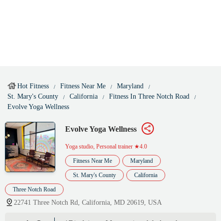
Hot Fitness
Fitness Near Me
Maryland
St. Mary's County
California
Fitness In Three Notch Road
Evolve Yoga Wellness
Evolve Yoga Wellness
Yoga studio, Personal trainer
★4.0
Fitness Near Me
Maryland
St. Mary's County
California
Three Notch Road
22741 Three Notch Rd, California, MD 20619, USA