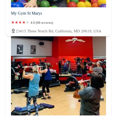
My Gym St Marys
4.0 (68 reviews)
23415 Three Notch Rd, California, MD 20619, USA