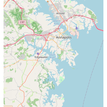
children and the accessibility features also demonstrate a commitment
to serving the entire family and community, making it easier for
everyone to prioritize their health. While it's true that any business
can have a momentary lapse in customer service, as evidenced by a
specific review that mentioned a less-than-ideal front desk interaction,
the core value of Evolve Yoga Wellness, as praised by long-term
members, is in the quality of the yoga itself and the positive,
transformative experiences it facilitates. The studio’s dedication to a
clean, well-designed space and its flexible online and outdoor class
options make it a modern and convenient choice for anyone in the St.
Mary’s County area. For a safe, welcoming, and high-quality yoga
experience, Evolve Yoga Wellness is a studio that truly lives up to its
name.