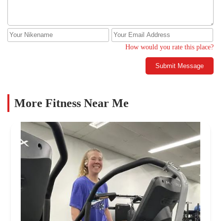
How would you rate this place?
Submit Message
More Fitness Near Me