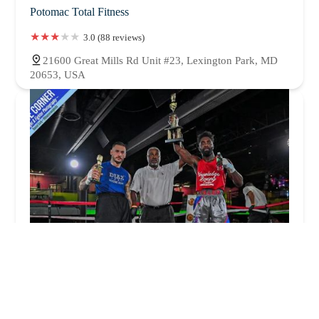
Potomac Total Fitness
3.0 (88 reviews)
21600 Great Mills Rd Unit #23, Lexington Park, MD
20653, USA