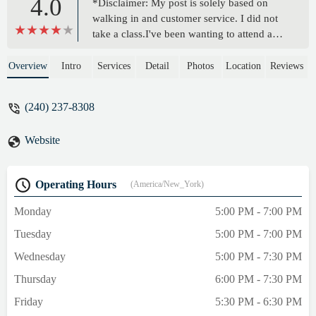
4.0
*Disclaimer: My post is solely based on
walking in and customer service. I did not
take a class.I've been wanting to attend a
class at this yoga studio for years. However,
the class hours often don't align with my
Overview
Intro
Services
Detail
Photos
Location
Reviews
schedule. (no big deal) However, my 6-
year-old has been wanting to try yoga, so I
(240) 237-8308
decided to attempt to sign her up. As I walk
toward the door I am greeted by patrons
Website
who have just finished a yoga class, which
made me feel more optimistic about this
studio. However, when I got inside things
Operating Hours
(America/New_York)
took a turn. There were a few ladies in line,
who appeared to be making a purchase. (no
Monday
5:00 PM - 7:00 PM
big deal, I can wait my turn). Honestly, it
Tuesday
5:00 PM - 7:00 PM
felt more like friends chatting after a class
and making a few purchases forgetting that
Wednesday
5:00 PM - 7:30 PM
there was a first-time customer in the store.
Thursday
6:00 PM - 7:30 PM
Yet, I noticed that I was never greeted nor
told I would be assisted shortly. In fact, the
Friday
5:30 PM - 6:30 PM
individual behind the counter didn't