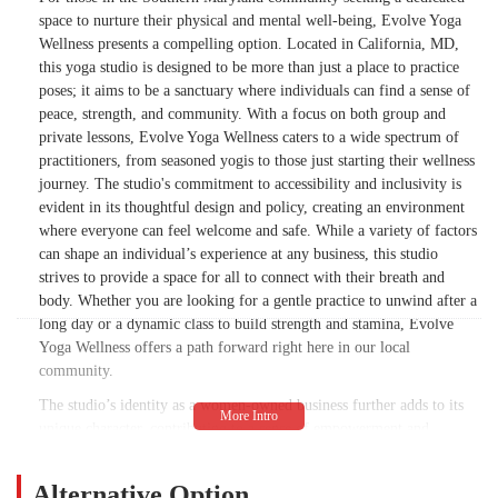
treated during her visit. The sole positive
space to nurture their physical and mental well-being, Evolve Yoga
takeaway from this encounter was that the
Wellness presents a compelling option. Located in California, MD,
studio decor presents well, other than that I
this yoga studio is designed to be more than just a place to practice
would pass. I received more customer
poses; it aims to be a sanctuary where individuals can find a sense of
service and friendliness from those who
peace, strength, and community. With a focus on both group and
were leaving a class than those who worked
private lessons, Evolve Yoga Wellness caters to a wide spectrum of
at the studio. This has been a failed attempt
practitioners, from seasoned yogis to those just starting their wellness
to find a safe and relaxing space. To say the
journey. The studio's commitment to accessibility and inclusivity is
least, I am disappointed, but not shocked.
evident in its thoughtful design and policy, creating an environment
where everyone can feel welcome and safe. While a variety of factors
By presenting my concerns, I offer a
can shape an individual’s experience at any business, this studio
solution. I suggest your front desk staff take
strives to provide a space for all to connect with their breath and
a DEI class as well as a customer service
body. Whether you are looking for a gentle practice to unwind after a
training course. Based on my experience, it
long day or a dynamic class to build strength and stamina, Evolve
appears to be needed. - Jeriesha Hill
Yoga Wellness offers a path forward right here in our local
community.
The studio’s identity as a women-owned business further adds to its
unique character, contributing to a sense of empowerment and
community that resonates with many patrons. It is this intentional
approach to business and wellness that sets the stage for a studio that
Alternative Option