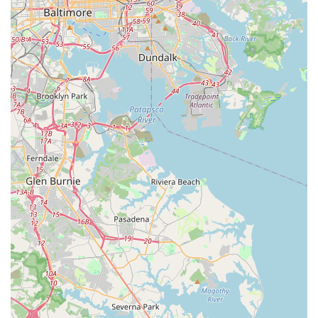
What is worth choosing Evolve Yoga Wellness?
Choosing a yoga studio is a personal decision, one that often hinges
on finding a place that feels right for you. Evolve Yoga Wellness in
California, MD, offers a compelling case for being that place. Its
primary strength lies in the quality of its core offerings: great classes
and great teachers. The studio’s ability to cater to all levels, from
beginners to advanced practitioners, means that you can truly start
your journey here and continue to grow and evolve over time without
needing to look elsewhere. The availability of both group and private
lessons provides a flexible pathway to wellness, whether you thrive in
a community setting or prefer a more focused, individual approach.
This dual offering is a significant advantage that allows for a truly
customized fitness journey.
Beyond the quality of instruction, the studio’s commitment to being
an inclusive space is a hallmark that is truly worth choosing. In an
environment that is LGBTQ+ friendly, transgender safe, and women-
owned, every person can feel confident that they are stepping into a
supportive and respectful space. This intentional focus on community
and safety is a foundational element that can make all the difference
in a practice that is so deeply personal. The inclusion of classes for