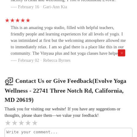
my interaction it made me think how my daughter may be treated
February 16 · Gari-Ann Kia
during her visit. The sole positive takeaway from this encounter
was that the studio decor presents well, other than that I would
pass. I received more customer service and friendliness from those
This is an amazing yoga studio, filled with helpful teachers,
who were leaving a class than those who worked at the studio.
friendly people and learning experiences for all levels of yogis. I
This has been a failed attempt to find a safe and relaxing space. To
was intimidated at first but the welcoming atmosphere allowed me
say the least, I am disappointed, but not shocked. By presenting
to immediately relax. I am so glad there is a place like this in our
my concerns, I offer a solution. I suggest your front desk staff
community. The Vinyasa plus and hot yoga classes have helped me
take a DEI class as well as a customer service training course.
build confidence and take my practice to the next level. I highly
February 02 · Rebecca Byrnes
Based on my experience, it appears to be needed.
recommend giving Evolve a try!
Contact Us or Give Feedback(Evolve Yoga
Wellness - 22741 Three Notch Rd, California,
MD 20619)
Thank you for visiting our website! If you have any suggestions or
thoughts, please share them—we value your feedback!