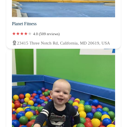
Planet Fitness
4.0 (509 reviews)
23415 Three Notch Rd, California, MD 20619, USA