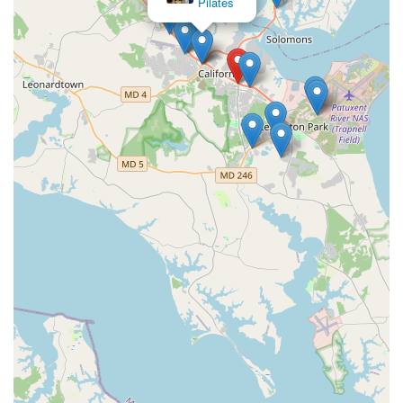
Pilates