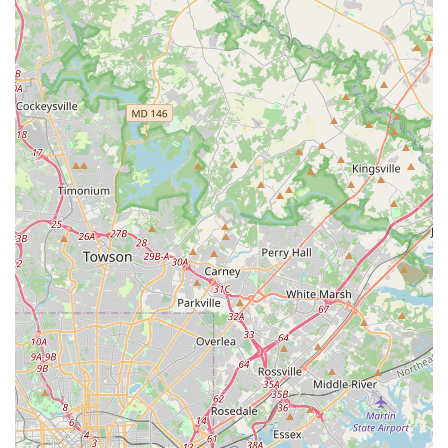
simple. Classes require an appointment and a membership,
which helps manage class sizes and ensures a dedicated
community. Payment is also made easy, with the acceptance of
both credit and debit cards.
Facility and Decor: The studio’s physical space is well-
regarded for its comfortable and visually pleasing decor. The
inviting atmosphere is an important part of the experience,
providing a serene backdrop for a calming and focused
practice.
Community and Welcoming Vibe: While specific customer
service experiences can be subject to individual interactions,
the general feeling of the community is often positive. One
review noted that seeing happy patrons leave a class made
them feel "more optimistic" about the studio, suggesting that
the positive energy from a successful class is palpable and
contributes to a great atmosphere.
Contact Information:
Address: 22741 Three Notch Rd, California, MD 20619, USA
Phone: (240) 237-8308