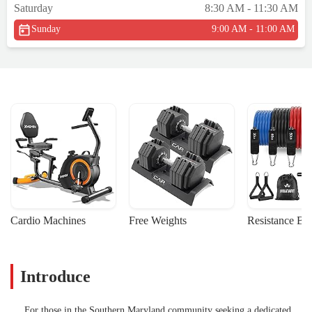
Saturday
8:30 AM - 11:30 AM
acknowledge me at all. Red flag #1. I
continued to wait and once it was my turn I
Sunday
9:00 AM - 11:00 AM
walked up and the individual once again
did not look up to greet me. Red flag #2.
She asked me if I was here to check in and I
answered no I'm interested in signing my
daughter up for a yoga class. We discuss the
yoga class and she still has yet to make eye
contact with me as her focus appears to be
solely on the computer screen. At this point
I'm annoyed. I give my information for the
yoga class link, knowing at this moment I
am not signing my daughter up for a class
here. It was not until I asked what they do
Cardio Machines
Free Weights
Resistance Ba
during the class and how much it costs did
she look at me. Needless, to say this made
for an uncomfortable, awkward,
Introduce
unprofessional, and unwelcoming
experience. Based on my interaction it
made me think how my daughter may be
For those in the Southern Maryland community seeking a dedicated