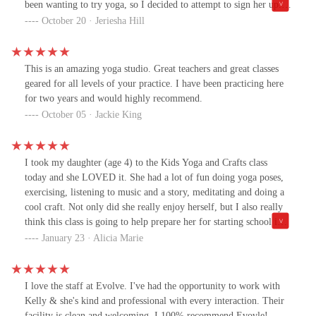
been wanting to try yoga, so I decided to attempt to sign her up.
As I walk toward the door I am greeted by patrons who have just
October 20 · Jeriesha Hill
finished a yoga class, which made me feel more optimistic about
this studio. However, when I got inside things took a turn. There
were a few ladies in line, who appeared to be making a purchase.
This is an amazing yoga studio. Great teachers and great classes
(no big deal, I can wait my turn). Honestly, it felt more like
geared for all levels of your practice. I have been practicing here
friends chatting after a class and making a few purchases
for two years and would highly recommend.
forgetting that there was a first-time customer in the store. Yet, I
October 05 · Jackie King
noticed that I was never greeted nor told I would be assisted
shortly. In fact, the individual behind the counter didn't
acknowledge me at all. Red flag #1. I continued to wait and once
I took my daughter (age 4) to the Kids Yoga and Crafts class
it was my turn I walked up and the individual once again did not
today and she LOVED it. She had a lot of fun doing yoga poses,
look up to greet me. Red flag #2. She asked me if I was here to
exercising, listening to music and a story, meditating and doing a
check in and I answered no I'm interested in signing my daughter
cool craft. Not only did she really enjoy herself, but I also really
up for a yoga class. We discuss the yoga class and she still has yet
think this class is going to help prepare her for starting school in
to make eye contact with me as her focus appears to be solely on
the fall because it helps teach following directions, listening and
January 23 · Alicia Marie
the computer screen. At this point I'm annoyed. I give my
focusing skills. Highly recommend this class. The teacher was
information for the yoga class link, knowing at this moment I am
great. Will def be going back! :)
not signing my daughter up for a class here. It was not until I
asked what they do during the class and how much it costs did she
I love the staff at Evolve. I've had the opportunity to work with
look at me. Needless, to say this made for an uncomfortable,
Kelly & she's kind and professional with every interaction. Their
awkward, unprofessional, and unwelcoming experience. Based on
facility is clean and welcoming. I 100% recommend Evovle!