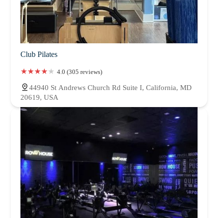
Club Pilates
4.0 (305 reviews)
44940 St Andrews Church Rd Suite I, California, MD
20619, USA