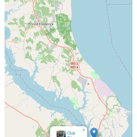
×
Club