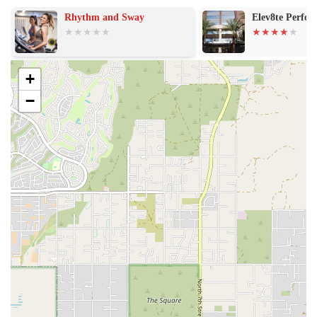
A Strong Community Vibe: The studio is consistently described as
Rhythm and Sway
Elev8te Perfo
a favorite for its strong sense of community. The supportive and
friendly atmosphere helps members stay accountable and
motivated, creating an environment where friendships are forged
and victories are celebrated together.
+
A Generous 7-Day Free Trial: Unlike many other studios in
−
Phoenix that offer shorter, paid trials, this location provides a full
week-long free trial. This is a significant highlight, allowing
locals to fully experience the classes, coaches, and community
before making a financial commitment.
Focus on Functional Movement: The functional training model is
a key feature, as it helps members build strength and endurance
that translates directly into improved daily life and athletic
performance, rather than just isolated muscle groups.
Adaptability for Aches and Pains: A reviewer specifically
mentioned that the coaches "worked around my aches and pains."
This highlights the trainers' expertise and commitment to ensuring
a safe and effective workout for every individual, regardless of
their physical limitations.
For those in the Phoenix area ready to experience the F45 Training