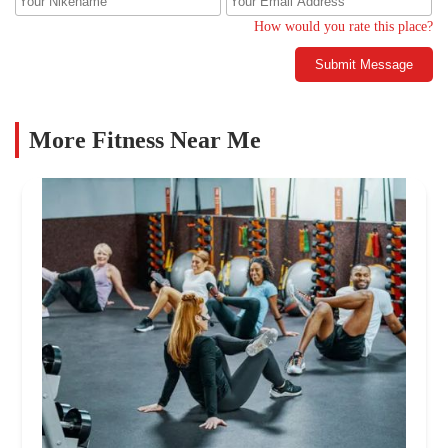
How would you rate this place?
Submit Message
More Fitness Near Me