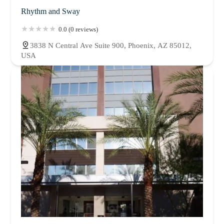
Rhythm and Sway
0.0 (0 reviews)
3838 N Central Ave Suite 900, Phoenix, AZ 85012,
USA