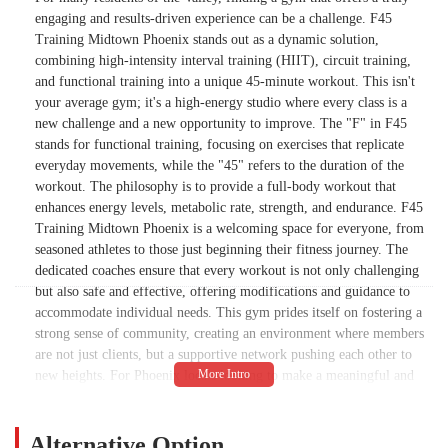
engaging and results-driven experience can be a challenge. F45
Training Midtown Phoenix stands out as a dynamic solution,
combining high-intensity interval training (HIIT), circuit training,
and functional training into a unique 45-minute workout. This isn't
your average gym; it's a high-energy studio where every class is a
new challenge and a new opportunity to improve. The "F" in F45
stands for functional training, focusing on exercises that replicate
everyday movements, while the "45" refers to the duration of the
workout. The philosophy is to provide a full-body workout that
enhances energy levels, metabolic rate, strength, and endurance. F45
Training Midtown Phoenix is a welcoming space for everyone, from
seasoned athletes to those just beginning their fitness journey. The
dedicated coaches ensure that every workout is not only challenging
but also safe and effective, offering modifications and guidance to
accommodate individual needs. This gym prides itself on fostering a
strong sense of community, creating an environment where members
are not just clients, but a supportive network pushing each other to
new heights. For Phoenix locals looking to make a meaningful and
lasting change in their fitness routine, this studio offers the perfect
blend of challenging workouts and a supportive, family-like
atmosphere. It is a place that proves that fitness can be fun, fast, and
Alternative Option