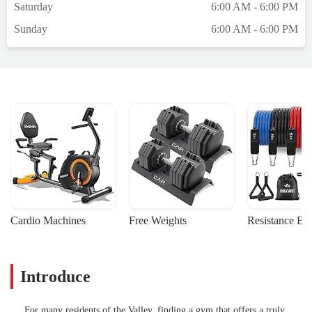
Saturday
6:00 AM - 6:00 PM
Sunday
6:00 AM - 6:00 PM
Cardio Machines
Free Weights
Resistance Ba
Introduce
For many residents of the Valley, finding a gym that offers a truly