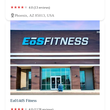
4.0 (13 reviews)
Phoenix, AZ 85013, USA
Eu014dS Fitness
4.0 (1128 reviews)