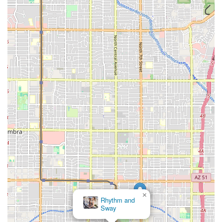
×
Rhythm and
Sway