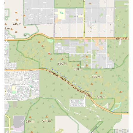
difference, getting in touch is simple. The studio is located at 3427 N
7th Ave, Phoenix, AZ 85013, USA. You can speak with a team
member directly by calling their phone at (480) 254-6233 or their
mobile phone at +1 480-254-6233. The team is dedicated to
providing excellent customer service and is happy to answer any
questions you might have about the workouts, the schedule, or
membership options. They understand that starting a new fitness
routine can be intimidating, which is why they encourage prospective
members to reach out and learn more about the supportive and
inclusive environment they have created. The accessible contact
information makes it easy for local residents to take that crucial first
step toward a healthier lifestyle. Whether you are ready to book a trial
or simply want more information, the F45 Training Midtown Phoenix
team is prepared to welcome you into their community and help you
begin your journey.
In conclusion, F45 Training Midtown Phoenix is an ideal gym for
locals who are looking for a comprehensive, community-driven, and
highly effective fitness solution. It’s perfect for individuals who may
have been hesitant to try traditional gyms or high-intensity workouts
in the past, as the supportive coaches and well-structured format make