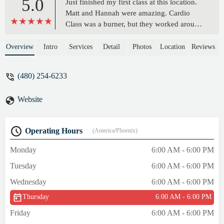
5.0
Just finished my first class at this location.
Matt and Hannah were amazing. Cardio
Class was a burner, but they worked around
my aches and pains. Loved the workout
can't wait for another. - Zachary Lucas
Overview
Intro
Services
Detail
Photos
Location
Reviews
(480) 254-6233
Website
Operating Hours
(America/Phoenix)
Monday
6:00 AM - 6:00 PM
Tuesday
6:00 AM - 6:00 PM
Wednesday
6:00 AM - 6:00 PM
Thursday
6:00 AM - 6:00 PM
Friday
6:00 AM - 6:00 PM