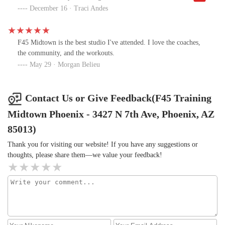
with the variety of available weights and the attunement of the
December 16 · Traci Andes
instructors. Glad I found this place!
F45 Midtown is the best studio I've attended. I love the coaches,
the community, and the workouts.
May 29 · Morgan Belieu
Contact Us or Give Feedback(F45 Training
Midtown Phoenix - 3427 N 7th Ave, Phoenix, AZ
85013)
Thank you for visiting our website! If you have any suggestions or
thoughts, please share them—we value your feedback!