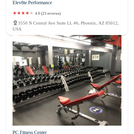
Elev8te Performance
4.0 (23 reviews)
3550 N Central Ave Suite LL #6, Phoenix, AZ 85012,
USA
PC Fitness Center