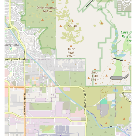
it approachable for everyone. The gym's generous 7-day free trial is a
significant advantage for those who want to be sure that this is the
right fit for them before they commit. The emphasis on a balanced
weekly schedule of cardio and resistance training, all packed into a
powerful 45-minute session, is a perfect fit for the busy lifestyle of
many Arizonans. The fact that the workouts are constantly varied and
challenging ensures that you will stay motivated and engaged for the
long term. This is a place where you are guaranteed to get a great
workout, learn proper form, and be celebrated by a supportive group
of peers and professionals. For Phoenix residents who are serious
about their health and ready to make a change, F45 Training Midtown
Phoenix offers the perfect combination of expert coaching, a
welcoming community, and a proven system for achieving life-
changing results.