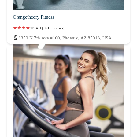
Orangetheory Fitness
4.0 (161 reviews)
3350 N 7th Ave #160, Phoenix, AZ 85013, USA