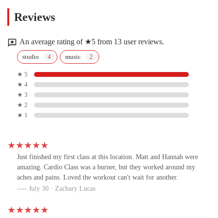
Reviews
An average rating of ★5 from 13 user reviews.
studio
music
★ 5
★ 4
★ 3
★ 2
★ 1
Just finished my first class at this location. Matt and Hannah were
amazing. Cardio Class was a burner, but they worked around my
aches and pains. Loved the workout can't wait for another.
July 30 · Zachary Lucas