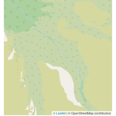
© Leaflet
|
© OpenStreetMap contributors