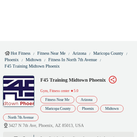
Hot Fitness
Fitness Near Me
Arizona
Maricopa County
Phoenix
Midtown
Fitness In North 7th Avenue
F45 Training Midtown Phoenix
F45 Training Midtown Phoenix
Gym, Fitness center
★5.0
Fitness Near Me
Arizona
Maricopa County
Phoenix
Midtown
North 7th Avenue
3427 N 7th Ave, Phoenix, AZ 85013, USA