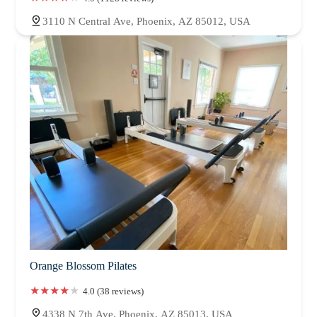
3110 N Central Ave, Phoenix, AZ 85012, USA
Orange Blossom Pilates
4.0 (38 reviews)
4338 N 7th Ave, Phoenix, AZ 85013, USA