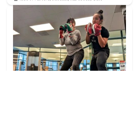
Phoenix Plaza Fitness Center
4.0 (30 reviews)
2909 N Central Ave Unit 300, Phoenix, AZ 85012,
USA