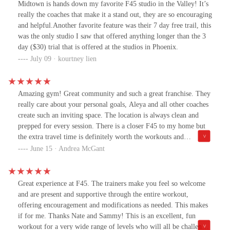
Midtown is hands down my favorite F45 studio in the Valley! It’s
really the coaches that make it a stand out, they are so encouraging
and helpful.Another favorite feature was their 7 day free trail, this
was the only studio I saw that offered anything longer than the 3
day ($30) trial that is offered at the studios in Phoenix.
July 09 · kourtney lien
Amazing gym! Great community and such a great franchise. They
really care about your personal goals, Aleya and all other coaches
create such an inviting space. The location is always clean and
prepped for every session. There is a closer F45 to my home but
the extra travel time is definitely worth the workouts and
accountability. Also doesn’t hurt that the music is 🔥
June 15 · Andrea McGant
Great experience at F45. The trainers make you feel so welcome
and are present and supportive through the entire workout,
offering encouragement and modifications as needed. This makes
if for me. Thanks Nate and Sammy! This is an excellent, fun
workout for a very wide range of levels who will all be challenged