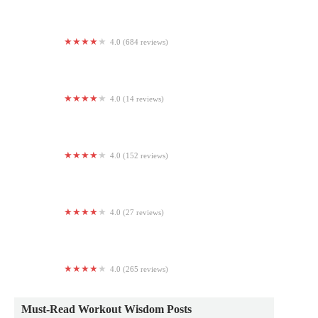
4.0 (684 reviews)
Planet Fitness
4.0 (14 reviews)
Groves Boxing And Fitness
4.0 (152 reviews)
Heat Strength
4.0 (27 reviews)
Peach Town Fitness
4.0 (265 reviews)
Jabs Gym Eastern Market
Must-Read Workout Wisdom Posts