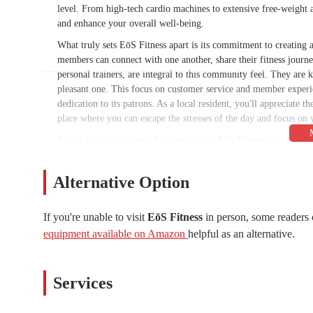
level. From high-tech cardio machines to extensive free-weight a
and enhance your overall well-being.
What truly sets EōS Fitness apart is its commitment to creatin
members can connect with one another, share their fitness journey
personal trainers, are integral to this community feel. They are 
pleasant one. This focus on customer service and member experi
dedication to its patrons. As a local resident, you'll appreciate t
place where you can escape the stresses of the day and focus on yo
Located in a prime spot for easy access, EōS Fitness is situate
it highly accessible for residents of Phoenix and the surround
or nearby residential communities, the gym is conveniently posi
Alternative Option
roads and public transportation routes ensures that getting to you
advantage for those who drive. This ease of access is a major pl
The central location not only serves the immediate area but als
If you're unable to visit
EōS Fitness
in person, some readers 
community.
equipment available on Amazon
helpful as an alternative.
The surrounding neighborhood is vibrant and bustling, with a var
ideal stop for a workout before or after running errands, grabbin
Services
location truly caters to the modern, fast-paced lifestyle of local 
heart of a lively and growing part of Phoenix, making it a conve
of their life. The strategic placement of this gym is a testament 