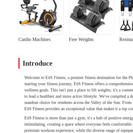
Cardio Machines
Free Weights
Resist
Introduce
Welcome to EōS Fitness, a premier fitness destination for the 
starting your fitness journey, EōS Fitness offers a comprehensi
wellness goals. This isn't just a place to lift weights; it's a co
to lead a healthier and more active lifestyle. We've compiled a d
standout choice for residents across the Valley of the Sun. From 
EōS Fitness provides an exceptional value that makes it a top con
EōS Fitness is more than just a gym; it's a hub of positive ener
intimidating, creating a space where everyone feels comfortabl
premium workout experience, while the diverse range of equipmen