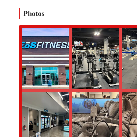
The EōS Fitness location on North Central Avenue is packed with 
Photos
Cleanliness and Maintenance:
Members consistently praise 
environment is a top priority, and the staff works hard to ens
Friendly and Helpful Staff:
The staff at this location, parti
and helpfulness. Janisse at the front desk was specifically m
atmosphere that makes every visit a positive experience.
Affordable Membership Options:
EōS Fitness is known for
facilities and services is well worth the cost, making it an ac
Spacious and Modern Facility:
The gym boasts a large, op
prevents overcrowding and provides a comfortable space for
Community Focus:
The gym fosters a strong sense of commu
This makes it more than just a place to exercise—it's a place
High-Quality Personal Training:
The trainers are highly r
seen as cool peeps who are dedicated to helping people achiev
For more information or to inquire about membership, you can c
Address:
3110 N Central Ave, Phoenix, AZ 85012, USA
Phone:
(602) 887-4836