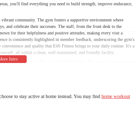
reas, you'll find everything you need to build strength, improve endurance,
g a vibrant community. The gym fosters a supportive environment where
s, and celebrate their successes. The staff, from the front desk to the
known for their helpfulness and positive attitudes, making every visit a
ence is consistently highlighted in member feedback, underscoring the gym's
he convenience and quality that EōS Fitness brings to your daily routine. It's a
urself, all within a clean, well-maintained, and friendly facility.
d at 3110 N Central Ave, Phoenix, AZ 85012, USA. This central location makes
ing neighborhoods. Whether you're coming from the downtown area, uptown,
tioned to fit into your daily commute or errands. The proximity to major
r workout is never a hassle. Ample parking is also available, a significant
us for busy Arizonans who need a convenient and reliable place to work out.
o draws members from across the city, creating a diverse and dynamic
choose to stay active at home instead. You may find
home workout
iety of other businesses, eateries, and services. This makes EōS Fitness an
g a healthy meal, or meeting up with friends. The accessibility of this
residents. You'll find that its location on North Central Avenue places it at the
nient and desirable choice for anyone looking to make fitness a regular part
to EōS Fitness's understanding of the needs and routines of the local