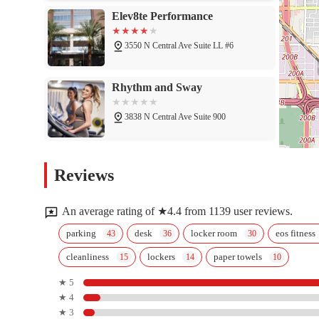
Elev8te Performance
3550 N Central Ave Suite LL #6
Rhythm and Sway
3838 N Central Ave Suite 900
F45 Training Midtown Phoenix
Reviews
3427 N 7th Ave
An average rating of ★4.4 from 1139 user reviews.
Orangetheory Fitness
parking
desk
locker room
eos fitness
cleanliness
lockers
paper towels
3350 N 7th Ave #160
★ 5
★ 4
Restorative Fitness
★ 3