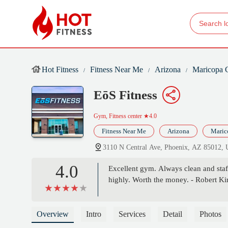
Hot Fitness
Fitness Near Me
Arizona
Maricopa 
EōS Fitness
Gym, Fitness center
★4.0
Fitness Near Me
Arizona
Maric
3110 N Central Ave, Phoenix, AZ 85012,
4.0
Excellent gym. Always clean and staff
highly. Worth the money. - Robert Ki
Overview
Intro
Services
Detail
Photos