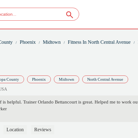
County
Phoenix
Midtown
Fitness In North Central Avenue
opa County
Phoenix
Midtown
North Central Avenue
 USA
 is helpful. Trainer Orlando Bettancourt is great. Helped me to work ou
rker
Location
Reviews