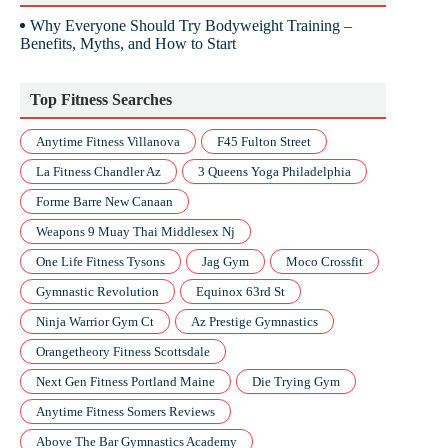
Why Everyone Should Try Bodyweight Training –
Benefits, Myths, and How to Start
Top Fitness Searches
Anytime Fitness Villanova
F45 Fulton Street
La Fitness Chandler Az
3 Queens Yoga Philadelphia
Forme Barre New Canaan
Weapons 9 Muay Thai Middlesex Nj
One Life Fitness Tysons
Jag Gym
Moco Crossfit
Gymnastic Revolution
Equinox 63rd St
Ninja Warrior Gym Ct
Az Prestige Gymnastics
Orangetheory Fitness Scottsdale
Next Gen Fitness Portland Maine
Die Trying Gym
Anytime Fitness Somers Reviews
Above The Bar Gymnastics Academy