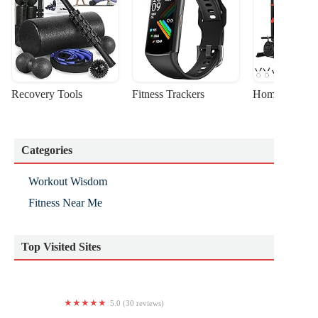
Recovery Tools
Fitness Trackers
Home Gym Sta
Categories
Workout Wisdom
Fitness Near Me
Top Visited Sites
5.0 (30 reviews)
Wellbeing Solutions Yoga Studio