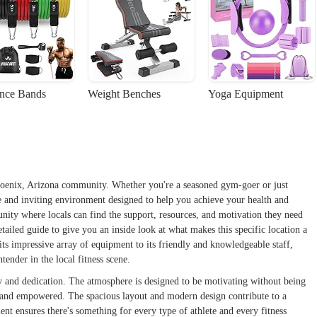
ance Bands
Weight Benches
Yoga Equipment
Phoenix, Arizona community. Whether you're a seasoned gym-goer or just
ve and inviting environment designed to help you achieve your health and
mmunity where locals can find the support, resources, and motivation they need
etailed guide to give you an inside look at what makes this specific location a
its impressive array of equipment to its friendly and knowledgeable staff,
tender in the local fitness scene.
gy and dedication. The atmosphere is designed to be motivating without being
e and empowered. The spacious layout and modern design contribute to a
t ensures there's something for every type of athlete and every fitness