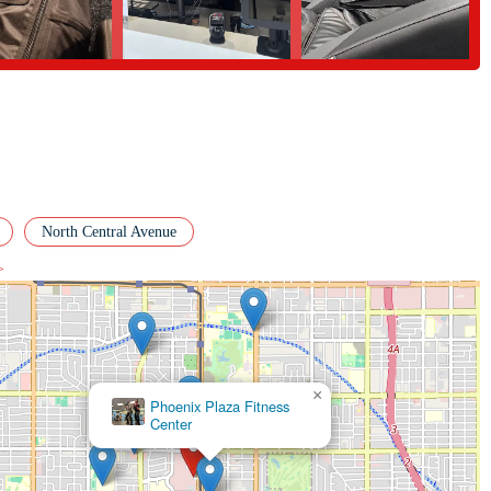
 the Phoenix area looking for a high-quality, community-focused gym. Its
and a truly welcoming atmosphere, makes it a standout option. The positive
endly staff, and great value, speaks volumes about the gym's commitment to
 a professional like Orlando Bettancourt, a motivating group class, or simply
ness delivers on all fronts. This is a place where you can feel comfortable,
locals, EōS Fitness isn't just a gym; it's a valuable partner in their journey
y make it a natural fit for the dynamic and health-conscious community of
North Central Avenue
>
×
Elev8te
Performance