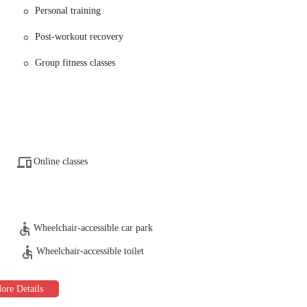
Personal training
signed to meet the diverse needs of its members.
Post-workout recovery
ion of modern cardio machines, including treadmills, ellipticals, and
Group fitness classes
s, strength training machines, and functional training equipment.
 trainers are available to help members create customized workout plans,
em reach their fitness goals. One member specifically praised trainer
 and for being very supportive.
lasses is offered, including yoga, Zumba, spin, and high-intensity interval
way to work out and connect with other members.
Online classes
offer general advice and resources to help members with their nutrition,
ker rooms with private showers are available, providing a comfortable space
Wheelchair-accessible car park
care services, allowing them to work out with peace of mind knowing their
Wheelchair-accessible toilet
one, feature saunas and other amenities to help members relax and recover