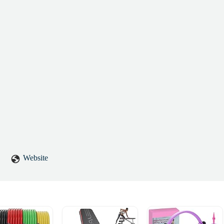
Website