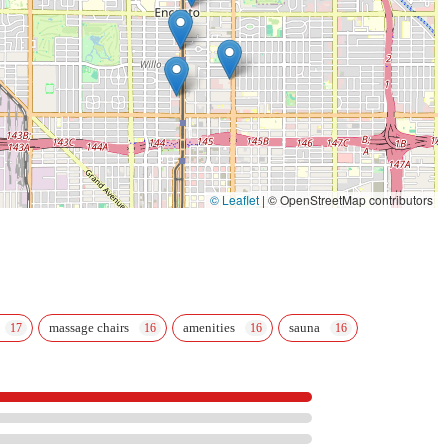
© Leaflet
|
© OpenStreetMap contributors
massage chairs
amenities
sauna