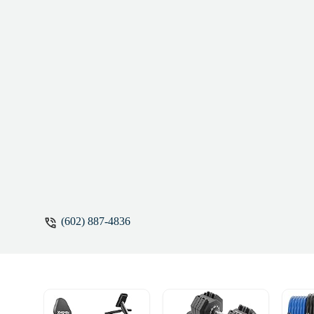
(602) 887-4836