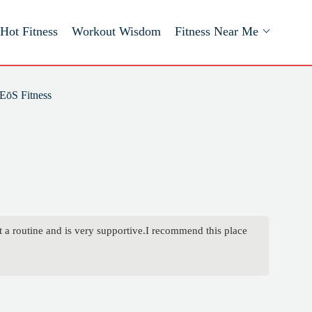
Hot Fitness
Workout Wisdom
Fitness Near Me
EōS Fitness
t a routine and is very supportive.I recommend this place