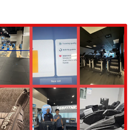
features and highlights that make it a premier choice for local residents.
the gym for being exceptionally clean and well-maintained. A clean
ure all equipment and facilities are hygienic and in excellent working order.
cularly the front desk and trainers, are frequently noted for their friendliness
entioned for her excellent customer service. This creates a welcoming
 offering great value for the money. Members feel that the quality of the
cessible option for a wide range of budgets.
en floor plan with modern equipment and a bright, energetic ambiance. This
 everyone to work out.
nity, where members and staff interact in a positive and supportive manner.
 to belong.
egarded by members for their expertise and supportive approach. They are
e their goals.
ontact EōS Fitness directly.