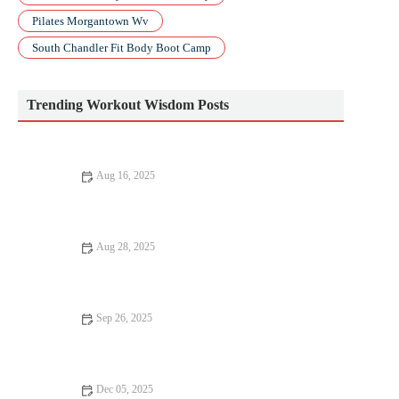
Pilates Morgantown Wv
South Chandler Fit Body Boot Camp
Trending Workout Wisdom Posts
Aug 16, 2025
Best Apps to Track Your HIIT Progress and Achieve Your
Fitness Goals
Aug 28, 2025
10 Mistakes to Avoid in Workout for Better Results
Sep 26, 2025
How to Structure a 6-Week Hill Training Program to Build
Strength and Speed
Dec 05, 2025