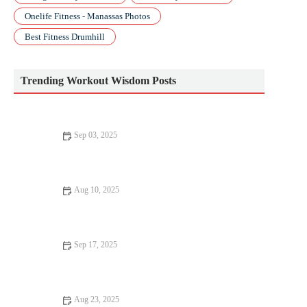
Onelife Fitness - Manassas Photos
Best Fitness Drumhill
Trending Workout Wisdom Posts
Sep 03, 2025
Beginner’s Guide to Pilates: How to Start Safely and
Effectively
Aug 10, 2025
Top 10 Mistakes to Avoid in Bodyweight Training
Sep 17, 2025
Why Everyone Should Try Bodyweight Training
Aug 23, 2025