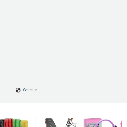
Website