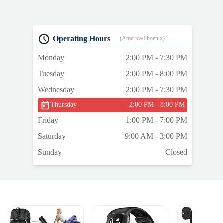
Operating Hours
(America/Phoenix)
Monday
2:00 PM - 7:30 PM
Tuesday
2:00 PM - 8:00 PM
Wednesday
2:00 PM - 7:30 PM
Thursday
2:00 PM - 8:00 PM
Friday
1:00 PM - 7:00 PM
Saturday
9:00 AM - 3:00 PM
Sunday
Closed