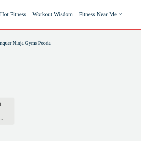
Hot Fitness
Workout Wisdom
Fitness Near Me
nquer Ninja Gyms Peoria
d
hat
kes