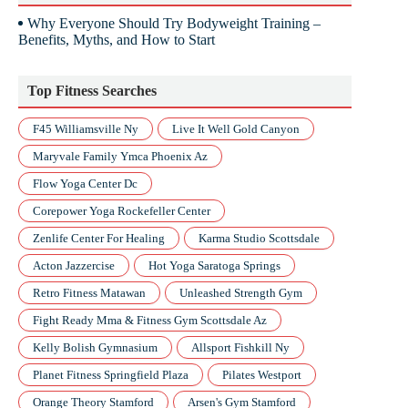
Why Everyone Should Try Bodyweight Training –
Benefits, Myths, and How to Start
Top Fitness Searches
F45 Williamsville Ny
Live It Well Gold Canyon
Maryvale Family Ymca Phoenix Az
Flow Yoga Center Dc
Corepower Yoga Rockefeller Center
Zenlife Center For Healing
Karma Studio Scottsdale
Acton Jazzercise
Hot Yoga Saratoga Springs
Retro Fitness Matawan
Unleashed Strength Gym
Fight Ready Mma & Fitness Gym Scottsdale Az
Kelly Bolish Gymnasium
Allsport Fishkill Ny
Planet Fitness Springfield Plaza
Pilates Westport
Orange Theory Stamford
Arsen's Gym Stamford