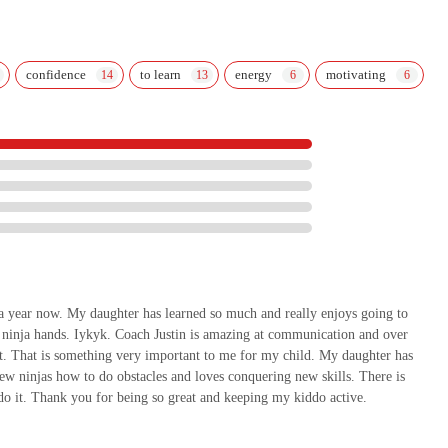
confidence
to learn
energy
motivating
 a year now. My daughter has learned so much and really enjoys going to
ue ninja hands. Iykyk. Coach Justin is amazing at communication and over
nt. That is something very important to me for my child. My daughter has
ew ninjas how to do obstacles and loves conquering new skills. There is
do it. Thank you for being so great and keeping my kiddo active.