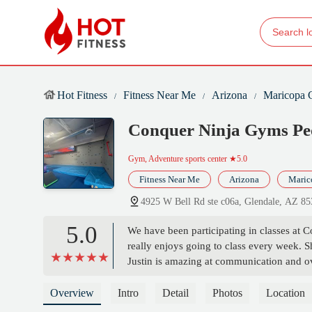
Hot Fitness
Fitness Near Me
Arizona
Maricopa 
Conquer Ninja Gyms Pe
Gym, Adventure sports center
★5.0
Fitness Near Me
Arizona
Maric
4925 W Bell Rd ste c06a, Glendale, AZ 8
5.0
We have been participating in classes at 
really enjoys going to class every week. S
Justin is amazing at communication and ov
is something very important to me for my 
to show the new ninjas how to do obstacle
Overview
Intro
Detail
Photos
Location
learn and clear instructions on how to do