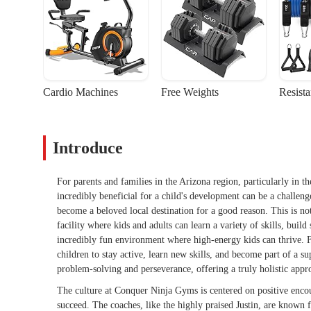
Cardio Machines
Free Weights
Resist
Introduce
For parents and families in the Arizona region, particularly in th
incredibly beneficial for a child's development can be a challen
become a beloved local destination for a good reason. This is not 
facility where kids and adults can learn a variety of skills, buil
incredibly fun environment where high-energy kids can thrive. Fo
children to stay active, learn new skills, and become part of a s
problem-solving and perseverance, offering a truly holistic app
The culture at Conquer Ninja Gyms is centered on positive encou
succeed. The coaches, like the highly praised Justin, are known f