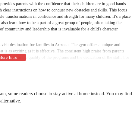
it provides parents with the confidence that their children are in good hands.
clear instructions on how to conquer new obstacles and skills. This focus
le transformations in confidence and strength for many children. It's a place
also learn how to be a part of a great group of people, often taking the
of community and leadership that is invaluable for a child's character
-visit destination for families in Arizona. The gym offers a unique and
t is as exciting as it is effective. The consistent high praise from parents
testament to the quality of the programs and the dedication of the staff. For
child, or for themselves, Conquer Ninja Gyms is the best decision they can
ll Rd ste c06a, Glendale, AZ 85308. This address places it in a prime
 and the neighboring city of Peoria. The location on a major road, Bell Road,
asses without a complicated commute. This convenience is a significant factor
son, some readers choose to stay active at home instead. You may find
grate this enriching activity into their weekly routine. The gym’s presence in
alternative.
nd trusted part of the local business landscape. The straightforward location
hoice for the local community.
Peoria makes it easy for new and potential customers to get in touch. The
You can contact them by phone at (480) 712-7463. This transparency and
amilies. By making it simple to inquire about classes, schedules, and