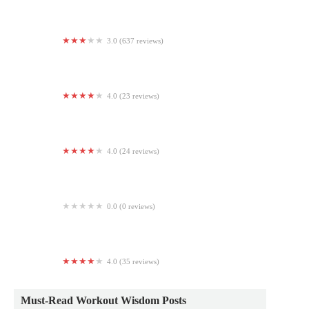
3.0 (637 reviews)
24 Hour Fitness
4.0 (23 reviews)
Hot Yoga Now - Renton
4.0 (24 reviews)
MuscleBeachSF
0.0 (0 reviews)
Universal Health and Fitness
4.0 (35 reviews)
Easton Yoga Collective
Must-Read Workout Wisdom Posts