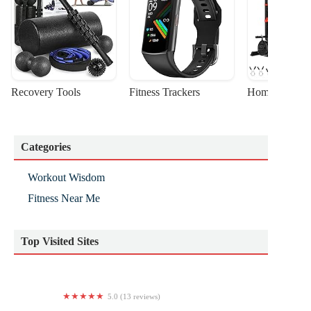
Recovery Tools
Fitness Trackers
Home Gym Sta
Categories
Workout Wisdom
Fitness Near Me
Top Visited Sites
5.0 (13 reviews)
Creme De La Clem Fitness