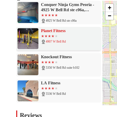
where kids can thrive. The positive atmosphere and the noticeable
Conquer Ninja Gyms Peoria -
+
as a vital part of the community. If you are looking for an activ
4925 W Bell Rd ste c06a,
of a great group of people, don't look any further. Conquer Nin
−
Glendale, AZ 85308
4925 W Bell Rd ste c06a
Planet Fitness
4907 W Bell Rd
Knockout Fitness
5350 W Bell Rd suite b102
LA Fitness
5536 W Bell Rd
Preacher Training Systems
Reviews