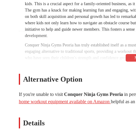
kids. This is a crucial aspect for a family-oriented business, as 
The gym has a knack for making learning fun and engaging, with 
on both skill acquisition and personal growth has led to remarkab
where kids not only learn how to navigate an obstacle course but 
initiative to help and guide newer members. This fosters a sense 
development.
Conquer Ninja Gyms Peoria has truly established itself as a must
engaging alternative to traditional sports, providing a workout tha
who have seen their children's strength and confidence grow is a 
anyone looking for an active and positive environment for their 
make.
Alternative Option
Conquer Ninja Gyms Peoria is conveniently located at 4925 W Be
location that is easily accessible for residents of both Glendale
makes it simple for parents to get their children to and from cl
If you're unable to visit
Conquer Ninja Gyms Peoria
in per
for families with busy schedules, as it allows them to easily inte
home workout equipment available on Amazon
helpful as an 
a well-established shopping center also makes it a recognizable a
removes a common barrier to participation, making it an ideal c
Details
The clear contact information provided for Conquer Ninja Gyms 
address is 4925 W Bell Rd ste c06a, Glendale, AZ 85308, USA. 
ease of communication are crucial for a business that caters to f