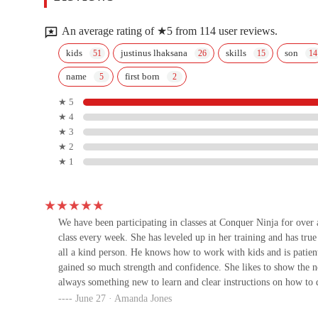
4316 W Bell Rd Fitness1
An average rating of ★5 from 114 user reviews.
Fitness 1 Gym
kids
justinus lhaksana
skills
son
name
first born
4316 W Bell Rd
★ 5
★ 4
Caballero Boxing
★ 3
★ 2
17224 N 43rd Ave #109
★ 1
Grindhouse Wrestling Club
17224 N 43rd Ave #104
We have been participating in classes at Conquer Ninja for over
class every week. She has leveled up in her training and has tr
all a kind person. He knows how to work with kids and is patie
Body & Brain Yoga Tai Chi
gained so much strength and confidence. She likes to show the n
always something new to learn and clear instructions on how to 
United States
June 27 · Amanda Jones