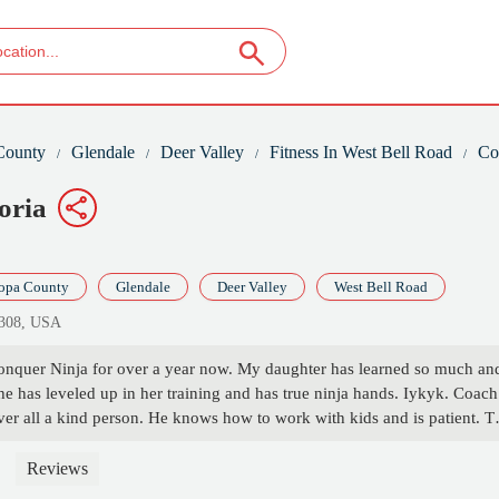
County
Glendale
Deer Valley
Fitness In West Bell Road
Co
oria
opa County
Glendale
Deer Valley
West Bell Road
5308, USA
Conquer Ninja for over a year now. My daughter has learned so much an
he has leveled up in her training and has true ninja hands. Iykyk. Coach
er all a kind person. He knows how to work with kids and is patient. T
child. My daughter has gained so much strength and confidence. She li
s and loves conquering new skills. There is always something new to
Reviews
 it. Thank you for being so great and keeping my kiddo active. - Amanda