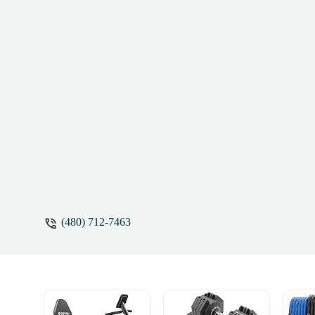
Jones
(480) 712-7463