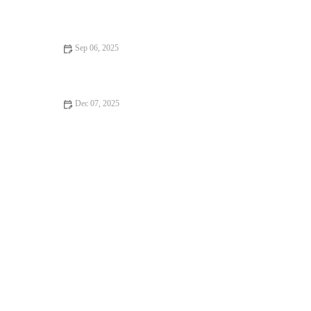
Science-Backed Tips for Improving Your HIIT Performance
Sep 06, 2025
Best Apps to Track Your Bodyweight Training Progress
Dec 07, 2025
The Best Ways to Use Short Strength Sessions to Prepare for
Multi-Sport Activities in Autumn