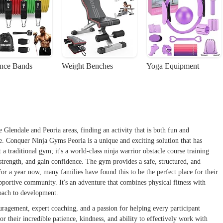
ance Bands
Weight Benches
Yoga Equipment
e Glendale and Peoria areas, finding an activity that is both fun and
ge. Conquer Ninja Gyms Peoria is a unique and exciting solution that has
a traditional gym; it's a world-class ninja warrior obstacle course training
d strength, and gain confidence. The gym provides a safe, structured, and
r a year now, many families have found this to be the perfect place for their
upportive community. It's an adventure that combines physical fitness with
roach to development.
ragement, expert coaching, and a passion for helping every participant
or their incredible patience, kindness, and ability to effectively work with