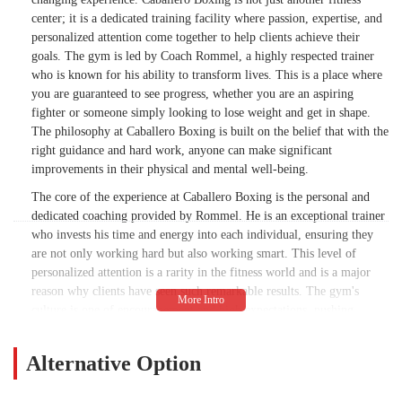
center; it is a dedicated training facility where passion, expertise, and
personalized attention come together to help clients achieve their
goals. The gym is led by Coach Rommel, a highly respected trainer
who is known for his ability to transform lives. This is a place where
you are guaranteed to see progress, whether you are an aspiring
fighter or someone simply looking to lose weight and get in shape.
The philosophy at Caballero Boxing is built on the belief that with the
right guidance and hard work, anyone can make significant
improvements in their physical and mental well-being.
The core of the experience at Caballero Boxing is the personal and
dedicated coaching provided by Rommel. He is an exceptional trainer
who invests his time and energy into each individual, ensuring they
are not only working hard but also working smart. This level of
personalized attention is a rarity in the fitness world and is a major
reason why clients have seen such remarkable results. The gym's
culture is one of encouragement and high expectations, pushing
clients to be the best versions of themselves. The transformation is not
just about physical appearance; it's about building confidence,
Alternative Option
discipline, and the skills of a true champion. For many in the
community, Rommel is more than just a coach; he's a mentor who