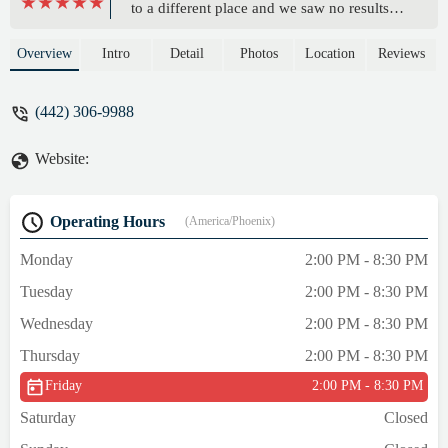
to a different place and we saw no results
but as soon as he started training with
Rommel he lost alot of weight and made
Overview
Intro
Detail
Photos
Location
Reviews
alot of progress... - Cecilia Guzman
(442) 306-9988
Website:
Operating Hours
(America/Phoenix)
Monday
2:00 PM - 8:30 PM
Tuesday
2:00 PM - 8:30 PM
Wednesday
2:00 PM - 8:30 PM
Thursday
2:00 PM - 8:30 PM
Friday
2:00 PM - 8:30 PM
Saturday
Closed