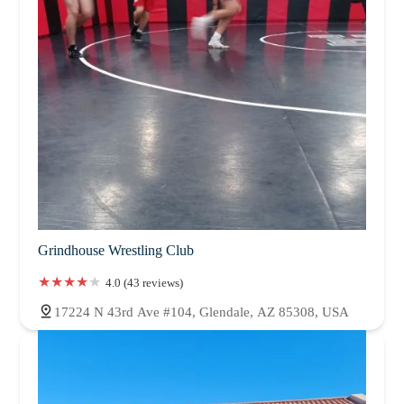
Grindhouse Wrestling Club
4.0 (43 reviews)
17224 N 43rd Ave #104, Glendale, AZ 85308, USA