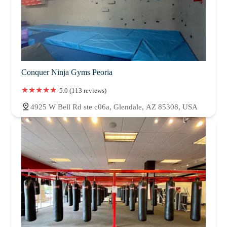
Conquer Ninja Gyms Peoria
5.0 (113 reviews)
4925 W Bell Rd ste c06a, Glendale, AZ 85308, USA