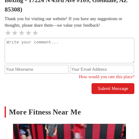
Boxing - 17224 N 43rd Ave #109, Glendale, AZ
85308)
Thank you for visiting our website! If you have any suggestions or
thoughts, please share them—we value your feedback!
How would you rate this place?
Submit Message
More Fitness Near Me