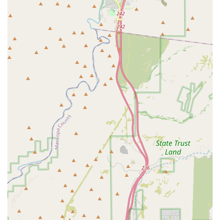
In conclusion, Caballero Boxing is an exceptional choice for Arizona
residents, particularly those in the Glendale area, who are looking for
a gym that offers a truly transformative experience. Its convenient
location, coupled with the expert and dedicated coaching of Rommel,
makes it a premier destination for boxing and fitness. For locals, this
is a place where you will not only get an incredible workout but also
receive the personalized attention and motivation needed to change
your life for the better. The success stories of clients who have lost
weight and made significant progress are a testament to the gym’s
effectiveness. If you're looking for a coach who will help you become
a "future champion," whether in the ring or in life, Caballero Boxing
is the perfect place to start. It is a highly recommended and well-
regarded local gem that you will be glad to call your own.