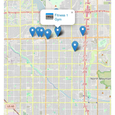
×
Fitness 1
Gym