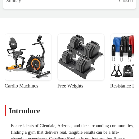
Sunday
Closed
Cardio Machines
Free Weights
Resistance Ba
Introduce
For residents of Glendale, Arizona, and the surrounding communities,
finding a gym that delivers real, tangible results can be a life-
changing experience. Caballero Boxing is not just another fitness