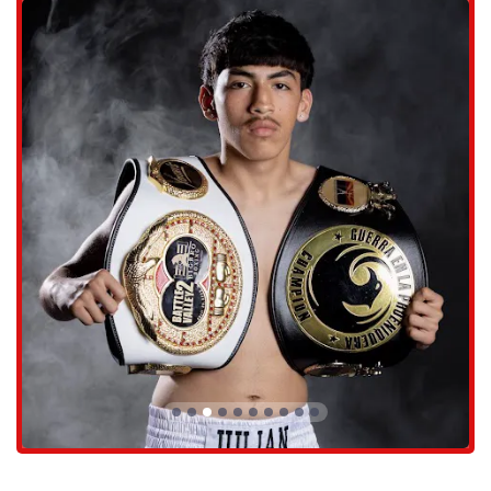
ensures that finding the gym is never a problem, which is a small but
important detail for anyone looking to start a new fitness routine. The
location of the gym is a key part of its suitability for locals, as it fits
seamlessly into their daily lives.
The clear contact information provided for Caballero Boxing makes it
easy for new and potential clients to reach out with any questions they
may have. The address is 17224 N 43rd Ave #109, Glendale, AZ
85308, USA. You can contact them by phone at (442) 306-9988. This
transparency and ease of communication are crucial for a local
business that relies on building trust and rapport with its community.
By making it simple to get in touch, Caballero Boxing shows that it is
always ready to welcome new members and help them on their fitness
journey. The combination of an accessible location and clear contact
details reinforces its commitment to serving the local Arizona
population.
Caballero Boxing offers services that are deeply focused on boxing
training and personal development. The gym is not a generic workout
space; it is a specialized facility where the art and discipline of boxing
are taught with precision and care. The services are designed to be
effective for a wide range of individuals, from those who have never