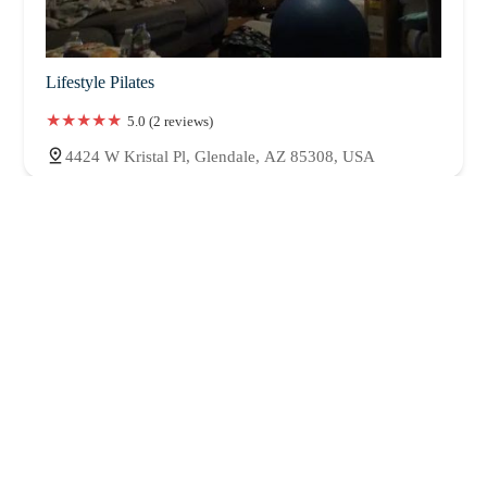
Lifestyle Pilates
5.0 (2 reviews)
4424 W Kristal Pl, Glendale, AZ 85308, USA