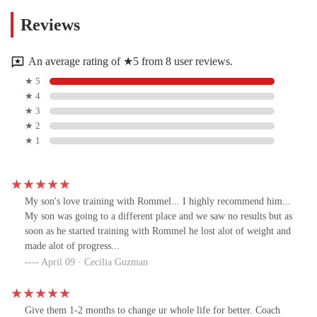
Reviews
An average rating of ★5 from 8 user reviews.
★ 5
★ 4
★ 3
★ 2
★ 1
My son's love training with Rommel... I highly recommend him...
My son was going to a different place and we saw no results but as
soon as he started training with Rommel he lost alot of weight and
made alot of progress...
April 09 · Cecilia Guzman
Give them 1-2 months to change ur whole life for better. Coach