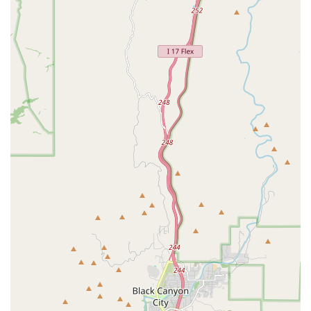
marked progress in boxing skills, is what makes him so highly
recommended.
Life-Changing Results: The gym is not just about working out;
it's about changing your life for the better. Customers speak of
a complete transformation in just a few months, highlighting
the effectiveness and intensity of the training programs. This is
a place where hard work truly pays off.
Dedicated and Personalized Attention: The level of personal
attention that Coach Rommel provides is a key feature. He
gives all his time to his clients, ensuring they understand the
purpose of each movement and are constantly improving. This
is a rare find in the fitness industry and is a huge benefit for
anyone who wants to see serious progress.
Welcoming for All Skill Levels: The gym is welcoming to
everyone, from children and beginners to those with a
background in sports. The training is adaptable and can be
tailored to meet the needs of all clients, which creates an
inclusive and supportive environment where everyone can
thrive.