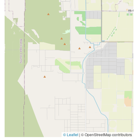
© Leaflet
|
© OpenStreetMap contributors