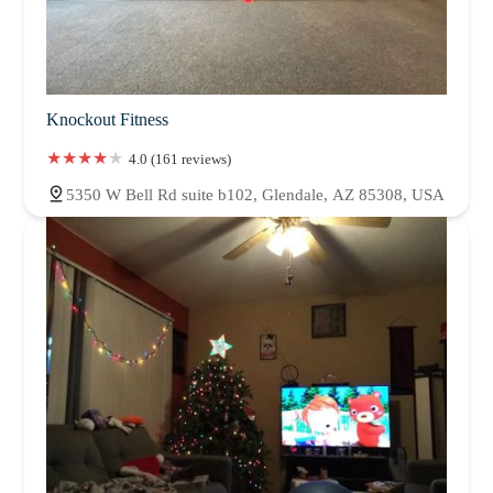
Knockout Fitness
4.0 (161 reviews)
5350 W Bell Rd suite b102, Glendale, AZ 85308, USA