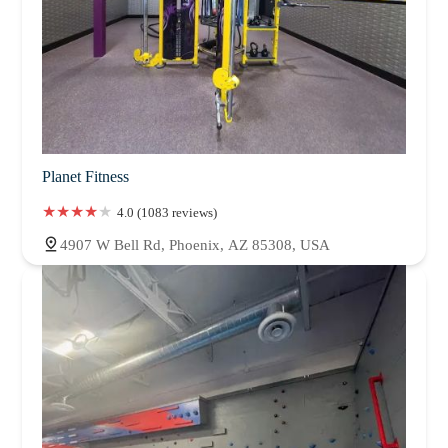
Planet Fitness
4.0 (1083 reviews)
4907 W Bell Rd, Phoenix, AZ 85308, USA