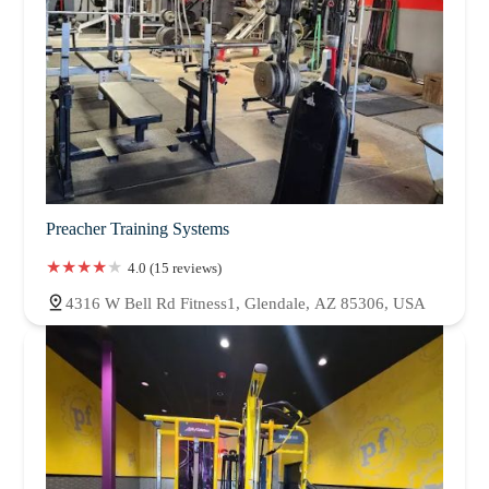
Preacher Training Systems
4.0 (15 reviews)
4316 W Bell Rd Fitness1, Glendale, AZ 85306, USA