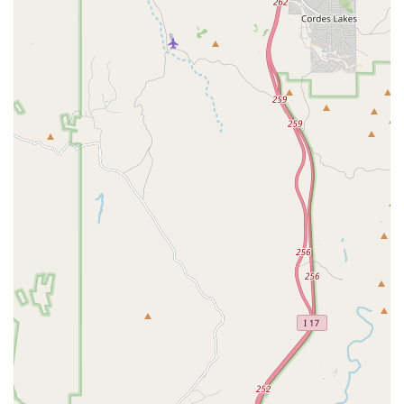
Rommel has a great reputation for working with children and
helping them see results. This makes it an excellent place for
parents in the Glendale area to enroll their sons or daughters in
a sport that teaches discipline, hard work, and self-confidence.
Training for Future Champions: For those with aspirations of
becoming a competitive boxer, Coach Rommel is the ideal
trainer. His dedication to his clients is focused on helping them
not just train, but to become a "future champion." This
commitment to excellence attracts serious athletes who are
looking to take their skills to the next level.
The features and highlights of Caballero Boxing are what truly make
it stand out as a premier gym in the Glendale, Arizona area. These
qualities go beyond the standard offerings of a typical fitness center
and create a unique and transformative experience for every client.
The reputation of Coach Rommel is at the heart of the gym's success,
and his passion for his work is what makes the gym so special.
Exceptional Trainer, Coach Rommel: Coach Rommel is a
major highlight of the gym. He is consistently praised for his
expertise, motivational style, and dedication to his clients. His
ability to produce real results, from significant weight loss to