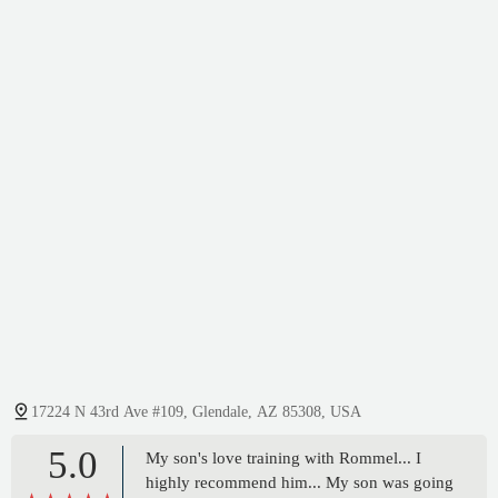
17224 N 43rd Ave #109, Glendale, AZ 85308, USA
5.0
My son's love training with Rommel... I
highly recommend him... My son was going