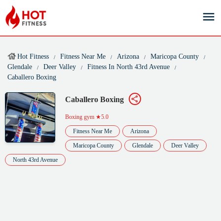
Hot Fitness
Fitness Near Me
Arizona
Maricopa County
Glendale
Deer Valley
Fitness In North 43rd Avenue
Caballero Boxing
Caballero Boxing
Boxing gym
★5.0
Fitness Near Me
Arizona
Maricopa County
Glendale
Deer Valley
North 43rd Avenue