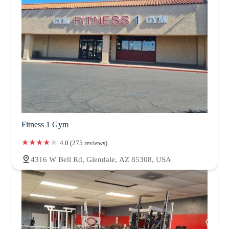
Fitness 1 Gym
4.0 (275 reviews)
4316 W Bell Rd, Glendale, AZ 85308, USA