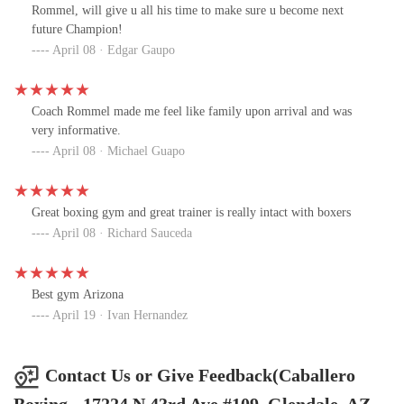
Rommel, will give u all his time to make sure u become next
future Champion!
April 08 · Edgar Gaupo
Coach Rommel made me feel like family upon arrival and was
very informative.
April 08 · Michael Guapo
Great boxing gym and great trainer is really intact with boxers
April 08 · Richard Sauceda
Best gym Arizona
April 19 · Ivan Hernandez
Contact Us or Give Feedback(Caballero