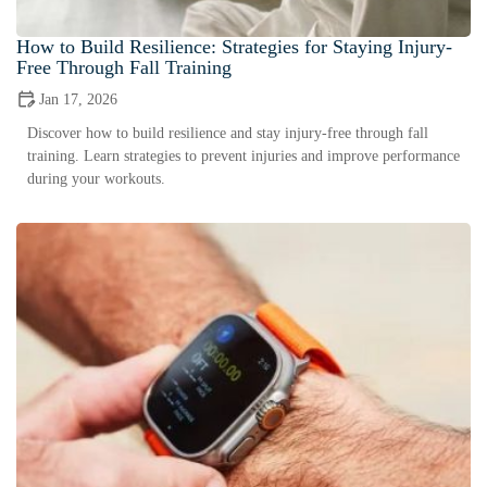
How to Build Resilience: Strategies for Staying Injury-
Free Through Fall Training
Jan 17, 2026
Discover how to build resilience and stay injury-free through fall
training. Learn strategies to prevent injuries and improve performance
during your workouts.