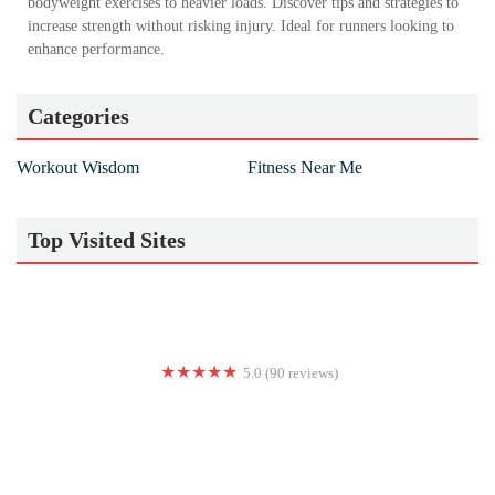
bodyweight exercises to heavier loads. Discover tips and strategies to
increase strength without risking injury. Ideal for runners looking to
enhance performance.
Categories
Workout Wisdom
Fitness Near Me
Top Visited Sites
5.0 (90 reviews)
The EPOC Experience Pana