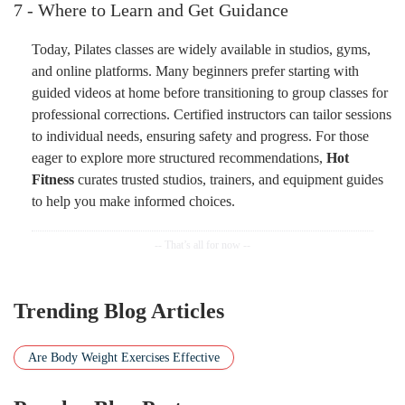
7 - Where to Learn and Get Guidance
Today, Pilates classes are widely available in studios, gyms,
and online platforms. Many beginners prefer starting with
guided videos at home before transitioning to group classes for
professional corrections. Certified instructors can tailor sessions
to individual needs, ensuring safety and progress. For those
eager to explore more structured recommendations,
Hot
Fitness
curates trusted studios, trainers, and equipment guides
to help you make informed choices.
Trending Blog Articles
Are Body Weight Exercises Effective