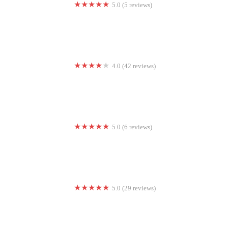
5.0 (5 reviews)
FeelWellYoga
4.0 (42 reviews)
fLipSpot Gymnastics and Cheer L.O.
5.0 (6 reviews)
Power Fitness
5.0 (29 reviews)
FRESH Fitness