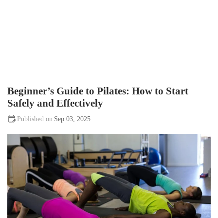
Beginner’s Guide to Pilates: How to Start
Safely and Effectively
Sep 03, 2025