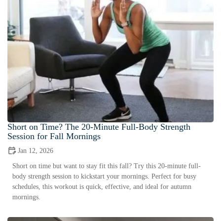
Short on Time? The 20-Minute Full-Body Strength
Session for Fall Mornings
Jan 12, 2026
Short on time but want to stay fit this fall? Try this 20-minute full-
body strength session to kickstart your mornings. Perfect for busy
schedules, this workout is quick, effective, and ideal for autumn
mornings.