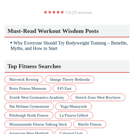
5.0 (25 reviews)
Whole Body 20 EMS Fitness
Must-Read Workout Wisdom Posts
Why Everyone Should Try Bodyweight Training – Benefits,
Myths, and How to Start
Top Fitness Searches
Maverick Rowing
Orange Theory Bethesda
Retro Fitness Matawan
F45 East
Zenith West Gymnastics Academy
Stretch Zone West Boylston
Nat Holman Gymnasium
Yoga Manayunk
Pittsburgh North Fitness
La Fitness Gilbert
Mountainside Fitness Talking Stick
Brielle Fitness
Jazzercise West Hartford
Colonial Gym