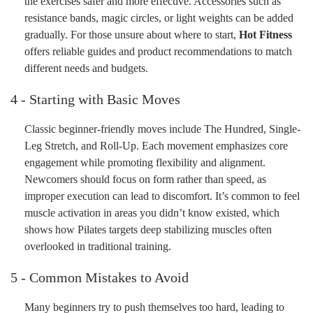
the exercises safer and more effective. Accessories such as
resistance bands, magic circles, or light weights can be added
gradually. For those unsure about where to start,
Hot Fitness
offers reliable guides and product recommendations to match
different needs and budgets.
4 - Starting with Basic Moves
Classic beginner-friendly moves include The Hundred, Single-
Leg Stretch, and Roll-Up. Each movement emphasizes core
engagement while promoting flexibility and alignment.
Newcomers should focus on form rather than speed, as
improper execution can lead to discomfort. It’s common to feel
muscle activation in areas you didn’t know existed, which
shows how Pilates targets deep stabilizing muscles often
overlooked in traditional training.
5 - Common Mistakes to Avoid
Many beginners try to push themselves too hard, leading to