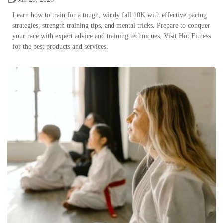
Learn how to train for a tough, windy fall 10K with effective pacing
strategies, strength training tips, and mental tricks. Prepare to conquer
your race with expert advice and training techniques. Visit Hot Fitness
for the best products and services.