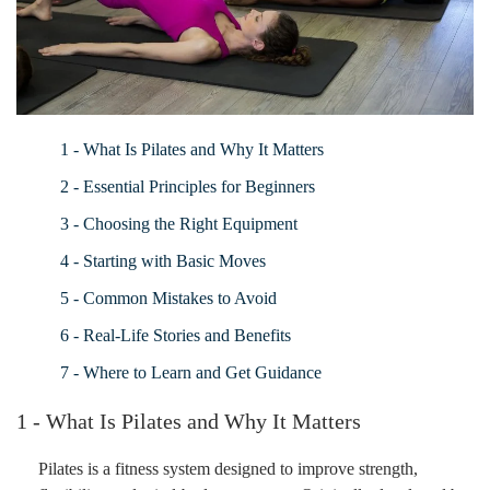
1 - What Is Pilates and Why It Matters
2 - Essential Principles for Beginners
3 - Choosing the Right Equipment
4 - Starting with Basic Moves
5 - Common Mistakes to Avoid
6 - Real-Life Stories and Benefits
7 - Where to Learn and Get Guidance
1 - What Is Pilates and Why It Matters
Pilates is a fitness system designed to improve strength,