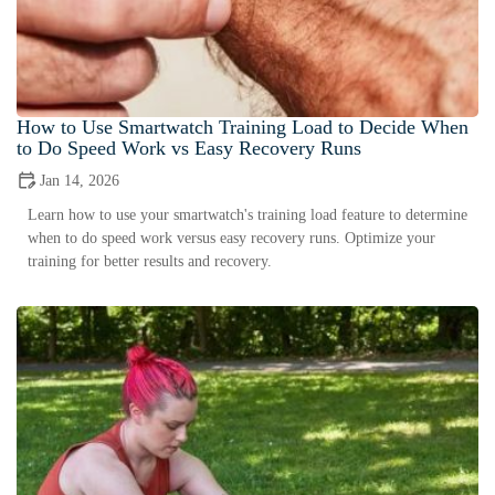
How to Use Smartwatch Training Load to Decide When
to Do Speed Work vs Easy Recovery Runs
Jan 14, 2026
Learn how to use your smartwatch's training load feature to determine
when to do speed work versus easy recovery runs. Optimize your
training for better results and recovery.