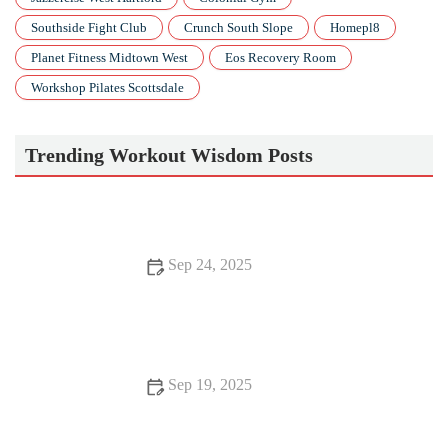
Southside Fight Club
Crunch South Slope
Homepl8
Planet Fitness Midtown West
Eos Recovery Room
Workshop Pilates Scottsdale
Trending Workout Wisdom Posts
Sep 24, 2025
How to Create a Fall Fitness Routine That's Scientific,
Sustainable and Actually Fits Your Life
Sep 19, 2025
Science-Backed Tips for Improving Your Healthy Lifestyle