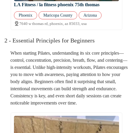
LA Fitness / la fitness phoenix 75th thomas
Phoenix
Maricopa County
Arizona
7640 w thomas rd, phoenix, az 85033, usa
2 - Essential Principles for Beginners
When starting Pilates, understanding its six core principles—
control, concentration, precision, breath, flow, and centering—
is essential. Unlike high-intensity workouts, Pilates encourages
you to move with awareness, paying attention to how your
body aligns. Beginners often find it surprising that small,
intentional movements can build strength and endurance.
Consistency is key, and even short daily sessions can create
noticeable improvements over time.