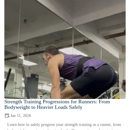
Strength Training Progressions for Runners: From
Bodyweight to Heavier Loads Safely
Jan 11, 2026
Learn how to safely progress your strength training as a runner, from