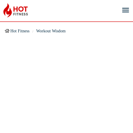
Hot Fitness
Workout Wisdom