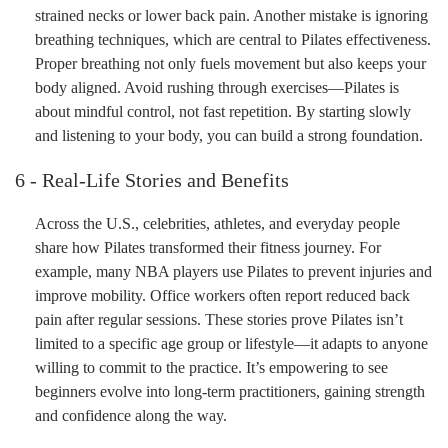
strained necks or lower back pain. Another mistake is ignoring
breathing techniques, which are central to Pilates effectiveness.
Proper breathing not only fuels movement but also keeps your
body aligned. Avoid rushing through exercises—Pilates is
about mindful control, not fast repetition. By starting slowly
and listening to your body, you can build a strong foundation.
6 - Real-Life Stories and Benefits
Across the U.S., celebrities, athletes, and everyday people
share how Pilates transformed their fitness journey. For
example, many NBA players use Pilates to prevent injuries and
improve mobility. Office workers often report reduced back
pain after regular sessions. These stories prove Pilates isn’t
limited to a specific age group or lifestyle—it adapts to anyone
willing to commit to the practice. It’s empowering to see
beginners evolve into long-term practitioners, gaining strength
and confidence along the way.