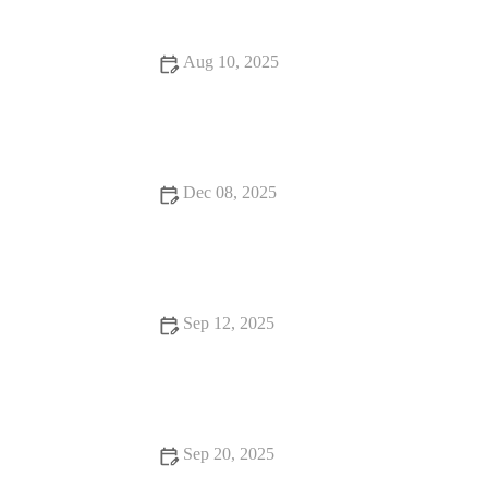
Aug 10, 2025
Why Nutrition Is the Secret to Your Success: Unlock Your Full
Potential
Dec 08, 2025
Strength Moves to Improve Stability and Reduce Risk of
Ankle Sprains on Trails
Sep 12, 2025
How to Incorporate Weight Loss Into Your Day
Sep 20, 2025