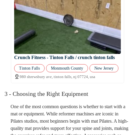
Crunch Fitness - Tinton Falls / crunch tinton falls
Tinton Falls
Monmouth County
New Jersey
980 shrewsbury ave, tinton falls, nj 07724, usa
3 - Choosing the Right Equipment
One of the most common questions is whether to start with a
mat or equipment. While reformer machines are iconic in
Pilates studios, most beginners begin with mat Pilates. A high-
quality mat provides support for your spine and joints, making