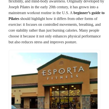
flexibility, and mind-body awareness. Originally developed by
Joseph Pilates in the early 20th century, it has grown into a
mainstream workout routine in the U.S. A
beginner’s guide to
Pilates
should highlight how it differs from other forms of
exercise: it focuses on controlled movements, breathing, and
core stability rather than just burning calories. Many people
choose it because it not only enhances physical performance
but also reduces stress and improves posture.