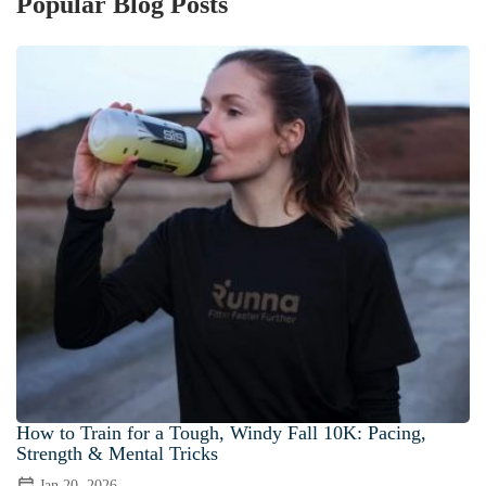
Popular Blog Posts
How to Train for a Tough, Windy Fall 10K: Pacing,
Strength & Mental Tricks
Jan 20, 2026