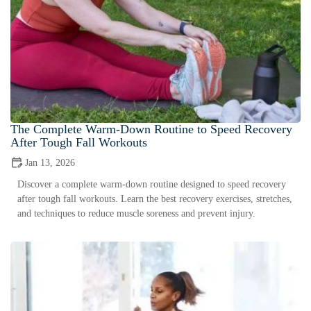
The Complete Warm-Down Routine to Speed Recovery
After Tough Fall Workouts
Jan 13, 2026
Discover a complete warm-down routine designed to speed recovery
after tough fall workouts. Learn the best recovery exercises, stretches,
and techniques to reduce muscle soreness and prevent injury.