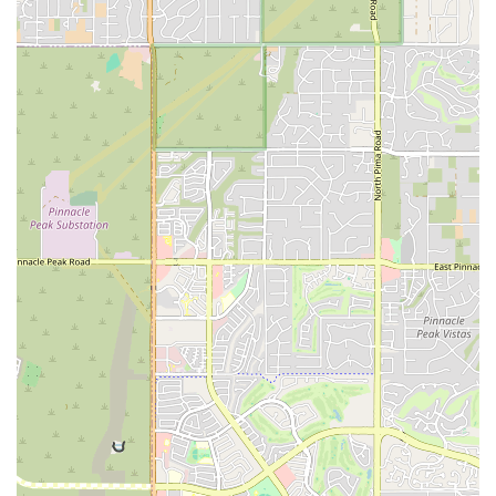
stresses of modern life. The welcoming and supportive community,
guided by the wisdom of masters like Koko and Kay, makes it an
ideal place for individuals seeking not only physical benefits but also
a sense of belonging and personal growth. The positive feedback from
local members speaks volumes, highlighting improvements in
everything from physical flexibility and energy to mental clarity and
overall well-being. The convenient location and personalized attention
make it a practical and effective choice for anyone in the area looking
to invest in their health. Whether you are looking to start a new
practice or deepen an existing one, Body & Brain Yoga Tai Chi in
Tempe stands as a beacon of holistic wellness, ready to support you
on your journey. It's a true community gem for the people of Arizona.