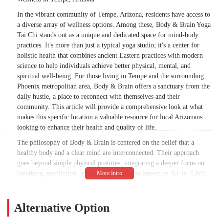
In the vibrant community of Tempe, Arizona, residents have access to
a diverse array of wellness options. Among these, Body & Brain Yoga
Tai Chi stands out as a unique and dedicated space for mind-body
practices. It's more than just a typical yoga studio; it's a center for
holistic health that combines ancient Eastern practices with modern
science to help individuals achieve better physical, mental, and
spiritual well-being. For those living in Tempe and the surrounding
Phoenix metropolitan area, Body & Brain offers a sanctuary from the
daily hustle, a place to reconnect with themselves and their
community. This article will provide a comprehensive look at what
makes this specific location a valuable resource for local Arizonans
looking to enhance their health and quality of life.
The philosophy of Body & Brain is centered on the belief that a
healthy body and a clear mind are interconnected. Their approach
goes beyond simple physical postures, integrating a deeper focus on
breathing, meditation, and energy flow (also known as 'Ki' or 'Chi').
This unique combination provides a comprehensive workout for both
the body and the brain, helping to improve flexibility, strength,
balance, and mental clarity. Whether you are a seasoned practitioner
Alternative Option
or a complete beginner, the welcoming and supportive environment at