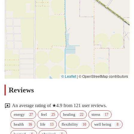
© Leaflet
|
© OpenStreetMap contributors
Reviews
An average rating of ★4.9 from 121 user reviews.
energy
feel
healing
stress
health
life
flexibility
well being