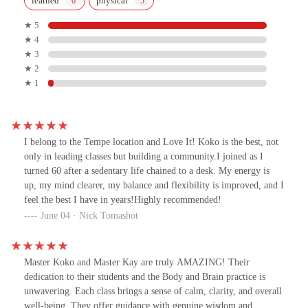
learned
physical
★ 5
★ 4
★ 3
★ 2
★ 1
I belong to the Tempe location and Love It! Koko is the best, not
only in leading classes but building a community.I joined as I
turned 60 after a sedentary life chained to a desk. My energy is
up, my mind clearer, my balance and flexibility is improved, and I
feel the best I have in years!Highly recommended!
June 04 · Nick Tomashot
Master Koko and Master Kay are truly AMAZING! Their
dedication to their students and the Body and Brain practice is
unwavering. Each class brings a sense of calm, clarity, and overall
well-being. They offer guidance with genuine wisdom and