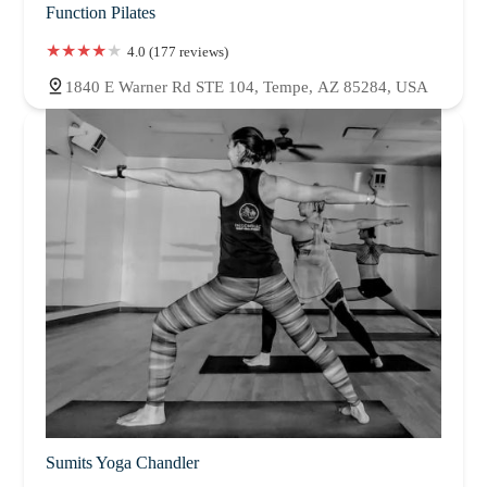
Function Pilates
4.0 (177 reviews)
1840 E Warner Rd STE 104, Tempe, AZ 85284, USA
Sumits Yoga Chandler