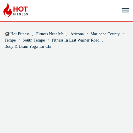
Hot Fitness
Fitness Near Me
Arizona
Maricopa County
Tempe
South Tempe
Fitness In East Warner Road
Body & Brain Yoga Tai Chi