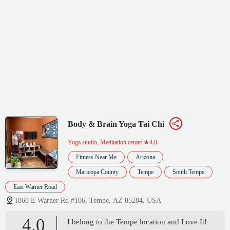
Body & Brain Yoga Tai Chi
Yoga studio, Meditation center
★4.0
Fitness Near Me
Arizona
Maricopa County
Tempe
South Tempe
East Warner Road
1860 E Warner Rd #106, Tempe, AZ 85284, USA
4.0
I belong to the Tempe location and Love It!