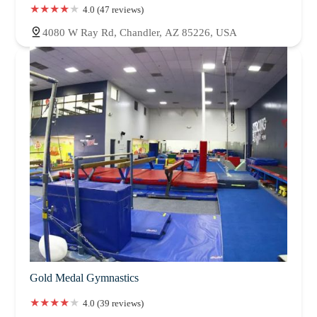
4.0 (47 reviews)
4080 W Ray Rd, Chandler, AZ 85226, USA
Gold Medal Gymnastics
4.0 (39 reviews)