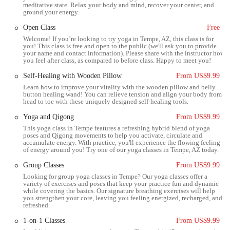
physical practice, creating a network of support and friendship. This
meditative state. Relax your body and mind, recover your center, and
ground your energy.
community-building aspect is particularly valuable in a fast-paced
environment like the Phoenix metro area, where people often seek
Open Class
Free
genuine connections. It’s not uncommon for members to describe the
Welcome! If you’re looking to try yoga in Tempe, AZ, this class is for
studio as a second home, a place where they feel a sense of belonging
you! This class is free and open to the public (we'll ask you to provide
your name and contact information). Please share with the instructor how
and camaraderie. This strong social component is a significant benefit
you feel after class, as compared to before class. Happy to meet you!
for locals, as it contributes to mental and emotional well-being
Self-Healing with Wooden Pillow
From US$9.99
alongside the physical benefits of the practice. For anyone in Tempe
Learn how to improve your vitality with the wooden pillow and belly
looking for a holistic approach to health that includes both physical
button healing wand! You can relieve tension and align your body from
and social wellness, Body & Brain Yoga Tai Chi is a place to consider.
head to toe with these uniquely designed self-healing tools.
Location and Accessibility for Tempe Residents
Yoga and Qigong
From US$9.99
This yoga class in Tempe features a refreshing hybrid blend of yoga
Body & Brain Yoga Tai Chi is conveniently located at 1860 E Warner
poses and Qigong movements to help you activate, circulate and
Rd #106, Tempe, AZ 85284, USA. Situated in a accessible part of
accumulate energy. With practice, you'll experience the flowing feeling
of energy around you! Try one of our yoga classes in Tempe, AZ today.
Tempe, the studio is easy to reach for residents from various parts of
the city and its neighboring areas, including Chandler, Mesa, and
Group Classes
From US$9.99
Scottsdale. The location is near major thoroughfares, making it
Looking for group yoga classes in Tempe? Our yoga classes offer a
variety of exercises and poses that keep your practice fun and dynamic
simple to get to by car. Ample parking is typically available, which is
while covering the basics. Our signature breathing exercises will help
a significant convenience for those attending classes, especially during
you strengthen your core, leaving you feeling energized, recharged, and
refreshed.
peak hours. Being situated on a major road like Warner Rd also means
it's well-connected to public transportation routes, offering another
1-on-1 Classes
From US$9.99
option for accessibility. For locals, this ease of access is a major plus,