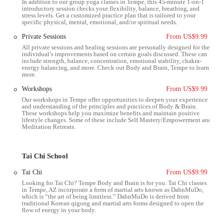
In addition to our group yoga classes in Tempe, this 45-minute 1-on-1
eliminating the stress of a long commute and allowing them to
introductory session checks your flexibility, balance, breathing, and
stress levels. Get a customized practice plan that is tailored to your
dedicate more time and energy to their practice. The studio’s central
specific physical, mental, emotional, and/or spiritual needs.
location within the East Valley makes it a practical choice for a wide
Private Sessions
From US$9.99
range of Arizonans.
All private sessions and healing sessions are personally designed for the
Services Offered
individual’s improvements based on certain goals discussed. These can
include strength, balance, concentration, emotional stability, chakra-
energy balancing, and more. Check out Body and Brain, Tempe to learn
Body & Brain Yoga Classes: These classes are a unique blend of
more.
traditional Hatha yoga, ancient Korean energy training, and
Workshops
From US$9.99
modern brain science. They focus on improving flexibility, core
strength, and balance while also promoting better circulation and
Our workshops in Tempe offer opportunities to deepen your experience
and understanding of the principles and practices of Body & Brain.
stress relief. The practice includes dynamic movements and
These workshops help you maximize benefits and maintain positive
stretches designed to open energy channels in the body.
lifestyle changes. Some of these include Self Mastery/Empowerment and
Meditation Retreats.
Tai Chi Classes: The Tai Chi practice at Body & Brain is a fluid,
meditative movement art. It is known for its gentle, low-impact
nature, making it suitable for all ages and fitness levels. These
Tai Chi School
classes help to improve balance, posture, and joint mobility, while
Tai Chi
From US$9.99
also calming the mind and promoting a sense of inner peace.
Looking for Tai Chi? Tempe Body and Brain is for you. Tai Chi classes
in Tempe, AZ incorporate a form of martial arts known as DahnMuDo,
Ki Gong (Qigong) Training: Ki Gong is a form of Chinese
which is “the art of being limitless.” DahnMuDo is derived from
meditative exercise that involves a series of coordinated body
traditional Korean qigong and martial arts forms designed to open the
flow of energy in your body.
postures and movements, breathing techniques, and meditation. It