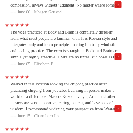
compassion, always without judgment. No matter where someone
is in their journey, they meet them exaclty where they are with
June 06 · Morgan Gaustad
patience and support. I am so thankful to be part of this practice
and highly recommend trying a class!
The yoga practiced at Body and Brain is completely different
from what most people are familiar with. It is Korean style and
integrates body and brain principles making it a truly wholistic
and healing practice. The exercises taught at Body and Brain are
simple yet highly effective. There are no unrealistic poses as there
are in traditional yoga, making Korean style much more accessible
June 05 · Elisabeth P
to individuals of all ages and abilities to achieve improved fitness
and health. All the instructors are highly trained and qualified, and
the center manager at the Tempe location, master Koko, is very
Walked in this location looking for chigong practice after
kind, generous, and always makes everyone feel welcome and
practicing chigong from youtube. Learning in person makes a
empowered.
world of a difference. Masters Koko, Juvelyn, Arnel and other
masters are very supportive, caring, patient, and have tons of
wisdom. I recommend widening your perspective from Western
medicine and training chakras and meridians with this chigong
June 15 · Charmbaro Lee
practice. Chakras and meridians are hidden, not visible,
infrastructure that lead to physical health, emotional and spiritual