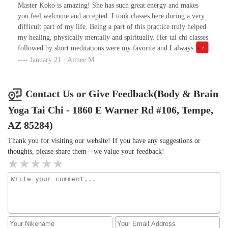
vitality. I had no idea my lower 3 chakras were so weak and that
Master Koko is amazing! She has such great energy and makes
manifested as much struggling in life. About a year into this
you feel welcome and accepted. I took classes here during a very
practice, the debilitating chronic fatigue that I dealt with for 20
difficult part of my life. Being a part of this practice truly helped
years has diminished, I feel grounded, centered and more
my healing, physically mentally and spiritually. Her tai chi classes
balanced. People note how grounded and powerful I come off and
followed by short meditations were my favorite and I always left
ask what I am doing. That's coming from a very disempowered,
feeling amazing. I’m very grateful to have found this center.
January 21 · Aimee M
anxious and demoralized state a year ago. Thank you!!
Contact Us or Give Feedback(Body & Brain
Yoga Tai Chi - 1860 E Warner Rd #106, Tempe,
AZ 85284)
Thank you for visiting our website! If you have any suggestions or
thoughts, please share them—we value your feedback!