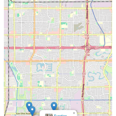
×
Function