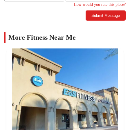
How would you rate this place?
Submit Message
More Fitness Near Me