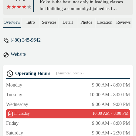
Koko is the best, not only in leading classes
but building a community.I joined as I
turned 60 after a sedentary life chained to a
desk. My energy is up, my mind clearer, my
Overview
Intro
Services
Detail
Photos
Location
Reviews
balance and flexibility is improved, and I
feel the best I have in years!Highly
(480) 345-9642
recommended! - Nick Tomashot
Website
Operating Hours
(America/Phoenix)
Monday
9:00 AM - 8:00 PM
Tuesday
10:00 AM - 8:00 PM
Wednesday
9:00 AM - 9:00 PM
Thursday
10:30 AM - 8:00 PM
Friday
9:00 AM - 8:00 PM
Saturday
9:00 AM - 2:30 PM