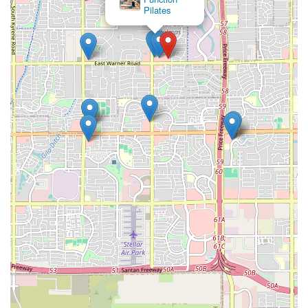
Pilates