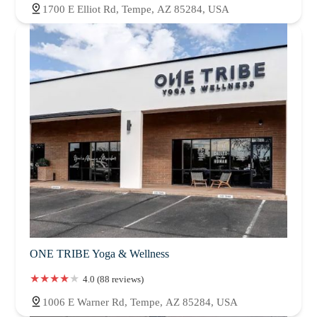
1700 E Elliot Rd, Tempe, AZ 85284, USA
ONE TRIBE Yoga & Wellness
4.0 (88 reviews)
1006 E Warner Rd, Tempe, AZ 85284, USA