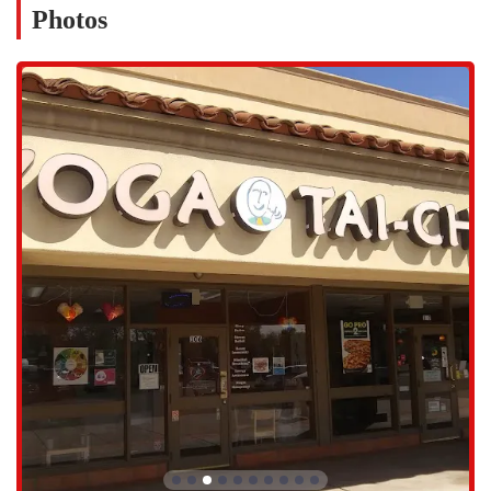
Photos
genuine wisdom. Their leadership creates a welcoming and
inspiring environment. Members note that their guidance is always
without judgment, making the studio a safe space for people at
any stage of their journey.
Community-Focused Environment: Unlike large, impersonal
gyms, this studio places a strong emphasis on building a
supportive community. Members often describe a feeling of
family and belonging, which is a key component of the overall
wellness experience. This community aspect is especially valuable
for those seeking social connection and support on their health
journey.
Holistic Approach: The practices offered are not just about
physical exercise. They combine yoga, Tai Chi, and meditation to
provide a holistic approach to wellness. This integrated system
works on the body's physical, mental, and energetic levels,
providing a more comprehensive and lasting sense of health.
Suitable for All Levels: The classes are designed to be accessible
to everyone, from absolute beginners to advanced practitioners.
The instructors are skilled at providing modifications and