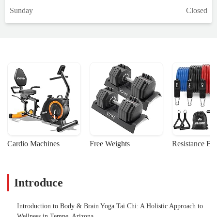
Sunday
Closed
Cardio Machines
Free Weights
Resistance Ba
Introduce
Introduction to Body & Brain Yoga Tai Chi: A Holistic Approach to
Wellness in Tempe, Arizona