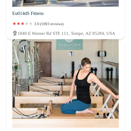
Eu014dS Fitness
3.0 (1093 reviews)
1840 E Warner Rd STE 111, Tempe, AZ 85284, USA