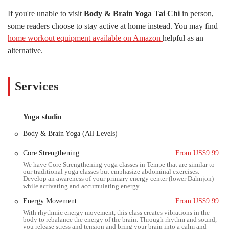
the Tempe location is designed to meet you where you are on your
If you're unable to visit
Body & Brain Yoga Tai Chi
in person,
wellness journey. The studio’s commitment to building a strong and
some readers choose to stay active at home instead. You may find
positive community is evident in the positive feedback from its
home workout equipment available on Amazon
helpful as an
members, who often speak of the sense of belonging and support they
find there.
alternative.
Body & Brain Yoga Tai Chi is not a fad; it's a time-tested system of
health and wellness that has been helping people worldwide for many
Services
years. The practices are rooted in a Korean tradition that emphasizes
not just physical fitness but also the cultivation of inner peace and
personal growth. This makes it an ideal choice for anyone in the
Yoga studio
Arizona desert seeking not just a way to stay active, but also a path to
reduce stress and find inner harmony. The studio’s masters and
Body & Brain Yoga (All Levels)
instructors are highly trained professionals who provide personalized
guidance, ensuring each student gets the most out of their practice.
Core Strengthening
From US$9.99
They are praised by members for their dedication, wisdom, and
We have Core Strengthening yoga classes in Tempe that are similar to
our traditional yoga classes but emphasize abdominal exercises.
compassionate approach, creating an atmosphere where everyone feels
Develop an awareness of your primary energy center (lower Dahnjon)
seen and supported. This personalized attention is a key factor that
while activating and accumulating energy.
sets Body & Brain apart from larger, more impersonal fitness centers.
Energy Movement
From US$9.99
The studio's dedication to its students goes beyond the classes
With rhythmic energy movement, this class creates vibrations in the
body to rebalance the energy of the brain. Through rhythm and sound,
themselves. They foster a sense of community that extends outside the
you release stress and tension and bring your brain into a calm and