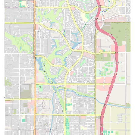
gym—it's a hub for health and wellness in the Tempe area. For those
in Arizona seeking a one-stop-shop for their fitness needs, EōS
Fitness provides a solid, well-rounded solution right in their
neighborhood.