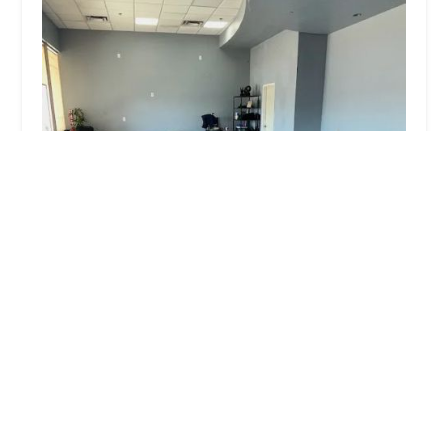
You Love My Pilates Studio
5.0 (12 reviews)
4960 W Ray Rd, Chandler, AZ 85226, USA