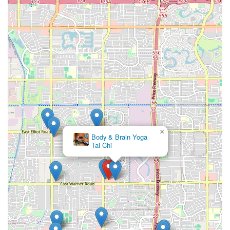
×
Body & Brain Yoga
Tai Chi