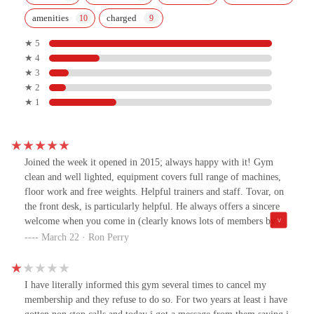
amenities
charged
★ 5
★ 4
★ 3
★ 2
★ 1
Joined the week it opened in 2015; always happy with it! Gym
clean and well lighted, equipment covers full range of machines,
floor work and free weights. Helpful trainers and staff. Tovar, on
the front desk, is particularly helpful. He always offers a sincere
welcome when you come in (clearly knows lots of members by
sight) and "so long" when you leave. Tovar is always helpful with
March 22 · Ron Perry
customers questions and if you need it he introduces you to the
trainers. A really knowledgeable, always pleasant and respectful
man!
I have literally informed this gym several times to cancel my
membership and they refuse to do so. For two years at least i have