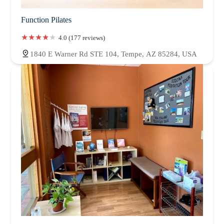
didnt have any in myself.I love you all so much. Thank you
Function Pilates
4.0 (177 reviews)
1840 E Warner Rd STE 104, Tempe, AZ 85284, USA