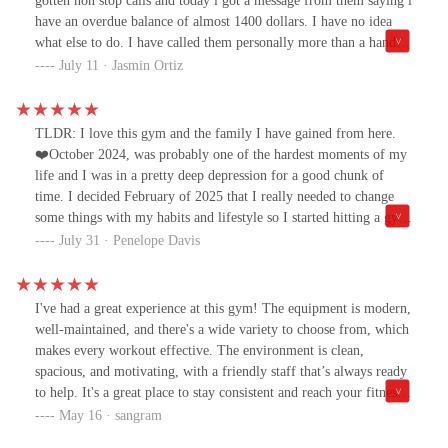
gotten non stop calls and today i got a message from them saying i
have an overdue balance of almost 1400 dollars. I have no idea
what else to do. I have called them personally more than a handful
of times for them to cancel and they told me they did. Absolute
July 11 · Jasmin Ortiz
scam. I advise that absolutely nobody get a membership here
because you will be stuck with it forever
TLDR: I love this gym and the family I have gained from here.
❤️October 2024, was probably one of the hardest moments of my
life and I was in a pretty deep depression for a good chunk of
time. I decided February of 2025 that I really needed to change
some things with my habits and lifestyle so I started hitting a gym
nearby. I ended up leaving that gym and I came to Eos,
July 31 · Penelope Davis
specifically this location because it had a pool and I've always
loved to swim. After talking with who at the time was one of
managers, I got signed up for personal training as well because I
I've had a great experience at this gym! The equipment is modern,
wasnt confident in the gym or with the equipment.That's when I
well-maintained, and there's a wide variety to choose from, which
met Josh, who is still my personal trainer. He took the time to get
makes every workout effective. The environment is clean,
to know my health history, eating habits, and then we got to work.
spacious, and motivating, with a friendly staff that’s always ready
The first couple of sessions were hard due to my lack of
to help. It's a great place to stay consistent and reach your fitness
confidence, strength and stamina, but he was patient with me,
goals.
May 16 · sangram
pushed me harder than I would have pushed myself and has helped