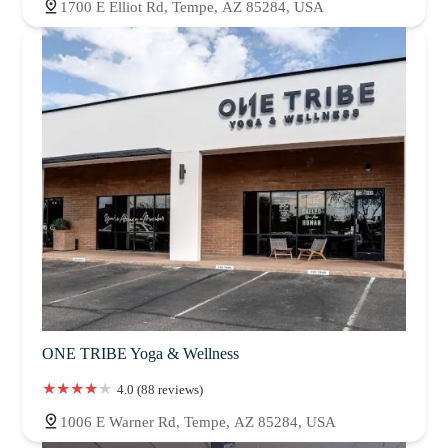
1700 E Elliot Rd, Tempe, AZ 85284, USA
ONE TRIBE Yoga & Wellness
4.0 (88 reviews)
1006 E Warner Rd, Tempe, AZ 85284, USA