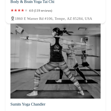
Body & Brain Yoga Tai Chi
4.0 (119 reviews)
1860 E Warner Rd #106, Tempe, AZ 85284, USA
Sumits Yoga Chandler