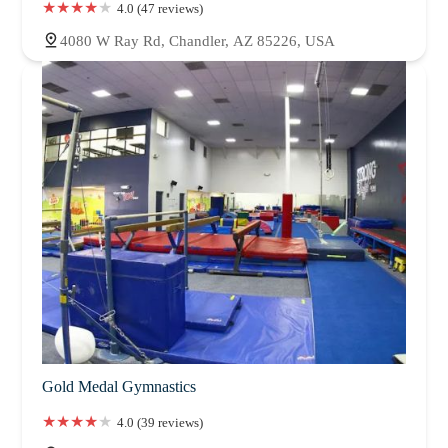
4.0 (47 reviews)
4080 W Ray Rd, Chandler, AZ 85226, USA
Gold Medal Gymnastics
4.0 (39 reviews)