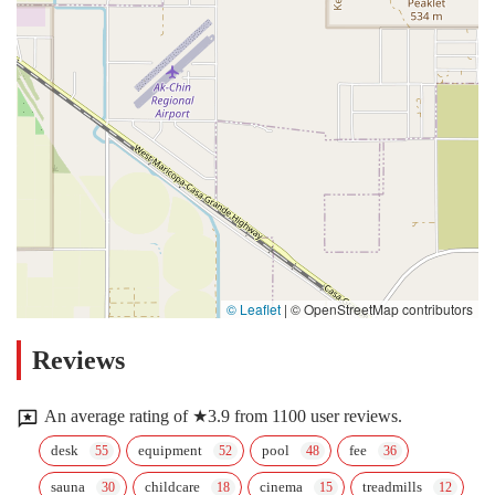
© Leaflet
|
© OpenStreetMap contributors
Reviews
An average rating of ★3.9 from 1100 user reviews.
desk
equipment
pool
fee
sauna
childcare
cinema
treadmills