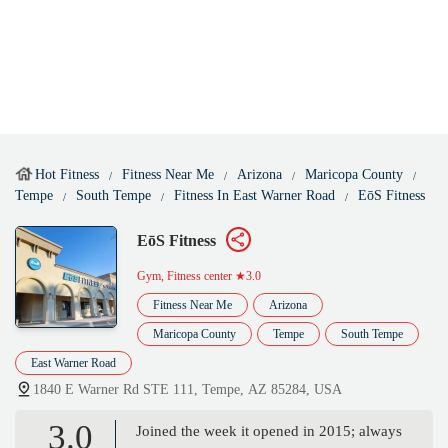
Hot Fitness
Fitness Near Me
Arizona
Maricopa County
Tempe
South Tempe
Fitness In East Warner Road
EōS Fitness
EōS Fitness
Gym, Fitness center
★3.0
Fitness Near Me
Arizona
Maricopa County
Tempe
South Tempe
East Warner Road
1840 E Warner Rd STE 111, Tempe, AZ 85284, USA
3.0
Joined the week it opened in 2015; always