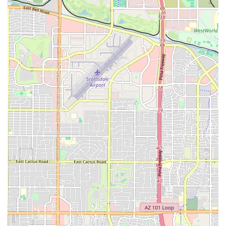
whenever it suits their schedule. This feature is particularly
valuable for those with demanding jobs or who simply prefer to
avoid peak-hour crowds.
Contact Information
Address: 1840 E Warner Rd STE 111, Tempe, AZ 85284, USA
Phone: (480) 718-5020
Conclusion: Why EōS Fitness is a Suitable Choice for Locals
EōS Fitness on Warner Rd in Tempe is a compelling option for
Arizona residents looking for a comprehensive and affordable gym
experience. Its "High-Value, Low-Price" model ensures that a wide
array of amenities—from an indoor pool and personal training to a
cardio movie theater and dedicated childcare—are accessible to the
local community. The gym’s 24/7 access caters to all schedules, and
its vast selection of equipment and classes means there is always
something new to try. While the gym offers many benefits, potential
members should carefully review the membership terms and
cancellation policies to ensure a smooth and satisfying experience.
The friendly staff and a community-oriented atmosphere contribute to
a positive workout environment, making EōS Fitness more than just a