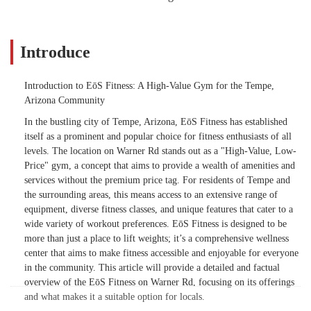
Introduce
Introduction to EōS Fitness: A High-Value Gym for the Tempe,
Arizona Community
In the bustling city of Tempe, Arizona, EōS Fitness has established
itself as a prominent and popular choice for fitness enthusiasts of all
levels. The location on Warner Rd stands out as a "High-Value, Low-
Price" gym, a concept that aims to provide a wealth of amenities and
services without the premium price tag. For residents of Tempe and
the surrounding areas, this means access to an extensive range of
equipment, diverse fitness classes, and unique features that cater to a
wide variety of workout preferences. EōS Fitness is designed to be
more than just a place to lift weights; it’s a comprehensive wellness
center that aims to make fitness accessible and enjoyable for everyone
in the community. This article will provide a detailed and factual
overview of the EōS Fitness on Warner Rd, focusing on its offerings
and what makes it a suitable option for locals.