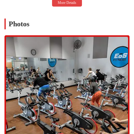
Rd STE 111, Tempe, AZ 85284, USA. This places it in a prime spot
for residents of Tempe and its neighboring communities, including
Chandler and Mesa. The gym's proximity to major roads and
Photos
highways makes it an easy destination to reach by car. The facility
shares a plaza with other businesses, which generally provides a good
amount of parking. While parking can sometimes be a challenge
during peak hours, the overall accessibility of the location is a major
plus for locals. The gym's hours of operation are also a significant
advantage, as it is open 24 hours a day, providing flexibility for those
with unconventional work schedules or those who prefer to work out
late at night or early in the morning. This round-the-clock access is a
key feature that makes EōS a highly practical choice for the diverse
lifestyles of people in the Phoenix metropolitan area.
Services Offered
Group Fitness Classes: EōS Fitness offers a wide array of group
classes to keep workouts exciting, including cycling, strength
training, dance (Zumba®), yoga, and pilates. The classes are
designed for all fitness levels and are a great way to stay
motivated and meet fellow members.
Personal Training: The gym provides access to professional