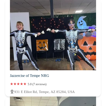
Jazzercise of Tempe NRG
5.0 (7 reviews)
931 E Elliot Rd, Tempe, AZ 85284, USA