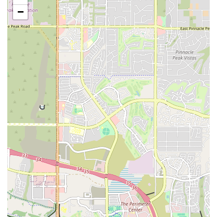
unique features is the "MOVEōS Cinema," where members can
−
get their cardio in while watching a movie on a big screen. This
makes cardio sessions more entertaining and helps the time fly by.
Indoor Pool and Hot Tub: The facility includes an indoor lap
pool, perfect for low-impact workouts, swimming, or water
aerobics classes. Additionally, there is a hot tub and sauna for
post-workout recovery and relaxation, helping members soothe
sore muscles and reduce stress.
EōS Kids' Club: For parents in the Tempe area, the EōS Kids'
Club offers a safe and engaging childcare service. Parents can
work out with peace of mind, knowing their children (ages 2-12)
are having fun in a secure environment with games, activities, and
even a mini movie theater.
Extensive Free Weight Area: The gym boasts a large and well-
equipped free weight section with dumbbells up to 150 lbs,
catering to both beginners and serious lifters. This space is a major
draw for those who prioritize strength training in their routine.
24/7 Access: The Tempe location is open 24 hours a day,
providing members with the ultimate flexibility to work out