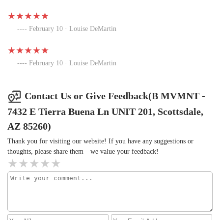
February 10 · Louise DeMartin
February 10 · Louise DeMartin
Contact Us or Give Feedback(B MVMNT -
7432 E Tierra Buena Ln UNIT 201, Scottsdale,
AZ 85260)
Thank you for visiting our website! If you have any suggestions or
thoughts, please share them—we value your feedback!