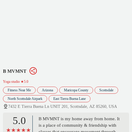
B MVMNT
Yoga studio
★5.0
Fitness Near Me
Arizona
Maricopa County
Scottsdale
North Scottsdale Airpark
East Tierra Buena Lane
7432 E Tierra Buena Ln UNIT 201, Scottsdale, AZ 85260, USA
5.0
B MVMNT is my home away from home. It
is a place of community & friendship with
classes that encourage movement through