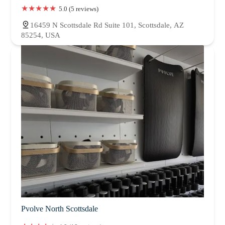
5.0 (5 reviews)
16459 N Scottsdale Rd Suite 101, Scottsdale, AZ
85254, USA
Pvolve North Scottsdale