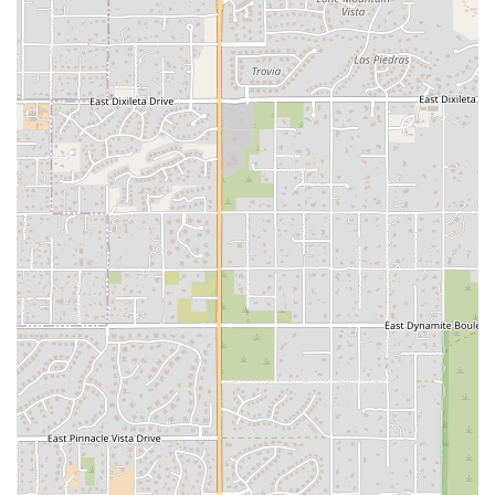
atmosphere.
Personalized Attention: Instructors who are dedicated to helping
eachmember achieve their personal best.
Features / Highlights
What makes B MVMNT a standout choice for locals is its unique
blend ofcommunity and high-energy workouts.
Strong Community and Friendship: The studio is celebrated as a
"home awayfrom home," with a welcoming and supportive
environment that fosterslasting friendships.
Energizing Vibe: The studio is known for its friendly, upbeat,
andmotivating atmosphere that makes every class an enjoyable
experience.
Creative and Challenging Workouts: Classes are designed to push
youphysically and mentally, offering new and creative challenges
with everysession.
Expert-Led Instruction: The instructors are highly praised for
their skill,positive energy, and ability to create a safe and inspiring
space for alllevels.