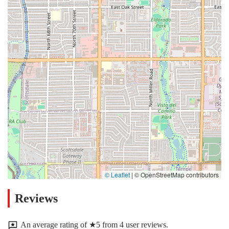
© Leaflet
|
© OpenStreetMap contributors
Reviews
An average rating of ★5 from 4 user reviews.