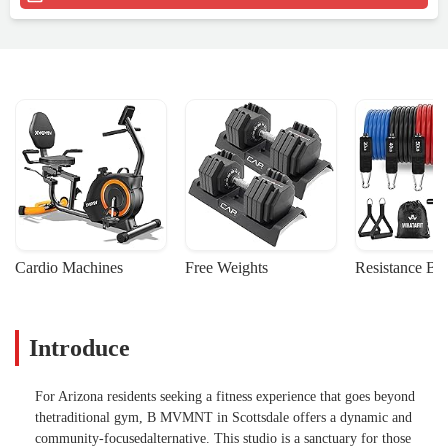
Cardio Machines
Free Weights
Resistance Ba
Introduce
For Arizona residents seeking a fitness experience that goes beyond
thetraditional gym, B MVMNT in Scottsdale offers a dynamic and
community-focusedalternative. This studio is a sanctuary for those