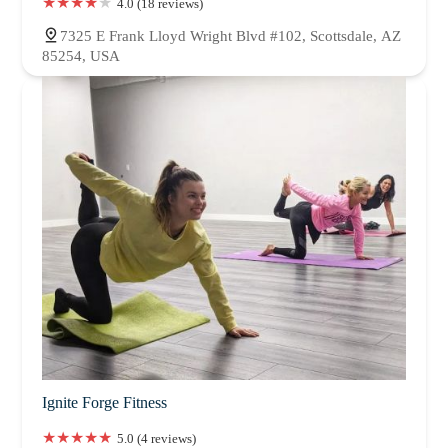
4.0 (18 reviews)
7325 E Frank Lloyd Wright Blvd #102, Scottsdale, AZ
85254, USA
Ignite Forge Fitness
5.0 (4 reviews)