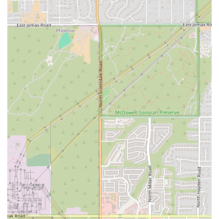
Buti Yoga Specialization: Offering specialized classes in the
popular Butiyoga method, providing a unique and effective
workout not found in mosttraditional studios.
Contact Information
To learn more about classes or to get started at B MVMNT, you can
contactthem using the following details:
Address: 7432 E Tierra Buena Ln UNIT 201, Scottsdale, AZ 85260,
USA
Phone: (623) 552-3778
Conclusion: Why This Place Is Suitable for Locals
For residents of Arizona, B MVMNT is an exceptional choice for a
yoga andmovement studio. It offers a powerful combination of
challenging workouts anda deeply supportive community that is hard
to find elsewhere. The studio'sfocus on Buti yoga provides a unique
and effective way to build strength,endurance, and a stronger mind-
body connection. The "home away from home"atmosphere ensures
that you will not only get a great workout but also forgemeaningful
connections with other members and instructors. For those