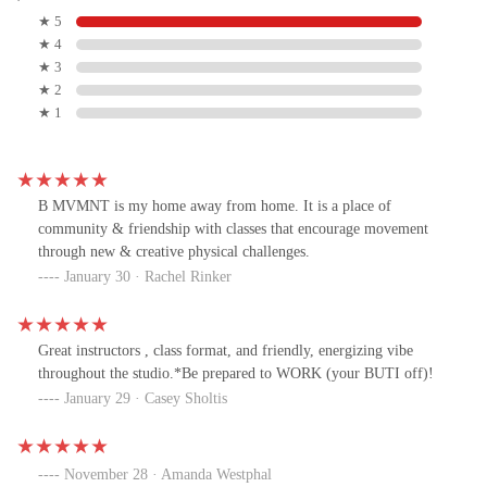
★ 5
★ 4
★ 3
★ 2
★ 1
B MVMNT is my home away from home. It is a place of
community & friendship with classes that encourage movement
through new & creative physical challenges.
January 30 · Rachel Rinker
Great instructors , class format, and friendly, energizing vibe
throughout the studio.*Be prepared to WORK (your BUTI off)!
January 29 · Casey Sholtis
November 28 · Amanda Westphal