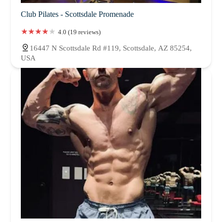
Club Pilates - Scottsdale Promenade
4.0 (19 reviews)
16447 N Scottsdale Rd #119, Scottsdale, AZ 85254,
USA