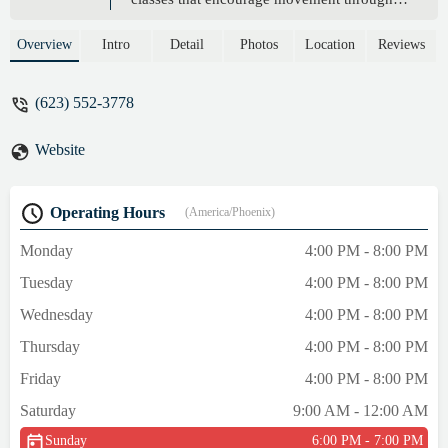
new & creative physical challenges. -
Rachel Rinker
Overview
Intro
Detail
Photos
Location
Reviews
(623) 552-3778
Website
Operating Hours
(America/Phoenix)
Monday
4:00 PM - 8:00 PM
Tuesday
4:00 PM - 8:00 PM
Wednesday
4:00 PM - 8:00 PM
Thursday
4:00 PM - 8:00 PM
Friday
4:00 PM - 8:00 PM
Saturday
9:00 AM - 12:00 AM
Sunday
6:00 PM - 7:00 PM