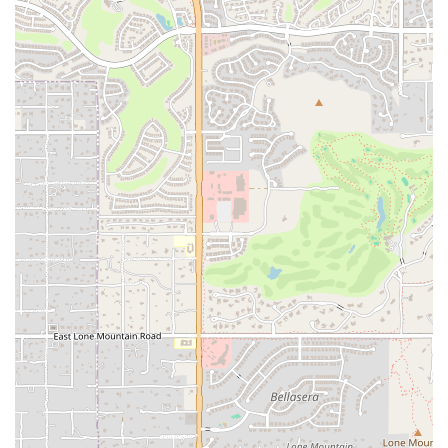
B MVMNT is conveniently situated in Scottsdale, Arizona. The studio
is locatedat 7432 E Tierra Buena Ln, Unit 201, Scottsdale, AZ 85260.
This prime locationmakes it easily accessible for residents of
Scottsdale and the surroundingareas. Situated in a clean and accessible
plaza, the studio offers ampleparking, which makes for a stress-free
experience. The address, 7432 ETierra Buena Ln UNIT 201,
Scottsdale, AZ 85260, is easy to find, allowingyou to integrate a class
into your daily schedule with ease.
Services Offered
B MVMNT specializes in a variety of high-energy, creative
movement classes thatgo beyond traditional yoga. The studio's
services are designed to provide aholistic workout that engages both
the body and the mind. The servicesinclude:
Buti Yoga: A fusion workout that combines power yoga, tribal
dance, andplyometrics for a high-intensity, full-body workout.
Dynamic and Creative Classes: A variety of classes that encourage
new andchallenging physical movements.
Expert Instruction: Classes led by passionate and
knowledgeableinstructors who provide an energetic and friendly