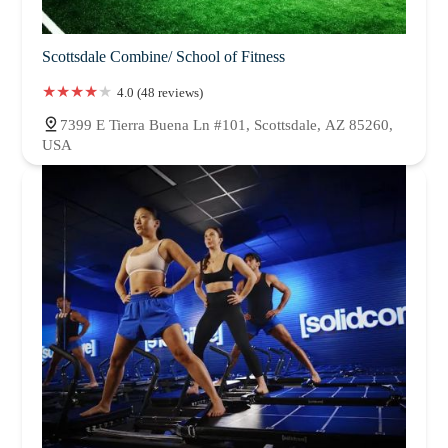
Scottsdale Combine/ School of Fitness
4.0 (48 reviews)
7399 E Tierra Buena Ln #101, Scottsdale, AZ 85260,
USA