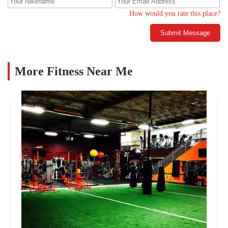
How would you rate this place?
Submit Message
More Fitness Near Me