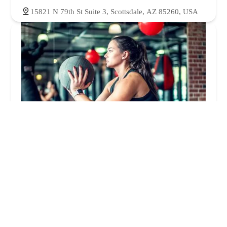
15821 N 79th St Suite 3, Scottsdale, AZ 85260, USA
The Pound Gym
4.0 (91 reviews)
14811 N 73rd St, Scottsdale, AZ 85260, USA