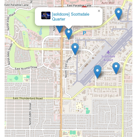
×
[solidcore] Scottsdale
Quarter