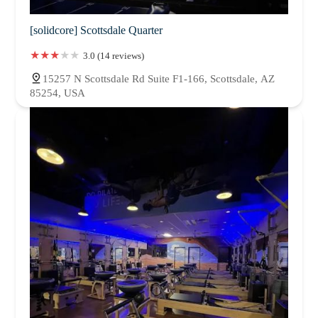
[solidcore] Scottsdale Quarter
3.0 (14 reviews)
15257 N Scottsdale Rd Suite F1-166, Scottsdale, AZ
85254, USA