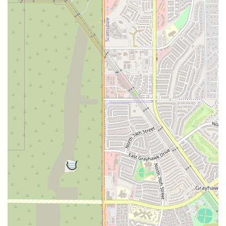
inScottsdale looking for a fitness space that is inspiring, friendly,
andgenuinely committed to personal growth, B MVMNT is the
perfect fit. It's aplace where you can push your limits, have fun, and
become part of a familythat will cheer you on every step of the way.