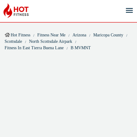
Hot Fitness
Fitness Near Me
Arizona
Maricopa County
Scottsdale
North Scottsdale Airpark
Fitness In East Tierra Buena Lane
B MVMNT