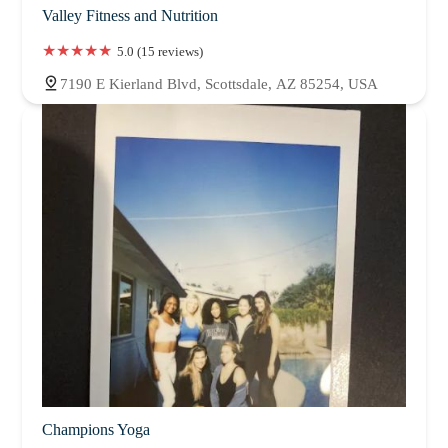
Valley Fitness and Nutrition
5.0 (15 reviews)
7190 E Kierland Blvd, Scottsdale, AZ 85254, USA
Champions Yoga