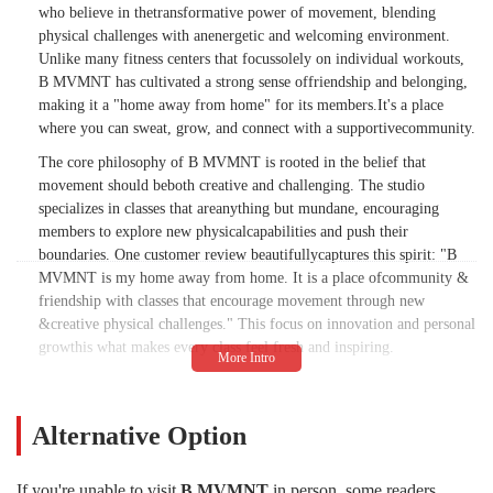
who believe in thetransformative power of movement, blending
physical challenges with anenergetic and welcoming environment.
Unlike many fitness centers that focussolely on individual workouts,
B MVMNT has cultivated a strong sense offriendship and belonging,
making it a "home away from home" for its members.It's a place
where you can sweat, grow, and connect with a supportivecommunity.
The core philosophy of B MVMNT is rooted in the belief that
movement should beboth creative and challenging. The studio
specializes in classes that areanything but mundane, encouraging
members to explore new physicalcapabilities and push their
boundaries. One customer review beautifullycaptures this spirit: "B
MVMNT is my home away from home. It is a place ofcommunity &
friendship with classes that encourage movement through new
&creative physical challenges." This focus on innovation and personal
growthis what makes every class feel fresh and inspiring.
The instructors at B MVMNT are a major part of the studio's appeal.
They arecelebrated for their ability to create an energizing and
friendly vibe thatpermeates the entire space. As one reviewer noted,
Alternative Option
the studio has "Greatinstructors, class format, and friendly, energizing
vibe throughout thestudio." This positive energy is contagious,
If you're unable to visit
B MVMNT
in person, some readers