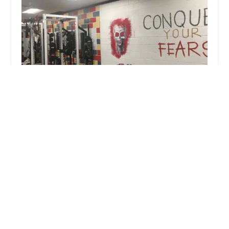
Pro Sports Performance
4.0 (14 reviews)
123 Glenwood Ave, Bridgeport, CT 06610, USA