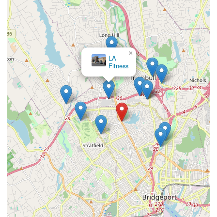
×
LA
Fitness