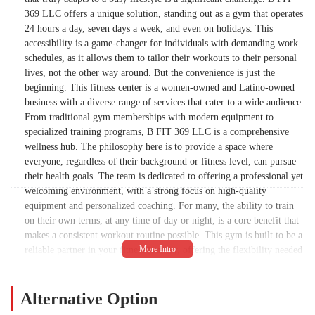
369 LLC offers a unique solution, standing out as a gym that operates
24 hours a day, seven days a week, and even on holidays. This
accessibility is a game-changer for individuals with demanding work
schedules, as it allows them to tailor their workouts to their personal
lives, not the other way around. But the convenience is just the
beginning. This fitness center is a women-owned and Latino-owned
business with a diverse range of services that cater to a wide audience.
From traditional gym memberships with modern equipment to
specialized training programs, B FIT 369 LLC is a comprehensive
wellness hub. The philosophy here is to provide a space where
everyone, regardless of their background or fitness level, can pursue
their health goals. The team is dedicated to offering a professional yet
welcoming environment, with a strong focus on high-quality
equipment and personalized coaching. For many, the ability to train
on their own terms, at any time of day or night, is a core benefit that
makes a consistent workout routine possible. This gym is built to be a
reliable partner in your fitness journey, offering the flexibility needed
for a modern, fast-paced life. While some customers have experienced
communication delays by phone, the sentiment among those who have
utilized the gym is overwhelmingly positive, highlighting the quality
Alternative Option
of the facility and the value of its round-the-clock availability.