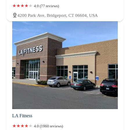
4.0 (77 reviews)
4200 Park Ave, Bridgeport, CT 06604, USA
LA Fitness
4.0 (1960 reviews)