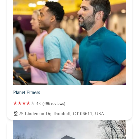
Planet Fitness
4.0 (496 reviews)
25 Lindeman Dr, Trumbull, CT 06611, USA