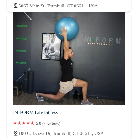
5065 Main St, Trumbull, CT 06611, USA
IN FORM Life Fitness
5.0 (7 reviews)
100 Oakview Dr, Trumbull, CT 06611, USA