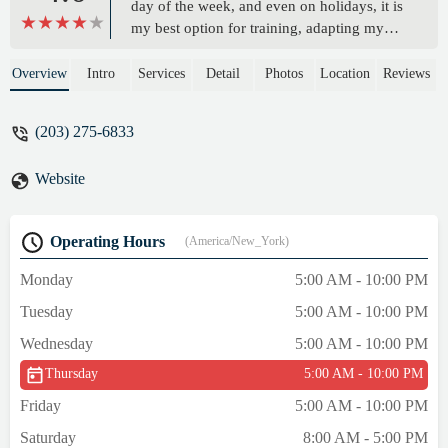
day of the week, and even on holidays, it is
my best option for training, adapting my
workouts to my work schedule. The
equipment is modern and well maintained.
Overview
Intro
Services
Detail
Photos
Location
Reviews
Customer service by phone/message can
sometimes take a while, but just be patient
(203) 275-6833
and they will answer you and resolve your
request. I highly recommend it for anyone
Website
who has a busy life in this country. - Isis
Pacheco
Operating Hours
(America/New_York)
Monday
5:00 AM - 10:00 PM
Tuesday
5:00 AM - 10:00 PM
Wednesday
5:00 AM - 10:00 PM
Thursday
5:00 AM - 10:00 PM
Friday
5:00 AM - 10:00 PM
Saturday
8:00 AM - 5:00 PM