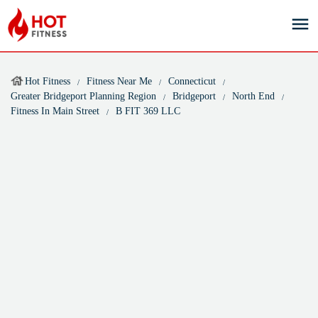
Hot Fitness
Fitness Near Me
Connecticut
Greater Bridgeport Planning Region
Bridgeport
North End
Fitness In Main Street
B FIT 369 LLC