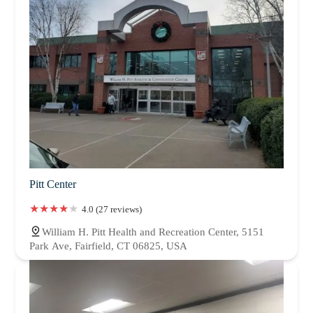
Pitt Center
4.0 (27 reviews)
William H. Pitt Health and Recreation Center, 5151
Park Ave, Fairfield, CT 06825, USA