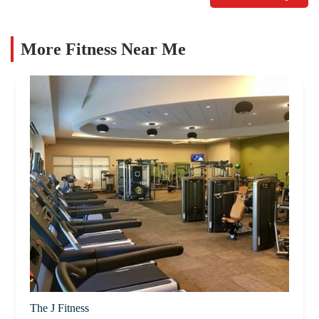
More Fitness Near Me
The J Fitness