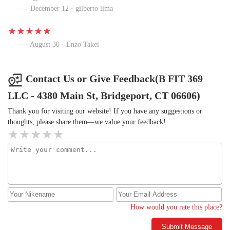
December 12 · gilberto lima
August 30 · Enzo Takei
Contact Us or Give Feedback(B FIT 369
LLC - 4380 Main St, Bridgeport, CT 06606)
Thank you for visiting our website! If you have any suggestions or
thoughts, please share them—we value your feedback!
How would you rate this place?
Submit Message