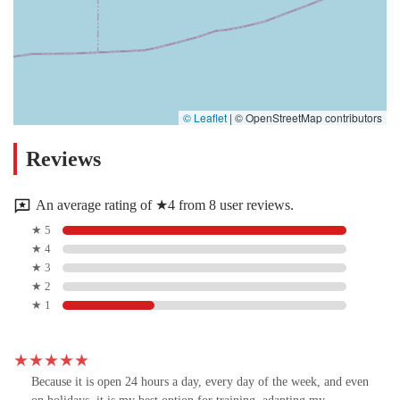
© Leaflet
|
© OpenStreetMap contributors
Reviews
An average rating of ★4 from 8 user reviews.
★ 5
★ 4
★ 3
★ 2
★ 1
Because it is open 24 hours a day, every day of the week, and even