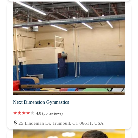
Next Dimension Gymnastics
4.0 (55 reviews)
25 Lindeman Dr, Trumbull, CT 06611, USA