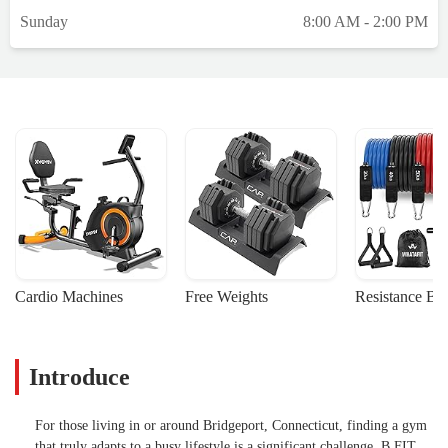
Sunday
8:00 AM - 2:00 PM
Cardio Machines
Free Weights
Resistance Ba
Introduce
For those living in or around Bridgeport, Connecticut, finding a gym
that truly adapts to a busy lifestyle is a significant challenge. B FIT