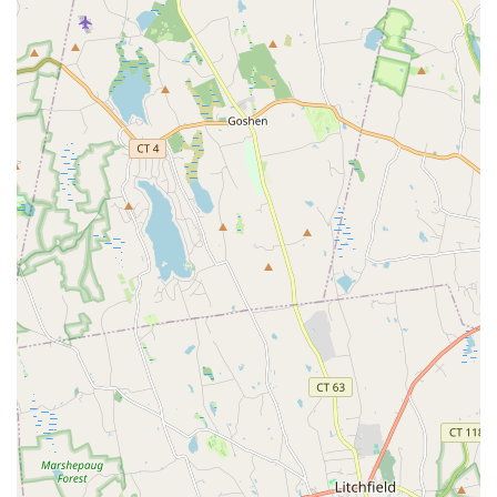
you can adapt your fitness routine to your life, not the other way
around, making it a highly recommended spot for dedicated
individuals in Bridgeport.