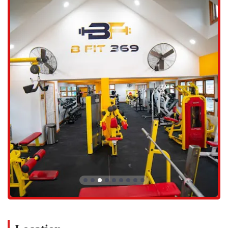
Features and Highlights:
24/7 access, perfect for individuals with demanding and
unpredictable schedules.
Identifies as a women-owned and Latino-owned business.
Modern and well-maintained equipment.
A wide variety of services, including martial arts and specialized
coaching, in addition to traditional gym access.
On-site amenities include a restroom and free Wi-Fi.
Free parking lot and wheelchair-accessible parking lot.
Onsite services with a requirement for appointments and
membership.
Accepts credit and debit cards.
Contact Information:
Address: 4380 Main St, Bridgeport, CT 06606, USA
Phone: (203) 275-6833