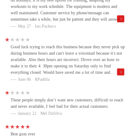
on holidays, it is my best option for training, adapting my
workouts to my work schedule. The equipment is modern and
well maintained. Customer service by phone/message can
sometimes take a while, but just be patient and they will answer
you and resolve your request. I highly recommend it for anyone
May 27 · Isis Pacheco
who has a busy life in this country.
Good luck trying to reach this business because they never pick up
during business hours and can't leave a voicemail because it's not
available. Also their hours are incorrect. Drove over an hour to
make it to their 4: 30pm opening on Saturday only to find
everything closed. Would have saved me a lot of time and
headache if they could pick up.
June 06 · RPadilla
These people simply don’t want new customers, difficult to reach
and never available, I feel bad for their actual customers.
January 22 · Mel DaSilva
Best gym ever