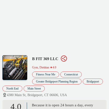
B FIT 369 LLC
Gym, Dietitian
★4.0
Fitness Near Me
Connecticut
Greater Bridgeport Planning Region
Bridgeport
North End
Main Street
4380 Main St, Bridgeport, CT 06606, USA
4.0
Because it is open 24 hours a day, every