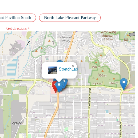
ant Pavilion South
North Lake Pleasant Parkway
Get directions >
×
Club
Pilates