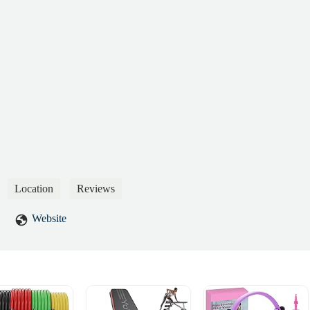
Location
Reviews
Website