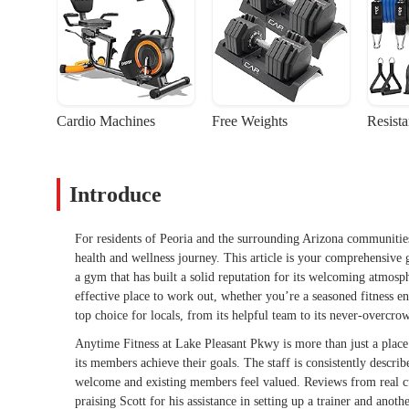
Cardio Machines
Free Weights
Resist
Introduce
For residents of Peoria and the surrounding Arizona communitie
health and wellness journey. This article is your comprehensive
a gym that has built a solid reputation for its welcoming atmosphe
effective place to work out, whether you’re a seasoned fitness ent
top choice for locals, from its helpful team to its never-overcr
Anytime Fitness at Lake Pleasant Pkwy is more than just a place
its members achieve their goals. The staff is consistently descr
welcome and existing members feel valued. Reviews from real cu
praising Scott for his assistance in setting up a trainer and an