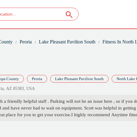
County
Peoria
Lake Pleasant Pavilion South
Fitness In North
opa County
Peoria
Lake Pleasant Pavilion South
North Lake 
oria, AZ 85383, USA
h a friendly helpful staff . Parking will not be an issue here , so if you 
and have never had to wait on equipment. Scott was helpful in getting 
 great place for you to get your exercise.I highly recommend Anytime fi