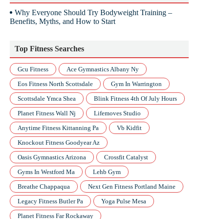
Why Everyone Should Try Bodyweight Training –
Benefits, Myths, and How to Start
Top Fitness Searches
Gcu Fitness
Ace Gymnastics Albany Ny
Eos Fitness North Scottsdale
Gym In Warrington
Scottsdale Ymca Shea
Blink Fitness 4th Of July Hours
Planet Fitness Wall Nj
Lifemoves Studio
Anytime Fitness Kittanning Pa
Vb Kidfit
Knockout Fitness Goodyear Az
Oasis Gymnastics Arizona
Crossfit Catalyst
Gyms In Westford Ma
Lehb Gym
Breathe Chappaqua
Next Gen Fitness Portland Maine
Legacy Fitness Butler Pa
Yoga Pulse Mesa
Planet Fitness Far Rockaway