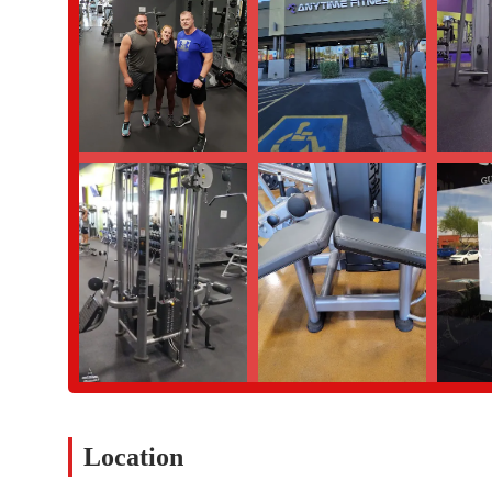
Location