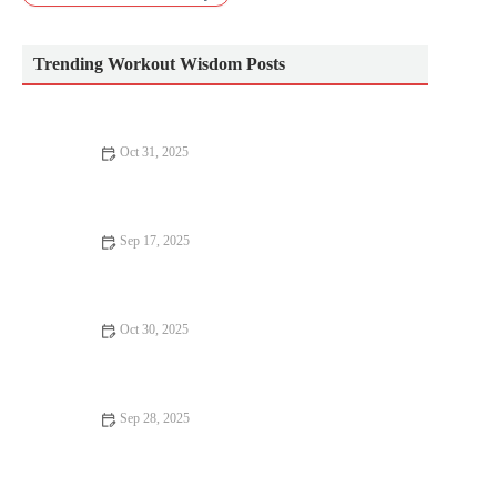
Trending Workout Wisdom Posts
Oct 31, 2025
The Best Warm Clothing Choices for Early Morning Runs
Without Sacrificing Breathability
Sep 17, 2025
The Best Home Workout Equipment for Small Spaces: Fit &
Fun Fitness Ideas
Oct 30, 2025
How to Use Progressive Overload for Endurance Athletes:
Balancing Strength Gains and Recovery
Sep 28, 2025
How to Add Strength Work to a High-Intensity Group Fitness
Class Safely | Hot Fitness