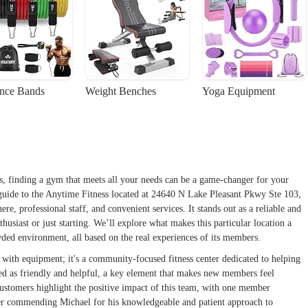
ance Bands
Weight Benches
Yoga Equipment
s, finding a gym that meets all your needs can be a game-changer for your
 guide to the Anytime Fitness located at 24640 N Lake Pleasant Pkwy Ste 103,
re, professional staff, and convenient services. It stands out as a reliable and
husiast or just starting. We’ll explore what makes this particular location a
owded environment, all based on the real experiences of its members.
 with equipment; it's a community-focused fitness center dedicated to helping
ibed as friendly and helpful, a key element that makes new members feel
stomers highlight the positive impact of this team, with one member
other commending Michael for his knowledgeable and patient approach to