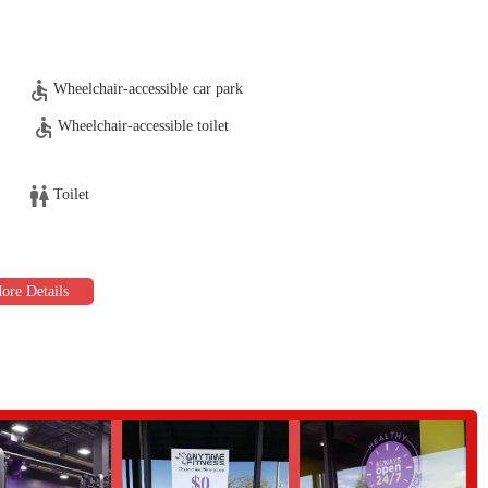
ainers, such as Michael, who are knowledgeable and patient, helping
ce for people of all ages, including seniors, promoting an inclusive and
Wheelchair-accessible car park
Wheelchair-accessible toilet
383, USA
Toilet
me Fitness on Lake Pleasant Pkwy is an excellent choice for a gym that
 well-suited for locals due to its prime location with easy access and ample,
supportive community fostered by the friendly and helpful staff. For those
raining services provide the expertise and guidance needed to make real
ou can make the most of your time there without the common frustrations of
ve space recommended for everyone from seniors to those seeking a professional
 staff, and practical amenities makes it a compelling option. If you're
nd more like a community, where you are greeted warmly and supported on your
ct place for you. Its focus on member satisfaction and effective training makes