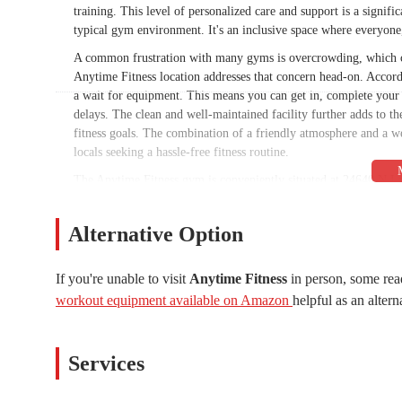
training. This level of personalized care and support is a signifi
typical gym environment. It's an inclusive space where everyone,
A common frustration with many gyms is overcrowding, which ca
Anytime Fitness location addresses that concern head-on. Accor
a wait for equipment. This means you can get in, complete your
delays. The clean and well-maintained facility further adds to t
fitness goals. The combination of a friendly atmosphere and a 
locals seeking a hassle-free fitness routine.
The Anytime Fitness gym is conveniently situated at 24640 N L
easily accessible for anyone living or working in Peoria, particula
also offers plenty of safe and easy parking, a feature specifical
Alternative Option
major benefit, as it removes the stress of finding a parking spo
location along a major parkway makes it a simple stop on your d
schedule.
If you're unable to visit
Anytime Fitness
in person, some rea
workout equipment available on Amazon
helpful as an altern
Accessibility is also a key selling point for Anytime Fitness as a
the brand name itself implies 24/7 access, a hallmark feature tha
invaluable for people with non-traditional work hours, parents wi
Services
the morning. This round-the-clock availability, combined with th
diverse range of local residents. The gym is a place where you c
get your workout in, at any time that works for you.