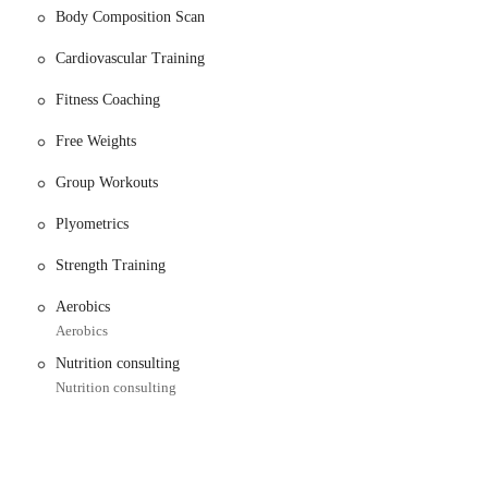
Body Composition Scan
Cardiovascular Training
raining services. A review highlights trainer Michael as knowledgeable,
who need one-on-one guidance to reach their goals.
Fitness Coaching
ecommended for seniors, indicating a welcoming and supportive environment
Free Weights
 create tailored workout plans designed to help them achieve their specific
Group Workouts
or general wellness.
Plyometrics
cott, are available to assist with membership setup, trainer pairings, and
Strength Training
Aerobics
ed for being kind, helpful, and professional, creating a positive and
Aerobics
Nutrition consulting
rcrowded, and there is no need to wait for equipment, allowing for an
Nutrition consulting
king spots, ensuring a hassle-free arrival and departure, even for those with