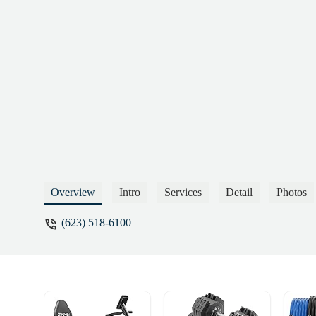
Overview
Intro
Services
Detail
Photos
(623) 518-6100