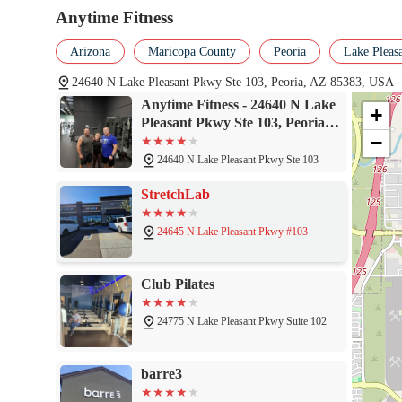
Anytime Fitness
Arizona
Maricopa County
Peoria
Lake Pleas
24640 N Lake Pleasant Pkwy Ste 103, Peoria, AZ 85383, USA
Anytime Fitness - 24640 N Lake
+
Pleasant Pkwy Ste 103, Peoria,
−
AZ 85383
24640 N Lake Pleasant Pkwy Ste 103
StretchLab
24645 N Lake Pleasant Pkwy #103
Club Pilates
24775 N Lake Pleasant Pkwy Suite 102
barre3