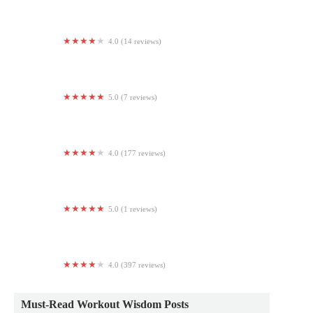
4.0 (14 reviews)
Curves
5.0 (7 reviews)
RISE Yoga Gettysburg
4.0 (177 reviews)
DC Ranch Village Health Club & Spa
5.0 (1 reviews)
Ignite 310 Athletics
4.0 (397 reviews)
ATL FITNESS 24/7 LAWRENCEVILLE
Must-Read Workout Wisdom Posts