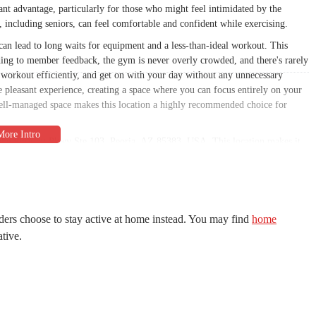
cant advantage, particularly for those who might feel intimidated by the
 including seniors, can feel comfortable and confident while exercising.
n lead to long waits for equipment and a less-than-ideal workout. This
ding to member feedback, the gym is never overly crowded, and there's rarely
 workout efficiently, and get on with your day without any unnecessary
he pleasant experience, creating a space where you can focus entirely on your
well-managed space makes this location a highly recommended choice for
ake Pleasant Pkwy Ste 103, Peoria, AZ 85383, USA. This location makes it
rly those in the northern parts of the city. The area is well-trafficked but
ly mentioned and appreciated by a customer in a review. This convenience is a
t and ensures a smooth start and end to your workout. The gym's strategic
aily commute, allowing you to integrate fitness seamlessly into your busy
ders choose to stay active at home instead. You may find
home
ative.
 brand. While specific hours for this location are not provided in the prompt,
t allows members to work out whenever it suits them. This flexibility is
th young children, or anyone who prefers to exercise late at night or early in
e gym’s easy-to-reach location, makes it a highly practical choice for a
an find a safe spot for your vehicle and a comfortable, well-equipped space to