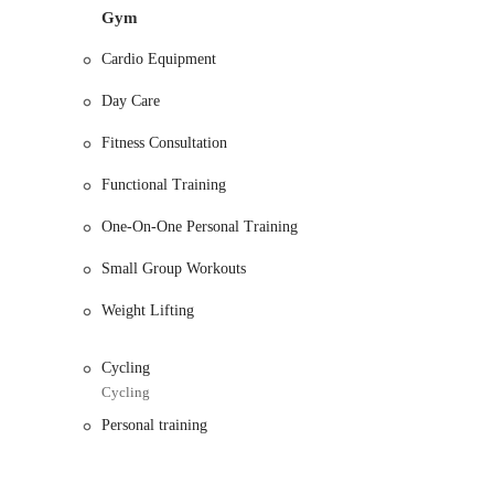
Gym
Services Offered:
Cardio Equipment
Personal Training: The gym offers professional personal t
helpful, and patient, making it a great option for those 
Day Care
Senior Fitness Programs: This location is specifically r
that caters to the fitness needs of an older demographic.
Fitness Consultation
Customized Workout Plans: Trainers work with members to
Functional Training
fitness goals, whether it's weight loss, strength building, 
One-On-One Personal Training
Membership Support: The friendly and helpful staff, like S
any other inquiries you may have.
Small Group Workouts
Features and Highlights:
Weight Lifting
Friendly and Helpful Staff: The team is consistently prais
welcoming gym environment.
Cycling
Never Overcrowded: Members note that the gym is not ove
Cycling
efficient and uninterrupted workout.
Personal training
Ample and Safe Parking: The location offers plenty of par
nice cars.