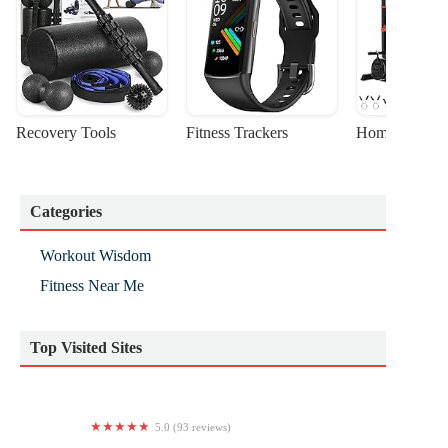
Recovery Tools
Fitness Trackers
Home Gym Sta
Categories
Workout Wisdom
Fitness Near Me
Top Visited Sites
5.0 (93 reviews)
CrossFit Main Line - Plymouth Meeting