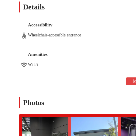
Effective Personal Training: The gym has highly-rated tr
Details
members achieve their fitness objectives.
Inclusive Atmosphere: The gym is described as a great pla
comfortable environment.
Accessibility
Contact Information:
Wheelchair-accessible entrance
Address: 24640 N Lake Pleasant Pkwy Ste 103, Peoria, AZ 85
Phone: (623) 518-6100
Amenities
For residents of Peoria and the broader Arizona area, the Anyti
Wi-Fi
prioritizes member experience and convenience. It is particularly
safe parking. The standout feature, however, is the genuine and 
looking for personalized attention, the highly-praised personal t
progress. The gym’s ability to remain uncrowded ensures that y
waiting for equipment.
Photos
This location is not just for one type of person; it’s an inclusi
trainer. The combination of a welcoming atmosphere, professional
looking for a gym that feels less like a big-box corporation a
fitness journey, then this Anytime Fitness in Peoria is the perfe
it a highly recommended local fitness destination.