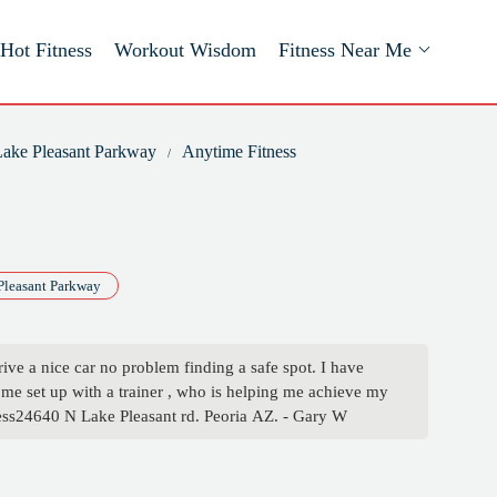
Hot Fitness
Workout Wisdom
Fitness Near Me
 Lake Pleasant Parkway
Anytime Fitness
Pleasant Parkway
drive a nice car no problem finding a safe spot. I have
me set up with a trainer , who is helping me achieve my
tness24640 N Lake Pleasant rd. Peoria AZ. - Gary W