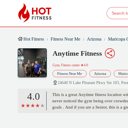
Hot Fitness
Fitness Near Me
Arizona
Maricopa 
Anytime Fitness
Gym, Fitness center
★4.0
Fitness Near Me
Arizona
Maric
24640 N Lake Pleasant Pkwy Ste 103, Pe
4.0
This is a great Anytime fitness location wit
never noticed the gym being over crowded 
goals . And if you are a Senior, this is a