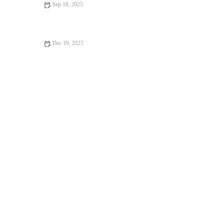
Sep 18, 2025
Advanced Techniques for Better CrossFit Results
Dec 19, 2025
How to Train for a Fall Century Ride: Nutrition, Strength, and
Pacing Essentials