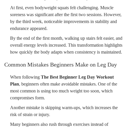
At first, even bodyweight squats felt challenging. Muscle
soreness was significant after the first two sessions. However,
by the third week, noticeable improvements in stability and
endurance appeared.
By the end of the first month, walking up stairs felt easier, and
overall energy levels increased. This transformation highlights
how quickly the body adapts when consistency is maintained.
Common Mistakes Beginners Make on Leg Day
When following
The Best Beginner Leg Day Workout
Plan
, beginners often make avoidable mistakes. One of the
most common is using too much weight too soon, which
compromises form.
Another mistake is skipping warm-ups, which increases the
risk of strain or injury.
Many beginners also rush through exercises instead of