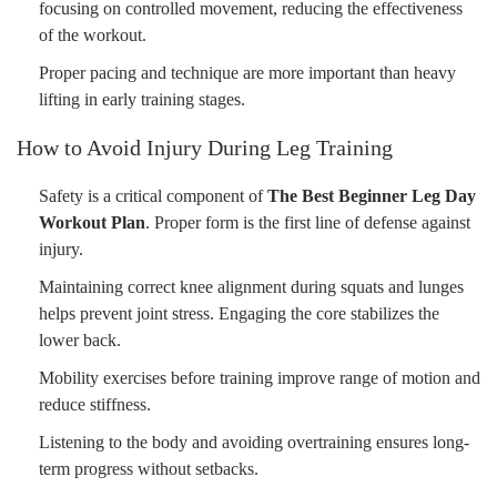
focusing on controlled movement, reducing the effectiveness
of the workout.
Proper pacing and technique are more important than heavy
lifting in early training stages.
How to Avoid Injury During Leg Training
Safety is a critical component of
The Best Beginner Leg Day
Workout Plan
. Proper form is the first line of defense against
injury.
Maintaining correct knee alignment during squats and lunges
helps prevent joint stress. Engaging the core stabilizes the
lower back.
Mobility exercises before training improve range of motion and
reduce stiffness.
Listening to the body and avoiding overtraining ensures long-
term progress without setbacks.