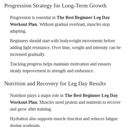
Progression Strategy for Long-Term Growth
Progression is essential in
The Best Beginner Leg Day
Workout Plan
. Without gradual overload, muscles stop
adapting.
Beginners should start with bodyweight movements before
adding light resistance. Over time, weight and intensity can be
increased gradually.
Tracking progress helps maintain motivation and ensures
steady improvement in strength and endurance.
Nutrition and Recovery for Leg Day Results
Nutrition plays a major role in
The Best Beginner Leg Day
Workout Plan
. Muscles need protein and nutrients to recover
and grow after training.
Hydration also supports muscle function and reduces fatigue
during workouts.