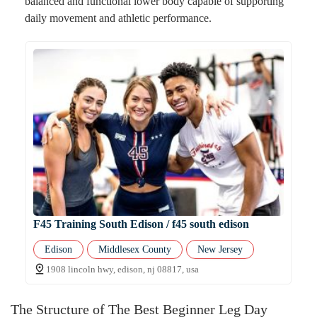
balanced and functional lower body capable of supporting
daily movement and athletic performance.
F45 Training South Edison / f45 south edison
Edison
Middlesex County
New Jersey
1908 lincoln hwy, edison, nj 08817, usa
The Structure of The Best Beginner Leg Day