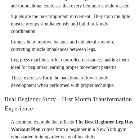
are foundational exercises that every beginner should master.
Squats are the most important movement. They train multiple
muscle groups simultaneously and build full-body
coordination.
Lunges help improve balance and unilateral strength,
correcting muscle imbalances between legs.
Leg press machines offer controlled resistance, making them
ideal for beginners learning proper movement patterns.
These exercises form the backbone of lower body
development when performed with proper technique.
Real Beginner Story - First Month Transformation
Experience
A common example that reflects
The Best Beginner Leg Day
Workout Plan
comes from a beginner in a New York gym
who started training after years of inactivity.