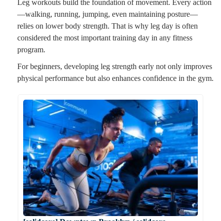
Leg workouts build the foundation of movement. Every action
—walking, running, jumping, even maintaining posture—
relies on lower body strength. That is why leg day is often
considered the most important training day in any fitness
program.
For beginners, developing leg strength early not only improves
physical performance but also enhances confidence in the gym.