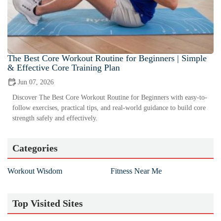
The Best Core Workout Routine for Beginners | Simple
& Effective Core Training Plan
Jun 07, 2026
Discover The Best Core Workout Routine for Beginners with easy-to-
follow exercises, practical tips, and real-world guidance to build core
strength safely and effectively.
Categories
Workout Wisdom
Fitness Near Me
Top Visited Sites