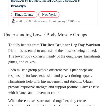
[solidcore] Downtown Brooklyn / solidcore
brooklyn
Kings County
New York
retail h, 219 livingston st, brooklyn, ny 11201, usa
Understanding Lower Body Muscle Groups
To fully benefit from
The Best Beginner Leg Day Workout
Plan
, it is essential to understand the muscles being trained.
The lower body consists mainly of the quadriceps, hamstrings,
glutes, and calves.
Each muscle group plays a different role. Quadriceps are
responsible for knee extension and power during squats.
Hamstrings help with hip movement and stability. Glutes
provide explosive strength and support posture. Calves assist
with balance and movement control.
When these muscles are trained together, they create a