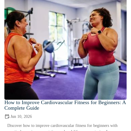
How to Improve Cardiovascular Fitness for Beginners: A
Complete Guide
Jun 10, 2026
Discover how to improve cardiovascular fitness for beginners with