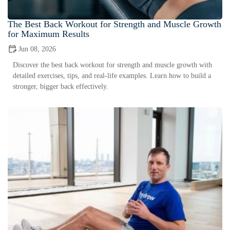
The Best Back Workout for Strength and Muscle Growth
for Maximum Results
Jun 08, 2026
Discover the best back workout for strength and muscle growth with
detailed exercises, tips, and real-life examples. Learn how to build a
stronger, bigger back effectively.