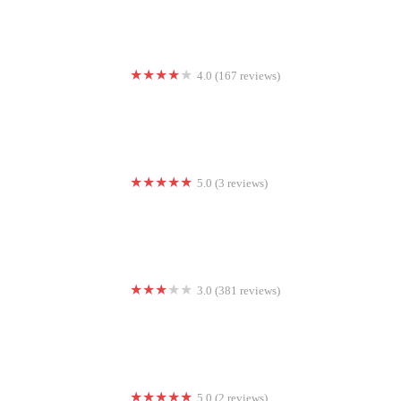
4.0 (167 reviews)
Club Pilates
5.0 (3 reviews)
Mental Edge Performance
3.0 (381 reviews)
24 Hour Fitness
5.0 (2 reviews)