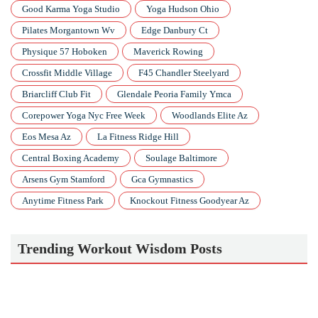
Good Karma Yoga Studio
Yoga Hudson Ohio
Pilates Morgantown Wv
Edge Danbury Ct
Physique 57 Hoboken
Maverick Rowing
Crossfit Middle Village
F45 Chandler Steelyard
Briarcliff Club Fit
Glendale Peoria Family Ymca
Corepower Yoga Nyc Free Week
Woodlands Elite Az
Eos Mesa Az
La Fitness Ridge Hill
Central Boxing Academy
Soulage Baltimore
Arsens Gym Stamford
Gca Gymnastics
Anytime Fitness Park
Knockout Fitness Goodyear Az
Trending Workout Wisdom Posts