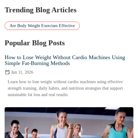
Trending Blog Articles
Are Body Weight Exercises Effective
Popular Blog Posts
How to Lose Weight Without Cardio Machines Using
Simple Fat-Burning Methods
Jun 11, 2026
Learn how to lose weight without cardio machines using effective
strength training, daily habits, and nutrition strategies that support
sustainable fat loss and real results.