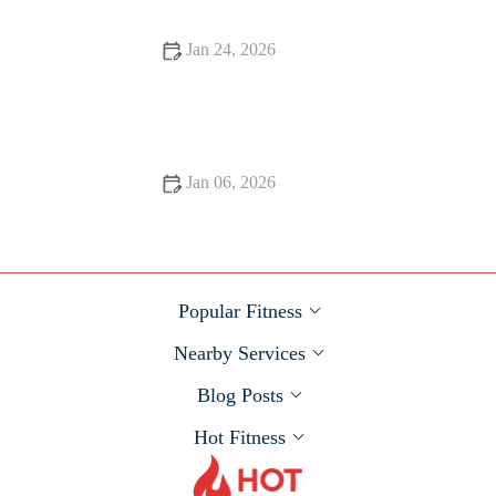
Jan 24, 2026
The Role of Protein Timing Around Workouts for Muscle and
Recovery This Fall
Jan 06, 2026
How to Safely Increase Long-Run Duration When Training
for a Fall Half or Full | Hot Fitness
Popular Fitness
Nearby Services
Blog Posts
Hot Fitness