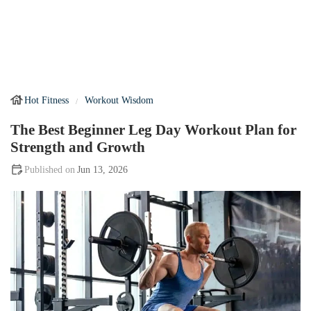
Hot Fitness
Workout Wisdom
The Best Beginner Leg Day Workout Plan for
Strength and Growth
Jun 13, 2026