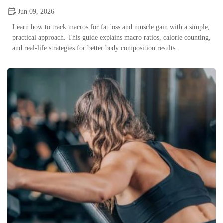
Jun 09, 2026
Learn how to track macros for fat loss and muscle gain with a simple,
practical approach. This guide explains macro ratios, calorie counting,
and real-life strategies for better body composition results.