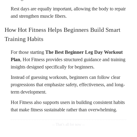
Rest days are equally important, allowing the body to repair
and strengthen muscle fibers.
How Hot Fitness Helps Beginners Build Smart
Training Habits
For those starting
The Best Beginner Leg Day Workout
Plan
, Hot Fitness provides structured guidance and training
insights designed specifically for beginners.
Instead of guessing workouts, beginners can follow clear
progressions that emphasize safety, effectiveness, and long-
term development.
Hot Fitness also supports users in building consistent habits
that make fitness sustainable rather than overwhelming.