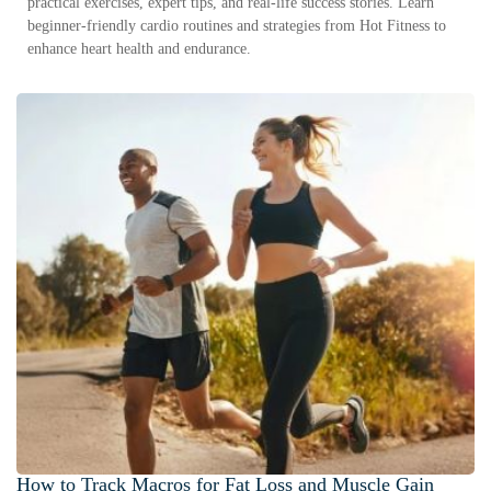
practical exercises, expert tips, and real-life success stories. Learn
beginner-friendly cardio routines and strategies from Hot Fitness to
enhance heart health and endurance.
How to Track Macros for Fat Loss and Muscle Gain