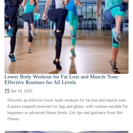
Lower Body Workout for Fat Loss and Muscle Tone:
Effective Routines for All Levels
Jun 10, 2026
Discover an effective lower body workout for fat loss and muscle tone.
Explore targeted exercises for legs and glutes, with routines suitable for
beginners to advanced fitness levels. Get tips and guidance from Hot
Fitness.