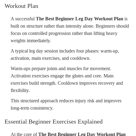
Workout Plan
A successful
The Best Beginner Leg Day Workout Plan
is
built on structure rather than intensity alone. Beginners should
focus on controlled progression rather than lifting heavy
weights immediately.
A typical leg day session includes four phases: warm-up,
activation, main exercises, and cooldown.
Warm-ups prepare joints and muscles for movement.
Activation exercises engage the glutes and core. Main
exercises build strength. Cooldown improves recovery and
flexibility.
This structured approach reduces injury risk and improves
long-term consistency.
Essential Beginner Exercises Explained
At the core of
The Best Beginner Leg Day Workout Plan