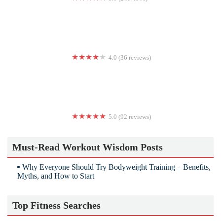
Zumba Fitness with Carmen Weddle
4.0 (36 reviews)
labarre studios
5.0 (92 reviews)
Coach Patrick Liu | Personal Training & Weight Loss Portland
Must-Read Workout Wisdom Posts
Why Everyone Should Try Bodyweight Training – Benefits,
Myths, and How to Start
Top Fitness Searches