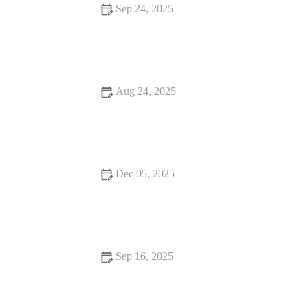
Sep 24, 2025
The Best Strategies to Avoid Burnout When Training Intensely
During Shorter Fall Days
Aug 24, 2025
The Ultimate Guide to the Benefits of Daily Exercise
Dec 05, 2025
Fall Warm-Up Mistakes That Sabotage Performance (And
What to Do Instead)
Sep 16, 2025
Beginner’s Guide to Pilates: Master the Basics and Start Your
Journey