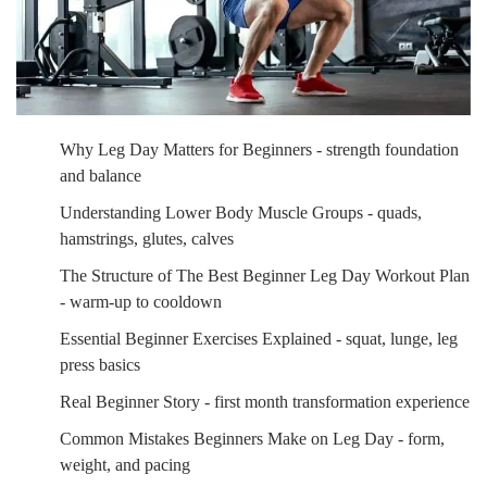
Why Leg Day Matters for Beginners - strength foundation
and balance
Understanding Lower Body Muscle Groups - quads,
hamstrings, glutes, calves
The Structure of The Best Beginner Leg Day Workout Plan
- warm-up to cooldown
Essential Beginner Exercises Explained - squat, lunge, leg
press basics
Real Beginner Story - first month transformation experience
Common Mistakes Beginners Make on Leg Day - form,
weight, and pacing