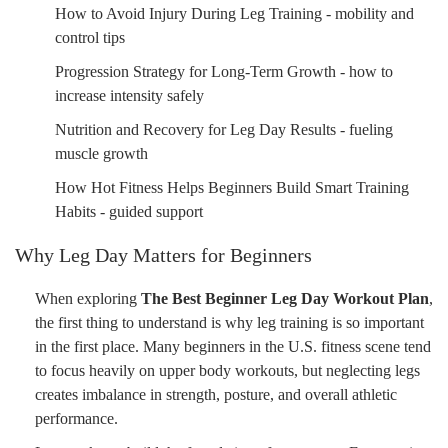
How to Avoid Injury During Leg Training - mobility and
control tips
Progression Strategy for Long-Term Growth - how to
increase intensity safely
Nutrition and Recovery for Leg Day Results - fueling
muscle growth
How Hot Fitness Helps Beginners Build Smart Training
Habits - guided support
Why Leg Day Matters for Beginners
When exploring
The Best Beginner Leg Day Workout Plan
,
the first thing to understand is why leg training is so important
in the first place. Many beginners in the U.S. fitness scene tend
to focus heavily on upper body workouts, but neglecting legs
creates imbalance in strength, posture, and overall athletic
performance.