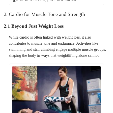
2. Cardio for Muscle Tone and Strength
2.1 Beyond Just Weight Loss
While cardio is often linked with weight loss, it also
contributes to muscle tone and endurance. Activities like
swimming and stair climbing engage multiple muscle groups,
shaping the body in ways that weightlifting alone cannot.