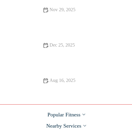
Nov 29, 2025
How to Build a Sustainable Running Routine That Survives
Shorter Fall Days and Busy Schedules
Dec 25, 2025
Pelvic Floor and Core: Safe Strength Work After Pregnancy
and Into Fall Training
Aug 16, 2025
Best Apps to Track Your HIIT Progress and Achieve Your
Fitness Goals
Popular Fitness
Nearby Services