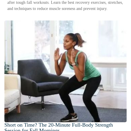
after tough fall workouts. Learn the best recovery exercises, stretches,
and techniques to reduce muscle soreness and prevent injury.
Short on Time? The 20-Minute Full-Body Strength
Session for Fall Mornings