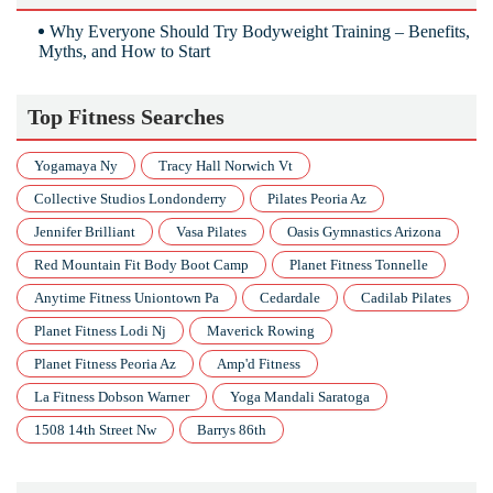
Why Everyone Should Try Bodyweight Training – Benefits,
Myths, and How to Start
Top Fitness Searches
Yogamaya Ny
Tracy Hall Norwich Vt
Collective Studios Londonderry
Pilates Peoria Az
Jennifer Brilliant
Vasa Pilates
Oasis Gymnastics Arizona
Red Mountain Fit Body Boot Camp
Planet Fitness Tonnelle
Anytime Fitness Uniontown Pa
Cedardale
Cadilab Pilates
Planet Fitness Lodi Nj
Maverick Rowing
Planet Fitness Peoria Az
Amp'd Fitness
La Fitness Dobson Warner
Yoga Mandali Saratoga
1508 14th Street Nw
Barrys 86th