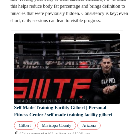
this helps reduce body fat percentage and brings definition to
muscles that were previously hidden. Consistency is key; even
short, daily sessions can lead to visible progress.
Self Made Training Facility Gilbert | Personal
Fitness Center / self made training facility gilbert
Gilbert
Maricopa County
Arizona
874 e warner rd #103, gilbert, az 85296, usa