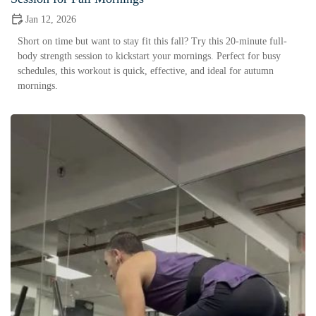
Jan 12, 2026
Short on time but want to stay fit this fall? Try this 20-minute full-
body strength session to kickstart your mornings. Perfect for busy
schedules, this workout is quick, effective, and ideal for autumn
mornings.