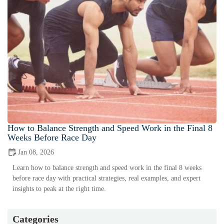
How to Balance Strength and Speed Work in the Final 8
Weeks Before Race Day
Jan 08, 2026
Learn how to balance strength and speed work in the final 8 weeks
before race day with practical strategies, real examples, and expert
insights to peak at the right time.
Categories