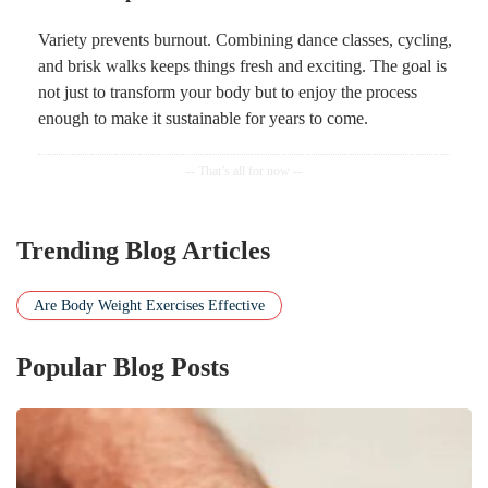
Variety prevents burnout. Combining dance classes, cycling,
and brisk walks keeps things fresh and exciting. The goal is
not just to transform your body but to enjoy the process
enough to make it sustainable for years to come.
Trending Blog Articles
Are Body Weight Exercises Effective
Popular Blog Posts