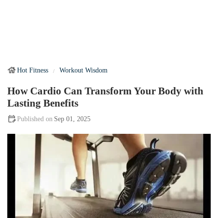
Hot Fitness
Workout Wisdom
How Cardio Can Transform Your Body with
Lasting Benefits
Sep 01, 2025