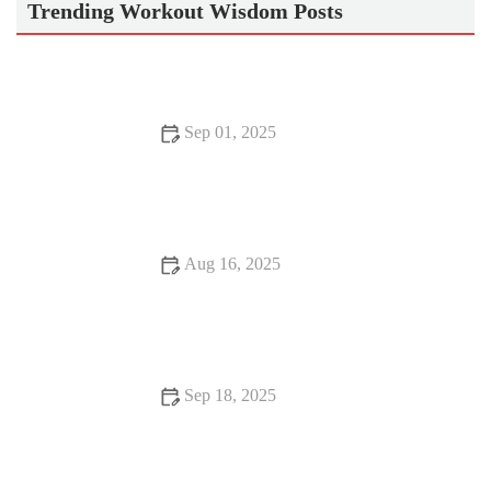
Trending Workout Wisdom Posts
Sep 01, 2025
How Cardio Can Transform Your Body with Lasting Benefits
Aug 16, 2025
How to Do Weight Loss Safely and Effectively
Sep 18, 2025
Beginner’s Guide to Exercise: Starting Your Fitness Journey