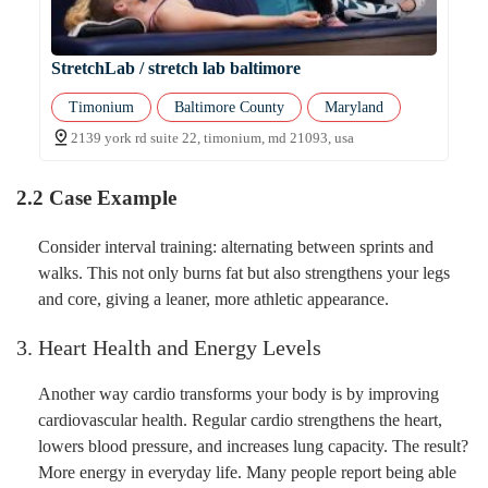
StretchLab / stretch lab baltimore
Timonium
Baltimore County
Maryland
2139 york rd suite 22, timonium, md 21093, usa
2.2 Case Example
Consider interval training: alternating between sprints and
walks. This not only burns fat but also strengthens your legs
and core, giving a leaner, more athletic appearance.
3. Heart Health and Energy Levels
Another way cardio transforms your body is by improving
cardiovascular health. Regular cardio strengthens the heart,
lowers blood pressure, and increases lung capacity. The result?
More energy in everyday life. Many people report being able