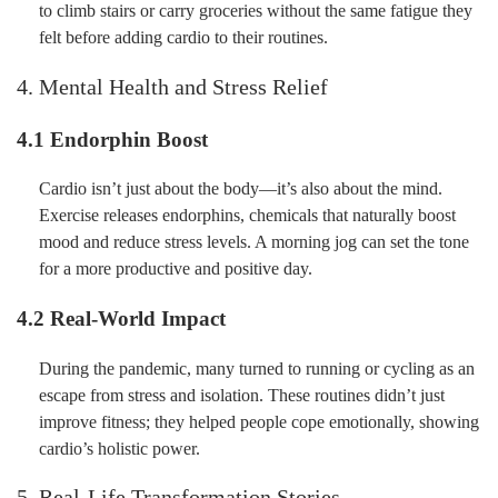
to climb stairs or carry groceries without the same fatigue they
felt before adding cardio to their routines.
4. Mental Health and Stress Relief
4.1 Endorphin Boost
Cardio isn’t just about the body—it’s also about the mind.
Exercise releases endorphins, chemicals that naturally boost
mood and reduce stress levels. A morning jog can set the tone
for a more productive and positive day.
4.2 Real-World Impact
During the pandemic, many turned to running or cycling as an
escape from stress and isolation. These routines didn’t just
improve fitness; they helped people cope emotionally, showing
cardio’s holistic power.
5. Real-Life Transformation Stories