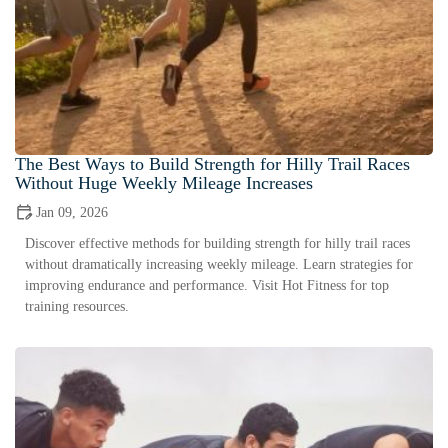
The Best Ways to Build Strength for Hilly Trail Races
Without Huge Weekly Mileage Increases
Jan 09, 2026
Discover effective methods for building strength for hilly trail races
without dramatically increasing weekly mileage. Learn strategies for
improving endurance and performance. Visit Hot Fitness for top
training resources.