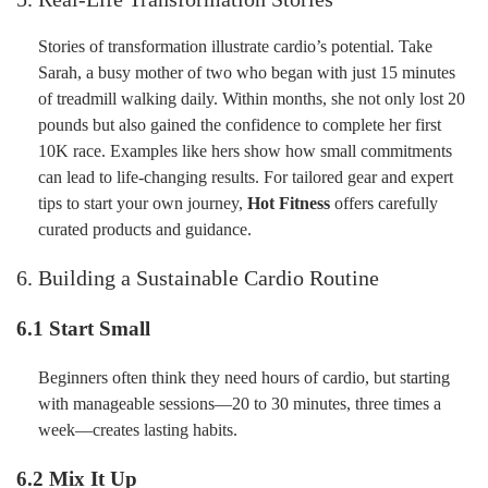
Stories of transformation illustrate cardio’s potential. Take
Sarah, a busy mother of two who began with just 15 minutes
of treadmill walking daily. Within months, she not only lost 20
pounds but also gained the confidence to complete her first
10K race. Examples like hers show how small commitments
can lead to life-changing results. For tailored gear and expert
tips to start your own journey,
Hot Fitness
offers carefully
curated products and guidance.
6. Building a Sustainable Cardio Routine
6.1 Start Small
Beginners often think they need hours of cardio, but starting
with manageable sessions—20 to 30 minutes, three times a
week—creates lasting habits.
6.2 Mix It Up