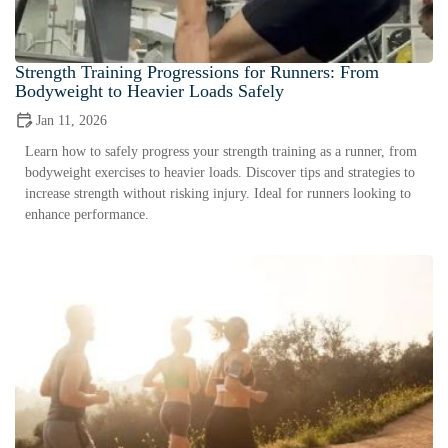
Strength Training Progressions for Runners: From
Bodyweight to Heavier Loads Safely
Jan 11, 2026
Learn how to safely progress your strength training as a runner, from
bodyweight exercises to heavier loads. Discover tips and strategies to
increase strength without risking injury. Ideal for runners looking to
enhance performance.