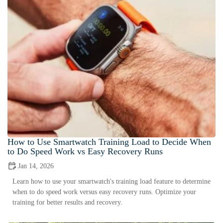
How to Use Smartwatch Training Load to Decide When
to Do Speed Work vs Easy Recovery Runs
Jan 14, 2026
Learn how to use your smartwatch's training load feature to determine
when to do speed work versus easy recovery runs. Optimize your
training for better results and recovery.