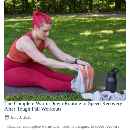
The Complete Warm-Down Routine to Speed Recovery
After Tough Fall Workouts
Jan 13, 2026
Discover a complete warm-down routine designed to speed recovery