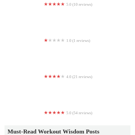
5.0 (10 reviews)
DB InnerFit
1.0 (1 reviews)
Real Steel Boxing
4.0 (21 reviews)
UniversalFitClub
5.0 (54 reviews)
CrossFit Advantage
Must-Read Workout Wisdom Posts