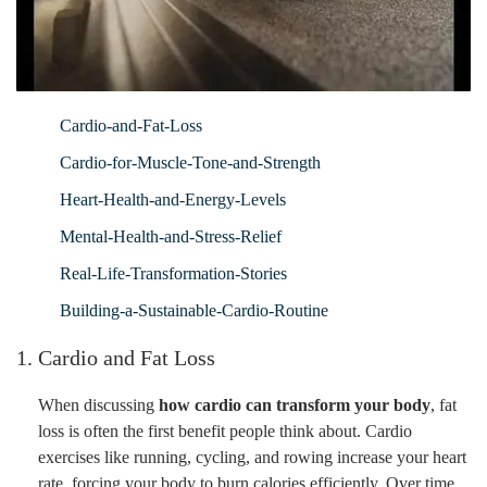
Cardio-and-Fat-Loss
Cardio-for-Muscle-Tone-and-Strength
Heart-Health-and-Energy-Levels
Mental-Health-and-Stress-Relief
Real-Life-Transformation-Stories
Building-a-Sustainable-Cardio-Routine
1. Cardio and Fat Loss
When discussing
how cardio can transform your body
, fat
loss is often the first benefit people think about. Cardio
exercises like running, cycling, and rowing increase your heart
rate, forcing your body to burn calories efficiently. Over time,