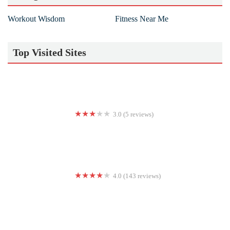
Workout Wisdom
Fitness Near Me
Top Visited Sites
3.0 (5 reviews)
Flex City Fitness LLC
4.0 (143 reviews)
Barry's Marina