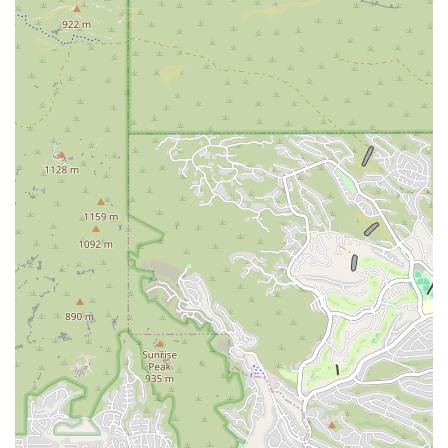
A clean and gorgeous studio space that is meticulously maintained
to provide a pristine environment for practice.
Classes that are often compared to other gratifying experiences,
such as "hiking in magical Sedona," highlighting the deeply
satisfying and rejuvenating nature of the practice here.
An experience that, while sometimes a tough workout,
consistently leaves you "feeling relaxed and happy," a testament to
the powerful combination of physical exertion and mental calm.
The studio’s longevity and reputation, with some members
attending classes for 8 years, speaking volumes about the
consistent quality and positive impact it has had on the lives of its
community members.
The combination of these features creates an environment that is truly
special. The friendly and knowledgeable staff make it easy for anyone
to feel comfortable, and the supportive community ensures that you
always have people to cheer you on. It's this unique blend of
professional instruction and a family-like atmosphere that makes Yoga
Deva a standout choice for anyone in the Gilbert area looking for
more than just a place to work out. It's a place to belong, to grow, and