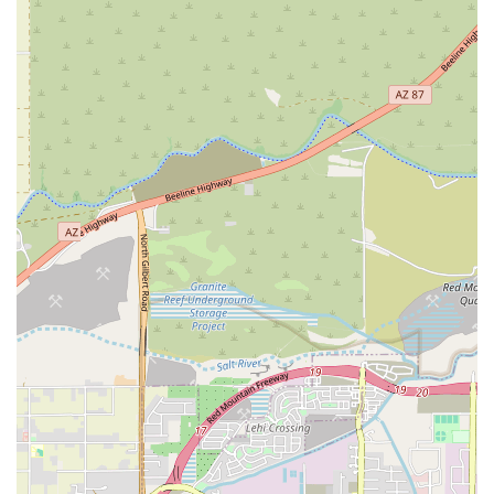
area looking for a space to find inner balance, build community, and
improve their overall well-being, Yoga Deva is a local gem that is
well worth exploring.