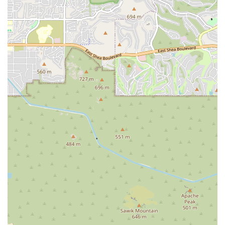
to find a deeper connection to both your body and your community.
For more information, or to get in touch with the studio, here is the
contact information:
Address: 2928 Spectrum Way, Gilbert, AZ 85295, USA
Phone: (480) 277-3047
Yoga Deva stands as a cornerstone for the local wellness community
in Gilbert, providing an essential service to the residents of Arizona.
Its unique blend of professional expertise, a deeply welcoming
community, and a tranquil environment makes it the perfect place for
locals to start or continue their yoga journey. Whether you are seeking
a vigorous physical challenge to build strength and endurance or a
peaceful sanctuary to escape the stress of daily life, this studio has
something to offer you. The glowing reviews and long-time
attendance of its members are a clear indication of the positive impact
it has on people's lives. It's not just about the classes; it's about the
feeling you get when you're there and the feeling you carry with you
long after you've left. By focusing on both the physical and the
mental aspects of yoga, Yoga Deva provides a holistic experience that
is both challenging and deeply rewarding. For anyone in the Gilbert