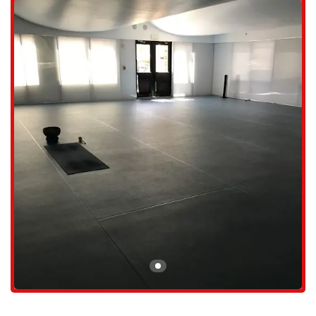
designed to be personal and effective, allowing each student to
connect with the simplicity of yoga.
Classes led by knowledgeable and competent instructors, including
the owners themselves, who are praised for their ability to guide
students into a very personal internal yogic practice.
The studio offers dynamic classes, such as those led by Davis,
which are known to be a great workout, leaving you feeling strong
and accomplished. As one member shared, you might "leave class
feeling like you can be a member of the Cirque de Soleil Team."
Gentler, more artistic classes led by Billy, who is known to "twist
and turn your body, while making you giggle or want to dance to
his chosen music," providing a fun and engaging practice.
Support for all levels of experience, from beginners who are just
starting their journey to advanced practitioners looking to deepen
their practice. The inclusive nature of the classes ensures everyone
feels challenged yet supported.
A focus on internal, personal growth, which is a key part of the
studio's philosophy, helping students to look inward and find a
deeper sense of self.