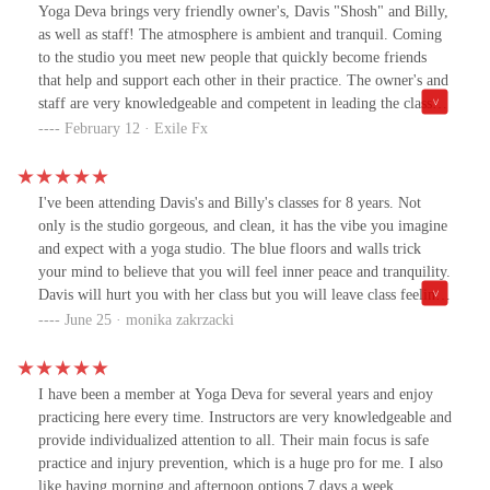
Yoga Deva brings very friendly owner's, Davis "Shosh" and Billy,
as well as staff! The atmosphere is ambient and tranquil. Coming
to the studio you meet new people that quickly become friends
that help and support each other in their practice. The owner's and
staff are very knowledgeable and competent in leading the classes
into a very personal internal Yogic practice that brings us in touch
February 12 · Exile Fx
with the simplicity of Yoga. Please come by and see for yourself.
I've been attending Davis's and Billy's classes for 8 years. Not
only is the studio gorgeous, and clean, it has the vibe you imagine
and expect with a yoga studio. The blue floors and walls trick
your mind to believe that you will feel inner peace and tranquility.
Davis will hurt you with her class but you will leave class feeling
like you can be a member of the Cirque de Soleil Team. Billy will
June 25 · monika zakrzacki
twist and turn your body, while making you giggle or want to
dance to his chosen music.Attending class at this studio is almost
as gratifying as hiking in magical Sedona.I usually drag myself to
I have been a member at Yoga Deva for several years and enjoy
class because I know it's going to be a workout, but I leave feeling
practicing here every time. Instructors are very knowledgeable and
relaxed and happy.
provide individualized attention to all. Their main focus is safe
practice and injury prevention, which is a huge pro for me. I also
like having morning and afternoon options 7 days a week.