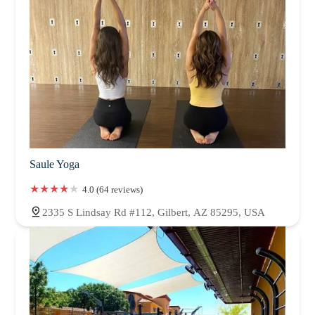
Saule Yoga
4.0 (64 reviews)
2335 S Lindsay Rd #112, Gilbert, AZ 85295, USA