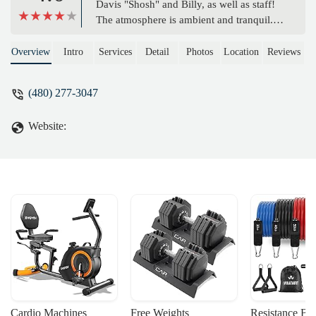
Davis "Shosh" and Billy, as well as staff!
The atmosphere is ambient and tranquil.
Coming to the studio you meet new
people that quickly become friends that
Overview
Intro
Services
Detail
Photos
Location
Reviews
help and support each other in their
practice. The owner's and staff are very
(480) 277-3047
knowledgeable and competent in leading
the classes into a very personal internal
Website:
Yogic practice that brings us in touch with
the simplicity of Yoga. Please come by
and see for yourself. - Exile Fx
Cardio Machines
Free Weights
Resistance Ba