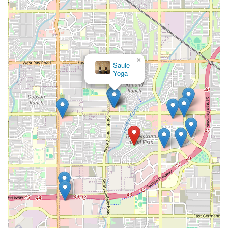
×
Saule
Yoga