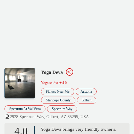
Yoga Deva
Yoga studio
★4.0
Fitness Near Me
Arizona
Maricopa County
Gilbert
Spectrum At Val Vista
Spectrum Way
2928 Spectrum Way, Gilbert, AZ 85295, USA
4.0
Yoga Deva brings very friendly owner's,