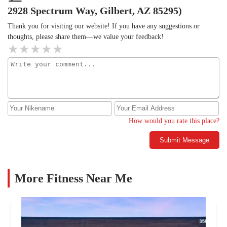
2928 Spectrum Way, Gilbert, AZ 85295)
Thank you for visiting our website! If you have any suggestions or
thoughts, please share them—we value your feedback!
How would you rate this place?
Submit Message
More Fitness Near Me