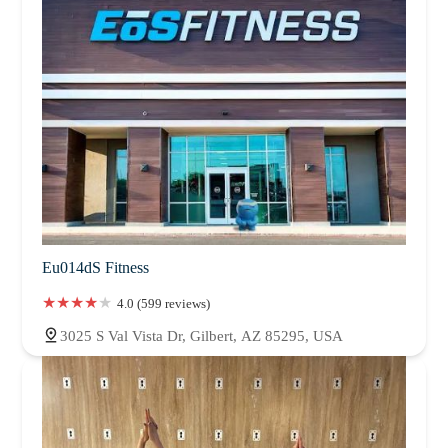
Eu014dS Fitness
4.0 (599 reviews)
3025 S Val Vista Dr, Gilbert, AZ 85295, USA