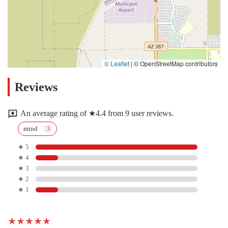
© Leaflet
|
© OpenStreetMap contributors
Reviews
An average rating of ★4.4 from 9 user reviews.
mind
★ 5
★ 4
★ 3
★ 2
★ 1