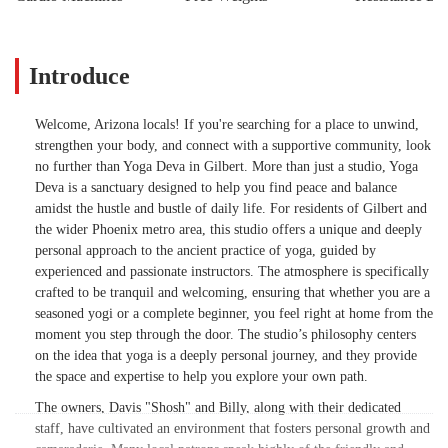
Introduce
Welcome, Arizona locals! If you're searching for a place to unwind,
strengthen your body, and connect with a supportive community, look
no further than Yoga Deva in Gilbert. More than just a studio, Yoga
Deva is a sanctuary designed to help you find peace and balance
amidst the hustle and bustle of daily life. For residents of Gilbert and
the wider Phoenix metro area, this studio offers a unique and deeply
personal approach to the ancient practice of yoga, guided by
experienced and passionate instructors. The atmosphere is specifically
crafted to be tranquil and welcoming, ensuring that whether you are a
seasoned yogi or a complete beginner, you feel right at home from the
moment you step through the door. The studio’s philosophy centers
on the idea that yoga is a deeply personal journey, and they provide
the space and expertise to help you explore your own path.
The owners, Davis "Shosh" and Billy, along with their dedicated
staff, have cultivated an environment that fosters personal growth and