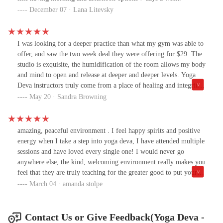
December 07 · Lana Litevsky
I was looking for a deeper practice than what my gym was able to
offer, and saw the two week deal they were offering for $29. The
studio is exquisite, the humidification of the room allows my body
and mind to open and release at deeper and deeper levels. Yoga
Deva instructors truly come from a place of healing and integrity.
Jordan gave us all guidance and challenges, keenly aware of
May 20 · Sandra Browning
everyone's own levels. Shosh was extremely knowledgable, and
equally welcoming. I only wish I would have joined them sooner.
I live at Gilbert Road and University, and they are TOTALLY
amazing, peaceful environment . I feel happy spirits and positive
worth the drive. Come join us!
energy when I take a step into yoga deva, I have attended multiple
sessions and have loved every single one! I would never go
anywhere else, the kind, welcoming environment really makes you
feel that they are truly teaching for the greater good to put your
body and mind and ease, only thing that helps me relax after a
March 04 · amanda stolpe
stressful day!
Contact Us or Give Feedback(Yoga Deva -