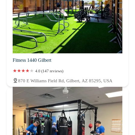
Fitness 1440 Gilbert
4.0 (147 reviews)
870 E Williams Field Rd, Gilbert, AZ 85295, USA