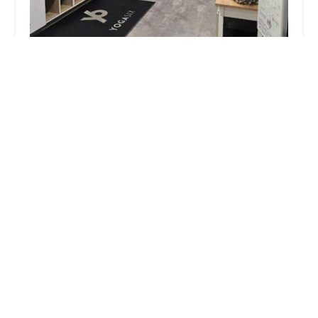
YogaSix San Tan Village
5.0 (27 reviews)
2484 S Santan Village Pkwy Suite J 101, Gilbert, AZ
85295, USA