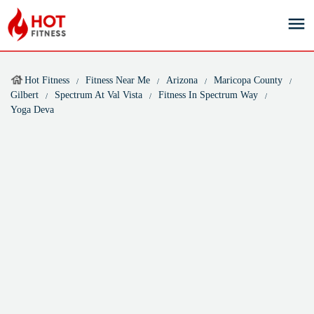
Hot Fitness
Fitness Near Me
Arizona
Maricopa County
Gilbert
Spectrum At Val Vista
Fitness In Spectrum Way
Yoga Deva