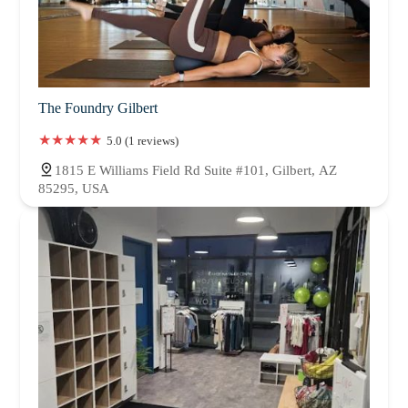
The Foundry Gilbert
5.0 (1 reviews)
1815 E Williams Field Rd Suite #101, Gilbert, AZ
85295, USA