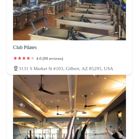
Club Pilates
4.0 (99 reviews)
3131 S Market St #103, Gilbert, AZ 85295, USA