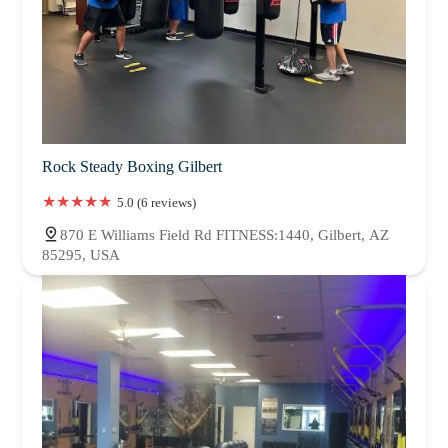
Rock Steady Boxing Gilbert
5.0 (6 reviews)
870 E Williams Field Rd FITNESS:1440, Gilbert, AZ
85295, USA