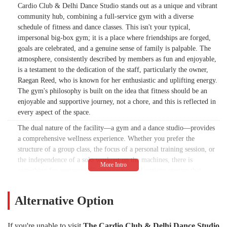
Cardio Club & Delhi Dance Studio stands out as a unique and vibrant
community hub, combining a full-service gym with a diverse
schedule of fitness and dance classes. This isn't your typical,
impersonal big-box gym; it is a place where friendships are forged,
goals are celebrated, and a genuine sense of family is palpable. The
atmosphere, consistently described by members as fun and enjoyable,
is a testament to the dedication of the staff, particularly the owner,
Raegan Reed, who is known for her enthusiastic and uplifting energy.
The gym's philosophy is built on the idea that fitness should be an
enjoyable and supportive journey, not a chore, and this is reflected in
every aspect of the space.
The dual nature of the facility—a gym and a dance studio—provides
a comprehensive wellness experience. Whether you prefer the
structure of a group class, the focus of a personal training session, or
the independence of a solo workout on the machines, there is
something for everyone. This wide array of options ensures that
individuals of all fitness levels can find a routine that works for them.
The Cardio Club is also a women-owned business, which contributes
Alternative Option
to its nurturing and empowering environment. Raegan Reed, who
took ownership in 2009, has a deep commitment to the community,
and this passion is evident in the care and attention given to every
If you're unable to visit
The Cardio Club & Delhi Dance Studio