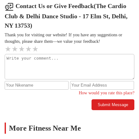
Contact Us or Give Feedback(The Cardio
Club & Delhi Dance Studio - 17 Elm St, Delhi,
NY 13753)
Thank you for visiting our website! If you have any suggestions or
thoughts, please share them—we value your feedback!
How would you rate this place?
Submit Message
More Fitness Near Me