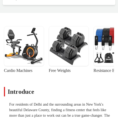
Cardio Machines
Free Weights
Resistance Ba
Introduce
For residents of Delhi and the surrounding areas in New York's
beautiful Delaware County, finding a fitness center that feels like
more than just a place to work out can be a true game-changer. The