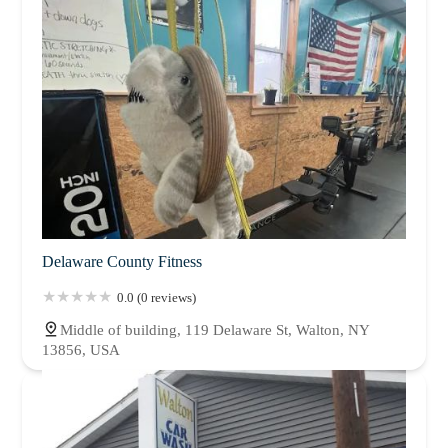
Delaware County Fitness
0.0 (0 reviews)
Middle of building, 119 Delaware St, Walton, NY
13856, USA