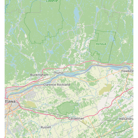
enjoy the process of becoming a healthier, happier you.