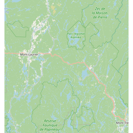
For more information or to inquire about a membership, you can
contact The Cardio Club & Delhi Dance Studio directly.
Address: 17 Elm St, Delhi, NY 13753, USA
Phone: (607) 746-7050
For anyone in the New York region, especially in Delaware County,
The Cardio Club & Delhi Dance Studio is a truly worthwhile choice
for your fitness journey. What sets this facility apart is the profound
sense of community and personal support that is not often found in
larger, more commercial gyms. The reviews from long-time members
who have achieved significant weight loss and feel "in the best shape
of life" are powerful testaments to the effectiveness of the programs
and the extraordinary commitment of the staff. The availability of
both a fully-equipped gym and a wide variety of classes, including
specialized options like aerial yoga, means that you will never be
bored with your routine. The fact that the facility is "good for kids"
also makes it a fantastic option for families who want to promote a
healthy lifestyle together. Choosing The Cardio Club means investing
not just in a gym membership, but in a supportive and uplifting
community that will help you stay motivated, make new friends, and