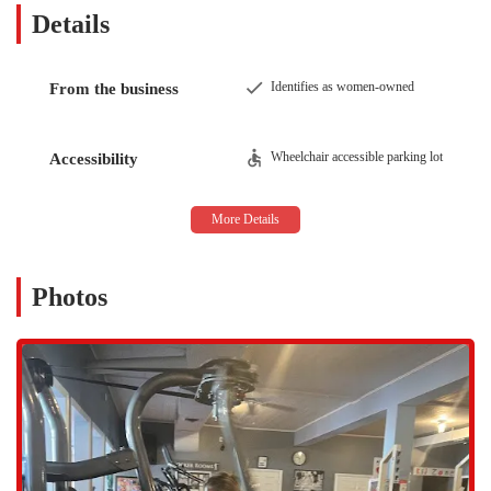
Details
The Cardio Club & Delhi Dance Studio offers a robust selection of
services designed to meet a wide range of fitness and wellness needs
for both adults and children.
Identifies as women-owned
From the business
Personal Training:
For those who need a customized plan and one-on-one
motivation, the gym offers personal training sessions. The
Wheelchair accessible parking lot
Accessibility
trainers are known for being helpful and motivational,
providing the expert guidance needed to set and achieve
specific fitness goals, whether it’s weight loss, strength
building, or general fitness improvement.
Variety of Fitness Classes:
Photos
The studio provides an extensive class schedule that includes a
wide array of options for every fitness level. From high-
energy cardio classes to specialized sessions like yoga, the
classes are led by enthusiastic and highly qualified instructors
who offer modifications based on individual abilities.
Yoga & Aerial Yoga:
The facility includes a dedicated yoga studio that offers