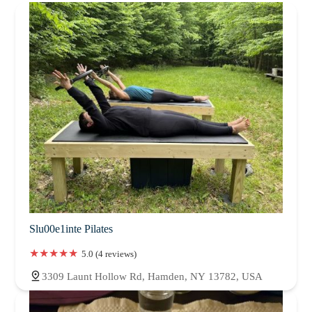
Slu00e1inte Pilates
5.0 (4 reviews)
3309 Launt Hollow Rd, Hamden, NY 13782, USA