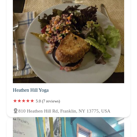
Heathen Hill Yoga
5.0 (7 reviews)
810 Heathen Hill Rd, Franklin, NY 13775, USA