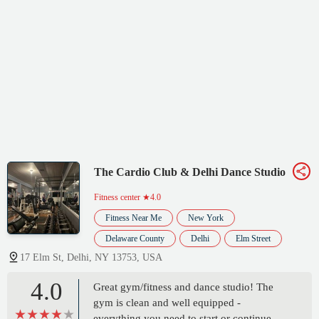
The Cardio Club & Delhi Dance Studio
Fitness center
★4.0
Fitness Near Me
New York
Delaware County
Delhi
Elm Street
17 Elm St, Delhi, NY 13753, USA
4.0
Great gym/fitness and dance studio! The
gym is clean and well equipped -
everything you need to start or continue