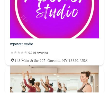
mpower studio
0.0 (0 reviews)
143 Main St Ste 207, Oneonta, NY 13820, USA