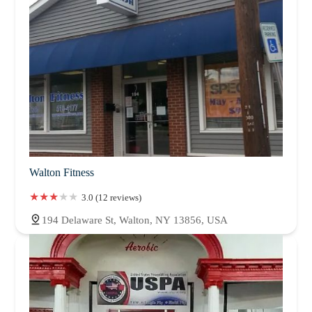
Walton Fitness
3.0 (12 reviews)
194 Delaware St, Walton, NY 13856, USA