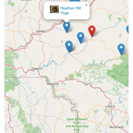
×
Heathen Hill
Yoga