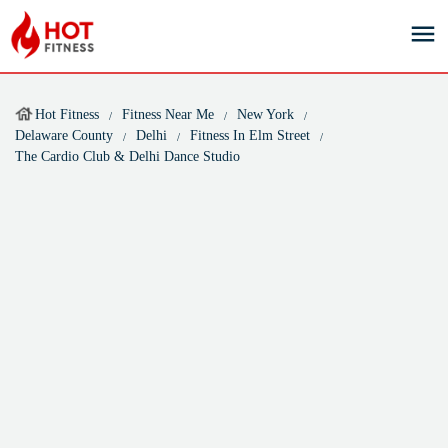
Hot Fitness
Fitness Near Me
New York
Delaware County
Delhi
Fitness In Elm Street
The Cardio Club & Delhi Dance Studio