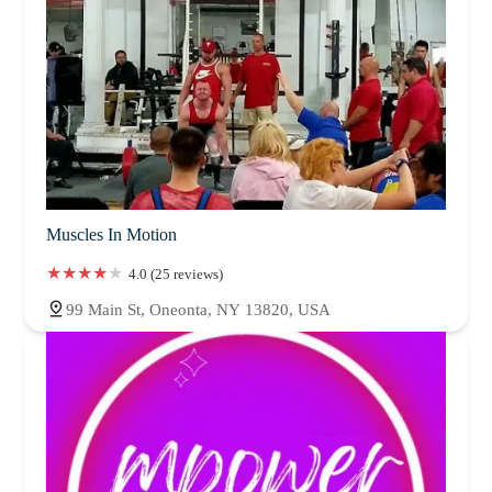
Muscles In Motion
4.0 (25 reviews)
99 Main St, Oneonta, NY 13820, USA