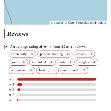
© Leaflet
|
© OpenStreetMap contributors
Reviews
An average rating of ★4.8 from 53 user reviews.
community
personal training
classes
goals
individual
kids
weights
equipment
healthy
enthusiastic
★ 5
★ 4
★ 3
★ 2
★ 1