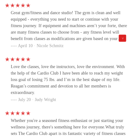
Great gym/fitness and dance studio! The gym is clean and well
equipped - everything you need to start or continue with your
fitness journey. If equipment and machines aren’t your forte, there
are many fitness classes to choose from - any fitness level will
benefit from classes as modifications are given based on your
abilities. After workouts there is new infrared sauna to relax and
April 10 · Nicole Schmitz
rejuvenate. All instructors are super helpful and motivational.
Raegan is wonderful, enthusiastic and very uplifting - she, the rest
of the staff and gym goers make it a fun and enjoyable
Love the classes, love the instructors, love the environment. With
atmosphere! Aside from exercise/fitness, many connections and
the help of the Cardio Club I have been able to reach my weight
friendships are made here, there is a sense of community and
loss goal of losing 75 lbs. and I’m in the best shape of my life.
family.
Reagan’s commitment and devotion to all her members is
extraordinary.
July 20 · Judy Wright
Whether you're a seasoned fitness enthusiast or just starting your
wellness journey, there's something here for everyone.What truly
sets The Cardio Club apart is its fantastic variety of fitness classes