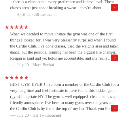
– there’s a class to suit every preference and fitness level. These
classes aren't just about breaking a sweat – they're about
connecting with like-minded individuals, forging friendships, and
April 02 · Jill Lehmann
having a blast while getting fit. It's not uncommon to leave a class
feeling not only physically rejuvenated but also mentally
uplifted.The Cardio Club and Delhi Dance Center has an
When we decided to move upstate the gym was one of the first
unwavering commitment to fostering a supportive and inclusive
things I looked for. I was very pleasantly surprised when I found
community. Regardless of your age, background, or fitness level,
the Cardio Club. I've done classes, used the weights area and taken
you'll always feel welcomed and encouraged to strive for your
dance, but the personal training has been the biggest life changer.
personal best. It's not just a place to work out or learn new dance
Raegan is kind and yet holds me accountable, and she really
moves – it's a place where friendships are formed, confidence is
listens. The first few sessions I could feel how much muscle I lost
July 19 · Maya Boukai
built, and memories are made. 😊
after not lifting weights for years, but after working out
consistently with Raegan, I'm stronger and feel better about
myself. I would highly recommend checking out the Cardio Club,
BEST GYM EVER!! I've been a member of the Cardio Club for a
whether you're just visiting and want to work out, or looking for a
very long time and feel fortunate to have found this hidden gem
membership. Its awesome that its open 24 hours as well!
(gym) in upstate NY. The gym is well equipped, clean and has a
friendly atmosphere. I've been to many gyms over the years and
the Cardio Club is by far at the top of my list. Thank you Raegan
for your phenomenal talent, great energy, and for bringing
July 20 · Hal Twothousand
innovative dance and fitness to our local community!