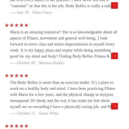
"customer" or that this is her job; Body Reflex is really a calling
and she brings a ton of experience to addressing any issue I throw
July 30 · Ellen Carey
at her. (And believe me, I have issues ;) All that said, no matter
what we are working on, she motivates me and always makes me
laugh. Her instruction, counsel and friendship mean a great deal to
Maria is an amazing instructor! She is so knowledgeable about all
me and I would not be where I am today without her, Steve and
aspects of Pilates, movement and general well-being. I look
the rest of the team. You will not find a better place to learn how
forward to every class and notice improvements in myself every
to keep moving in a safe and healthy way.
week. It is my happy place and respite while doing something
good for my mind and body! Finding Body Reflex Fitness &
Wellness has been a God-send in this crazy year!
October 09 · Marlena Rustici
The Body Reflex is more than an exercise studio. It’s a place to
work on a healthy body and mind. I have been practicing Pilates
with Maria for a few years, and the physical change in my(post
menopausal 50+)body and the way it has made me feel about
myself are so rewarding.I have a physically taxing job, and Maria,
with her extensive knowledge of the body and additional courses
October 12 · Susan Winn
of study, has been able to help me through muscle and ligament
discomfort.She is generous and caring instructor. And she’s always