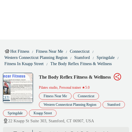
Hot Fitness
Fitness Near Me
Connecticut
Western Connecticut Planning Region
Stamford
Springdale
Fitness In Knapp Street
The Body Reflex Fitness & Wellness
The Body Reflex Fitness & Wellness
Pilates studio, Personal trainer
★5.0
Fitness Near Me
Connecticut
Western Connecticut Planning Region
Stamford
Springdale
Knapp Street
22 Knapp St Suite 303, Stamford, CT 06907, USA