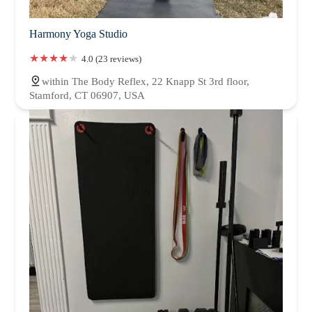
Harmony Yoga Studio
4.0 (23 reviews)
within The Body Reflex, 22 Knapp St 3rd floor,
Stamford, CT 06907, USA