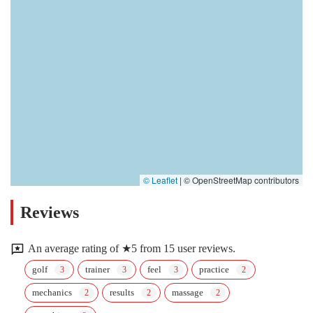
© Leaflet
|
© OpenStreetMap contributors
Reviews
An average rating of ★5 from 15 user reviews.
golf
trainer
feel
practice
mechanics
results
massage