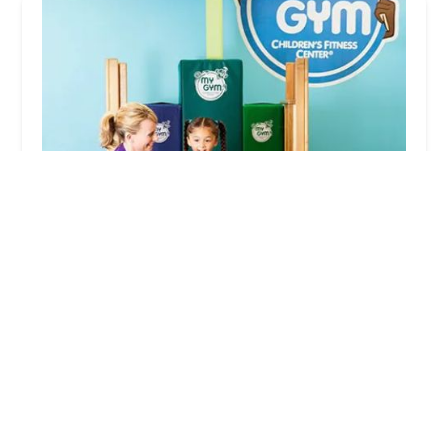
My Gym Children's Fitness Center
4.0 (118 reviews)
7 Hyde St, Stamford, CT 06907, USA