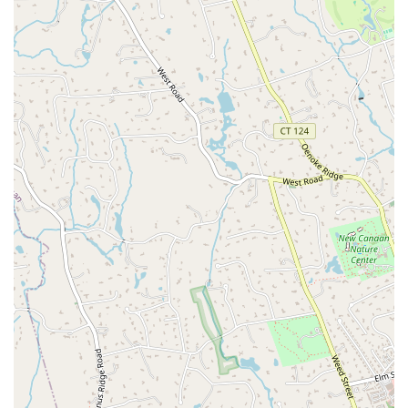
with how knowledgeable and caring" the team is, further
demonstrates their expertise and dedication. The combination of
professional services, a welcoming atmosphere, and a genuine passion
for helping people move safely and healthily makes The Body Reflex
an exceptional choice. If you are a resident of Connecticut looking for
a fitness partner who will support you at every stage of your journey,
you will not find a better place than The Body Reflex Fitness &
Wellness.