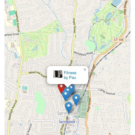
×
Fitness
by Pau