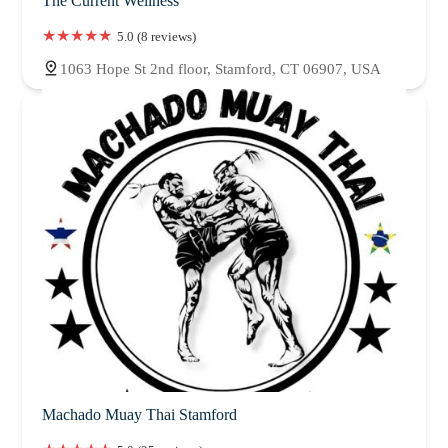
The Current Wellness
5.0 (8 reviews)
1063 Hope St 2nd floor, Stamford, CT 06907, USA
Machado Muay Thai Stamford