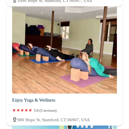
1086 Hope St, Stamford, CT 06907, USA
Enjoy Yoga & Wellness
5.0 (5 reviews)
980 Hope St, Stamford, CT 06907, USA