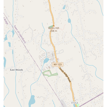
unique needs and goals are addressed with care and expertise.
Expertise and Experience:
The coaches are highly
knowledgeable, with a deep understanding of body mechanics,
mid-life fitness, and specialized conditions. Their expertise is a
major reason why clients feel safe and confident in their ability
to improve.
Appointment Required:
The studio operates on an
appointment-based model, with appointments being either
required or recommended. This ensures that every client
receives focused, one-on-one attention from their coach and
that the studio is never overcrowded.
Holistic Approach:
The team’s approach goes beyond just
physical exercise; they focus on overall well-being and provide
support for mental and emotional health. As one review states,
the guidance and "friendship mean a great deal."
Amenities and Accessibility:
The facility includes a restroom
and a wheelchair-accessible restroom. It also has a wheelchair-
accessible parking lot and a free parking lot, making it a
convenient and inclusive space for all.