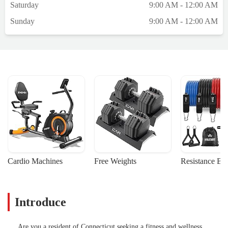
Saturday
9:00 AM - 12:00 AM
Sunday
9:00 AM - 12:00 AM
Cardio Machines
Free Weights
Resistance Ba
Introduce
Are you a resident of Connecticut seeking a fitness and wellness