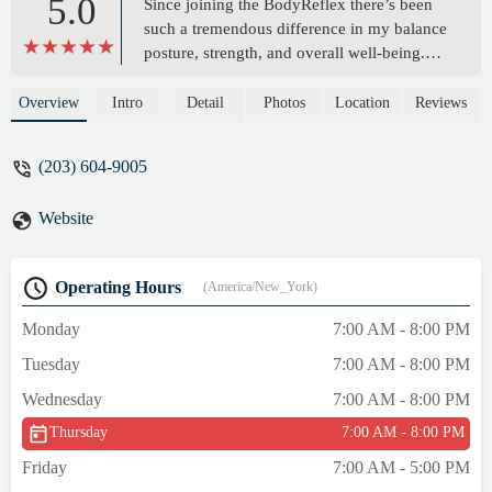
5.0
Since joining the BodyReflex there’s been
such a tremendous difference in my balance
posture, strength, and overall well-being.
Maria, Steve, and her team take enough
time to provide individualized attention to
Overview
Intro
Detail
Photos
Location
Reviews
everybody that walks through the door and
they have a exceptional mastery of body
(203) 604-9005
mechanics so they can push you, yet
modify to support anything going on with
Website
you.In short, they work you hard, make it
fun, and, can support you at any stage. I
would hands down recommend their classes
Operating Hours
(America/New_York)
to anyone! - Nicole Fealey
Monday
7:00 AM - 8:00 PM
Tuesday
7:00 AM - 8:00 PM
Wednesday
7:00 AM - 8:00 PM
Thursday
7:00 AM - 8:00 PM
Friday
7:00 AM - 5:00 PM