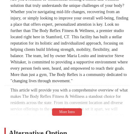
solution that truly understands the unique challenges of your body?
Whether you're navigating mid-life changes, recovering from an
injury, or simply looking to improve your overall well-being, finding
a place that offers expert, personalized attention is key. Look no
further than The Body Reflex Fitness & Wellness, a premier studio
located right here in Stamford, CT. This facility has built a stellar
reputation for its holistic and individualized approach, focusing on
helping clients build lifelong strength, mobility, flexibility, and
balance. The team, led by owner Maria Losito and instructor Steve
Whitaker, is committed to providing a supportive environment where
every person feels seen, heard, and empowered to reach their goals.
More than just a gym, The Body Reflex is a community dedicated to
"changing lives through movement."
This article will provide you with a comprehensive overview of what
makes The Body Reflex Fitness & Wellness a standout choice for
residents across the state. From its convenient location and diverse
service offerings to the unique features that set it apart, we will
explore why so many people are choosing this studio as their go-to
destination for health and personal growth. We'll delve into the
specific programs available, highlighting their expertise in areas like
Alternative Option