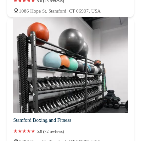
5.0 (25 reviews)
1086 Hope St, Stamford, CT 06907, USA
Stamford Boxing and Fitness
5.0 (72 reviews)