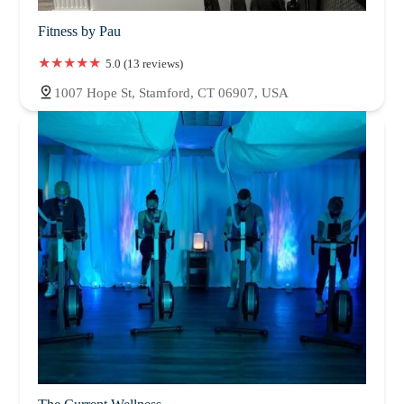
Fitness by Pau
5.0 (13 reviews)
1007 Hope St, Stamford, CT 06907, USA