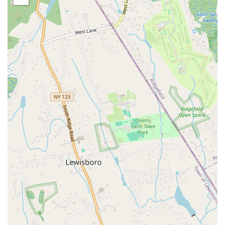
Specialized Programs:
The studio offers expert support for a
variety of specific needs, including osteoporosis, spine and hip
conditions, and joint replacement preparation and recovery.
They are also certified Cancer Exercise Specialists, with a deep
understanding of how to support patients during and after
treatment.
T.P.I. Golf Fitness:
As Titleist Performance Institute-certified
golf fitness professionals, they help golfers improve their
performance and prevent injury through targeted exercises that
enhance swing mechanics, power, and mobility.
Online Classes:
In addition to onsite services, The Body
Reflex also offers online classes, providing flexibility for
clients who prefer to work out from home or have a busy
schedule.
The Body Reflex sets itself apart with several key features and
highlights that enhance the member experience.
Personalized Attention:
Customers consistently praise the
team for providing "individualized attention to everybody that
walks through the door." This ensures that each person's