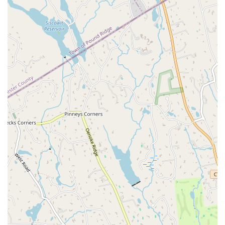
Flexible Payments:
The business accepts various payment
methods, including credit cards and debit cards, making it easy
and convenient for clients to pay for their sessions.
For all inquiries, scheduling, or to book your first session, you can
contact The Body Reflex Fitness & Wellness directly.
Address:
22 Knapp St Suite 303, Stamford, CT 06907, USA
Phone:
(203) 604-9005
When you're choosing a fitness or wellness center in Connecticut, The
Body Reflex stands out for several compelling reasons. What makes it
truly worth choosing is its unwavering commitment to personalized
care and a holistic approach to health. This is not a studio that offers
one-size-fits-all solutions; it is a place where expert coaches take the
time to understand your body, your goals, and your unique
challenges. The positive reviews from real customers speak volumes
about the quality of the coaching and the sense of community. The
client who noted the "tremendous difference" in their "balance
posture, strength, and overall well-being" highlights the tangible
results of their programs. Another review from a client who came
with a "specific problem after a golf weekend" and was "impressed