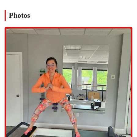
community, "supporting and encouraging each other." This sense of
camaraderie is a powerful motivator and makes the fitness journey
Photos
much more enjoyable. As one review notes, the coaches "work you
hard, make it fun, and, can support you at any stage." This blend of
professional expertise and a friendly, welcoming environment is what
makes The Body Reflex a truly special place and a top
recommendation for anyone in Connecticut looking to improve their
health in a safe and sustainable way.
Located at 22 Knapp St, Suite 303, Stamford, CT 06907, The Body
Reflex Fitness & Wellness is easily accessible for residents throughout
Fairfield County. The address places it conveniently in Stamford, a
short drive from surrounding towns like Greenwich, Darien, and
Norwalk. Its central location makes it an ideal option for anyone in
the greater southern Connecticut area seeking a professional and
personalized wellness studio. A key accessibility feature is the
wheelchair-accessible parking lot and a wheelchair-accessible
restroom, which ensures that the studio is welcoming to a wide range
of individuals, regardless of mobility challenges. In addition, the
studio offers free parking, which adds to the convenience and makes
every visit stress-free.