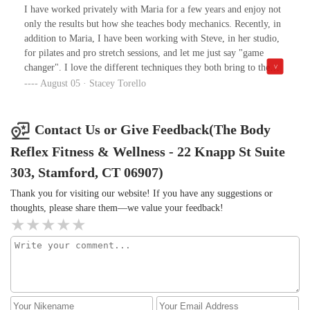
excited for my next session and what she has planned for me!
I have worked privately with Maria for a few years and enjoy not
Group sessions are fun and challenging, and it’s always a great
only the results but how she teaches body mechanics. Recently, in
group of women who are supportive of and welcoming to each
addition to Maria, I have been working with Steve, in her studio,
other 💙During COVID Maria has kept us connected and
for pilates and pro stretch sessions, and let me just say "game
practicing through zoom sessions or Pilates in the park when
changer". I love the different techniques they both bring to the
weather has allowed. What a gift that has been to all of us during
sessions. And as far as Steve's stretching... it "hurts so good". I do
August 05 · Stacey Torello
this trying time! And when we could,we safely resumed private
the 50 min sessions for a full body work up and I will say it's
sessions in the studio.If you want to do something special for
better than a massage. There really is nothing like someone else
yourself,The Body Reflex and Maria are the way to go!
stretching you - this morning for the first time in a year, my back
Contact Us or Give Feedback(The Body
- which is uncomfortably tight - didn't hurt when getting out of
Reflex Fitness & Wellness - 22 Knapp St Suite
bed and MOST importantly, when putting on my pants.Working
with people who truly understand the anatomy is a blessing -
303, Stamford, CT 06907)
thank you both! Maybe now my golf game will improve but let's
Thank you for visiting our website! If you have any suggestions or
not go crazy, they can only do so much in the miracle department
thoughts, please share them—we value your feedback!
:)