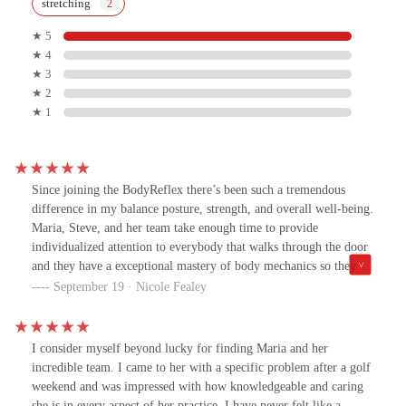
stretching
★ 5
★ 4
★ 3
★ 2
★ 1
Since joining the BodyReflex there’s been such a tremendous
difference in my balance posture, strength, and overall well-being.
Maria, Steve, and her team take enough time to provide
individualized attention to everybody that walks through the door
and they have a exceptional mastery of body mechanics so they
can push you, yet modify to support anything going on with
September 19 · Nicole Fealey
you.In short, they work you hard, make it fun, and, can support
you at any stage. I would hands down recommend their classes to
anyone!
I consider myself beyond lucky for finding Maria and her
incredible team. I came to her with a specific problem after a golf
weekend and was impressed with how knowledgeable and caring
she is in every aspect of her practice. I have never felt like a