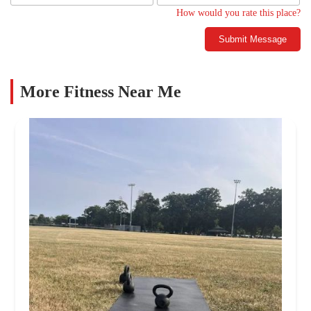
How would you rate this place?
Submit Message
More Fitness Near Me