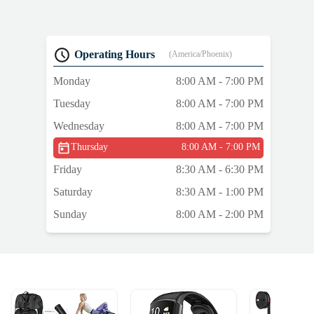
Operating Hours
(America/Phoenix)
Monday
8:00 AM - 7:00 PM
Tuesday
8:00 AM - 7:00 PM
Wednesday
8:00 AM - 7:00 PM
Thursday
8:00 AM - 7:00 PM
Friday
8:30 AM - 6:30 PM
Saturday
8:30 AM - 1:00 PM
Sunday
8:00 AM - 2:00 PM