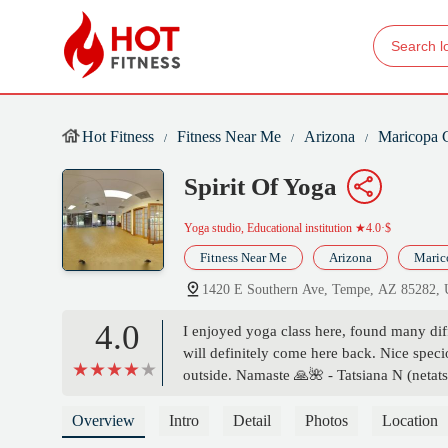
Hot Fitness
Fitness Near Me
Arizona
Maricopa 
Spirit Of Yoga
Yoga studio, Educational institution
★4.0·$
Fitness Near Me
Arizona
Maric
1420 E Southern Ave, Tempe, AZ 85282,
4.0
I enjoyed yoga class here, found many dif
will definitely come here back. Nice spec
outside. Namaste 🙏🌺 - Tatsiana N (netats
Overview
Intro
Detail
Photos
Location