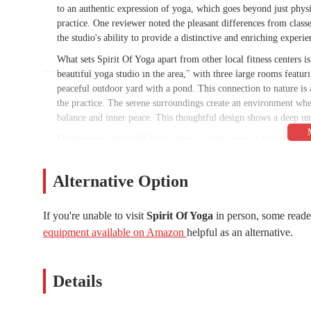
to an authentic expression of yoga, which goes beyond just physic
practice. One reviewer noted the pleasant differences from classe
the studio's ability to provide a distinctive and enriching experie
What sets Spirit Of Yoga apart from other local fitness centers is 
beautiful yoga studio in the area," with three large rooms featu
peaceful outdoor yard with a pond. This connection to nature is 
the practice. The serene surroundings create an environment wh
balance and inner peace. This thoughtful design shows a deep und
Furthermore, Spirit Of Yoga offers a wide range of pricing opti
reasonable prices, especially for an unlimited membership" ment
often as they like without a huge financial burden. The studio's
Alternative Option
in deepening their practice, offering state-licensed and nationa
quality, beautiful studio, expert instructors, a comprehensive sc
Arizona wellness scene. It’s a place that caters to the needs of 
If you're unable to visit
Spirit Of Yoga
in person, some reade
equipment available on Amazon
helpful as an alternative.
Location and Accessibility
Spirit Of Yoga is conveniently located at 1420 E Southern Ave, 
Tempe and is a practical option for residents in the surrounding 
Details
offers a seamless commute for those looking to fit a yoga session
locals who value convenience and want to avoid a long drive for
moment you arrive, making the entire experience from parking to 