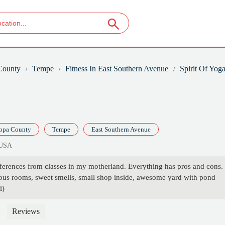
County
Tempe
Fitness In East Southern Avenue
Spirit Of Yog
opa County
Tempe
East Southern Avenue
 USA
ferences from classes in my motherland. Everything has pros and cons. 
ious rooms, sweet smells, small shop inside, awesome yard with pond
i)
Reviews