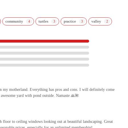
community
turtles
practice
valley
in my motherland. Everything has pros and cons. I will definitely come
e, awesome yard with pond outside. Namaste 🙏🌺
h floor to ceiling windows looking out at beautiful landscaping. Great
reasonable prices, especially for an unlimited membership!