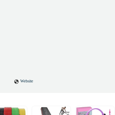
Website