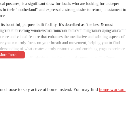
al postures, is a significant draw for locals who are looking for a deeper
s in their "motherland" and expressed a strong desire to return, a testament to
nce.
its beautiful, purpose-built facility. It's described as "the best & most
ring floor-to-ceiling windows that look out onto stunning landscaping and a
a rare and valued feature that enhances the meditative and calming aspects of
ere you can truly focus on your breath and movement, helping you to find
erstanding of what creates a truly restorative and enriching yoga experience.
ons, making it an affordable choice for the local community. The "very
ioned by a customer are a huge draw, allowing individuals to practice as
 connection to SWIHA also provides a unique opportunity for those interested
lly accredited Yoga Teacher Training programs. This combination of a high-
hedule, and affordable pricing makes Spirit Of Yoga a standout business in the
the community, both in terms of practice and professional development.
rs choose to stay active at home instead. You may find
home workout
Tempe, AZ 85282, USA. This easily accessible address serves the heart of
areas. Situated on a major thoroughfare, the studio is simple to find and
 into their busy schedules. The central location is a significant advantage for
 their wellness activities. The serene and welcoming atmosphere begins the
practice a peaceful one. This accessibility is crucial for maintaining a