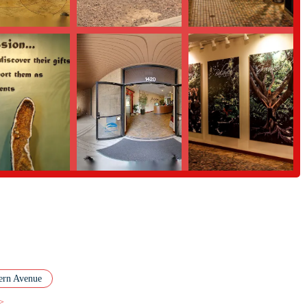
ber of key features that set it apart.
c is a major highlight. With three large, well-appointed rooms and floor-to-
view of the "beautiful landscaping" and "awesome yard with pond" adds a
 experience.
instructors are consistently praised for being knowledgeable, supportive,
nts feel comfortable to grow at their own pace, which is essential for both
of classes offered daily provide incredible flexibility for members. This
hing new to try and that every individual can find a practice that resonates
ble prices for unlimited memberships, Spirit Of Yoga offers exceptional
iable option for many people in the local community, removing a common
e studio serves not just as a place for classes, but also as an educational
iches the community, creating a space for both learning and personal growth.
ern Avenue
 more about their offerings, you can use the following contact information.
 >