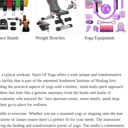
ance Bands
Weight Benches
Yoga Equipment
 a typical workout, Spirit Of Yoga offers a truly unique and transformative
s facility that is part of the esteemed Southwest Institute of Healing Arts
ing the practical aspects of yoga with a holistic, mind-body-spirit approach.
ere that feels like a genuine sanctuary from the hustle and bustle of
 customer who enjoyed the "nice spacious rooms, sweet smells, small shop
heir go-to place for wellness.
ssible to everyone. Whether you are a seasoned yogi or stepping onto the mat
ariety of classes ensure there's a perfect fit for your needs. The instructors
aring the healing and transformative power of yoga. The studio’s commitment