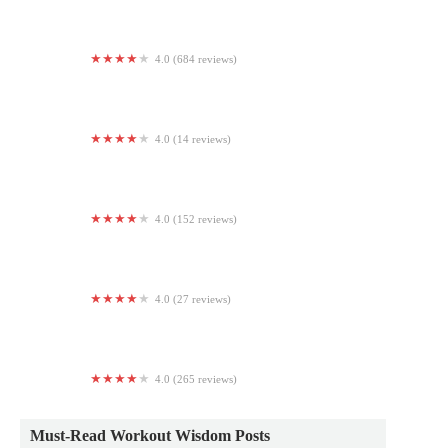
4.0 (684 reviews)
Planet Fitness
4.0 (14 reviews)
Groves Boxing And Fitness
4.0 (152 reviews)
Heat Strength
4.0 (27 reviews)
Peach Town Fitness
4.0 (265 reviews)
Jabs Gym Eastern Market
Must-Read Workout Wisdom Posts