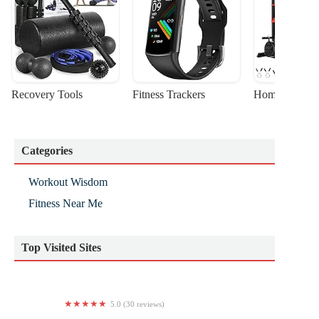
Recovery Tools
Fitness Trackers
Home Gym Sta
Categories
Workout Wisdom
Fitness Near Me
Top Visited Sites
5.0 (30 reviews)
Wellbeing Solutions Yoga Studio