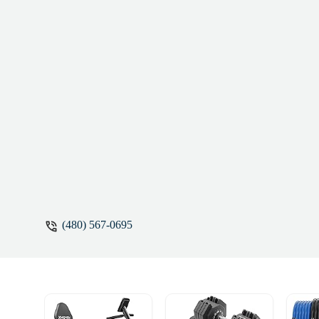
(480) 567-0695