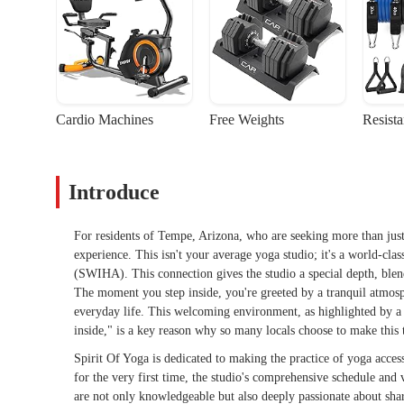
Cardio Machines
Free Weights
Resist
Introduce
For residents of Tempe, Arizona, who are seeking more than just
experience. This isn't your average yoga studio; it's a world-clas
(SWIHA). This connection gives the studio a special depth, blend
The moment you step inside, you're greeted by a tranquil atmosph
everyday life. This welcoming environment, as highlighted by a
inside," is a key reason why so many locals choose to make this t
Spirit Of Yoga is dedicated to making the practice of yoga acce
for the very first time, the studio's comprehensive schedule and v
are not only knowledgeable but also deeply passionate about sh