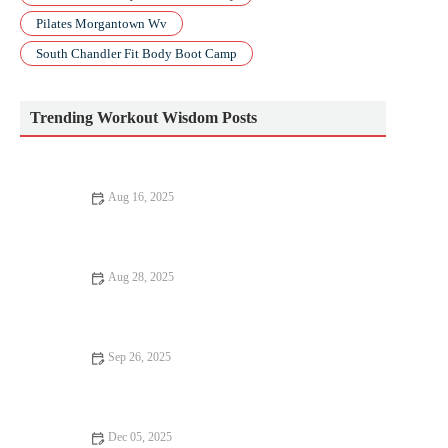
Pilates Morgantown Wv
South Chandler Fit Body Boot Camp
Trending Workout Wisdom Posts
Aug 16, 2025
Best Apps to Track Your HIIT Progress and Achieve Your
Fitness Goals
Aug 28, 2025
10 Mistakes to Avoid in Workout for Better Results
Sep 26, 2025
How to Structure a 6-Week Hill Training Program to Build
Strength and Speed
Dec 05, 2025