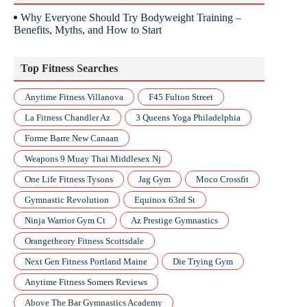
Why Everyone Should Try Bodyweight Training –
Benefits, Myths, and How to Start
Top Fitness Searches
Anytime Fitness Villanova
F45 Fulton Street
La Fitness Chandler Az
3 Queens Yoga Philadelphia
Forme Barre New Canaan
Weapons 9 Muay Thai Middlesex Nj
One Life Fitness Tysons
Jag Gym
Moco Crossfit
Gymnastic Revolution
Equinox 63rd St
Ninja Warrior Gym Ct
Az Prestige Gymnastics
Orangetheory Fitness Scottsdale
Next Gen Fitness Portland Maine
Die Trying Gym
Anytime Fitness Somers Reviews
Above The Bar Gymnastics Academy