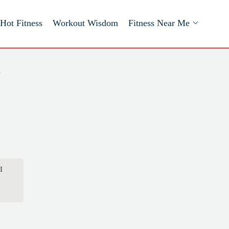
Hot Fitness
Workout Wisdom
Fitness Near Me
a
I