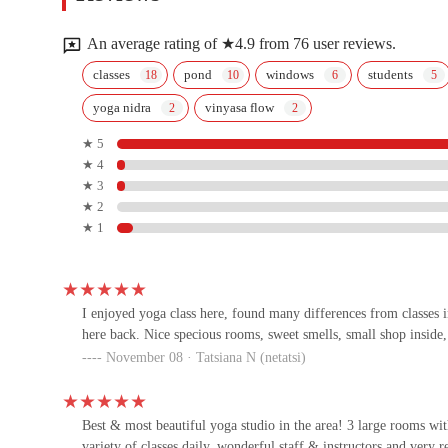
1737 E Broadway Rd
An average rating of ★4.9 from 76 user reviews.
Esprit Pilates
classes
pond
windows
students
yoga nidra
vinyasa flow
5410 S Lakeshore Dr UNIT 104
★ 5
★ 4
LA Fitness
★ 3
★ 2
63 E Southern Ave
★ 1
Knockout Fitness
3217 S Mill Ave
I enjoyed yoga class here, found many differences from classes 
here back. Nice specious rooms, sweet smells, small shop insid
November 08 · Tatsiana N (netatsi)
Los Campeones Gym
1501 E Apache Blvd
Best & most beautiful yoga studio in the area! 3 large rooms wit
variety of classes daily, wonderful staff & instructors and very 