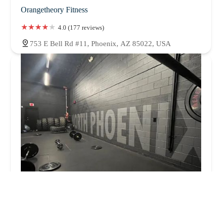
Orangetheory Fitness
4.0 (177 reviews)
753 E Bell Rd #11, Phoenix, AZ 85022, USA
MALOHI Fitness