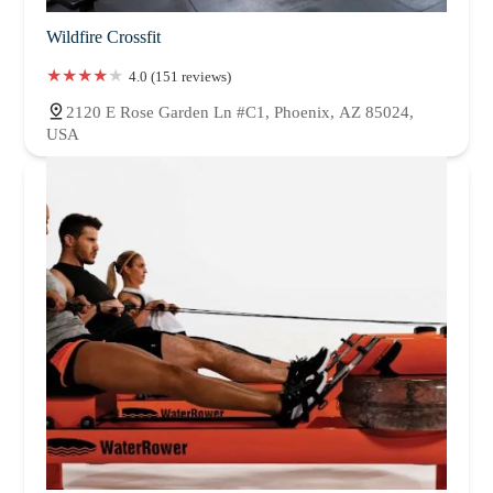
Wildfire Crossfit
4.0 (151 reviews)
2120 E Rose Garden Ln #C1, Phoenix, AZ 85024,
USA