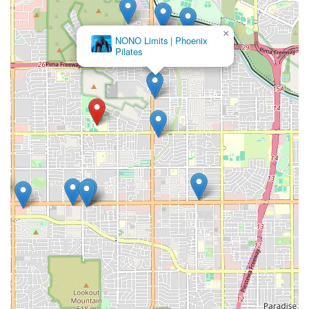
×
NONO Limits | Phoenix
Pilates