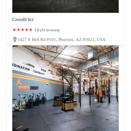
Crossfit bcr
5.0 (31 reviews)
1427 E Bell Rd #101, Phoenix, AZ 85022, USA