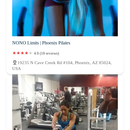
NONO Limits | Phoenix Pilates
4.0 (18 reviews)
19235 N Cave Creek Rd #104, Phoenix, AZ 85024,
USA