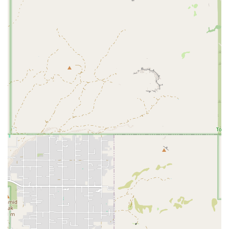
or rental opportunities at Rattler Arena, here is the contact
information.
Contact Information:
Address: 1700 E Union Hills Dr, Phoenix, AZ 85024, USA
The arena's phone number is not publicly available on its website or
in public directories under "Rattler Arena" as a distinct business
entity. Interested parties may need to look for contact information for
specific teams or organizations that use the venue.
In conclusion, Rattler Arena is an ideal place for locals in Arizona
because it serves as a vital sports complex and community hub in
North Phoenix. While it may not fit the mold of a traditional fitness
center with daily memberships and personal trainers, its role as a
venue for team sports and community events is invaluable. For local
users looking for a place to play or watch a game, practice with a
team, or participate in a youth athletic program, Rattler Arena
provides a reliable and central location. Its accessibility and consistent
presence in the community make it a trusted and important resource
for fostering local athletic talent and community spirit. For anyone in
the Phoenix area seeking a dedicated and well-located sports facility,
Rattler Arena is a fundamental part of the local sports infrastructure.