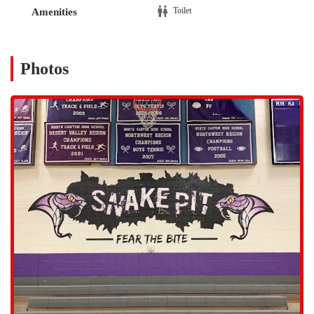
without significant travel time. The location is practical for families,
Toilet
Amenities
teams, and individuals who need a central place to meet for practices,
games, or events. The area around the arena is a mix of residential
communities and commercial spaces, making it a familiar landmark
for many locals. The accessibility of the location is a key factor in its
Photos
utility as a community-serving sports complex.
The fact that it is a dedicated arena suggests that it is equipped to
handle a variety of large-scale sports events, which often require
specific facilities that are not available in a standard gym. Its location,
just a short drive from major highways, also means that it can draw
participants and spectators from a larger geographic area than a
typical neighborhood gym. This central accessibility is a significant
benefit, reinforcing its role as a central hub for sports and community
gatherings.
While the specific public services offered by Rattler Arena as a
traditional gym are not explicitly detailed in public data, its function
as a sports complex implies a focus on a few key areas.
Team Sports Venue:
The arena serves as a venue for various
team sports, likely including indoor sports like basketball,
volleyball, or arena football. It provides a dedicated court or