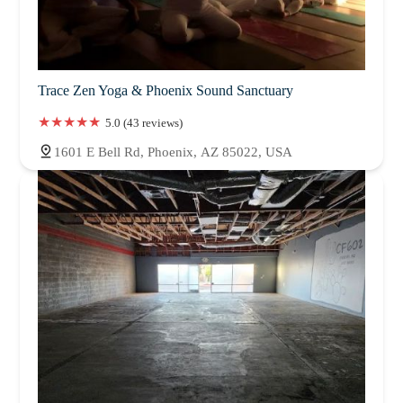
Trace Zen Yoga & Phoenix Sound Sanctuary
5.0 (43 reviews)
1601 E Bell Rd, Phoenix, AZ 85022, USA