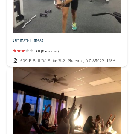
Ultimate Fitness
3.0 (8 reviews)
1609 E Bell Rd Suite B-2, Phoenix, AZ 85022, USA