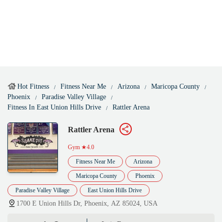
Hot Fitness
Fitness Near Me
Arizona
Maricopa County
Phoenix
Paradise Valley Village
Fitness In East Union Hills Drive
Rattler Arena
Rattler Arena
Gym
★4.0
Fitness Near Me
Arizona
Maricopa County
Phoenix
Paradise Valley Village
East Union Hills Drive
1700 E Union Hills Dr, Phoenix, AZ 85024, USA