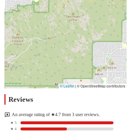
© Leaflet
|
© OpenStreetMap contributors
Reviews
An average rating of ★4.7 from 3 user reviews.
★ 5
★ 4