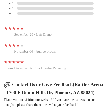
★ 3
★ 2
★ 1
September 28 · Luis Bruno
November 04 · Aubree Brown
December 02 · Staff.Taylor Pickering
Contact Us or Give Feedback(Rattler Arena
- 1700 E Union Hills Dr, Phoenix, AZ 85024)
Thank you for visiting our website! If you have any suggestions or
thoughts, please share them—we value your feedback!