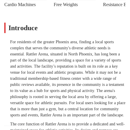
Cardio Machines
Free Weights
Resistance Ba
Introduce
For residents of the greater Phoenix area, finding a local sports
complex that serves the community's diverse athletic needs is
essential. Rattler Arena, situated in North Phoenix, has long been a
part of the local landscape, providing a space for a variety of sports
and activities. The facility’s reputation is built on its role as a key
venue for local events and athletic programs. While it may not be a
traditional membership-based fitness center with a wide range of
public reviews available, its presence in the community is a testament
to its value as a hub for sports and physical activity. The arena's
philosophy is rooted in serving the local area by offering a large,
versatile space for athletic pursuits. For local users looking for a place
that is more than just a gym, but a central location for community
sports and events, Rattler Arena is an important part of the landscape.
The core function of Rattler Arena is to provide a dedicated and well-