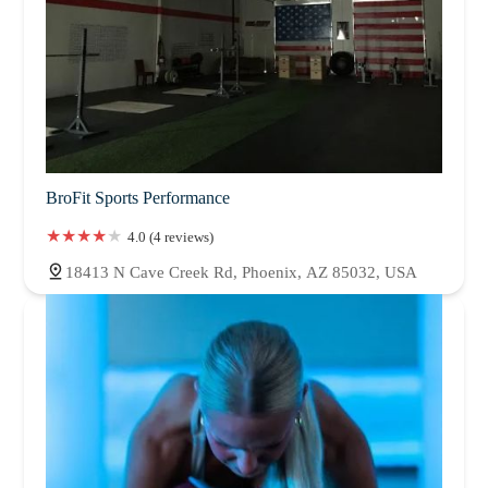
BroFit Sports Performance
4.0 (4 reviews)
18413 N Cave Creek Rd, Phoenix, AZ 85032, USA