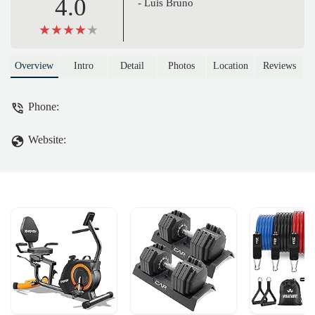
4.0
- Luis Bruno
Overview
Intro
Detail
Photos
Location
Reviews
Phone:
Website: