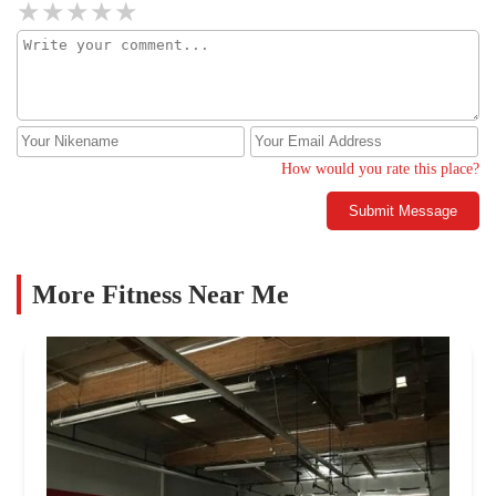
How would you rate this place?
Submit Message
More Fitness Near Me