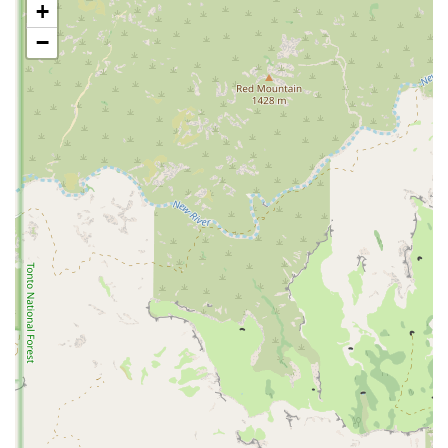
+
professional-level environment for local teams and athletes.
−
Community Hub:
The arena serves as a focal point for local
sports communities, bringing together athletes, coaches, and
families in a shared space.
Versatile Facility:
As a sports complex, it is likely equipped
to handle a variety of different sports, making it a flexible and
valuable resource for the community.
Central Location:
Its prime location in North Phoenix on a
major road makes it highly accessible for residents across the
region, which is a major benefit for organizing and attending
events.
Consistent Presence:
The arena has been a long-standing part
of the local athletic scene, establishing a reputation as a
reliable and important venue for sports.
These features demonstrate the arena's importance beyond just a place
to work out, positioning it as a cornerstone of the local sports
community.
For those who are interested in learning more about events, programs,