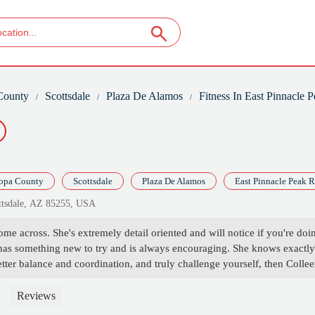
County
Scottsdale
Plaza De Alamos
Fitness In East Pinnacle 
opa County
Scottsdale
Plaza De Alamos
East Pinnacle Peak 
ottsdale, AZ 85255, USA
come across. She's extremely detail oriented and will notice if you're doi
 has something new to try and is always encouraging. She knows exactly 
tter balance and coordination, and truly challenge yourself, then Colleen
Reviews