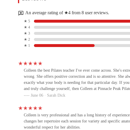
8876 E Pinnacle Peak Rd Suite 101
An average rating of ★4 from 8 user reviews.
HeartCore Pilates
★ 5
★ 4
Pima and
★ 3
★ 2
★ 1
OutFit Training at Grayhawk
8620 E Thompson Peak Pkwy
Colleen the best Pilates teacher I've ever come across. She's extr
wrong. She offers positive correction and is so attentive. She 
Anytime Fitness
exactly what your body is needing for that particular day. If you
and truly challenge yourself, then Colleen at Pinnacle Peak Pila
7679 E Pinnacle Peak Rd
June 06 · Sarah Dick
The Pilates Room
Colleen is very professional and has a long history of experienc
20789 N Pima Rd ste 150
changes her repertoire each session for variety and specific anat
wonderful respect for her abilities.