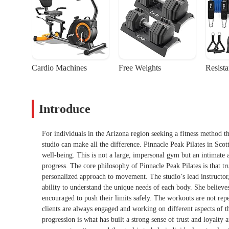
Cardio Machines
Free Weights
Resist
Introduce
For individuals in the Arizona region seeking a fitness method th
studio can make all the difference. Pinnacle Peak Pilates in Scott
well-being. This is not a large, impersonal gym but an intimate a
progress. The core philosophy of Pinnacle Peak Pilates is that t
personalized approach to movement. The studio’s lead instructor,
ability to understand the unique needs of each body. She believe
encouraged to push their limits safely. The workouts are not repet
clients are always engaged and working on different aspects of 
progression is what has built a strong sense of trust and loyalty