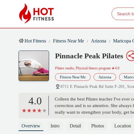
Hot Fitness
Fitness Near Me
Arizona
Maricopa 
Pinnacle Peak Pilates
Pilates studio, Physical fitness program
★4.0
Fitness Near Me
Arizona
Maric
8711 E Pinnacle Peak Rd Suite F-201, Sc
4.0
Colleen the best Pilates teacher I've ever 
correction and is so attentive. She always
really want to strengthen your body, get be
recommend! - Sarah Dick
Overview
Intro
Detail
Photos
Location