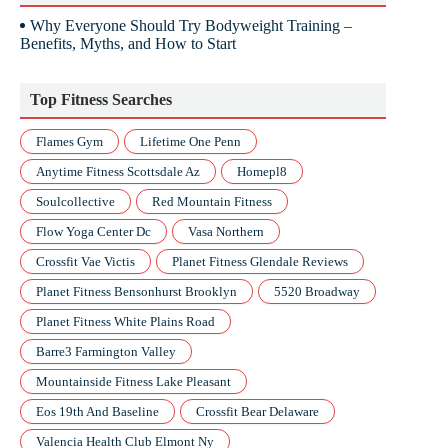
Why Everyone Should Try Bodyweight Training –
Benefits, Myths, and How to Start
Top Fitness Searches
Flames Gym
Lifetime One Penn
Anytime Fitness Scottsdale Az
Homepl8
Soulcollective
Red Mountain Fitness
Flow Yoga Center Dc
Vasa Northern
Crossfit Vae Victis
Planet Fitness Glendale Reviews
Planet Fitness Bensonhurst Brooklyn
5520 Broadway
Planet Fitness White Plains Road
Barre3 Farmington Valley
Mountainside Fitness Lake Pleasant
Eos 19th And Baseline
Crossfit Bear Delaware
Valencia Health Club Elmont Ny