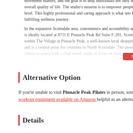
movement matters, and the goal is to help individuals not only s
overall quality of life. The studio's mission is to empower peopl
level. This highly professional and caring approach is what sets P
fulfilling wellness journey.
In the expansive Scottsdale area, convenience and accessibility ar
is ideally located at 8711 E Pinnacle Peak Rd Suite F-201, Scot
within The Village at Pinnacle Peak, a well-known local shopping
and is a central point for residents in North Scottsdale. The pres
clients to arrive with a clear mind, ready to focus on their sessio
their Pilates sessions into their daily errands or social outings. Th
that often prevent people from sticking to their fitness goals. T
accessibility, contributes to the overall positive experience for c
Alternative Option
in making it a practical and desirable choice for a long-term fi
well-known part of the community underscores its suitability for 
If you're unable to visit
Pinnacle Peak Pilates
in person, som
Pinnacle Peak Pilates is a specialized sports complex focused on 
workout equipment available on Amazon
helpful as an altern
designed to cater to individuals at all levels, from beginners to
Private Sessions:
The studio's primary service is one-on-one 
attention. This is ideal for beginners to learn the fundamenta
Details
address rehabilitative needs.
Customized Workouts:
Instructor Colleen is known for her a