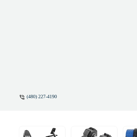
(480) 227-4190