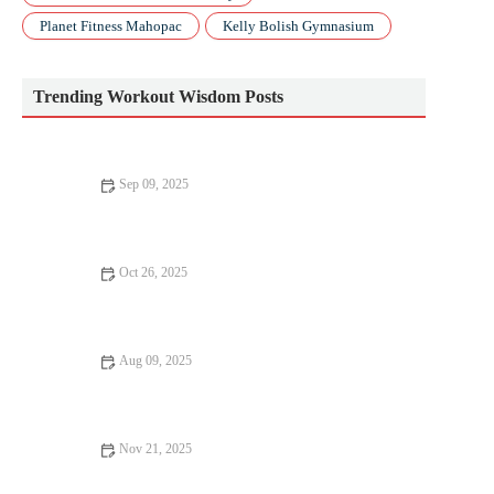
Planet Fitness Mahopac
Kelly Bolish Gymnasium
Trending Workout Wisdom Posts
Sep 09, 2025
The Ultimate CrossFit Routine: Build Strength, Endurance, and
Flexibility
Oct 26, 2025
The Best Strength Training Splits for Lifters Who Also Run
Regularly This Fall
Aug 09, 2025
10 Common Fitness Mistakes to Avoid for Better Results
Nov 21, 2025
How to Use Tempo Runs to Maintain Speed While Increasing
Weekly Mileage