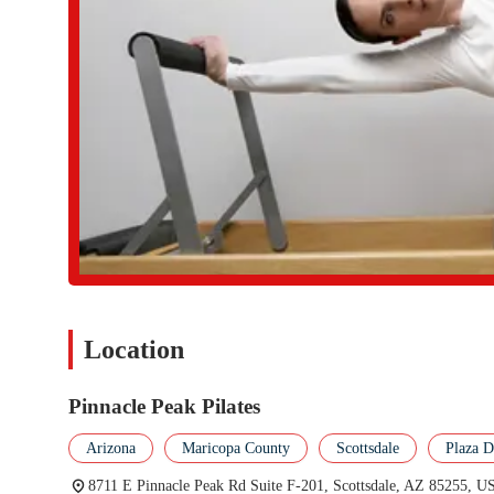
Focus on Functional Results:
The instruction at Pinnacle Pe
achieve tangible, long-term results such as a stronger body, 
quality of life.
Encouraging and Positive Environment:
The studio is a p
themselves in a supportive atmosphere. This positive energy i
Long-Term Relationships:
The reviews highlight a pattern 
volumes about the trust she has earned and the consistent quali
deliver on its promises.
These features underscore the studio's commitment to excellence 
personal. It is these qualities that make it a truly special place 
For those in the Scottsdale area who are ready to experience the b
easy. The studio is located at 8711 E Pinnacle Peak Rd Suite F-
session, learning more about the studio's philosophy, or to spea
Location
number is (480) 227-4190, and the mobile phone number is +1 48
provide you with all the information you need and help you take 
committed to providing a helpful and informative experience, e
Pinnacle Peak Pilates
beginning. The availability of direct contact information makes it
premier studio.
Arizona
Maricopa County
Scottsdale
Plaza 
In conclusion, Pinnacle Peak Pilates is an exceptional sports com
8711 E Pinnacle Peak Rd Suite F-201, Scottsdale, AZ 85255, U