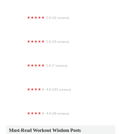
Aerial Yoga & Fitness
5.0 (42 reviews)
FIT HOUSE 24HR
5.0 (16 reviews)
Village West Pilates
5.0 (7 reviews)
D1 Training Peachtree Corners
4.0 (101 reviews)
CAO Elite
4.0 (40 reviews)
D1 Training Malvern
Must-Read Workout Wisdom Posts