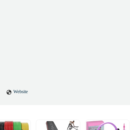
Website