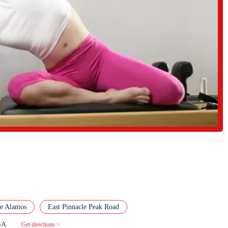
ak Pilates is not just about a temporary workout. It is about helping clients
better balance, and improved coordination, all of which contribute to a higher
lace of encouragement, where clients are motivated to "truly challenge"
s a key factor in keeping clients engaged and committed to their practice.
of clients having a "long term relationship" with Colleen, which speaks
ty of her instruction. This loyalty is a testament to the studio's ability to
and its focus on providing a service that is both highly effective and deeply
for locals seeking to improve their physical well-being.
enefits of expert-led Pilates, getting in touch with Pinnacle Peak Pilates is
201, Scottsdale, AZ 85255, USA. For inquiries about scheduling a private
k with the instructor, the best way to connect is by phone. The primary phone
0-227-4190. The personal nature of the studio means that a quick call can
the first step toward a more balanced and stronger body. The staff is
nsuring that new clients feel welcome and well-informed from the very
 simple for anyone in the region to begin their Pilates journey at this
De Alamos
East Pinnacle Peak Road
plex for locals in the Arizona region, particularly for those in North
SA
Get directions >