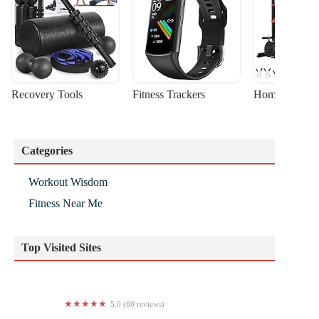
Recovery Tools
Fitness Trackers
Home Gym Sta
Categories
Workout Wisdom
Fitness Near Me
Top Visited Sites
5.0 (69 reviews)
FlightFORM Fitness | Lagree Fitness + AntiGravity