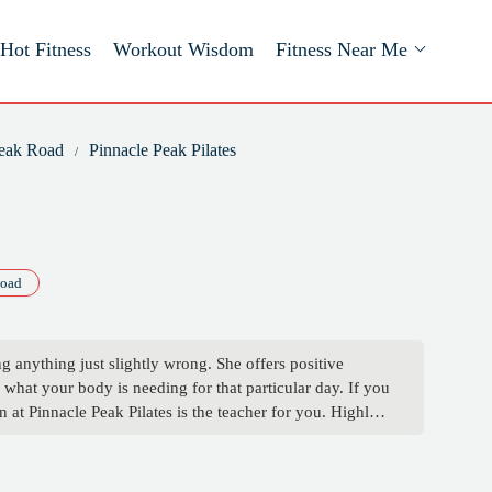
Hot Fitness
Workout Wisdom
Fitness Near Me
Peak Road
Pinnacle Peak Pilates
Road
ng anything just slightly wrong. She offers positive
what your body is needing for that particular day. If you
 at Pinnacle Peak Pilates is the teacher for you. Highly