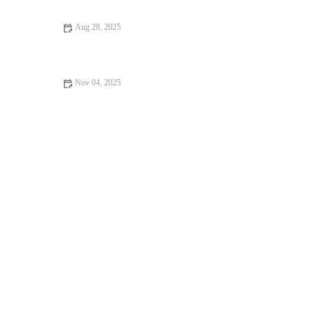
Aug 28, 2025
Top 5 Myths About Healthy Lifestyle You Need to Stop
Believing
Nov 04, 2025
How to Pick the Right Running Club for Community, Coaching
and Consistency | Expert Tips