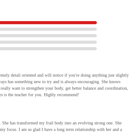
emely detail oriented and will notice if you're doing anything just slightly
always has something new to try and is always encouraging. She knows
 really want to strengthen your body, get better balance and coordination,
tes is the teacher for you. Highly recommend!
e. She has transformed my frail body into an evolving strong one. She
omy focus. I am so glad I have a long term relationship with her and a