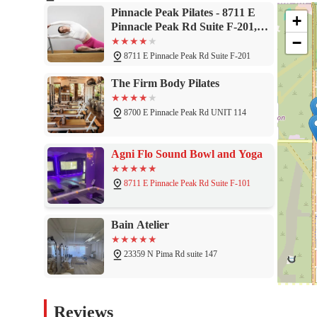
Scottsdale, because it offers a highly specialized and personalized
Pinnacle Peak Pilates - 8711 E
+
community is rooted in the expertise and dedication of its lead ins
Pinnacle Peak Rd Suite F-201,
wellness journeys, offering detailed correction, positive encoura
−
Scottsdale, AZ 85255
build a stronger body, improve their balance and coordination, an
8711 E Pinnacle Peak Rd Suite F-201
ideal choice. The studio's focus on quality over quantity, its pr
success make it a standout destination. For locals who want a fu
The Firm Body Pilates
Pinnacle Peak Pilates is a highly recommended and invaluable r
8700 E Pinnacle Peak Rd UNIT 114
Agni Flo Sound Bowl and Yoga
8711 E Pinnacle Peak Rd Suite F-101
Bain Atelier
23359 N Pima Rd suite 147
The Perfect Fit - Personal
Reviews
Fitness Training Center