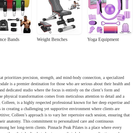
ance Bands
Weight Benches
Yoga Equipment
at prioritizes precision, strength, and mind-body connection, a specialized
sdale is a premier destination for those who are serious about their health and
nd dedicated studio where the focus is entirely on the client’s form and
rue physical transformation comes from meticulous attention to detail and a
 Colleen, is a highly respected professional known for her deep expertise and
s in creating a challenging yet supportive environment where clients are
itive; Colleen’s approach is to vary her repertoire each session, ensuring that
their anatomy. This commitment to personalized care and continuous
 among her long-term clients. Pinnacle Peak Pilates is a place where every