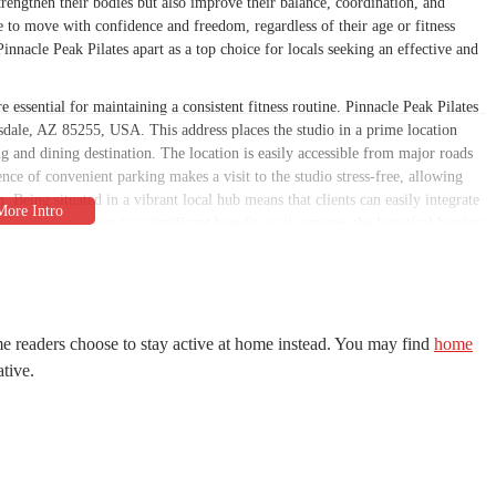
trengthen their bodies but also improve their balance, coordination, and
e to move with confidence and freedom, regardless of their age or fitness
innacle Peak Pilates apart as a top choice for locals seeking an effective and
e essential for maintaining a consistent fitness routine. Pinnacle Peak Pilates
tsdale, AZ 85255, USA. This address places the studio in a prime location
 and dining destination. The location is easily accessible from major roads
ence of convenient parking makes a visit to the studio stress-free, allowing
n. Being situated in a vibrant local hub means that clients can easily integrate
e studio's location is a significant benefit, as it removes the logistical barriers
he clean and professional environment of the studio, combined with its easy
lients. For anyone in the Scottsdale region, the studio’s location is a key factor
tness commitment. The thoughtful placement of the business in a central and
locals looking for a dependable and high-quality fitness service.
e readers choose to stay active at home instead. You may find
home
providing high-quality, personalized Pilates instruction. The services are
ative.
 those with advanced experience. The main services offered include:
private instruction, which allows for the highest level of personalization and
ls and for experienced practitioners who want to focus on specific goals or
bility to "change her repertoire each session," ensuring a variety of