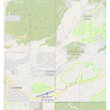
experience under the guidance of a knowledgeable and passionate
instructor.
This boutique studio model is particularly appealing to those in
Arizona who are looking for a local business with a personal touch.
Instead of being just another face in a crowd, clients at Bain Atelier
become part of a more focused fitness community. The convenient
North Scottsdale location further solidifies its suitability for locals,
making it easy to prioritize their health and well-being without a
major time commitment for travel. Bain Atelier is a testament to the
idea that the best fitness experiences often come from small businesses
that are deeply dedicated to their craft and their community, making it
a highly suitable and recommended option for those in the area.