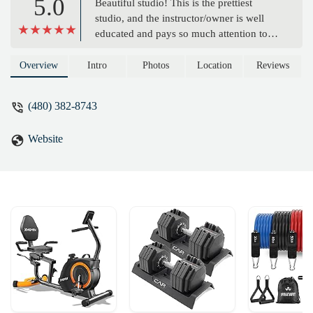
5.0
Beautiful studio! This is the prettiest
studio, and the instructor/owner is well
educated and pays so much attention to
detail in your movements. On top of that
she makes each session so much fun! -
Overview
Intro
Photos
Location
Reviews
Ronna Martinson
(480) 382-8743
Website