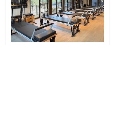
The Pilates Room
0.0 (0 reviews)
20789 N Pima Rd ste 150, Scottsdale, AZ 85255, USA