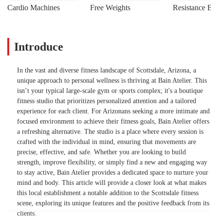
Cardio Machines
Free Weights
Resistance Ba
Introduce
In the vast and diverse fitness landscape of Scottsdale, Arizona, a
unique approach to personal wellness is thriving at Bain Atelier. This
isn’t your typical large-scale gym or sports complex; it's a boutique
fitness studio that prioritizes personalized attention and a tailored
experience for each client. For Arizonans seeking a more intimate and
focused environment to achieve their fitness goals, Bain Atelier offers
a refreshing alternative. The studio is a place where every session is
crafted with the individual in mind, ensuring that movements are
precise, effective, and safe. Whether you are looking to build
strength, improve flexibility, or simply find a new and engaging way
to stay active, Bain Atelier provides a dedicated space to nurture your
mind and body. This article will provide a closer look at what makes
this local establishment a notable addition to the Scottsdale fitness
scene, exploring its unique features and the positive feedback from its
clients.