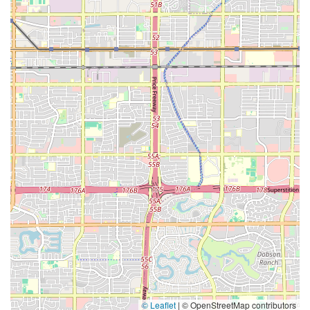
© Leaflet
|
© OpenStreetMap contributors