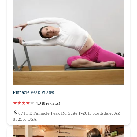
Pinnacle Peak Pilates
4.0 (8 reviews)
8711 E Pinnacle Peak Rd Suite F-201, Scottsdale, AZ
85255, USA