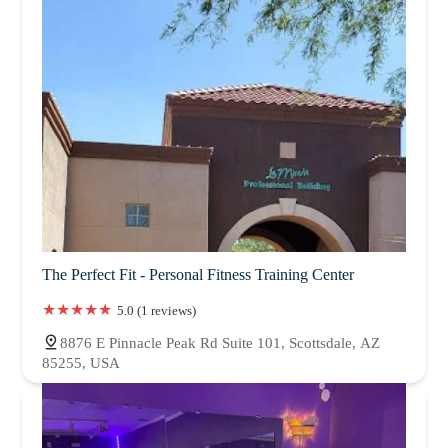
The Perfect Fit - Personal Fitness Training Center
5.0 (1 reviews)
8876 E Pinnacle Peak Rd Suite 101, Scottsdale, AZ
85255, USA