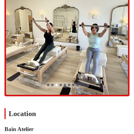
and minimizes the risk of injury. This careful guidance is particularly
valuable in disciplines that require precision, such as Pilates or
specialized strength training. For locals who have felt lost in crowded
group classes or overlooked in larger gyms, the one-on-one or small-
group dynamic at Bain Atelier provides the kind of hands-on coaching
that can make all the difference in their fitness journey. This
commitment to quality and personalized care is what builds trust and
loyalty among its clientele.
Located in a prime area of Scottsdale, Bain Atelier is easily accessible
to residents of North Scottsdale and surrounding communities. The
studio is situated at 23359 N Pima Rd suite 147, Scottsdale, AZ
85255, USA. This address places it in a convenient commercial
complex that is well-known and easy to navigate. For those living in
areas like Grayhawk, DC Ranch, and the broader North Scottsdale
region, the studio's location on North Pima Road provides a
straightforward commute. The ease of getting to and from the studio
is a key factor for busy Arizonans who need their fitness routine to fit
seamlessly into their schedules.
Location
The accessibility of Bain Atelier is further enhanced by its presence
within a bustling part of the city, yet it offers a calm and focused
Bain Atelier
environment once inside. Ample parking in the complex means that