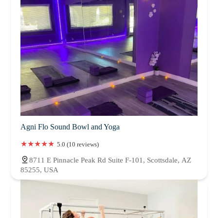
Agni Flo Sound Bowl and Yoga
5.0 (10 reviews)
8711 E Pinnacle Peak Rd Suite F-101, Scottsdale, AZ
85255, USA