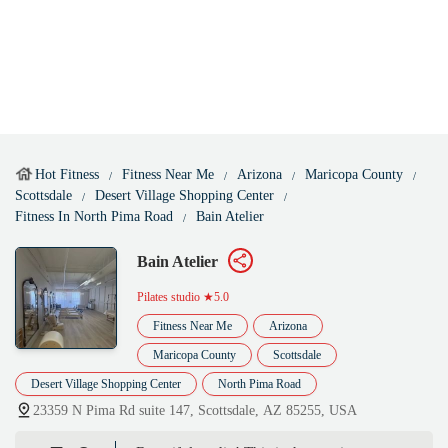
Hot Fitness
Fitness Near Me
Arizona
Maricopa County
Scottsdale
Desert Village Shopping Center
Fitness In North Pima Road
Bain Atelier
Bain Atelier
Pilates studio
★5.0
Fitness Near Me
Arizona
Maricopa County
Scottsdale
Desert Village Shopping Center
North Pima Road
23359 N Pima Rd suite 147, Scottsdale, AZ 85255, USA