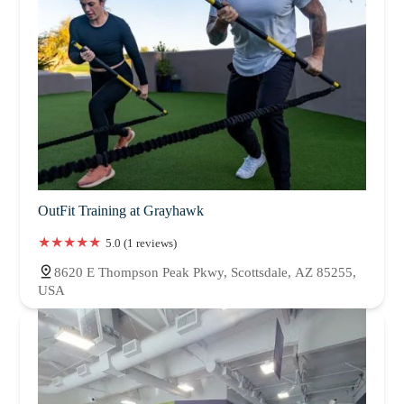
OutFit Training at Grayhawk
5.0 (1 reviews)
8620 E Thompson Peak Pkwy, Scottsdale, AZ 85255,
USA