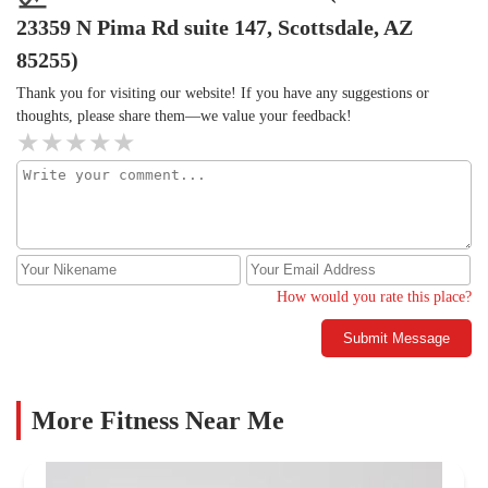
23359 N Pima Rd suite 147, Scottsdale, AZ
85255)
Thank you for visiting our website! If you have any suggestions or
thoughts, please share them—we value your feedback!
How would you rate this place?
Submit Message
More Fitness Near Me