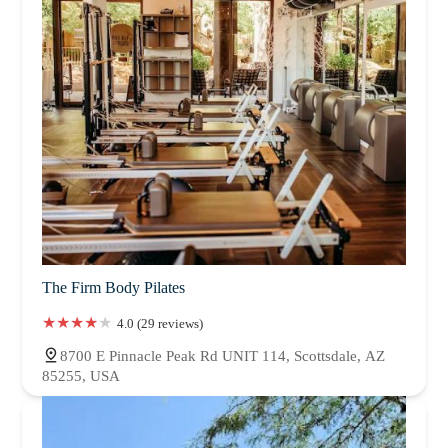
The Firm Body Pilates
4.0 (29 reviews)
8700 E Pinnacle Peak Rd UNIT 114, Scottsdale, AZ
85255, USA