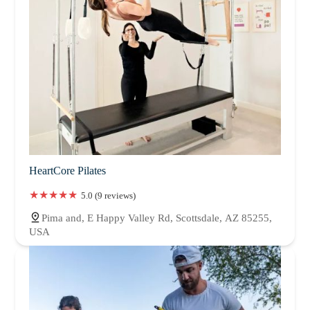
HeartCore Pilates
5.0 (9 reviews)
Pima and, E Happy Valley Rd, Scottsdale, AZ 85255,
USA