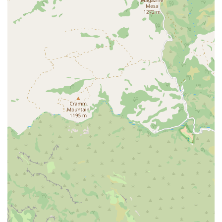
specializes in a particular form of fitness, providing a deep level
of expertise in a chosen discipline.
Engaging and Fun Workouts: Customer feedback highlights that
sessions are made to be "so much fun." This suggests a training
style that is not only effective but also enjoyable, encouraging
clients to stay motivated and committed to their fitness journey.
Features / Highlights
Beautiful and Clean Studio Environment: A key highlight
mentioned in a customer review is the "beautiful studio." A
pleasant and well-maintained physical space contributes to a
premium and enjoyable fitness experience.
Highly Educated and Attentive Instructor: The owner and
instructor is described as "well educated" and paying "so much
attention to detail." This personalized level of instruction is a
primary feature, ensuring clients receive expert guidance.
Personalized Attention: The small-scale, boutique nature of the
studio means clients receive individualized focus that is often not
possible in larger group settings, leading to better form, greater
safety, and more effective results.