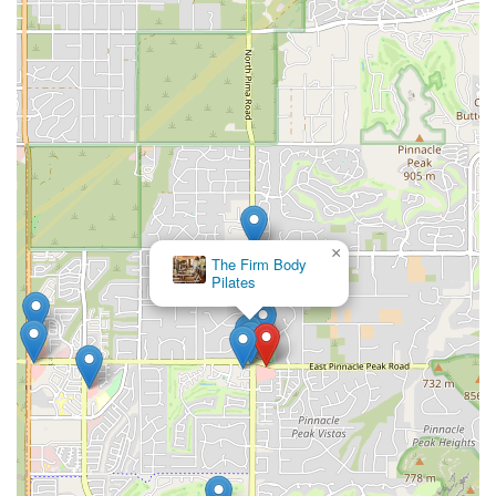
×
The Firm Body
Pilates