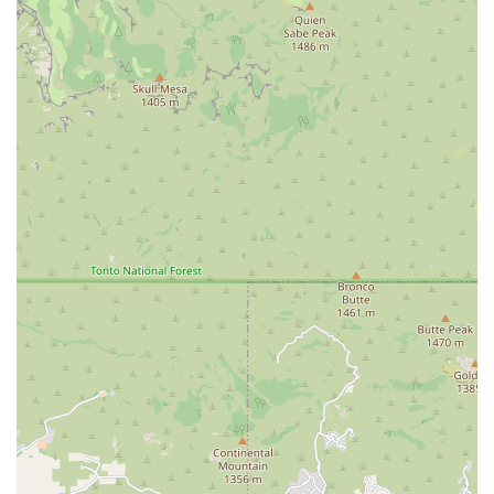
Positive and Fun Atmosphere: The focus on creating an enjoyable
experience helps build a strong relationship between the instructor
and client, which is essential for long-term fitness success.
Local and Owner-Operated: As a local business, Bain Atelier is
likely to be deeply invested in the success and well-being of its
community members, providing a more personal and caring
service than a corporate chain.
Contact Information
Address: 23359 N Pima Rd suite 147, Scottsdale, AZ 85255, USA
Phone: (480) 382-8743
Conclusion: Why this place is suitable for locals
For residents of Scottsdale who value quality over quantity and
personalized attention over large, impersonal classes, Bain Atelier is
an exceptional choice. The studio's commitment to creating a
beautiful, supportive, and detail-oriented environment is perfectly
suited for individuals who want to invest in a mindful and effective
fitness practice. The positive feedback from a local customer
underscores the studio's ability to deliver a fun and results-driven