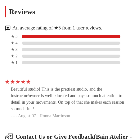
Reviews
An average rating of ★5 from 1 user reviews.
★ 5
★ 4
★ 3
★ 2
★ 1
Beautiful studio! This is the prettiest studio, and the
instructor/owner is well educated and pays so much attention to
detail in your movements. On top of that she makes each session
so much fun!
August 07 · Ronna Martinson
Contact Us or Give Feedback(Bain Atelier -