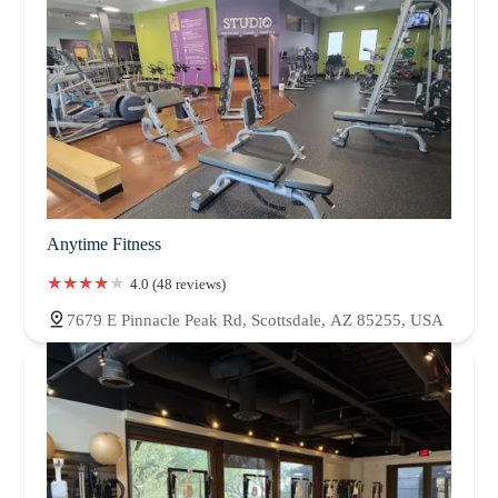
Anytime Fitness
4.0 (48 reviews)
7679 E Pinnacle Peak Rd, Scottsdale, AZ 85255, USA