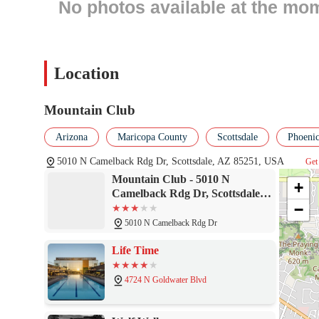
No photos available at the mo
On-site physical therapy to assist with injury recovery and re
A movement studio for classes such as yoga, Pilates, and oth
A sauna and steam room for post-workout recovery and relax
Location
What truly sets the Mountain Club apart are the unique features
and services elevate it from a simple gym to a full-service wellne
Mountain Club
Features and Highlights:
Stunning, panoramic views of Camelback Mountain from the 
Arizona
Maricopa County
Scottsdale
Phoenic
A comprehensive schedule of fitness classes, from Zen Yoga t
5010 N Camelback Rdg Dr, Scottsdale, AZ 85251, USA
Get 
Mountain Club - 5010 N
Certified trainers available for one-on-one sessions and pers
+
Camelback Rdg Dr, Scottsdale,
Complimentary amenities such as towel service and a welcomi
−
AZ 85251
The benefit of being part of a larger resort, with access to ad
5010 N Camelback Rdg Dr
A clean, well-maintained facility with a focus on member co
Life Time
For those interested in learning more or becoming a part of the M
4724 N Goldwater Blvd
Contact Information:
Address: 5010 N Camelback Rdg Dr, Scottsdale, AZ 85251