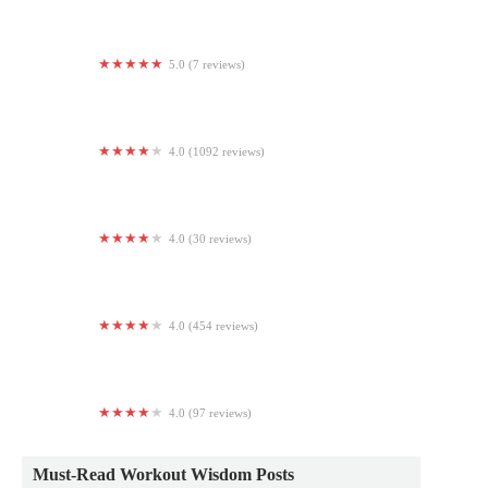
5.0 (7 reviews)
The Art of Living - North Brunswick, Yoga And
Meditation Studio
4.0 (1092 reviews)
LA Fitness
4.0 (30 reviews)
J.A. Gymnastics
4.0 (454 reviews)
Club Fitness New York
4.0 (97 reviews)
Pilates Reforming New York
Must-Read Workout Wisdom Posts