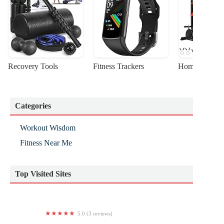
Recovery Tools
Fitness Trackers
Home Gym Sta
Categories
Workout Wisdom
Fitness Near Me
Top Visited Sites
5.0 (3 reviews)
Physique Kingston