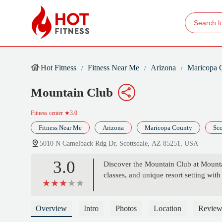
Hot Fitness
Fitness Near Me
Arizona
Maricopa 
Mountain Club
Fitness center
★3.0
Fitness Near Me
Arizona
Maricopa County
Sco
5010 N Camelback Rdg Dr, Scottsdale, AZ 85251, USA
3.0
Discover the Mountain Club at Mountain 
classes, and unique resort setting wit
Overview
Intro
Photos
Location
Review