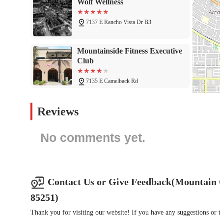
Wolf Wellness
In conclusion, the Mountain Club at Mountain Shadows is an ideal
place to lift weights. It is a premier wellness destination that 
7137 E Rancho Vista Dr B3
professional guidance. The wide array of services, including a v
can find a routine that works for them. The unique setting at 
Mountainside Fitness Executive
every workout an experience rather than a chore. For Arizonans
Club
Club is the perfect place to invest in your health. It is a local g
connect with a community that shares your passion for wellness.
7135 E Camelback Rd
BODI
Reviews
6820 E 5th Ave
No comments yet.
Pilates Way
5745 N Scottsdale Rd Suite 102
Contact Us or Give Feedback(Mountain 
85251)
Alchemy by Active Lotus
Thank you for visiting our website! If you have any suggestions o
7140 E 1st Ave