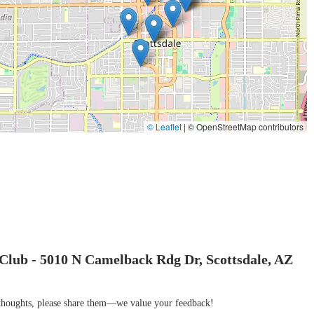
 fitness center for locals in Scottsdale who are seeking more than just a
combines a breathtaking natural environment with top-tier equipment and
ariety of group classes and personalized training, ensures that every member
the base of Camelback Mountain provides an unparalleled backdrop, making
 who value quality, convenience, and a motivating atmosphere, the Mountain
em that provides a luxurious and effective way to stay active, recover, and
© Leaflet
|
© OpenStreetMap contributors
Club - 5010 N Camelback Rdg Dr, Scottsdale, AZ
r thoughts, please share them—we value your feedback!