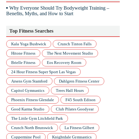
Why Everyone Should Try Bodyweight Training –
Benefits, Myths, and How to Start
Top Fitness Searches
Kala Yoga Bushwick
Crunch Tinton Falls
Hitone Fitness
The Nest Movement Studio
Brielle Fitness
Eos Recovery Room
24 Hour Fitness Super Sport Las Vegas
Arsens Gym Stamford
Dahlgren Fitness Center
Capitol Gymnastics
Trees Hall Hours
Phoenix Fitness Glendale
F45 South Edison
Good Karma Studio
Club Pilates Goodyear
The Little Gym Litchfield Park
Crunch North Brunswick
La Fitness Gilbert
Coppermine Pool
Knightdale Gymnastics