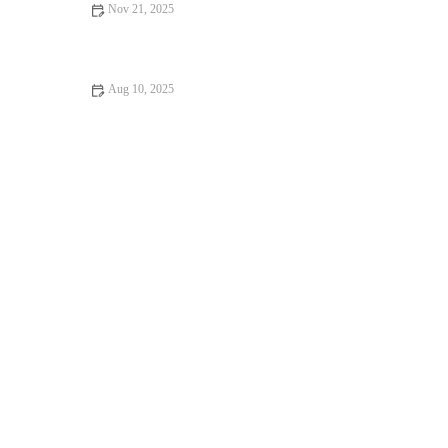
Nov 21, 2025
The Best Winterization Tips for Your Outdoor Running Gear
This Fall Transition
Aug 10, 2025
How to Stay Motivated in Your Gym: Tips for Consistent
Fitness Progress