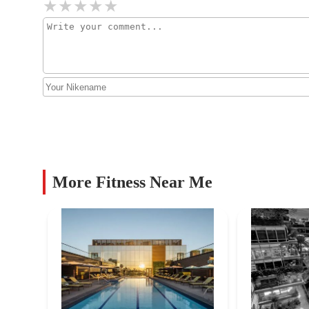
Alchemy by Active Lotus
7140 E 1st Ave
CorePower Yoga - Old Town
Scottsdale
4252 N Drinkwater Blvd
CA Yoga Barre
More Fitness Near Me
3533 N 70th St
Club Pilates
4408 N Miller Rd #101