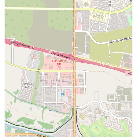
instructors and the community, makes it an ideal place for those
who want to achieve tangible results.
A Strong Sense of Community:
The gym has a strong reputation
for fostering a fun and supportive atmosphere. Members form
bonds with their fellow class-goers, creating a communal feel that
makes every workout more enjoyable and motivating.
These highlights demonstrate that BODI provides a premium fitness
experience that is both effective and deeply rewarding for its local
clientele.
For those in the Scottsdale or greater Phoenix area ready to
experience the high-energy environment and effective workouts at
BODI, getting in touch is easy. The team is available to answer
questions about their class schedule, membership options, and to help
you get started on your fitness journey. You can contact them using
the following information:
Address:
6820 E 5th Ave, Scottsdale, AZ 85251, USA
Phone:
(480) 444-8062
The friendly and professional staff is eager to help you find the