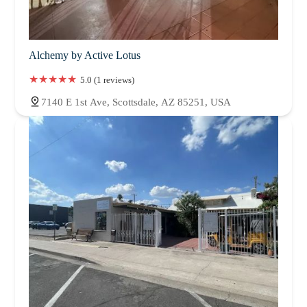
Alchemy by Active Lotus
5.0 (1 reviews)
7140 E 1st Ave, Scottsdale, AZ 85251, USA