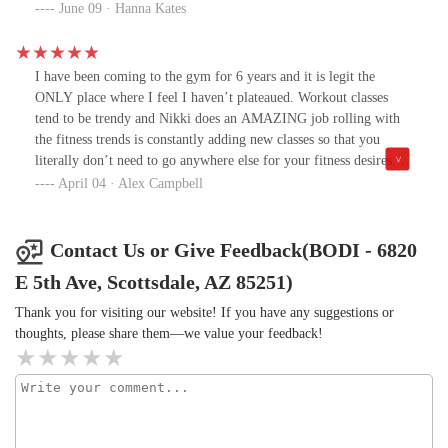
towels we use for our bodies. Please please improve this! Some
June 09 · Hanna Kates
Clorox wipes will go a long way.2. I would love to see Lift on the
schedule more than just two days a week.
I have been coming to the gym for 6 years and it is legit the
ONLY place where I feel I haven’t plateaued. Workout classes
tend to be trendy and Nikki does an AMAZING job rolling with
the fitness trends is constantly adding new classes so that you
literally don’t need to go anywhere else for your fitness desires.
Also you gotta love them for keeping their prices affordable while
April 04 · Alex Campbell
every other gym nickel and dimes you. GO TO BODI!!!
Contact Us or Give Feedback(BODI - 6820
E 5th Ave, Scottsdale, AZ 85251)
Thank you for visiting our website! If you have any suggestions or
thoughts, please share them—we value your feedback!