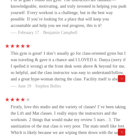
before work - it’s a great start to the day!
knowledgeable, motivating, and truly invested in helping you push
yourself. Every workout is a challenge, but in the best way
possible. If you’re looking for a place that will keep you
accountable and help you see real progress, this is it!
February 17 · Benjamin Campbell
This gym is great! I don’t usually go for class-oriented gyms but I
was traveling & gave it a chance and I LOVED it. Danya (sorry if
I spelled it wrong) at the front desk went above & beyond for me,
so helpful, and the class instructor was easy to understand/follow,
and a great hype-woman during the class. Facility itself is also
visually really nice, tons of equipment, 10/10 can’t recommend
June 19 · Stephen Bolles
enough, if I lived here I’d absolutely get a membership 🙌🏼
Firstly, love this studio and the variety of classes! I’ve been taking
the Lift and Mat classes. I really enjoy the instructors and the
workouts. 2 things that would make my review 5 stars…1. The
sanitization of the mat class is very poor. The mats smell like feet.
Which is likely because we are wiping them down with the same