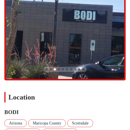
combines the core-strengthening benefits of Pilates with the
flexibility and flow of yoga. As highlighted by a customer review,
these classes are a challenging workout that will "completely kick
your butt."
YOGA:
A 60-minute yoga flow class that is perfect for recovery,
stretching, and relaxation. This service complements the high-
intensity offerings and is ideal for improving flexibility and
mindful movement.
This wide variety of classes ensures that members can find a workout
that suits their mood and goals, all within one supportive and
energetic environment.
BODI is distinguished by several unique features and highlights that
elevate the workout experience and set it apart from other fitness
centers in the Valley. These aspects are often what customers mention
Location
in their reviews, as they contribute significantly to the gym's positive
atmosphere and the effectiveness of the classes. The focus here is on
BODI
innovation, community, and expert instruction. Here are some of the
standout features:
Arizona
Maricopa County
Scottsdale
Red Light Mats:
As mentioned in a customer review, the use of