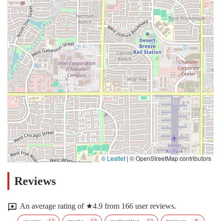
© Leaflet
|
© OpenStreetMap contributors
Reviews
An average rating of ★4.9 from 166 user reviews.