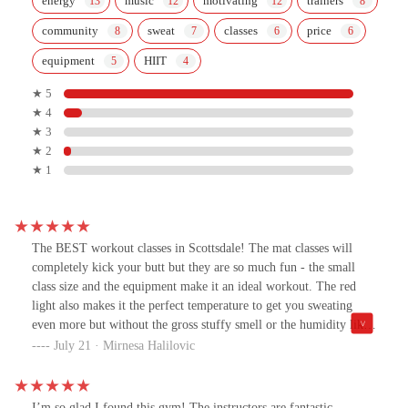
energy
music
motivating
trainers
community
sweat
classes
price
equipment
HIIT
★ 5
★ 4
★ 3
★ 2
★ 1
The BEST workout classes in Scottsdale! The mat classes will
completely kick your butt but they are so much fun - the small
class size and the equipment make it an ideal workout. The red
light also makes it the perfect temperature to get you sweating
even more but without the gross stuffy smell or the humidity like
most hot yoga/pilates classes.All of the instructors are so great!
July 21 · Mirnesa Halilovic
Maddie is an AMAZING instructor!!! She brings such a high
energy and is so encouraging with every single workout - so
friendly too!! Willingly wake up before 6am just to take her class
I’m so glad I found this gym! The instructors are fantastic—