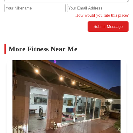
How would you rate this place?
Submit Message
More Fitness Near Me