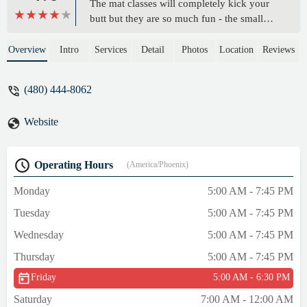
The mat classes will completely kick your
butt but they are so much fun - the small
class size and the equipment make it an
ideal workout. The red light also makes it
Overview
Intro
Services
Detail
Photos
Location
Reviews
the perfect temperature to get you sweating
even more but without the gross stuffy
(480) 444-8062
smell or the humidity like most hot
yoga/pilates classes.All of the instructors are
Website
so great! Maddie is an AMAZING
instructor!!! She brings such a high energy
and is so encouraging with every single
Operating Hours
(America/Phoenix)
workout - so friendly too!! Willingly wake
up before 6am just to take her class before
Monday
5:00 AM - 7:45 PM
work - it’s a great start to the day! - Mirnesa
Tuesday
5:00 AM - 7:45 PM
Halilovic
Wednesday
5:00 AM - 7:45 PM
Thursday
5:00 AM - 7:45 PM
Friday
5:00 AM - 6:30 PM
Saturday
7:00 AM - 12:00 AM