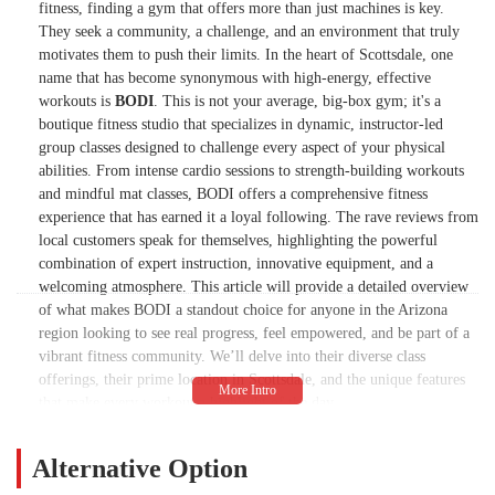
fitness, finding a gym that offers more than just machines is key.
They seek a community, a challenge, and an environment that truly
motivates them to push their limits. In the heart of Scottsdale, one
name that has become synonymous with high-energy, effective
workouts is
BODI
. This is not your average, big-box gym; it's a
boutique fitness studio that specializes in dynamic, instructor-led
group classes designed to challenge every aspect of your physical
abilities. From intense cardio sessions to strength-building workouts
and mindful mat classes, BODI offers a comprehensive fitness
experience that has earned it a loyal following. The rave reviews from
local customers speak for themselves, highlighting the powerful
combination of expert instruction, innovative equipment, and a
welcoming atmosphere. This article will provide a detailed overview
of what makes BODI a standout choice for anyone in the Arizona
region looking to see real progress, feel empowered, and be part of a
vibrant fitness community. We’ll delve into their diverse class
offerings, their prime location in Scottsdale, and the unique features
that make every workout a highlight of the day.
The philosophy at BODI is built on the belief that fitness should be
engaging, challenging, and, above all, fun. The studio has
Alternative Option
successfully created a space where people willingly wake up before 6