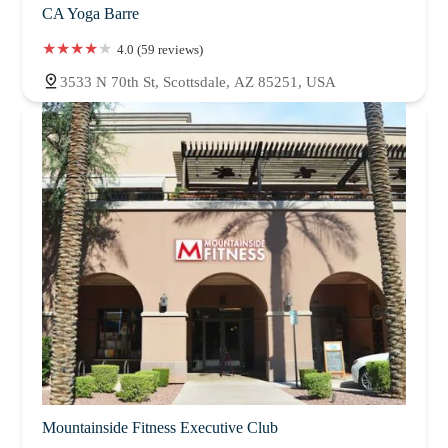
CA Yoga Barre
4.0 (59 reviews)
3533 N 70th St, Scottsdale, AZ 85251, USA
Mountainside Fitness Executive Club