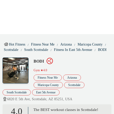
Hot Fitness
Fitness Near Me
Arizona
Maricopa County
Scottsdale
South Scottsdale
Fitness In East 5th Avenue
BODI
BODI
Gym
★4.0
Fitness Near Me
Arizona
Maricopa County
Scottsdale
South Scottsdale
East 5th Avenue
6820 E 5th Ave, Scottsdale, AZ 85251, USA
4.0
The BEST workout classes in Scottsdale!