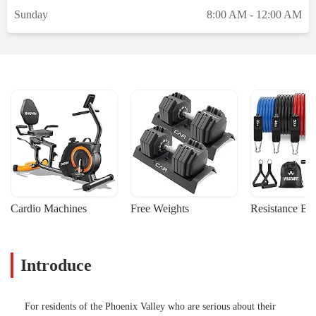
Sunday
8:00 AM - 12:00 AM
Cardio Machines
Free Weights
Resistance Ba
Introduce
For residents of the Phoenix Valley who are serious about their