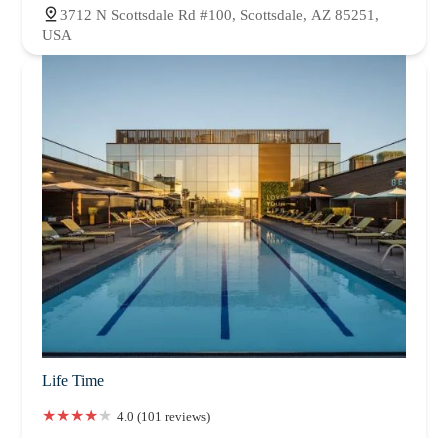
3712 N Scottsdale Rd #100, Scottsdale, AZ 85251,
USA
Life Time
4.0 (101 reviews)