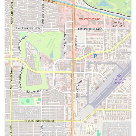
perfect class and membership plan, making your first step toward a
healthier you a seamless and positive experience.
In conclusion, BODI is a highly suitable gym for locals in the Arizona
region who are looking for more than a standard workout facility. Its
prime location in Scottsdale makes it easily accessible for a wide
range of residents, and its specialization in high-energy, instructor-led
group classes provides a unique and effective fitness experience. The
gym's commitment to creating a supportive and motivating
community is evident in the praise for its knowledgeable and
encouraging instructors. With innovative features like red light mats
and a diverse lineup of classes from strength training to boxing and
yoga, BODI ensures that every workout is a new and exciting
challenge. For those who want accountability, real progress, and a fun
environment, this is the perfect place. It's a gym where members are
not just working out; they are becoming part of a community that
pushes them to be their best. For any Arizonan seeking a fitness
solution that is both effective and enjoyable, BODI stands out as a
premier choice and a true leader in the local boutique fitness scene.