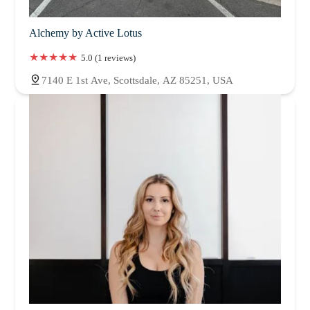
Alchemy by Active Lotus
5.0 (1 reviews)
7140 E 1st Ave, Scottsdale, AZ 85251, USA