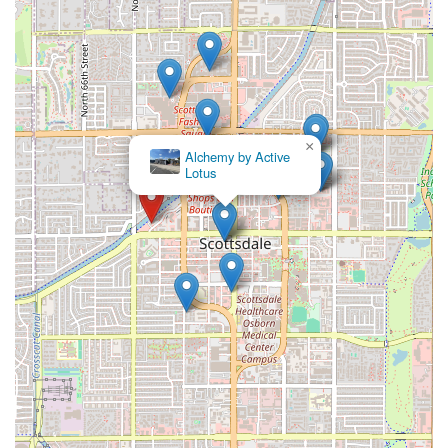
×
Alchemy by Active
Lotus