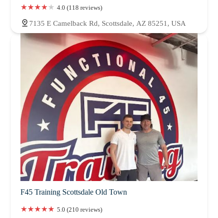
4.0 (118 reviews)
7135 E Camelback Rd, Scottsdale, AZ 85251, USA
F45 Training Scottsdale Old Town
5.0 (210 reviews)