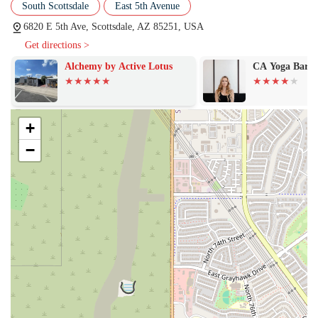
South Scottsdale
East 5th Avenue
red light mats in classes like BODI MAT is a major highlight. This
feature provides the perfect temperature to induce a good sweat
6820 E 5th Ave, Scottsdale, AZ 85251, USA
without the unpleasant humidity or stuffy smell often found in
Get directions >
traditional hot yoga or pilates classes. This is an innovative and
appealing feature for anyone looking for a comfortable yet
Alchemy by Active Lotus
CA Yoga Barre
effective heated workout.
Highly Motivating and Knowledgeable Instructors:
The gym's
instructors are consistently praised for being "fantastic—
+
knowledgeable, motivating, and truly invested" in their members'
−
success. The high energy of instructors like Maddie is a key reason
why members feel encouraged to push themselves and start their
day on a positive note.
Small Class Sizes:
The intimate class size allows instructors to
provide more personalized attention and guidance, ensuring that
members are performing exercises correctly and safely. This
feature creates a strong sense of community and accountability, as
instructors get to know their members on a personal level.
Focus on Real Progress:
Customers feel that BODI is a place that
helps them see "real progress." The challenging nature of the
workouts, combined with the accountability provided by the