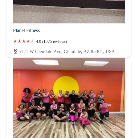
Planet Fitness
4.0 (1075 reviews)
5121 W Glendale Ave, Glendale, AZ 85301, USA