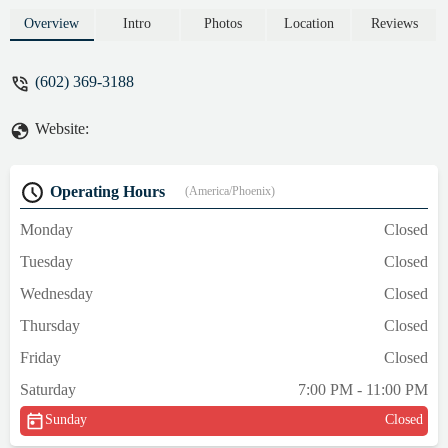
programs, expert coaching, and how locals
can start their journey to becoming a pro
Overview
Intro
Photos
Location
Reviews
wrestler in a supportive and professional
environment.
(602) 369-3188
Website:
Operating Hours
(America/Phoenix)
Monday
Closed
Tuesday
Closed
Wednesday
Closed
Thursday
Closed
Friday
Closed
Saturday
7:00 PM - 11:00 PM
Sunday
Closed