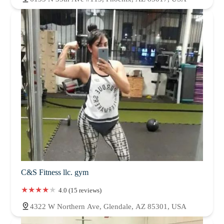
C&S Fitness llc. gym
4.0 (15 reviews)
4322 W Northern Ave, Glendale, AZ 85301, USA