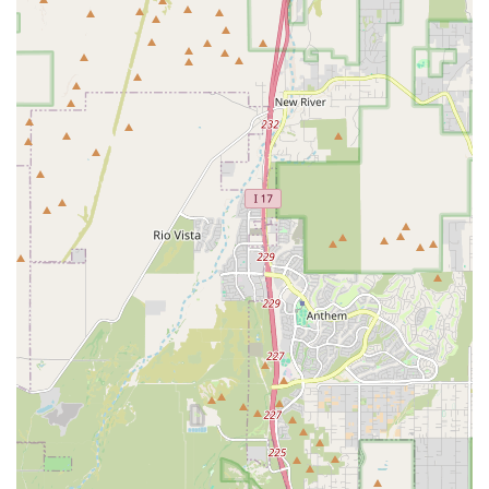
learning the art of cutting a promo. This comprehensive
approach ensures that students are not only great athletes but
also compelling performers.
Features / Highlights
Lucha Libre Pro is distinguished by several key features that make it
a top choice for aspiring professional wrestlers in Arizona. These
highlights create a unique training environment that is both
challenging and supportive.
Specialized Focus on Lucha Libre:
While other wrestling
schools may exist, the emphasis on Lucha Libre gives this gym
a unique identity. For those who are captivated by the vibrant
and athletic style of Mexican wrestling, this is the perfect place
to learn from coaches who understand and live the art form.
Professional-Grade Ring:
The centerpiece of any
professional wrestling school is its ring. Lucha Libre Pro
provides a professional-grade ring for its trainees, offering an
authentic training experience that is essential for learning and
preparing for real matches. This allows students to get
accustomed to the feel and dynamics of a genuine wrestling