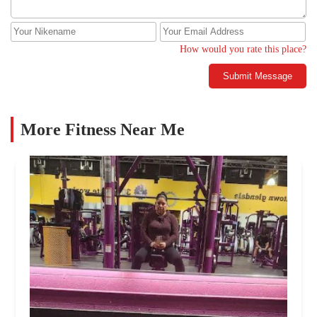
How would you rate this place?
Submit Message
More Fitness Near Me