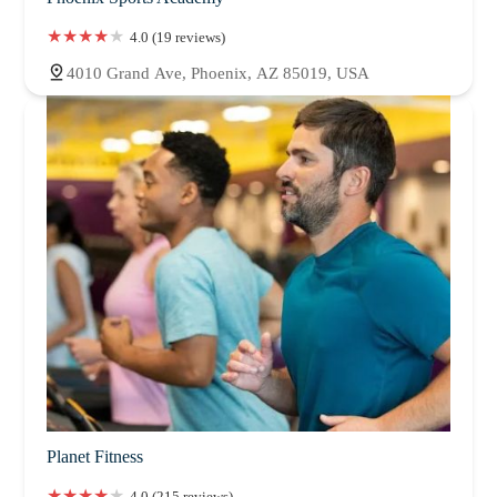
4.0 (19 reviews)
4010 Grand Ave, Phoenix, AZ 85019, USA
Planet Fitness
4.0 (215 reviews)