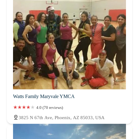
Watts Family Maryvale YMCA
4.0 (70 reviews)
3825 N 67th Ave, Phoenix, AZ 85033, USA