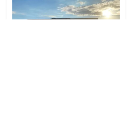
Walt Hoskins Boxing
5.0 (4 reviews)
2828 N 59th Ave, Phoenix, AZ 85035, USA