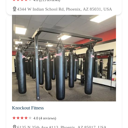
4344 W Indian School Rd, Phoenix, AZ 85031, USA
Knockout Fitness
4.0 (4 reviews)
6135 N 35th Ave #113, Phoenix, AZ 85017, USA