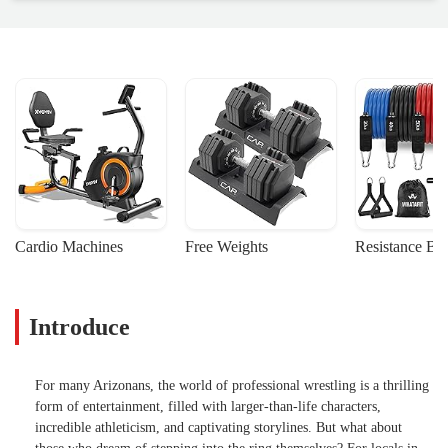
Cardio Machines
Free Weights
Resistance Ba
Introduce
For many Arizonans, the world of professional wrestling is a thrilling
form of entertainment, filled with larger-than-life characters,
incredible athleticism, and captivating storylines. But what about