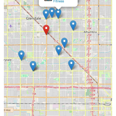
×
Phoenix Sports Academy