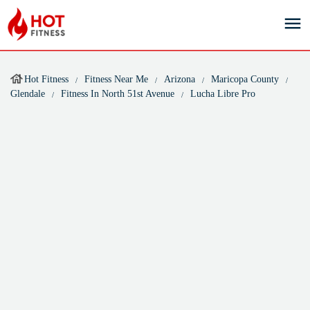
Hot Fitness
Fitness Near Me
Arizona
Maricopa County
Glendale
Fitness In North 51st Avenue
Lucha Libre Pro