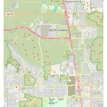
ring from day one.
Expert Coaching:
The quality of instruction is paramount.
While specific coaches are not detailed in public information,
the success of a specialized gym like this relies on a staff of
experienced professionals who can effectively teach the
complex skills of professional wrestling. The hands-on
guidance from these experts is invaluable for all levels of
trainees.
Community and Networking:
A professional wrestling career
is often built on connections. Training at a dedicated facility
like Lucha Libre Pro allows students to become part of a
network of fellow trainees, coaches, and promoters. This
community aspect is a significant highlight, as it opens doors
to future opportunities and provides a supportive group of
peers who are on the same journey.
Contact Information
For those ready to start their professional wrestling journey, Lucha
Libre Pro is easily reachable.
Address: 5125 N 51st Ave, Glendale, AZ 85301, USA