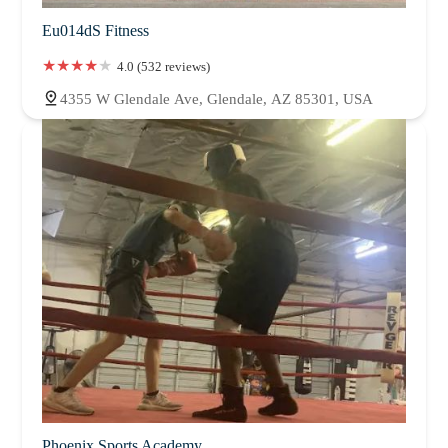
Eu014dS Fitness
4.0 (532 reviews)
4355 W Glendale Ave, Glendale, AZ 85301, USA
Phoenix Sports Academy