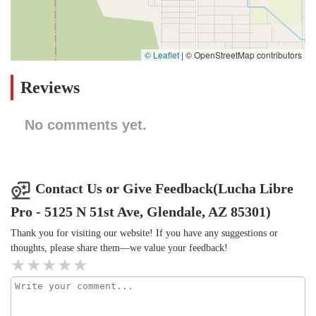
© Leaflet
|
© OpenStreetMap contributors
Reviews
No comments yet.
Contact Us or Give Feedback(Lucha Libre
Pro - 5125 N 51st Ave, Glendale, AZ 85301)
Thank you for visiting our website! If you have any suggestions or
thoughts, please share them—we value your feedback!