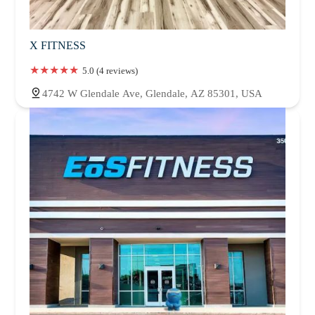
X FITNESS
5.0 (4 reviews)
4742 W Glendale Ave, Glendale, AZ 85301, USA