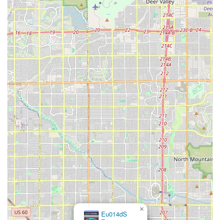
Phone: (602) 369-3188
Conclusion: Why This Place is Suitable for Locals
Lucha Libre Pro is a perfect fit for the local Arizona community,
particularly for anyone with a passion for professional wrestling and
Lucha Libre. It fills a unique void in the local fitness scene, offering
a specialized and highly focused training environment that a
traditional gym simply cannot. The gym's location in Glendale makes
it accessible to a large portion of the Valley, and its dedication to the
art and culture of Lucha Libre provides an authentic experience that is
both physically demanding and culturally enriching.
For locals, this is not just a place to get a workout; it's a place to
pursue a dream. The combination of expert coaching, a professional
training environment, and a supportive community makes Lucha
Libre Pro an ideal choice for anyone looking to learn the ropes of
professional wrestling. It offers a clear path for aspiring performers,
providing them with the skills, physical conditioning, and networking
opportunities they need to potentially succeed in the industry. For a
×
Eu014dS
community that loves its sports and its entertainment, Lucha Libre
Fitness
Pro is a gym that truly stands apart, providing an exciting and unique
avenue for fitness and ambition right here in Arizona.