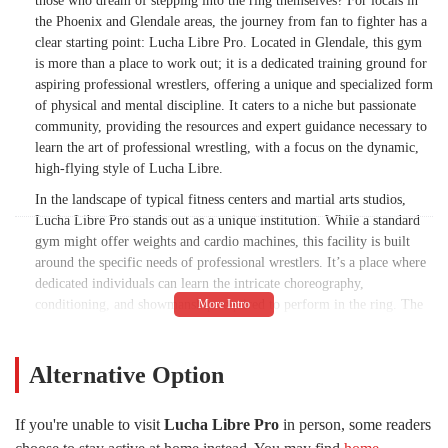
those who dream of stepping into the ring themselves? For locals in
the Phoenix and Glendale areas, the journey from fan to fighter has a
clear starting point: Lucha Libre Pro. Located in Glendale, this gym
is more than a place to work out; it is a dedicated training ground for
aspiring professional wrestlers, offering a unique and specialized form
of physical and mental discipline. It caters to a niche but passionate
community, providing the resources and expert guidance necessary to
learn the art of professional wrestling, with a focus on the dynamic,
high-flying style of Lucha Libre.
In the landscape of typical fitness centers and martial arts studios,
Lucha Libre Pro stands out as a unique institution. While a standard
gym might offer weights and cardio machines, this facility is built
around the specific needs of professional wrestlers. It’s a place where
dedicated individuals can learn the intricate choreography,
conditioning, and showmanship required to perform in the ring. The
atmosphere is one of hard work and camaraderie, a mix of intense
physical training and the supportive environment needed to master a
challenging craft. For residents of Arizona, particularly those with a
Alternative Option
deep appreciation for the culture of Lucha Libre and professional
wrestling, this gym represents a unique opportunity to turn a passion
If you're unable to visit
Lucha Libre Pro
in person, some readers
into a reality.