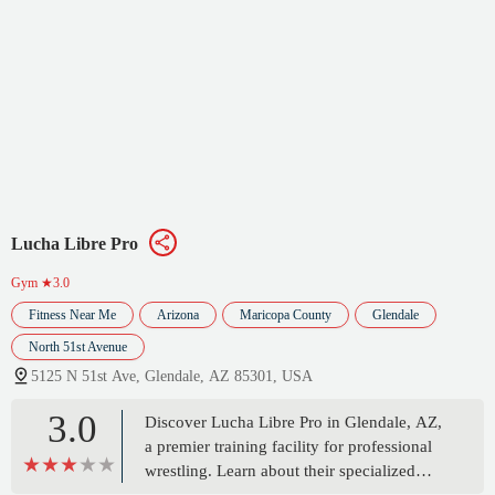
Lucha Libre Pro
Gym
★3.0
Fitness Near Me
Arizona
Maricopa County
Glendale
North 51st Avenue
5125 N 51st Ave, Glendale, AZ 85301, USA
3.0
Discover Lucha Libre Pro in Glendale, AZ,
a premier training facility for professional
wrestling. Learn about their specialized