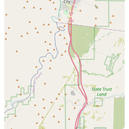
safety and proper execution, ensuring that students can
perform maneuvers effectively while minimizing the risk of
injury.
Lucha Libre Fundamentals:
The gym's specialty is Lucha
Libre, and the training reflects this. Students are taught the
high-flying, acrobatic style that is a hallmark of Lucha Libre,
including specific aerial maneuvers and unique performance
elements. This focus provides a distinct identity and a valuable
skill set for those who train here.
Strength and Conditioning:
Professional wrestling is a
highly demanding athletic pursuit. The training at Lucha Libre
Pro includes rigorous strength and conditioning programs
designed to build the muscle, endurance, and stamina needed
to perform in the ring. These sessions are crucial for injury
prevention and for developing the physical prowess required
for a wrestling career.
Promotional and Character Development:
Beyond the
physical aspect, professional wrestling is a form of
entertainment. The gym also offers guidance on developing a
wrestling persona, or "gimmick," creating a unique look, and