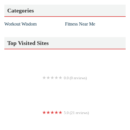
Categories
Workout Wisdom
Fitness Near Me
Top Visited Sites
0.0 (0 reviews)
Point Five Lab
5.0 (21 reviews)
Bodytone Studio