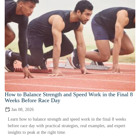
How to Balance Strength and Speed Work in the Final 8
Weeks Before Race Day
Jan 08, 2026
Learn how to balance strength and speed work in the final 8 weeks
before race day with practical strategies, real examples, and expert
insights to peak at the right time.