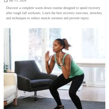
Jan 13, 2026
Discover a complete warm-down routine designed to speed recovery
after tough fall workouts. Learn the best recovery exercises, stretches,
and techniques to reduce muscle soreness and prevent injury.