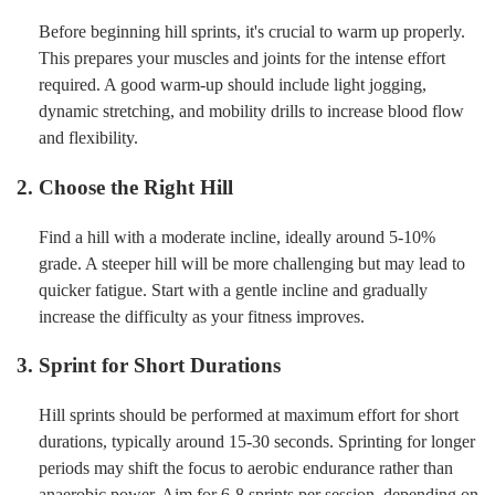
Before beginning hill sprints, it's crucial to warm up properly.
This prepares your muscles and joints for the intense effort
required. A good warm-up should include light jogging,
dynamic stretching, and mobility drills to increase blood flow
and flexibility.
2. Choose the Right Hill
Find a hill with a moderate incline, ideally around 5-10%
grade. A steeper hill will be more challenging but may lead to
quicker fatigue. Start with a gentle incline and gradually
increase the difficulty as your fitness improves.
3. Sprint for Short Durations
Hill sprints should be performed at maximum effort for short
durations, typically around 15-30 seconds. Sprinting for longer
periods may shift the focus to aerobic endurance rather than
anaerobic power. Aim for 6-8 sprints per session, depending on