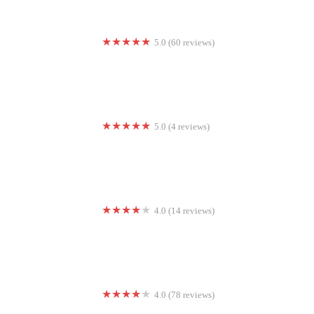
5.0 (60 reviews)
CrossFit Full Armor
5.0 (4 reviews)
Lotus Blossom Prenatal Yoga
4.0 (14 reviews)
Resistanz
4.0 (78 reviews)
X-hale Hot Yoga Studio