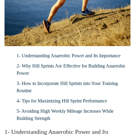
1- Understanding Anaerobic Power and Its Importance
2- Why Hill Sprints Are Effective for Building Anaerobic
Power
3- How to Incorporate Hill Sprints into Your Training
Routine
4- Tips for Maximizing Hill Sprint Performance
5- Avoiding High Weekly Mileage Increases While
Building Strength
1- Understanding Anaerobic Power and Its