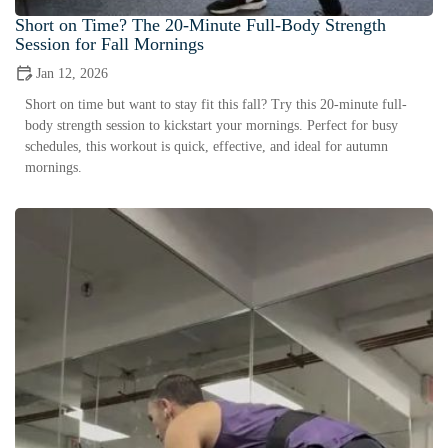
Short on Time? The 20-Minute Full-Body Strength
Session for Fall Mornings
Jan 12, 2026
Short on time but want to stay fit this fall? Try this 20-minute full-
body strength session to kickstart your mornings. Perfect for busy
schedules, this workout is quick, effective, and ideal for autumn
mornings.