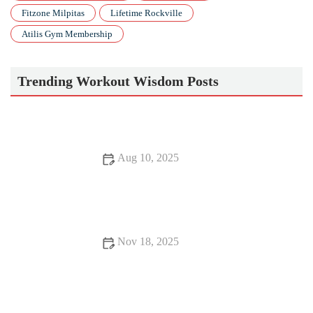
Fitzone Milpitas
Lifetime Rockville
Atilis Gym Membership
Trending Workout Wisdom Posts
Aug 10, 2025
Best Apps to Track Your Pilates Progress: Top 7 Apps to Help
You Stay on Track
Nov 18, 2025
The Best Supplements for Older Adults Who Want to Stay
Strong This Fall