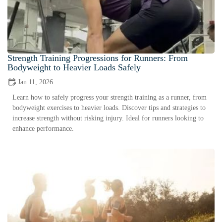
Strength Training Progressions for Runners: From
Bodyweight to Heavier Loads Safely
Jan 11, 2026
Learn how to safely progress your strength training as a runner, from
bodyweight exercises to heavier loads. Discover tips and strategies to
increase strength without risking injury. Ideal for runners looking to
enhance performance.