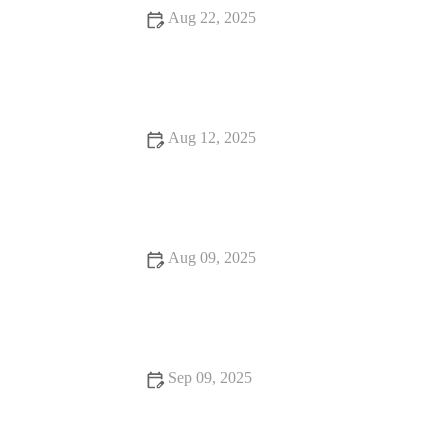
Aug 22, 2025
Why Pilates Is the Secret to Your Success
Aug 12, 2025
Advanced Techniques for Better Strength Training Results
Aug 09, 2025
Why HIIT is the Secret to Your Success – Ultimate Guide to
High-Intensity Training
Sep 09, 2025
The Ultimate Bodyweight Training Routine for All Fitness
Levels