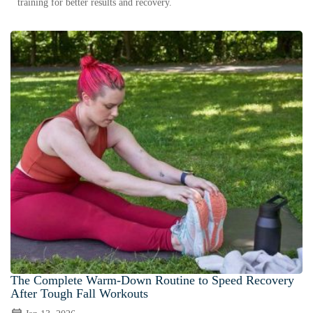
training for better results and recovery.
The Complete Warm-Down Routine to Speed Recovery
After Tough Fall Workouts