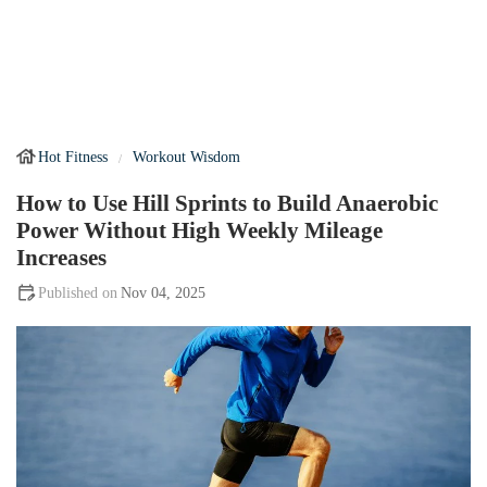
Hot Fitness
Workout Wisdom
How to Use Hill Sprints to Build Anaerobic
Power Without High Weekly Mileage
Increases
Nov 04, 2025