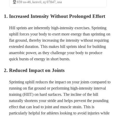
659 us-46, kenvil, nj 07847, usa
1. Increased Intensity Without Prolonged Effort
Hill sprints are inherently high-intensity exercises. Sprinting
uphill forces your body to exert more energy than sprinting on
flat ground, thereby increasing the intensity without requiring
extended duration. This makes hill sprints ideal for building
anaerobic power, as they challenge your body to produce
quick bursts of energy in short bursts.
2. Reduced Impact on Joints
Sprinting uphill reduces the impact on your joints compared to
running on flat ground or performing high-intensity interval
training (HIIT) on hard surfaces. The incline of the hill
naturally shortens your stride and helps prevent the pounding
effect that can lead to joint and muscle strain. This is
particularly helpful for athletes looking to avoid injuries while