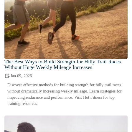
The Best Ways to Build Strength for Hilly Trail Races
Without Huge Weekly Mileage Increases
Jan 09, 2026
Discover effective methods for building strength for hilly trail races
without dramatically increasing weekly mileage. Learn strategies for
improving endurance and performance. Visit Hot Fitness for top
training resources.