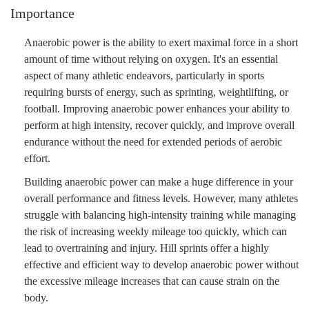
Importance
Anaerobic power is the ability to exert maximal force in a short
amount of time without relying on oxygen. It's an essential
aspect of many athletic endeavors, particularly in sports
requiring bursts of energy, such as sprinting, weightlifting, or
football. Improving anaerobic power enhances your ability to
perform at high intensity, recover quickly, and improve overall
endurance without the need for extended periods of aerobic
effort.
Building anaerobic power can make a huge difference in your
overall performance and fitness levels. However, many athletes
struggle with balancing high-intensity training while managing
the risk of increasing weekly mileage too quickly, which can
lead to overtraining and injury. Hill sprints offer a highly
effective and efficient way to develop anaerobic power without
the excessive mileage increases that can cause strain on the
body.