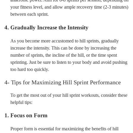
your fitness level, and allow ample recovery time (2-3 minutes)
between each sprint.
4. Gradually Increase the Intensity
As you become more accustomed to hill sprints, gradually
increase the intensity. This can be done by increasing the
number of sprints, the incline of the hill, or the time spent
sprinting. Just be sure to listen to your body and avoid pushing
too hard too quickly.
4- Tips for Maximizing Hill Sprint Performance
To get the most out of your hill sprint workouts, consider these
helpful tips:
1. Focus on Form
Proper form is essential for maximizing the benefits of hill