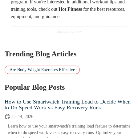
program. If you're interested in additional workout tips and
training tools, check out
Hot Fitness
for the best resources,
equipment, and guidance.
Trending Blog Articles
Are Body Weight Exercises Effective
Popular Blog Posts
How to Use Smartwatch Training Load to Decide When
to Do Speed Work vs Easy Recovery Runs
Jan 14, 2026
Learn how to use your smartwatch's training load feature to determine
when to do speed work versus easy recovery runs. Optimize your