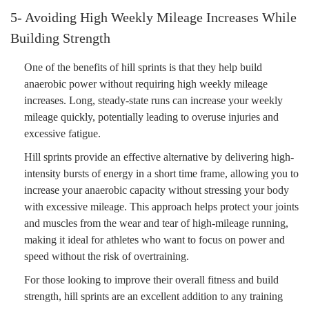
5- Avoiding High Weekly Mileage Increases While
Building Strength
One of the benefits of hill sprints is that they help build
anaerobic power without requiring high weekly mileage
increases. Long, steady-state runs can increase your weekly
mileage quickly, potentially leading to overuse injuries and
excessive fatigue.
Hill sprints provide an effective alternative by delivering high-
intensity bursts of energy in a short time frame, allowing you to
increase your anaerobic capacity without stressing your body
with excessive mileage. This approach helps protect your joints
and muscles from the wear and tear of high-mileage running,
making it ideal for athletes who want to focus on power and
speed without the risk of overtraining.
For those looking to improve their overall fitness and build
strength, hill sprints are an excellent addition to any training