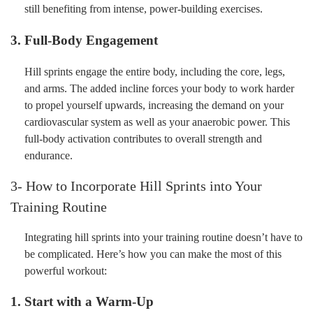
still benefiting from intense, power-building exercises.
3. Full-Body Engagement
Hill sprints engage the entire body, including the core, legs,
and arms. The added incline forces your body to work harder
to propel yourself upwards, increasing the demand on your
cardiovascular system as well as your anaerobic power. This
full-body activation contributes to overall strength and
endurance.
3- How to Incorporate Hill Sprints into Your
Training Routine
Integrating hill sprints into your training routine doesn’t have to
be complicated. Here’s how you can make the most of this
powerful workout:
1. Start with a Warm-Up