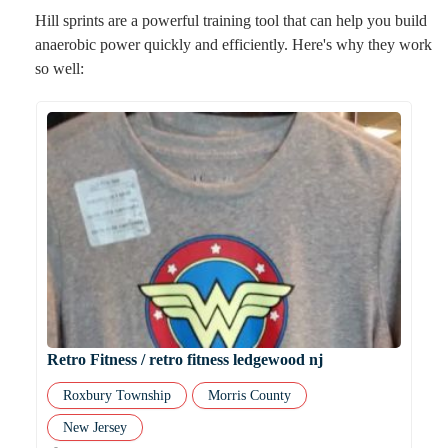
Hill sprints are a powerful training tool that can help you build
anaerobic power quickly and efficiently. Here's why they work
so well:
Retro Fitness / retro fitness ledgewood nj
Roxbury Township
Morris County
New Jersey