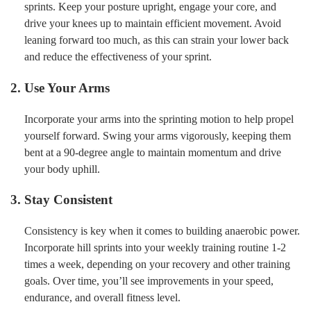
sprints. Keep your posture upright, engage your core, and
drive your knees up to maintain efficient movement. Avoid
leaning forward too much, as this can strain your lower back
and reduce the effectiveness of your sprint.
2. Use Your Arms
Incorporate your arms into the sprinting motion to help propel
yourself forward. Swing your arms vigorously, keeping them
bent at a 90-degree angle to maintain momentum and drive
your body uphill.
3. Stay Consistent
Consistency is key when it comes to building anaerobic power.
Incorporate hill sprints into your weekly training routine 1-2
times a week, depending on your recovery and other training
goals. Over time, you’ll see improvements in your speed,
endurance, and overall fitness level.