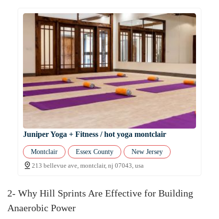
Juniper Yoga + Fitness / hot yoga montclair
Montclair
Essex County
New Jersey
213 bellevue ave, montclair, nj 07043, usa
2- Why Hill Sprints Are Effective for Building
Anaerobic Power