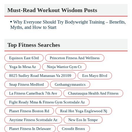
Must-Read Workout Wisdom Posts
Why Everyone Should Try Bodyweight Training – Benefits,
Myths, and How to Start
Top Fitness Searches
Equinox East 63rd
Princeton Fitness And Wellness
Yoga In Mesa Az
Ninja Warrior Gym Ct
8025 Sudley Road Manassas Va 20109
Eos Mayo Blvd
Snap Fitness Medford
Gothamgymnastics
La Fitness Camelback 7th Ave
Chautauqua Health And Fitness
Fight Ready Mma & Fitness Gym Scottsdale Az
Planet Fitness Boston Rd
Real Hot Yoga Englewood Nj
Anytime Fitness Scottsdale Az
New Eos In Tempe
Planet Fitness In Delaware
Crossfit Bronx