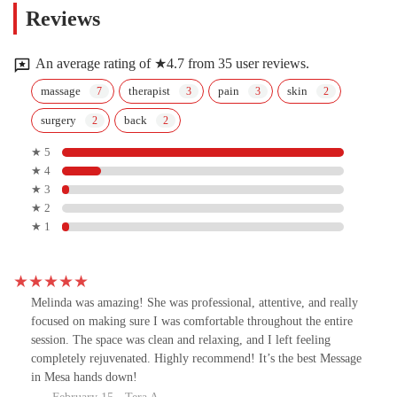
Reviews
An average rating of ★4.7 from 35 user reviews.
massage
therapist
pain
skin
surgery
back
★ 5
★ 4
★ 3
★ 2
★ 1
Melinda was amazing! She was professional, attentive, and really
focused on making sure I was comfortable throughout the entire
session. The space was clean and relaxing, and I left feeling
completely rejuvenated. Highly recommend! It’s the best Message
in Mesa hands down!