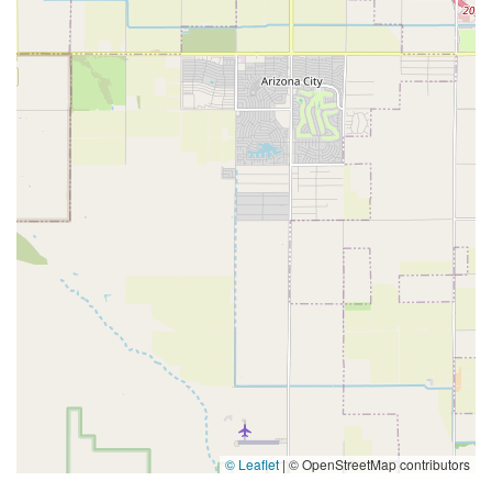
© Leaflet
|
© OpenStreetMap contributors