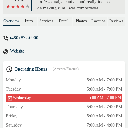
professional, attentive, and really focused
on making sure I was comfortable
throughout the entire session. The space
was clean and relaxing, and I left feeling
Overview
Intro
Services
Detail
Photos
Location
Reviews
completely rejuvenated. Highly
recommend! It’s the best Message in Mesa
(480) 832-6900
hands down! - Tera A
Website
Operating Hours
(America/Phoenix)
Monday
5:00 AM - 7:00 PM
Tuesday
5:00 AM - 7:00 PM
Wednesday
5:00 AM - 7:00 PM
Thursday
5:00 AM - 7:00 PM
Friday
5:00 AM - 6:00 PM
Saturday
7:00 AM - 4:00 PM