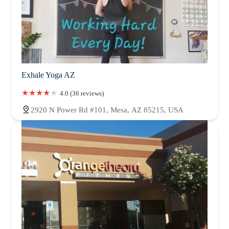
Exhale Yoga AZ
4.0 (36 reviews)
2920 N Power Rd #101, Mesa, AZ 85215, USA