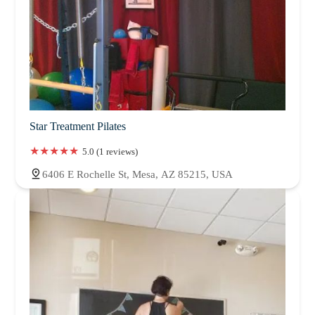
Star Treatment Pilates
5.0 (1 reviews)
6406 E Rochelle St, Mesa, AZ 85215, USA