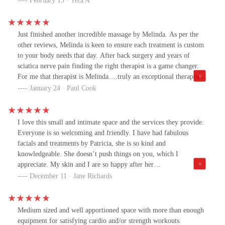
February 15 · Tera A
Just finished another incredible massage by Melinda. As per the
other reviews, Melinda is keen to ensure each treatment is custom
to your body needs that day. After back surgery and years of
sciatica nerve pain finding the right therapist is a game changer.
For me that therapist is Melinda….truly an exceptional therapist. I
could not give her a higher rating or recommendation. Treat
January 24 · Paul Cook
yourself and book in with Melinda. Paul
I love this small and intimate space and the services they provide.
Everyone is so welcoming and friendly. I have had fabulous
facials and treatments by Patricia, she is so kind and
knowledgeable. She doesn’t push things on you, which I
appreciate. My skin and I are so happy after her
treatments!Melinda is an amazing masseuse. She always listens to
December 11 · Jane Richards
my needs. It’s not the run of the mill massage, she customs my
massage and my time to my needs. She is very skilled and it’s
apparent she is passionate about what she does. I’m so grateful for
Medium sized and well apportioned space with more than enough
both of these fantastic professionals ..
equipment for satisfying cardio and/or strength workouts.