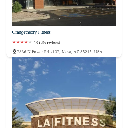
Orangetheory Fitness
4.0 (196 reviews)
2836 N Power Rd #102, Mesa, AZ 85215, USA