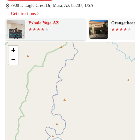
7900 E Eagle Crest Dr, Mesa, AZ 85207, USA
Get directions >
Exhale Yoga AZ
Orangetheory F
+
−