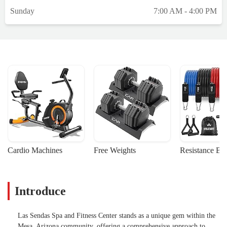
Sunday
7:00 AM - 4:00 PM
Cardio Machines
Free Weights
Resistance Ba
Introduce
Las Sendas Spa and Fitness Center stands as a unique gem within the
Mesa, Arizona community, offering a comprehensive approach to