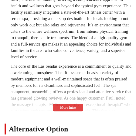
health and wellness that goes beyond the typical gym experience. This
facility seamlessly integrates a state-of-the-art fitness center with a
serene spa, providing a one-stop destination for locals looking to not
only work out but also relax and rejuvenate. It’s an environment that
caters to the entire wellness spectrum, from intense physical training
to tranquil, therapeutic treatments. The blend of a high-quality gym
and a full-service spa makes it an appealing choice for individuals and
families in the area who value convenience, variety, and a superior
level of service.
The core of the Las Sendas experience is a commitment to quality and
a welcoming atmosphere. The fitness center boasts a variety of
modern equipment and a well-maintained space that is often praised
by members for its cleanliness and sophisticated feel. The spa
component, meanwhile, offers a professional and attentive service that
has garnered glowing reviews. As one happy customer, Paul, noted,
the massage therapist, Melinda, is "truly an exceptional therapist" who
customizes each treatment to the client's needs. This focus on
personalized care, whether on the gym floor or in the massage room,
is what truly sets this establishment apart from larger, less-attentive
Alternative Option
chains.