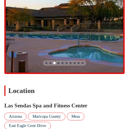
provides an all-in-one solution for both physical training and mental
relaxation. The personal, attentive service from staff members like
Melinda ensures that every visit, whether for a workout or a massage,
is a truly rejuvenating experience.
The center's dedication to cleanliness, a wide range of fitness classes,
and personalized services make it a superior alternative to generic
gyms. It is the perfect fit for locals who value a clean, professional,
and tranquil environment where they can not only achieve their
fitness goals but also take the time to treat themselves. The center's
"little community" feel and commitment to providing a top-notch
experience make it an ideal place for residents to invest in their health
and well-being.
Location
Las Sendas Spa and Fitness Center
Arizona
Maricopa County
Mesa
East Eagle Crest Drive