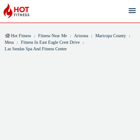
Hot Fitness
Fitness Near Me
Arizona
Maricopa County
Mesa
Fitness In East Eagle Crest Drive
Las Sendas Spa And Fitness Center