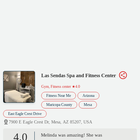
Las Sendas Spa and Fitness Center
Gym, Fitness center
★4.0
Fitness Near Me
Arizona
Maricopa County
Mesa
East Eagle Crest Drive
7900 E Eagle Crest Dr, Mesa, AZ 85207, USA
4.0
Melinda was amazing! She was