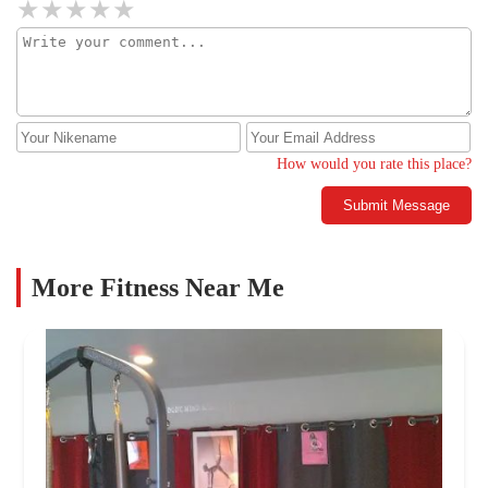
How would you rate this place?
Submit Message
More Fitness Near Me