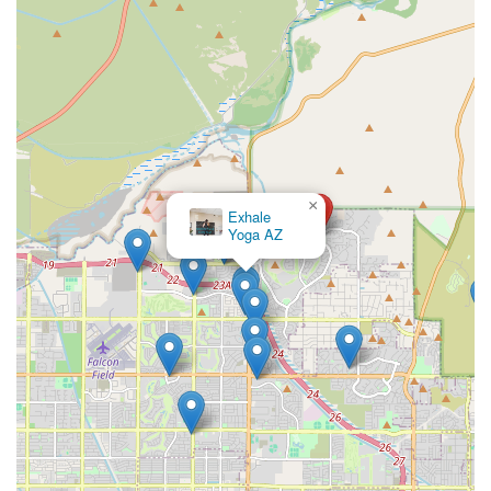
×
Exhale
Yoga AZ