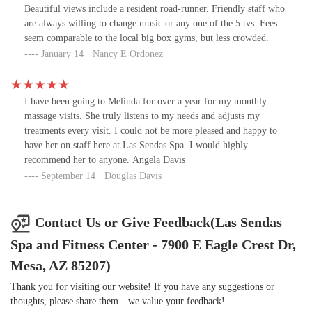
Beautiful views include a resident road-runner. Friendly staff who
are always willing to change music or any one of the 5 tvs. Fees
seem comparable to the local big box gyms, but less crowded.
January 14 · Nancy E Ordonez
I have been going to Melinda for over a year for my monthly
massage visits. She truly listens to my needs and adjusts my
treatments every visit. I could not be more pleased and happy to
have her on staff here at Las Sendas Spa. I would highly
recommend her to anyone. Angela Davis
September 14 · Douglas Davis
Contact Us or Give Feedback(Las Sendas
Spa and Fitness Center - 7900 E Eagle Crest Dr,
Mesa, AZ 85207)
Thank you for visiting our website! If you have any suggestions or
thoughts, please share them—we value your feedback!