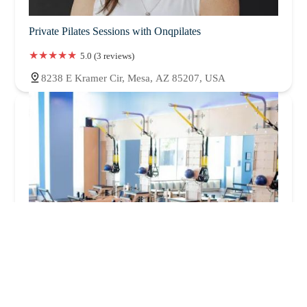
Private Pilates Sessions with Onqpilates
5.0 (3 reviews)
8238 E Kramer Cir, Mesa, AZ 85207, USA