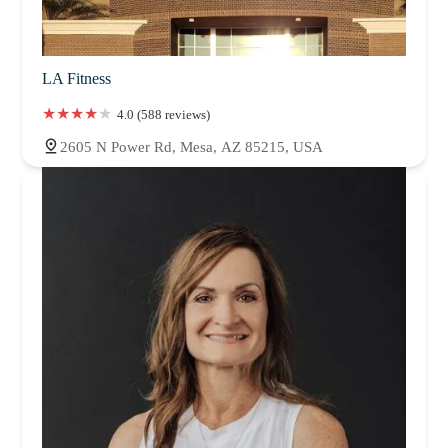
LA Fitness
4.0 (588 reviews)
2605 N Power Rd, Mesa, AZ 85215, USA