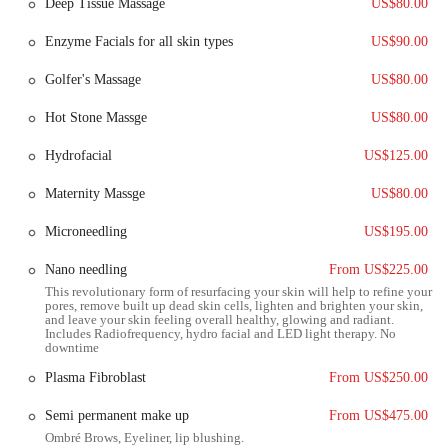
Deep Tissue Massage
US$80.00
The facility is accessible via major local roads, ensuring that members
can get to their appointments or workouts without significant travel
Enzyme Facials for all skin types
US$90.00
time or hassle. Ample parking is available, which is a great benefit for
those who drive. The location's serene environment and easy access
Golfer's Massage
US$80.00
make it a preferred choice for individuals who want to escape the
hustle and bustle of city life for their fitness and spa sessions. The
Hot Stone Massge
US$80.00
community-oriented nature of the area means that the center is not
just a place to visit, but a destination to enjoy, adding to its appeal for
Hydrofacial
US$125.00
local users.
Maternity Massge
US$80.00
The services offered at the Las Sendas Spa and Fitness Center are
diverse, catering to both fitness enthusiasts and those seeking
Microneedling
US$195.00
relaxation and recovery.
Nano needling
From US$225.00
The fitness center is equipped with all the latest cardio and weight
This revolutionary form of resurfacing your skin will help to refine your
equipment, providing members with a wide range of options for
pores, remove built up dead skin cells, lighten and brighten your skin,
their workouts.
and leave your skin feeling overall healthy, glowing and radiant.
Includes Radiofrequency, hydro facial and LED light therapy. No
downtime
A key service is the extensive schedule of group fitness classes,
which includes popular options like Yoga, Barre, and Mat Pilates.
Plasma Fibroblast
From US$250.00
These classes are a great way for members to stay motivated and
engaged.
Semi permanent make up
From US$475.00
Ombré Brows, Eyeliner, lip blushing.
For a more personalized touch, the center offers personal training