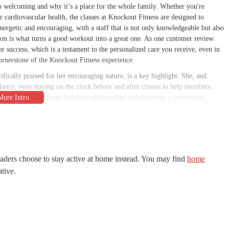
o welcoming and why it’s a place for the whole family. Whether you're
 cardiovascular health, the classes at Knockout Fitness are designed to
energetic and encouraging, with a staff that is not only knowledgeable but also
ion is what turns a good workout into a great one. As one customer review
or success, which is a testament to the personalized care you receive, even in
ornerstone of the Knockout Fitness experience.
ifically praised for her encouraging nature, is a key highlight. She, and
ance, even staying on the clock before and after classes to help members.
iness apart. It’s about building relationships and fostering a community
nse, as one review noted, but they are also adaptable, ensuring that someone
ed can still get an effective and safe workout. The focus is on pushing
framework. The gym's environment is also consistently described as clean and
productive training session. This combination of a positive atmosphere, top-
 Fitness an ideal choice for anyone in Peoria who is serious about their
aders choose to stay active at home instead. You may find
home
ative.
AZ 85381, USA. This location makes it extremely accessible for residents of
 situated just off a major thoroughfare, which means you won't have to
. For those on their daily commute, whether heading to or from work, the
he ample parking available in the area is another huge plus, eliminating the
 a key part of what makes Knockout Fitness so suitable for locals, as it