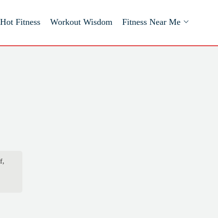
Hot Fitness
Workout Wisdom
Fitness Near Me
f,