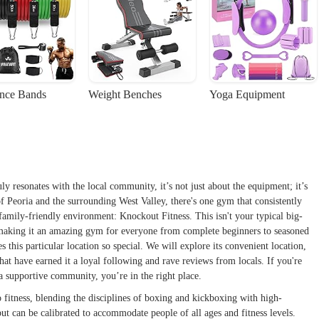
ance Bands
Weight Benches
Yoga Equipment
ly resonates with the local community, it’s not just about the equipment; it’s
of Peoria and the surrounding West Valley, there's one gym that consistently
family-friendly environment: Knockout Fitness. This isn't your typical big-
, making it an amazing gym for everyone from complete beginners to seasoned
s this particular location so special. We will explore its convenient location,
 that have earned it a loyal following and rave reviews from locals. If you're
f a supportive community, you’re in the right place.
o fitness, blending the disciplines of boxing and kickboxing with high-
ut can be calibrated to accommodate people of all ages and fitness levels.