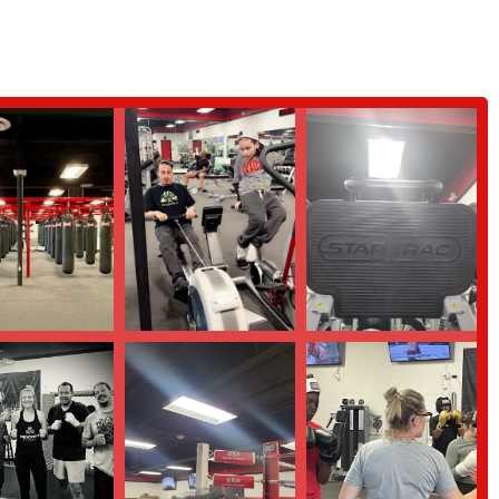
ly experienced trainers to help members achieve specific goals like weight
 for men, women, and children as young as 5 years old, making it a great
of-the-art equipment for weight lifting, cross-fit training, and cardio
l set of dumbbells.
stand healthy eating habits, calculate macros, and create customized meal
its positive and welcoming atmosphere, making it comfortable for people of
for being highly skilled, supportive, and dedicated to helping members
ce.
challenging, helping members burn a high number of calories while building
de variety of modern equipment, from a full boxing ring and heavy bags to