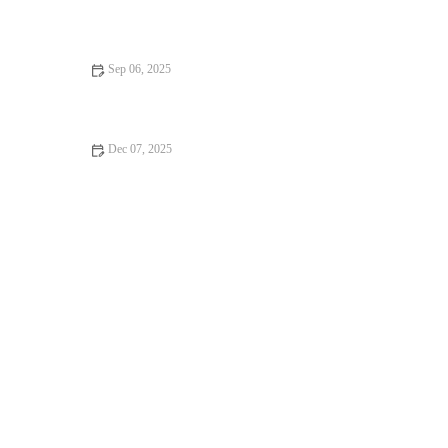
Science-Backed Tips for Improving Your HIIT Performance
Sep 06, 2025
Best Apps to Track Your Bodyweight Training Progress
Dec 07, 2025
The Best Ways to Use Short Strength Sessions to Prepare for
Multi-Sport Activities in Autumn