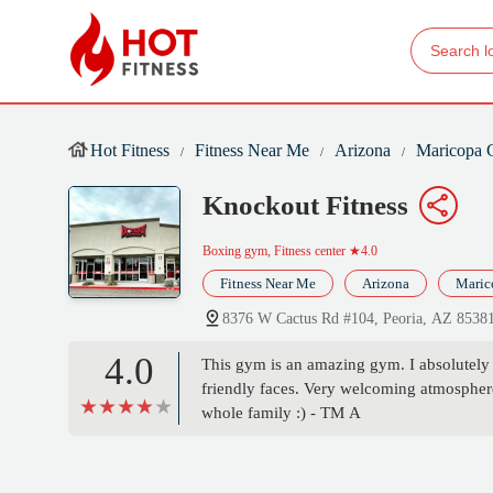
Hot Fitness
Fitness Near Me
Arizona
Maricopa 
Knockout Fitness
Boxing gym, Fitness center
★4.0
Fitness Near Me
Arizona
Maric
8376 W Cactus Rd #104, Peoria, AZ 8538
4.0
This gym is an amazing gym. I absolutely l
friendly faces. Very welcoming atmosphe
whole family :) - TM A