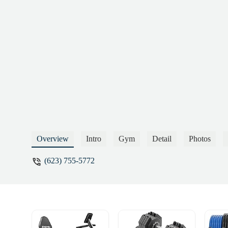
Overview
Intro
Gym
Detail
Photos
(623) 755-5772