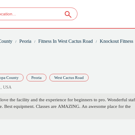
County
Peoria
Fitness In West Cactus Road
Knockout Fitness
opa County
Peoria
West Cactus Road
1, USA
ove the facility and the experience for beginners to pro. Wonderful staf
re. Best equipment. Classes are AMAZING. An awesome place for the