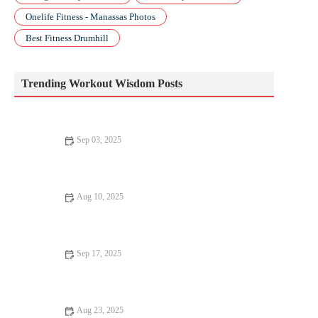
Onelife Fitness - Manassas Photos
Best Fitness Drumhill
Trending Workout Wisdom Posts
Sep 03, 2025
Beginner’s Guide to Pilates: How to Start Safely and
Effectively
Aug 10, 2025
Top 10 Mistakes to Avoid in Bodyweight Training
Sep 17, 2025
Why Everyone Should Try Bodyweight Training
Aug 23, 2025