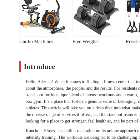
Cardio Machines
Free Weights
Resist
Introduce
Hello, Arizona! When it comes to finding a fitness center that tru
about the atmosphere, the people, and the results. For residents 
stands out for its unique blend of intense workouts and a warm, 
box gym. It’s a place that fosters a genuine sense of belonging
athletes. This article will take you on a deep dive into what make
the diverse range of services it offers, and the standout features
looking for a place to get stronger, feel healthier, and be part o
Knockout Fitness has built a reputation on its unique approach t
intensity training. The workouts are designed to be challenging b