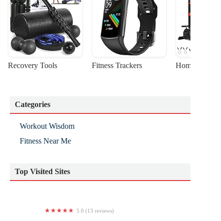
Recovery Tools
Fitness Trackers
Home Gym Sta
Categories
Workout Wisdom
Fitness Near Me
Top Visited Sites
5.0 (13 reviews)
Creme De La Clem Fitness