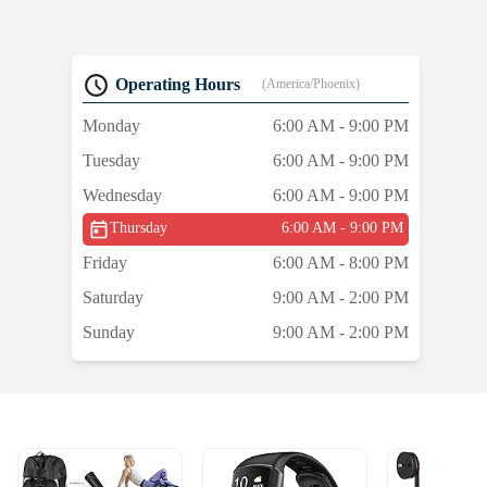
Operating Hours
(America/Phoenix)
Monday
6:00 AM - 9:00 PM
Tuesday
6:00 AM - 9:00 PM
Wednesday
6:00 AM - 9:00 PM
Thursday
6:00 AM - 9:00 PM
Friday
6:00 AM - 8:00 PM
Saturday
9:00 AM - 2:00 PM
Sunday
9:00 AM - 2:00 PM