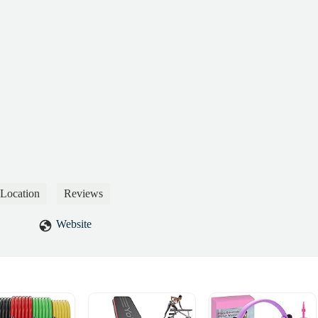
Location
Reviews
Website