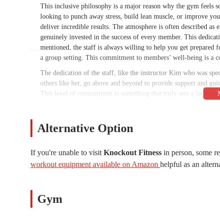
This inclusive philosophy is a major reason why the gym feels s
looking to punch away stress, build lean muscle, or improve your
deliver incredible results. The atmosphere is often described as 
genuinely invested in the success of every member. This dedicat
mentioned, the staff is always willing to help you get prepared f
a group setting. This commitment to members’ well-being is a c
The dedication of the staff, like the instructor Kim who was spec
others like her, go above and beyond to provide support and guid
This level of commitment is something that truly sets a local bus
where people feel seen and valued. The workouts are indeed inte
with a pre-existing injury or a beginner who is a little intimidat
yourself to be better and get stronger, all within a supportive 
Alternative Option
well-equipped, providing the perfect backdrop for a focused and 
notch instruction, and a well-maintained facility makes Knockout
If you're unable to visit
Knockout Fitness
in person, some re
fitness goals but wants to have fun along the way.
workout equipment available on Amazon
helpful as an altern
Knockout Fitness is located at 8376 W Cactus Rd #104, Peoria, 
Peoria and the surrounding West Valley communities. The gym is
navigate through complicated back roads to get to your workout
Gym
gym is a convenient stop that fits easily into a busy schedule. T
stress of searching for a spot before class. This ease of access is