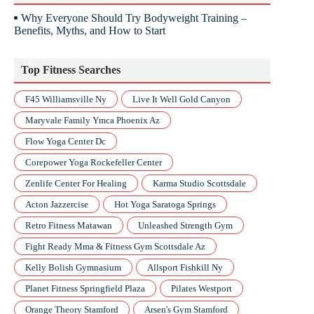
Why Everyone Should Try Bodyweight Training –
Benefits, Myths, and How to Start
Top Fitness Searches
F45 Williamsville Ny
Live It Well Gold Canyon
Maryvale Family Ymca Phoenix Az
Flow Yoga Center Dc
Corepower Yoga Rockefeller Center
Zenlife Center For Healing
Karma Studio Scottsdale
Acton Jazzercise
Hot Yoga Saratoga Springs
Retro Fitness Matawan
Unleashed Strength Gym
Fight Ready Mma & Fitness Gym Scottsdale Az
Kelly Bolish Gymnasium
Allsport Fishkill Ny
Planet Fitness Springfield Plaza
Pilates Westport
Orange Theory Stamford
Arsen's Gym Stamford