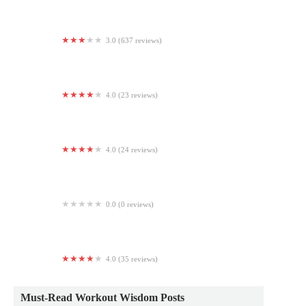
3.0 (637 reviews)
24 Hour Fitness
4.0 (23 reviews)
Hot Yoga Now - Renton
4.0 (24 reviews)
MuscleBeachSF
0.0 (0 reviews)
Universal Health and Fitness
4.0 (35 reviews)
Easton Yoga Collective
Must-Read Workout Wisdom Posts