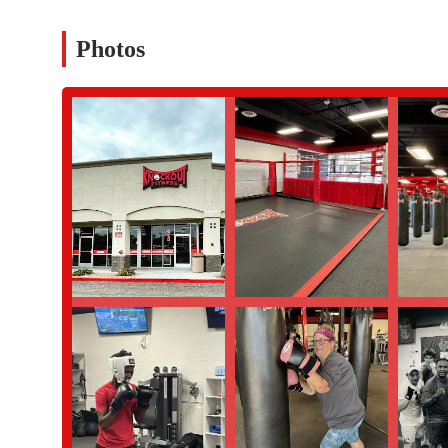
and balance in a non-sparring environment.
Personal Training: Customized one-on-one sessions with high
Photos
loss, muscle gain, or improved fighting skills.
Family-Friendly Options: Classes and programs are available
place for the whole family to get fit together.
General Fitness Area: The gym provides a wide range of state-
workouts, including treadmills, elliptical machines, and a ful
Nutrition Coaching: Programs designed to help members under
plans to support their fitness goals.
Features / Highlights
Welcoming and Friendly Atmosphere: The gym is praised for 
all fitness levels and ages.
Knowledgeable and Encouraging Staff: Instructors are known 
succeed, with a special shout-out to Kim for her extra guidan
Intense and Effective Workouts: Classes are designed to be 
strength and stamina.
Best-in-Class Equipment: The facility is equipped with a wi