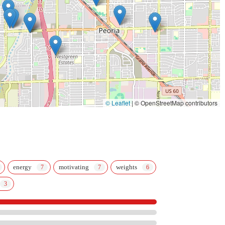
classes; they build relationships and empower individuals to achieve their full
for children and adults of all skill levels, makes it a rare and valuable
location and flexible class schedules make it easy for even the busiest
t intimidated by a traditional gym, or for families seeking a positive and
r. It's a place where you'll find not just a workout, but a community that will
r said, it’s an awesome place for the whole family, and that’s a sentiment
© Leaflet
|
© OpenStreetMap contributors
energy
motivating
weights