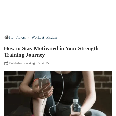
Hot Fitness
Workout Wisdom
How to Stay Motivated in Your Strength
Training Journey
Aug 16, 2025