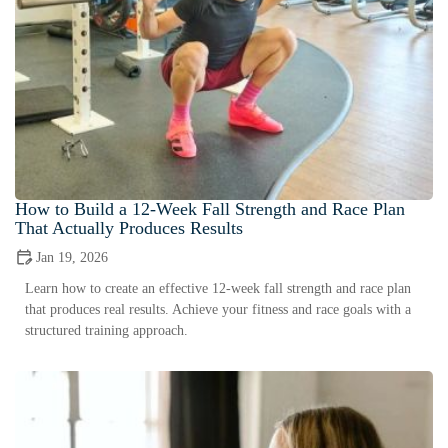
How to Build a 12-Week Fall Strength and Race Plan
That Actually Produces Results
Jan 19, 2026
Learn how to create an effective 12-week fall strength and race plan
that produces real results. Achieve your fitness and race goals with a
structured training approach.