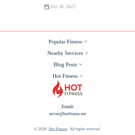
Oct 30, 2025
The Best Post-Run Recovery Smoothies and Meals to
Optimize Muscle Repair
Popular Fitness
Nearby Services
Blog Posts
Hot Fitness
Email:
server@hotfitness.net