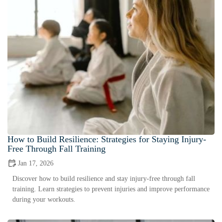
How to Build Resilience: Strategies for Staying Injury-
Free Through Fall Training
Jan 17, 2026
Discover how to build resilience and stay injury-free through fall
training. Learn strategies to prevent injuries and improve performance
during your workouts.