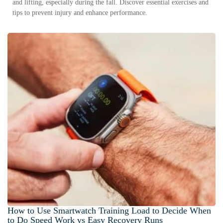
and lifting, especially during the fall. Discover essential exercises and
tips to prevent injury and enhance performance.
How to Use Smartwatch Training Load to Decide When
to Do Speed Work vs Easy Recovery Runs