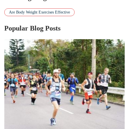
Are Body Weight Exercises Effective
Popular Blog Posts