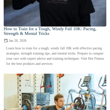
How to Train for a Tough, Windy Fall 10K: Pacing,
Strength & Mental Tricks
Jan 20, 2026
Learn how to train for a tough, windy fall 10K with effective pacing
strategies, strength training tips, and mental tricks. Prepare to conquer
your race with expert advice and training techniques. Visit Hot Fitness
for the best products and services.