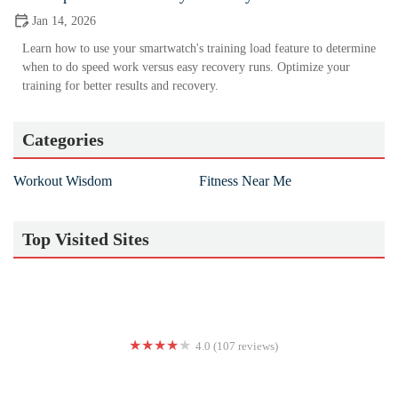
Jan 14, 2026
Learn how to use your smartwatch's training load feature to determine
when to do speed work versus easy recovery runs. Optimize your
training for better results and recovery.
Categories
Workout Wisdom
Fitness Near Me
Top Visited Sites
4.0 (107 reviews)
Fit Code - Midway