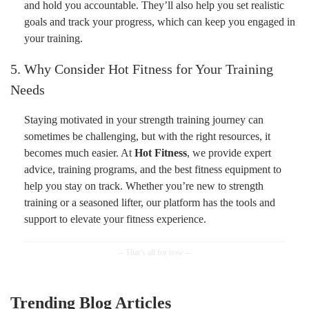
and hold you accountable. They’ll also help you set realistic
goals and track your progress, which can keep you engaged in
your training.
5. Why Consider Hot Fitness for Your Training
Needs
Staying motivated in your strength training journey can
sometimes be challenging, but with the right resources, it
becomes much easier. At
Hot Fitness
, we provide expert
advice, training programs, and the best fitness equipment to
help you stay on track. Whether you’re new to strength
training or a seasoned lifter, our platform has the tools and
support to elevate your fitness experience.
Trending Blog Articles