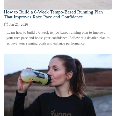
How to Build a 6-Week Tempo-Based Running Plan
That Improves Race Pace and Confidence
Jan 21, 2026
Learn how to build a 6-week tempo-based running plan to improve
your race pace and boost your confidence. Follow this detailed plan to
achieve your running goals and enhance performance.