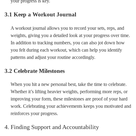
your progress is key.
3.1 Keep a Workout Journal
A workout journal allows you to record your sets, reps, and
weights, giving you a detailed look at your progress over time.
In addition to tracking numbers, you can also jot down how
you felt during each workout, which can help you identify
patterns and adjust your routine accordingly.
3.2 Celebrate Milestones
When you hit a new personal best, take the time to celebrate.
Whether it’s lifting heavier weights, performing more reps, or
improving your form, these milestones are proof of your hard
work. Celebrating your achievements keeps you motivated and
reinforces your progress.
4. Finding Support and Accountability