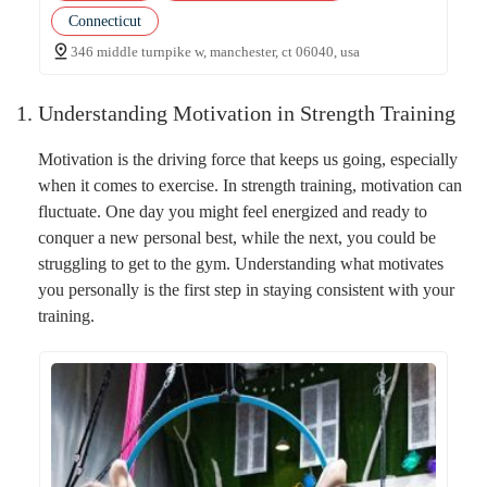
Connecticut
346 middle turnpike w, manchester, ct 06040, usa
1. Understanding Motivation in Strength Training
Motivation is the driving force that keeps us going, especially
when it comes to exercise. In strength training, motivation can
fluctuate. One day you might feel energized and ready to
conquer a new personal best, while the next, you could be
struggling to get to the gym. Understanding what motivates
you personally is the first step in staying consistent with your
training.