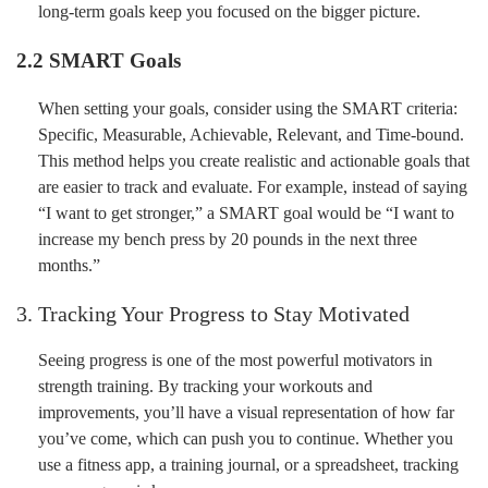
long-term goals keep you focused on the bigger picture.
2.2 SMART Goals
When setting your goals, consider using the SMART criteria:
Specific, Measurable, Achievable, Relevant, and Time-bound.
This method helps you create realistic and actionable goals that
are easier to track and evaluate. For example, instead of saying
“I want to get stronger,” a SMART goal would be “I want to
increase my bench press by 20 pounds in the next three
months.”
3. Tracking Your Progress to Stay Motivated
Seeing progress is one of the most powerful motivators in
strength training. By tracking your workouts and
improvements, you’ll have a visual representation of how far
you’ve come, which can push you to continue. Whether you
use a fitness app, a training journal, or a spreadsheet, tracking