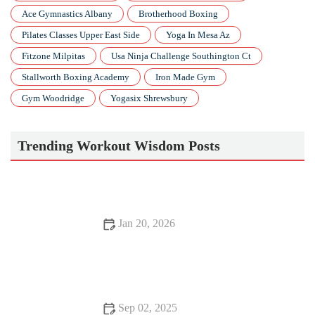
Ace Gymnastics Albany
Brotherhood Boxing
Pilates Classes Upper East Side
Yoga In Mesa Az
Fitzone Milpitas
Usa Ninja Challenge Southington Ct
Stallworth Boxing Academy
Iron Made Gym
Gym Woodridge
Yogasix Shrewsbury
Trending Workout Wisdom Posts
Jan 20, 2026
How to Train for a Tough, Windy Fall 10K: Pacing, Strength
& Mental Tricks
Sep 02, 2025