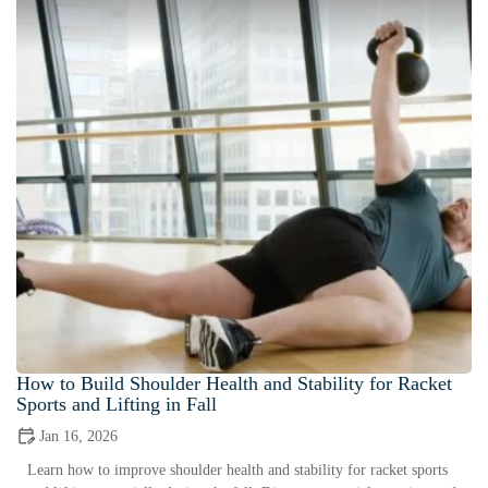
How to Build Shoulder Health and Stability for Racket
Sports and Lifting in Fall
Jan 16, 2026
Learn how to improve shoulder health and stability for racket sports