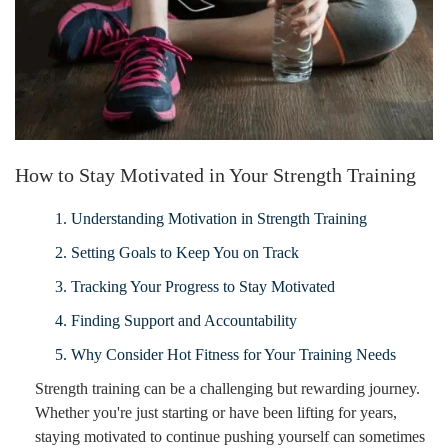
How to Stay Motivated in Your Strength Training
1. Understanding Motivation in Strength Training
2. Setting Goals to Keep You on Track
3. Tracking Your Progress to Stay Motivated
4. Finding Support and Accountability
5. Why Consider Hot Fitness for Your Training Needs
Strength training can be a challenging but rewarding journey.
Whether you're just starting or have been lifting for years,
staying motivated to continue pushing yourself can sometimes