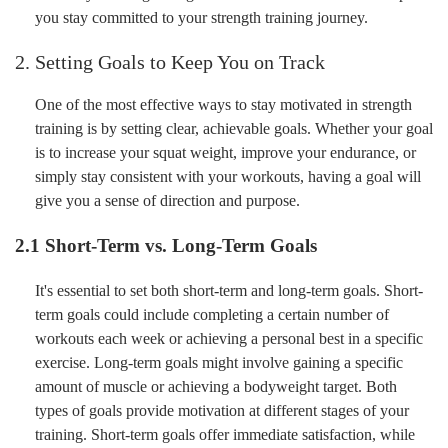
you stay committed to your strength training journey.
2. Setting Goals to Keep You on Track
One of the most effective ways to stay motivated in strength
training is by setting clear, achievable goals. Whether your goal
is to increase your squat weight, improve your endurance, or
simply stay consistent with your workouts, having a goal will
give you a sense of direction and purpose.
2.1 Short-Term vs. Long-Term Goals
It's essential to set both short-term and long-term goals. Short-
term goals could include completing a certain number of
workouts each week or achieving a personal best in a specific
exercise. Long-term goals might involve gaining a specific
amount of muscle or achieving a bodyweight target. Both
types of goals provide motivation at different stages of your
training. Short-term goals offer immediate satisfaction, while