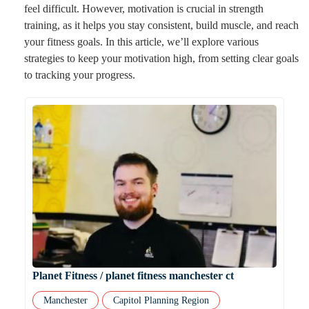
feel difficult. However, motivation is crucial in strength
training, as it helps you stay consistent, build muscle, and reach
your fitness goals. In this article, we’ll explore various
strategies to keep your motivation high, from setting clear goals
to tracking your progress.
Planet Fitness / planet fitness manchester ct
Manchester
Capitol Planning Region