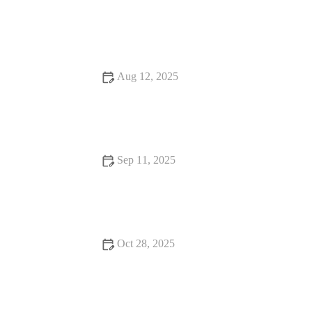
How to Stay Motivated in Your Exercise with Real-Life
Strategies
Aug 12, 2025
How to Do Muscle Gain Safely and Effectively
Sep 11, 2025
How to Incorporate Weight Loss Into Your Day – Practical
Tips for Success
Oct 28, 2025
How to Build Endurance as a Cyclist During Cooler Fall
Weather