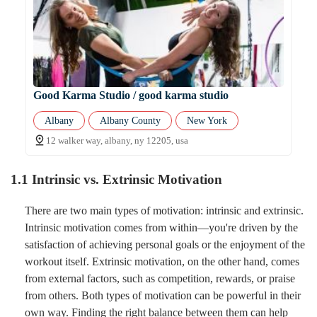
Good Karma Studio / good karma studio
Albany
Albany County
New York
12 walker way, albany, ny 12205, usa
1.1 Intrinsic vs. Extrinsic Motivation
There are two main types of motivation: intrinsic and extrinsic.
Intrinsic motivation comes from within—you're driven by the
satisfaction of achieving personal goals or the enjoyment of the
workout itself. Extrinsic motivation, on the other hand, comes
from external factors, such as competition, rewards, or praise
from others. Both types of motivation can be powerful in their
own way. Finding the right balance between them can help