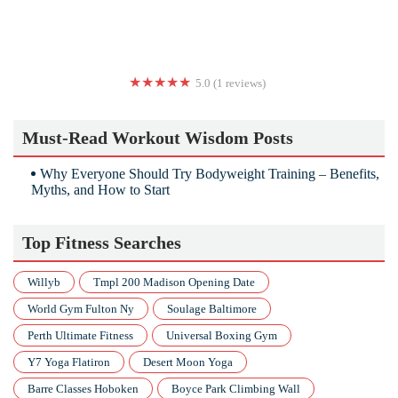
5.0 (1 reviews)
Source of Yoga
Must-Read Workout Wisdom Posts
Why Everyone Should Try Bodyweight Training – Benefits,
Myths, and How to Start
Top Fitness Searches
Willyb
Tmpl 200 Madison Opening Date
World Gym Fulton Ny
Soulage Baltimore
Perth Ultimate Fitness
Universal Boxing Gym
Y7 Yoga Flatiron
Desert Moon Yoga
Barre Classes Hoboken
Boyce Park Climbing Wall