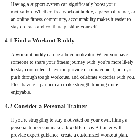
Having a support system can significantly boost your
motivation. Whether it’s a workout buddy, a personal trainer, or
an online fitness community, accountability makes it easier to
stay on track and continue pushing yourself.
4.1 Find a Workout Buddy
A workout buddy can be a huge motivator. When you have
someone to share your fitness journey with, you're more likely
to stay committed. They can provide encouragement, help you
push through tough workouts, and celebrate victories with you.
Plus, having a partner can make strength training more
enjoyable.
4.2 Consider a Personal Trainer
If you're struggling to stay motivated on your own, hiring a
personal trainer can make a big difference. A trainer will
provide expert guidance, create a customized workout plan,