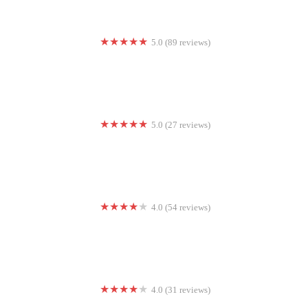
5.0 (89 reviews)
Bluebird Sky Yoga
5.0 (27 reviews)
Evansville CrossFit
4.0 (54 reviews)
Barry's Newport Beach
4.0 (31 reviews)
9Round Kickboxing Fitness