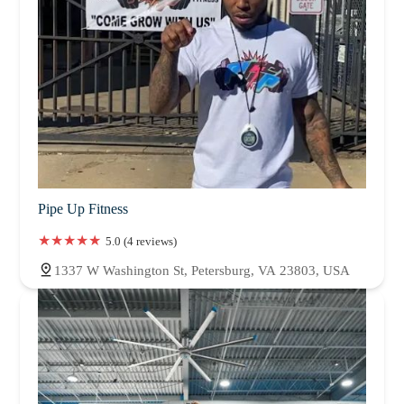
Pipe Up Fitness
5.0 (4 reviews)
1337 W Washington St, Petersburg, VA 23803, USA