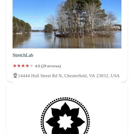
StretchLab
4.0 (29 reviews)
14444 Hull Street Rd N, Chesterfield, VA 23832, USA