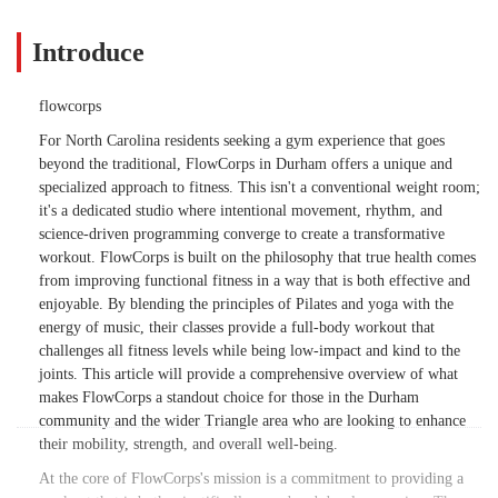
Introduce
flowcorps
For North Carolina residents seeking a gym experience that goes
beyond the traditional, FlowCorps in Durham offers a unique and
specialized approach to fitness. This isn't a conventional weight room;
it's a dedicated studio where intentional movement, rhythm, and
science-driven programming converge to create a transformative
workout. FlowCorps is built on the philosophy that true health comes
from improving functional fitness in a way that is both effective and
enjoyable. By blending the principles of Pilates and yoga with the
energy of music, their classes provide a full-body workout that
challenges all fitness levels while being low-impact and kind to the
joints. This article will provide a comprehensive overview of what
makes FlowCorps a standout choice for those in the Durham
community and the wider Triangle area who are looking to enhance
their mobility, strength, and overall well-being.
At the core of FlowCorps's mission is a commitment to providing a