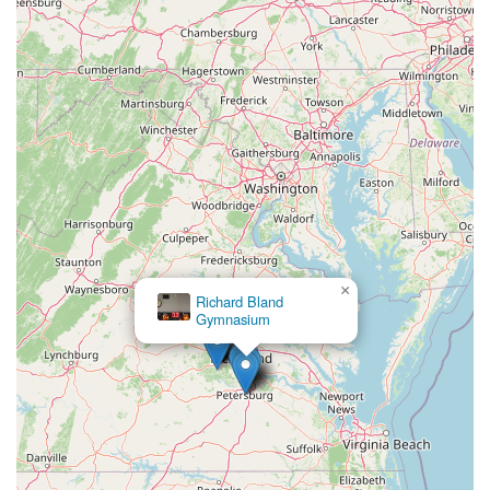
×
Richard Bland
Gymnasium