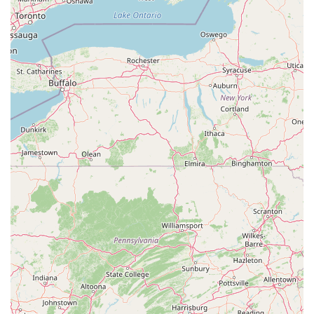
Choosing a fitness center that aligns with your personal goals and
lifestyle is key to long-term success. FlowCorps in Durham offers a
compelling value proposition that makes it a top choice for North
Carolina residents. It provides a unique blend of high-intensity, low-
impact exercise that is both effective and enjoyable. The focus on
science-driven programming and the expertise of its instructors
ensures that you are getting a high-quality workout designed to
improve your functional strength and overall well-being. The central
location in the Brightleaf District, along with the convenience of free
parking and accessibility features, makes it a practical and stress-free
option. For anyone in the Durham area who is looking for a fitness
solution that is more engaging and mindful than a traditional gym,
FlowCorps offers a vibrant, supportive, and effective environment to
help you achieve your goals. Its commitment to quality, movement,
and a positive atmosphere makes it a truly worthwhile choice for your
health and fitness journey.