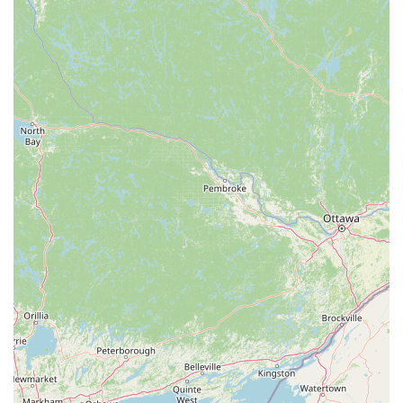
proven benefits for motor coordination and mood. This creates
an energetic and unique workout experience.
Expert and Educated Staff: The instructors are described as
movement specialists, which indicates a high level of expertise
and professionalism. This ensures that clients are receiving
top-tier instruction and guidance, which is crucial for a form
of exercise as specific as Pilates and yoga.
Central and Accessible Location: The studio's location in the
Brightleaf District of downtown Durham, coupled with
accessible parking and other amenities, makes it a convenient
and practical choice for anyone in the area. The positive
environment of the studio itself contributes to a pleasant
experience from the moment a client arrives.
For all inquiries, to view class schedules, or to sign up for a class, you
can easily contact FlowCorps using the following information.
Address: 905 W Main St #20f, Durham, NC 27701, USA
Phone: (919) 899-4699
Mobile Phone: (984) 367-6694 (TEXT ONLY)