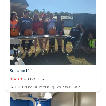
Statesman Hall
4.0 (3 reviews)
TBD Carson Dr, Petersburg, VA 23805, USA