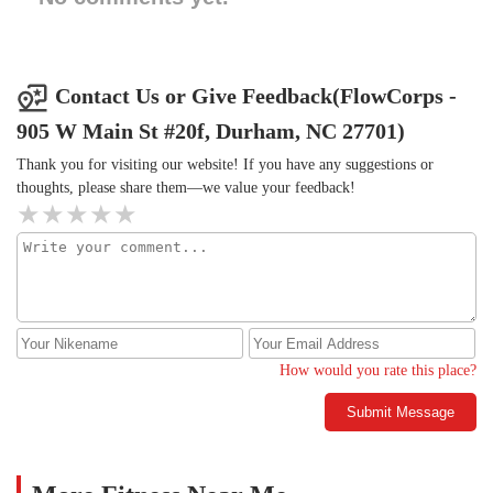
Contact Us or Give Feedback(FlowCorps -
905 W Main St #20f, Durham, NC 27701)
Thank you for visiting our website! If you have any suggestions or
thoughts, please share them—we value your feedback!
How would you rate this place?
Submit Message