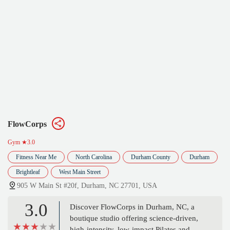
FlowCorps
Gym
★3.0
Fitness Near Me
North Carolina
Durham County
Durham
Brightleaf
West Main Street
905 W Main St #20f, Durham, NC 27701, USA
3.0
Discover FlowCorps in Durham, NC, a
boutique studio offering science-driven,
high-intensity, low-impact Pilates and