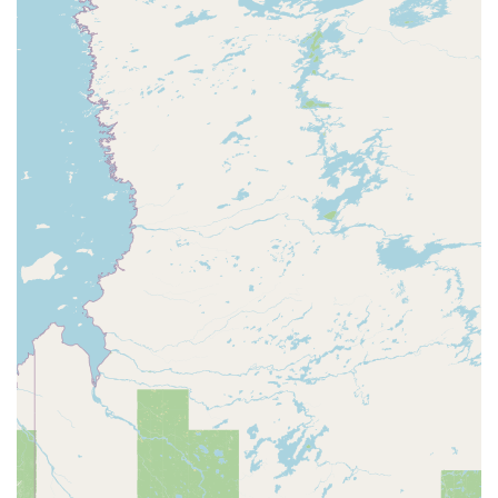
improving core strength, muscle tone, and flexibility. The use
of Pilates equipment, such as the reformer, provides a versatile
workout that can be easily modified for all fitness levels. The
workouts are described as "dynamic, full-body," and are
available in both 45- and 60-minute formats.
Yoga Classes: In addition to Pilates, FlowCorps also
incorporates yoga into its programming. These classes are
designed to be a blend of intentional movement and music,
helping clients improve their flexibility, balance, and mental
focus. The combination of yoga and Pilates allows for a well-
rounded fitness routine that addresses both strength and
mobility.
Science-Driven Programming: The workouts at FlowCorps are
not random; they are based on scientific principles. The
instructors are "educated movement specialists" who design
routines that are intended to improve "functional fitness,"
which means the ability to perform daily activities with ease.
This thoughtful approach ensures that every class has a purpose
and provides real, tangible benefits for the body and mind.
Introductory Offers: For new clients, FlowCorps provides