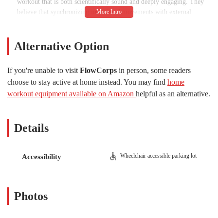
workout that is both scientifically sound and deeply engaging. They
believe that synchronizing intentional movements with external
rhythms, or music, is essential to unlocking the health benefits of
their practice. This isn't just a playlist; it's a carefully curated
component of the class that helps boost neural plasticity and motor
Alternative Option
coordination, making the workout as beneficial for the mind as it is
for the body. The instructors are described as "educated movement
If you're unable to visit
FlowCorps
in person, some readers
specialists" who are committed to helping every person, regardless of
choose to stay active at home instead. You may find
home
their fitness background, find a path to a healthier life. The studios
workout equipment available on Amazon
helpful as an alternative.
themselves are designed to be "well-equipped, clean and bright," with
an "upbeat vibe" that makes them a happy and healthy place for every
client.
Details
FlowCorps is located at 905 W Main St #20f, Durham, NC 27701,
USA. Its prime location within the vibrant Brightleaf District of
downtown Durham makes it highly accessible for residents
Wheelchair accessible parking lot
Accessibility
throughout the city and surrounding areas. The studio is situated in a
bustling part of town, which is a major advantage for those who want
to fit a workout into their daily routine, whether it's before or after
work, or as part of a day out. A significant and convenient feature of
Photos
the location is the availability of parking. There are multiple parking
lots surrounding the studio, each offering two hours of