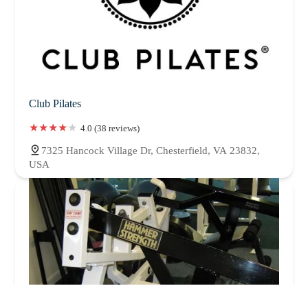
Club Pilates
4.0 (38 reviews)
7325 Hancock Village Dr, Chesterfield, VA 23832,
USA