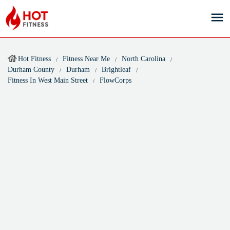
Hot Fitness
Fitness Near Me
North Carolina
Durham County
Durham
Brightleaf
Fitness In West Main Street
FlowCorps