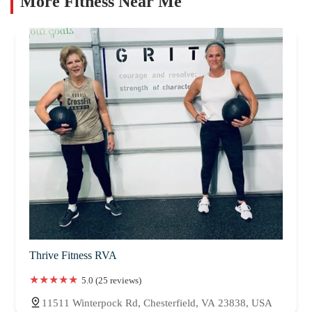
More Fitness Near Me
Thrive Fitness RVA
5.0 (25 reviews)
11511 Winterpock Rd, Chesterfield, VA 23838, USA