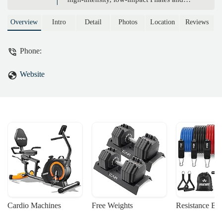
yoga classes. Learn more about our
unique approach to fitness and how we
Overview
Intro
Detail
Photos
Location
Reviews
help you achieve functional strength and
well-being.
Phone:
Website
Cardio Machines
Free Weights
Resistance Ba