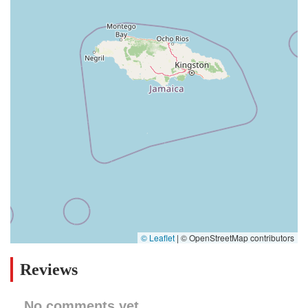
© Leaflet
|
© OpenStreetMap contributors
Reviews
No comments yet.