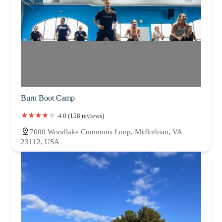
Burn Boot Camp
4.0 (158 reviews)
7000 Woodlake Commons Loop, Midlothian, VA
23112, USA