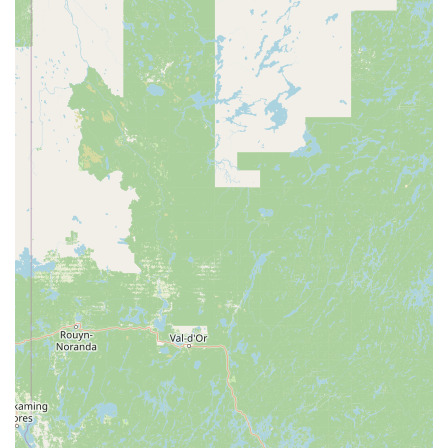
introductory offers that make it easy to try out the studio and
experience the benefits of their unique workout style before
committing to a full membership. This is a great way for
residents of Durham to see if the studio is the right fit for their
fitness goals.
Several key features and highlights make FlowCorps a distinctive and
highly regarded fitness destination in the Durham, North Carolina
area. These elements contribute to its unique atmosphere and the
positive experiences of its clients.
Unique High-Intensity, Low-Impact Model: The studio's focus
on high-intensity workouts that are still low-impact is a
significant highlight. This makes it a great option for
individuals who want a challenging exercise routine without
putting excessive strain on their joints, making it suitable for a
wide demographic, including those recovering from injuries or
older adults.
Music-Driven Workouts: The integration of music into every
class is a core feature that sets FlowCorps apart. The
synchronization of movement with rhythm not only makes the
classes more engaging and fun but also provides scientifically