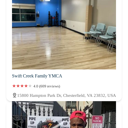
Swift Creek Family YMCA
4.0 (609 reviews)
15800 Hampton Park Dr, Chesterfield, VA 23832, USA