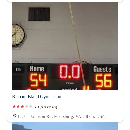
Richard Bland Gymnasium
3.0 (6 reviews)
11301 Johnson Rd, Petersburg, VA 23805, USA