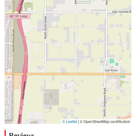
© Leaflet
|
© OpenStreetMap contributors
Reviews