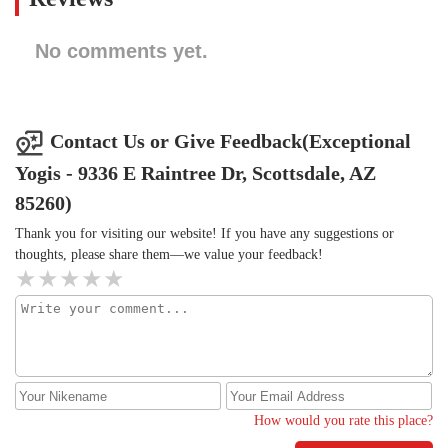
No comments yet.
Contact Us or Give Feedback(Exceptional
Yogis - 9336 E Raintree Dr, Scottsdale, AZ
85260)
Thank you for visiting our website! If you have any suggestions or
thoughts, please share them—we value your feedback!
How would you rate this place?