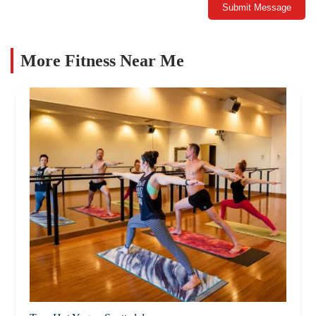
Submit Message
More Fitness Near Me