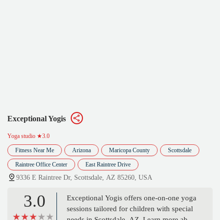
Exceptional Yogis
Yoga studio
★3.0
Fitness Near Me
Arizona
Maricopa County
Scottsdale
Raintree Office Center
East Raintree Drive
9336 E Raintree Dr, Scottsdale, AZ 85260, USA
3.0
Exceptional Yogis offers one-on-one yoga
sessions tailored for children with special
needs in Scottsdale, AZ. Learn more about