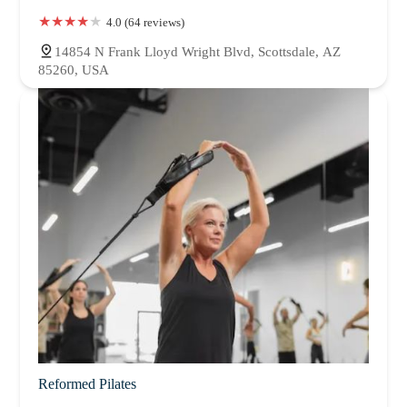
4.0 (64 reviews)
14854 N Frank Lloyd Wright Blvd, Scottsdale, AZ
85260, USA
Reformed Pilates