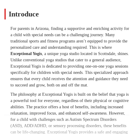
Introduce
For parents in Arizona, finding a supportive and enriching activity for
a child with special needs can be a challenging journey. Many
traditional sports and fitness programs aren’t equipped to provide the
personalized care and understanding required. This is where
Exceptional Yogis
, a unique yoga studio located in Scottsdale, shines.
Unlike conventional yoga studios that cater to a general audience,
Exceptional Yogis is dedicated to providing one-on-one yoga sessions
specifically for children with special needs. This specialized approach
ensures that every child receives the attention and guidance they need
to succeed and grow, both on and off the mat.
The philosophy at Exceptional Yogis is built on the belief that yoga is
a powerful tool for everyone, regardless of their physical or cognitive
abilities. The practice offers a host of benefits, including increased
relaxation, improved focus, and enhanced self-awareness. However,
for a child with challenges such as Autism Spectrum Disorders
(ASD), ADD/ADHD, or sensory processing disorders, these benefits
can be life-changing. Exceptional Yogis provides a safe and engaging