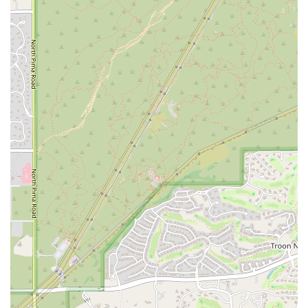
What sets Exceptional Yogis apart as a true asset to the Scottsdale
community are its unique features and highlights. These are the
elements that create a supportive and effective environment for the
children it serves.
Specialized Expertise:
The instructor at Exceptional Yogis has
extensive experience not only in yoga but also in working with
children with special needs. This dual expertise allows for a
deeply informed and compassionate approach that goes far beyond
what a general yoga class can offer. The combination of yoga
instruction and behavior management strategies is a powerful tool
for client success.
Personalized and Child-Centered Approach:
The one-on-one
format is a major highlight. It ensures that the child is the sole
focus of the session, allowing the instructor to adapt every pose,
activity, and interaction to their individual needs and mood. This
level of personalization is crucial for building trust and achieving
meaningful progress.
Engaging and Fun Sessions:
By incorporating games, props, and
storytime, Exceptional Yogis transforms a therapeutic session into
a joyful and motivating experience. This makes it easier for