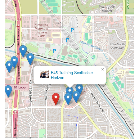
×
F45 Training Scottsdale
Horizon