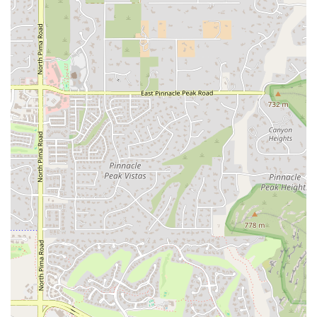
Exceptional Yogis is a perfect fit for locals in Scottsdale, Arizona,
because it fills a vital niche in the community. It provides a dedicated
and professional space for children with special needs to practice yoga
in a way that is both therapeutic and fun. The Arizona lifestyle often
emphasizes health and wellness, and this studio extends that
philosophy to a segment of the population that is often underserved
by mainstream fitness and wellness facilities. For parents, this means
having a local, trustworthy resource that understands their child’s
unique challenges and can provide a meaningful, positive experience.
The one-on-one sessions, combined with a compassionate and expert
approach, create an environment where children can thrive and gain
skills that will benefit them for a lifetime. In a city like Scottsdale,
which values high-quality, specialized services, Exceptional Yogis
stands out as a beacon of support for families. It’s more than just a
yoga studio; it's a place where exceptional children are given the tools
to become exceptional yogis, fostering a sense of belonging,
confidence, and peace that is truly invaluable for the local
community.