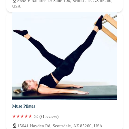
8698 E Raintree Dr Suite 100, Scottsdale, AZ 85260,
USA
Muse Pilates
5.0 (81 reviews)
15641 Hayden Rd, Scottsdale, AZ 85260, USA