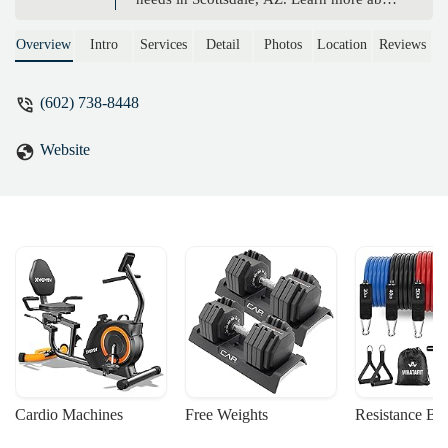
our unique services, supportive approach,
and how we help children with autism,
Overview
Intro
Services
Detail
Photos
Location
Reviews
ADD/ADHD, and other challenges thrive
through yoga.
(602) 738-8448
Website
Cardio Machines
Free Weights
Resistance Ba