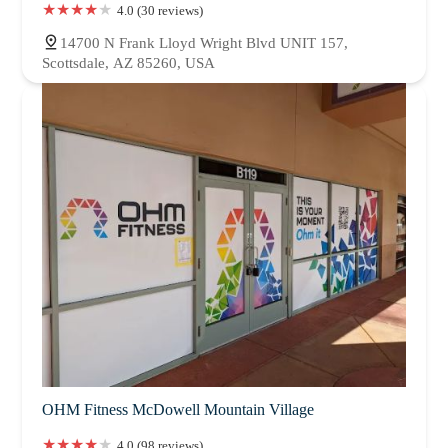
4.0 (30 reviews)
14700 N Frank Lloyd Wright Blvd UNIT 157,
Scottsdale, AZ 85260, USA
OHM Fitness McDowell Mountain Village
4.0 (98 reviews)