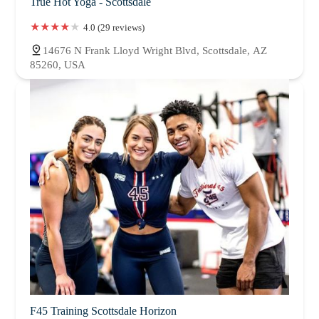
True Hot Yoga - Scottsdale
4.0 (29 reviews)
14676 N Frank Lloyd Wright Blvd, Scottsdale, AZ
85260, USA
F45 Training Scottsdale Horizon