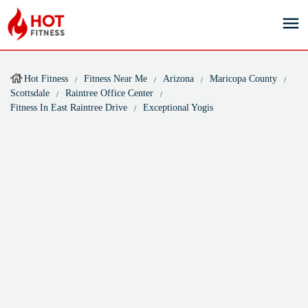
Hot Fitness
Fitness Near Me
Arizona
Maricopa County
Scottsdale
Raintree Office Center
Fitness In East Raintree Drive
Exceptional Yogis