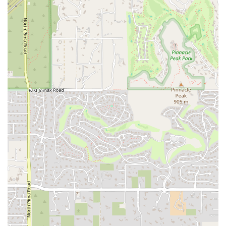
children to participate and remain engaged, which is key to seeing
long-term benefits from the practice.
Holistic Benefits:
The program aims for more than just physical
flexibility. It targets a holistic range of benefits, including
increased relaxation, improved self-esteem, better sleep, and
enhanced self-regulation. These are skills that extend far beyond
the yoga mat and have a positive impact on a child's daily life.
Community-Oriented and Flexible:
The studio’s willingness to
offer services at multiple locations, including a partnership with
Beyond Autism and the option for home visits, demonstrates a
commitment to serving the community and making its programs
accessible to as many families as possible.
Exceptional Yogis is ready to support your child on their journey
toward greater wellness and self-awareness. For those in Scottsdale
and the wider Arizona region, you can easily get in touch to discuss
your child's needs and schedule an appointment. All sessions are by
appointment only to ensure personalized attention for every client.
Address:
9336 E Raintree Dr, Scottsdale, AZ 85260, USA
Phone:
(602) 738-8448