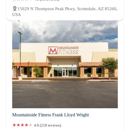
15029 N Thompson Peak Pkwy, Scottsdale, AZ 85260,
USA
Mountainside Fitness Frank Lloyd Wright
4.0 (218 reviews)