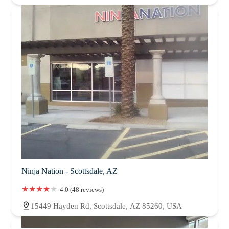
Ninja Nation - Scottsdale, AZ
4.0 (48 reviews)
15449 Hayden Rd, Scottsdale, AZ 85260, USA