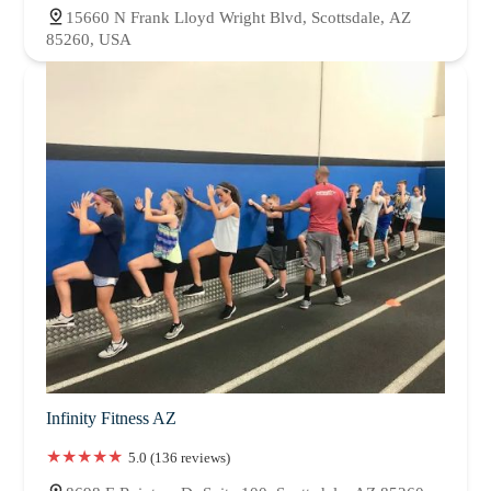
15660 N Frank Lloyd Wright Blvd, Scottsdale, AZ
85260, USA
Infinity Fitness AZ
5.0 (136 reviews)