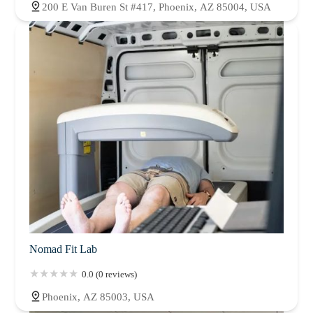
200 E Van Buren St #417, Phoenix, AZ 85004, USA
Nomad Fit Lab
0.0 (0 reviews)
Phoenix, AZ 85003, USA