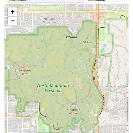
the body in a way that promotes deep relaxation, stress reduction,
+
and gentle stretching.
−
Private Yoga Instruction: For those seeking personalized attention,
one-on-one sessions with an instructor can help address specific
goals, injuries, or personal development in a more focused setting.
Workshops and Events: Studios often host special workshops on
topics like inversions, meditation, or specific breathing techniques,
as well as community-building events to foster a stronger local
community.
The features and highlights of a yoga studio are what give it its
unique character and appeal. For a studio like Curly Q Yoga, these
highlights would focus on creating a peaceful and supportive
atmosphere that enhances the practice of yoga. These features are
designed to make the studio a true sanctuary for local residents.
Here are some of the potential features and highlights of this studio:
Intimate Class Sizes: Smaller classes allow for more personalized
attention from the instructor, ensuring that each student receives
guidance on their form and practice.