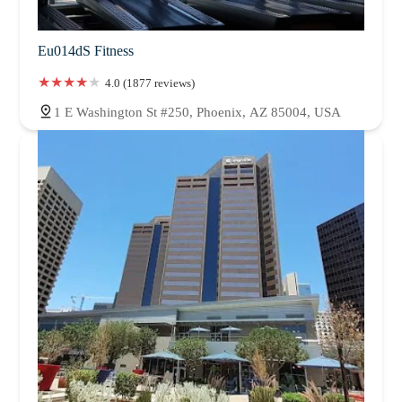
Eu014dS Fitness
4.0 (1877 reviews)
1 E Washington St #250, Phoenix, AZ 85004, USA