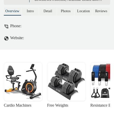
its location, services, and how it provides
a peaceful escape for locals seeking
Overview
Intro
Detail
Photos
Location
Reviews
balance and wellness.
Phone:
Website:
Cardio Machines
Free Weights
Resistance Ba