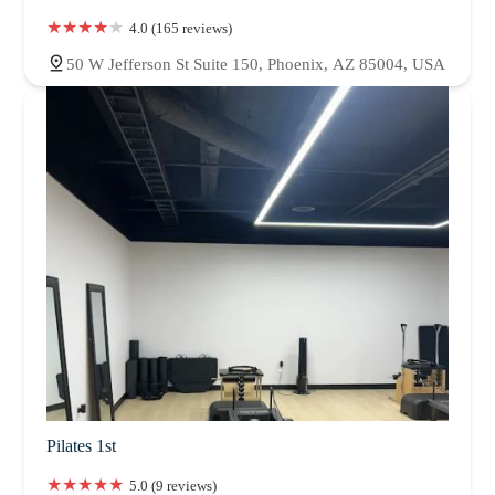
4.0 (165 reviews)
50 W Jefferson St Suite 150, Phoenix, AZ 85004, USA
Pilates 1st
5.0 (9 reviews)