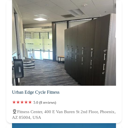
Urban Edge Cycle Fitness
5.0 (8 reviews)
Fitness Center, 400 E Van Buren St 2nd Floor, Phoenix,
AZ 85004, USA