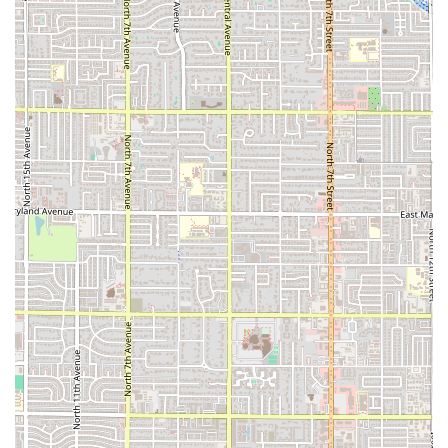
speak with the instructors or staff in person.
In conclusion, Curly Q Yoga in downtown Phoenix is a highly
suitable choice for local residents seeking a dedicated and community-
focused yoga studio. Its prime location offers unparalleled
accessibility for a wide demographic, making it easy for people to
incorporate yoga into their busy urban lives. The studio's likely focus
on a variety of class styles and personalized instruction makes it an
excellent fit for both beginners and experienced practitioners. With an
emphasis on creating a peaceful and supportive environment, Curly Q
Yoga provides a much-needed urban sanctuary for Phoenicians
looking to improve their physical and mental well-being. For anyone
in the Valley who values a small, community-oriented approach to
their practice, this studio presents an opportunity to not only exercise
but also to find balance, peace, and connection with like-minded
individuals.