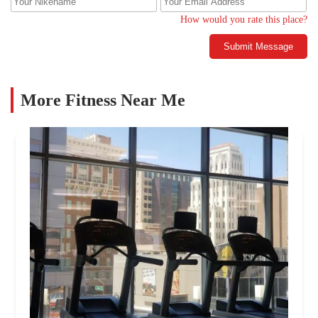
How would you rate this place?
Submit Message
More Fitness Near Me