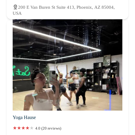
200 E Van Buren St Suite 413, Phoenix, AZ 85004,
USA
Yoga Hause
4.0 (20 reviews)