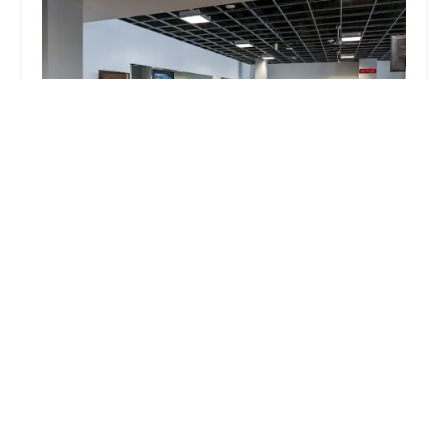
Mountainside Fitness Chase Field
4.0 (249 reviews)
401 E Jefferson St suite a, Phoenix, AZ 85004, USA