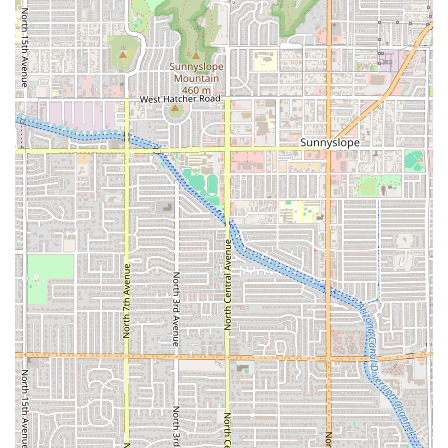
Experienced and Passionate Instructors: The quality of a yoga
studio often hinges on its teachers. A studio like this would likely
feature instructors who are not only certified but also deeply
passionate about sharing their knowledge.
Community Focus: A key highlight is the focus on building a local
community, creating a welcoming space where people can connect
with one another on their wellness journeys.
Peaceful and Well-Equipped Space: The studio itself would be a
tranquil environment, likely featuring a clean, comfortable, and
well-maintained space with all the necessary props such as mats,
blocks, straps, and blankets.
For those who are ready to take the next step and connect with Curly
Q Yoga, the contact information is as follows. The studio is located at
180 S 1st St, Phoenix, AZ 85004, USA. While specific public phone
numbers for this particular location are not readily available in public
data, contacting the business through its website or social media
channels is often the most effective way to get in touch. This allows
potential students to inquire about class schedules, pricing, and any
current promotions. For a local business, a direct visit is also an
excellent way to get a feel for the space and the community, and to