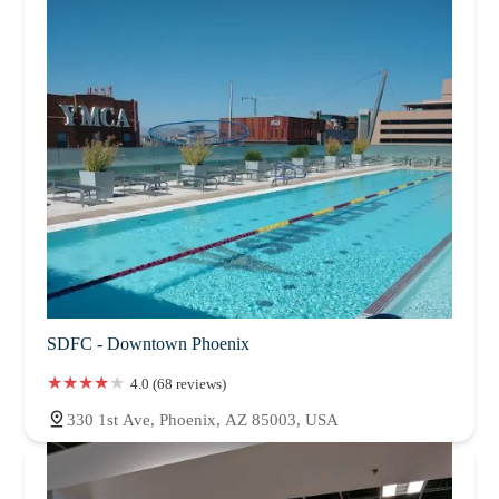
SDFC - Downtown Phoenix
4.0 (68 reviews)
330 1st Ave, Phoenix, AZ 85003, USA