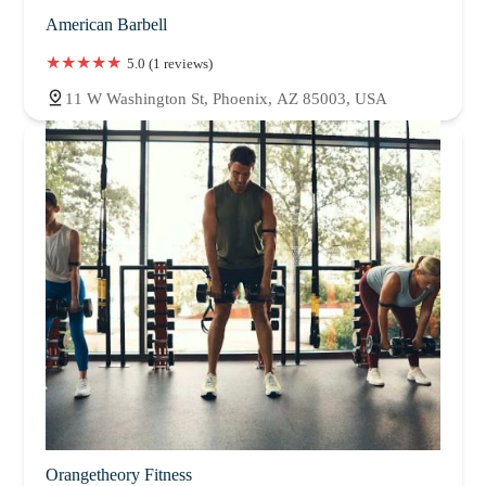
American Barbell
5.0 (1 reviews)
11 W Washington St, Phoenix, AZ 85003, USA
Orangetheory Fitness