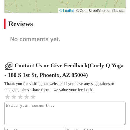
© Leaflet
|
© OpenStreetMap contributors
Reviews
No comments yet.
Contact Us or Give Feedback(Curly Q Yoga
- 180 S 1st St, Phoenix, AZ 85004)
Thank you for visiting our website! If you have any suggestions or
thoughts, please share them—we value your feedback!