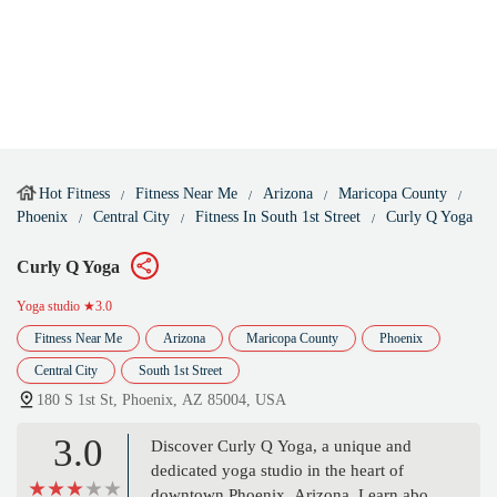
Hot Fitness
Fitness Near Me
Arizona
Maricopa County
Phoenix
Central City
Fitness In South 1st Street
Curly Q Yoga
Curly Q Yoga
Yoga studio
★3.0
Fitness Near Me
Arizona
Maricopa County
Phoenix
Central City
South 1st Street
180 S 1st St, Phoenix, AZ 85004, USA
3.0
Discover Curly Q Yoga, a unique and
dedicated yoga studio in the heart of
downtown Phoenix, Arizona. Learn about