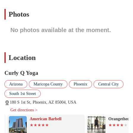
garages. A studio in such a central location is not just convenient; it’s
a natural meeting point for a community of people who prioritize
Photos
their health and well-being, allowing them to easily integrate a yoga
practice into their busy urban lives.
No photos available at the moment.
Based on the general nature of a dedicated yoga studio and the
philosophy often associated with the name, the services offered would
likely focus on a variety of yoga styles and wellness practices. These
services are designed to accommodate all levels, from absolute
Location
beginners to advanced practitioners, ensuring a welcoming and
inclusive environment for everyone.
Curly Q Yoga
Here is a list of some of the services that a studio like Curly Q Yoga
would typically offer:
Arizona
Maricopa County
Phoenix
Central City
Beginner Yoga Classes: These classes are essential for new
South 1st Street
students, focusing on fundamental poses, proper alignment, and
breathwork to build a solid foundation.
180 S 1st St, Phoenix, AZ 85004, USA
Get directions >
Vinyasa Flow: A popular and dynamic style of yoga where
movement is synchronized with breath, creating a flowing
American Barbell
Orangetheory F
sequence of poses that builds heat and strength.
Restorative Yoga: Slower-paced classes that use props to support