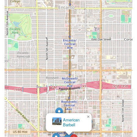
×
American
Barbell