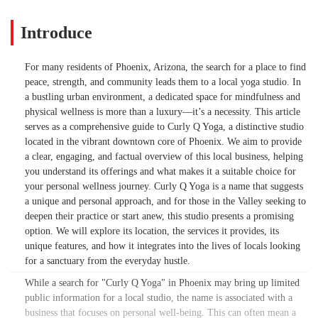
Introduce
For many residents of Phoenix, Arizona, the search for a place to find
peace, strength, and community leads them to a local yoga studio. In
a bustling urban environment, a dedicated space for mindfulness and
physical wellness is more than a luxury—it’s a necessity. This article
serves as a comprehensive guide to Curly Q Yoga, a distinctive studio
located in the vibrant downtown core of Phoenix. We aim to provide
a clear, engaging, and factual overview of this local business, helping
you understand its offerings and what makes it a suitable choice for
your personal wellness journey. Curly Q Yoga is a name that suggests
a unique and personal approach, and for those in the Valley seeking to
deepen their practice or start anew, this studio presents a promising
option. We will explore its location, the services it provides, its
unique features, and how it integrates into the lives of locals looking
for a sanctuary from the everyday hustle.
While a search for "Curly Q Yoga" in Phoenix may bring up limited
public information for a local studio, the name is associated with a
business that focuses on personal well-being. This can often mean a