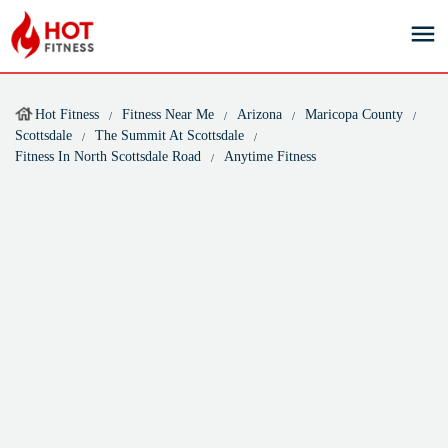
Hot Fitness
Fitness Near Me
Arizona
Maricopa County
Scottsdale
The Summit At Scottsdale
Fitness In North Scottsdale Road
Anytime Fitness