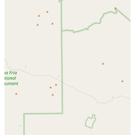
a beginner looking to make a healthy change, the welcoming and
encouraging atmosphere will help you stay motivated. If you are
looking for a gym that combines flexibility, quality equipment, and a
genuine focus on member well-being, Anytime Fitness in Scottsdale is
a suitable and highly recommended option to help you make healthy
happen.