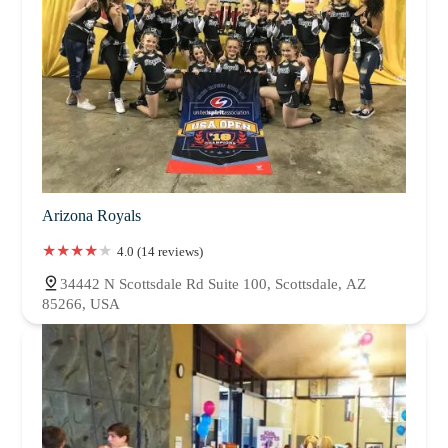
Arizona Royals
4.0 (14 reviews)
34442 N Scottsdale Rd Suite 100, Scottsdale, AZ
85266, USA