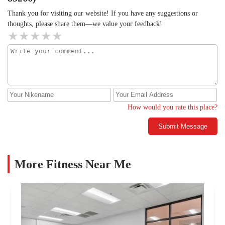
Thank you for visiting our website! If you have any suggestions or
thoughts, please share them—we value your feedback!
How would you rate this place?
Submit Message
More Fitness Near Me