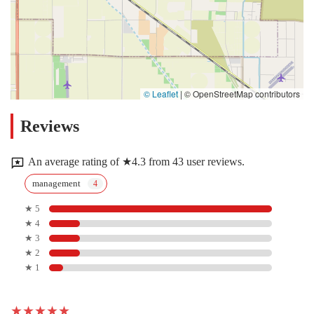
© Leaflet
|
© OpenStreetMap contributors
Reviews
An average rating of ★4.3 from 43 user reviews.
management
★ 5
★ 4
★ 3
★ 2
★ 1