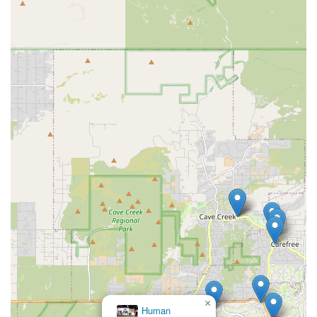
×
Oasis