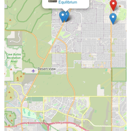
Pilates