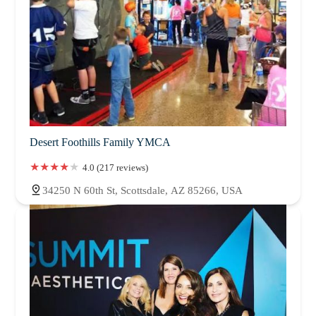
Desert Foothills Family YMCA
4.0 (217 reviews)
34250 N 60th St, Scottsdale, AZ 85266, USA