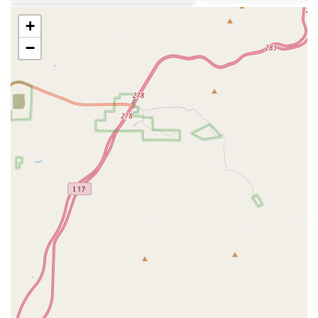
apart:
+
24/7 Security:
The gym is monitored by surveillance and secure
access systems, providing a safe environment for members at all
−
times.
Remodeled Facility:
The gym has been recently updated with
modern aesthetics and a refreshed layout, improving the overall
workout experience.
New and Varied Equipment:
A wide selection of new cardio
machines, strength training equipment, and free weights, including
some specialized pieces.
Two-Level Design:
The multi-level layout efficiently utilizes
space and provides a dynamic workout environment.
Climate Control and Fans:
The presence of fans throughout the
gym helps members stay comfortable and cool during their
workouts, a significant benefit in Arizona's hot climate.
If you are a resident of Scottsdale, Arizona, interested in joining
Anytime Fitness, getting in touch is straightforward. The staff is
available during office hours to answer your questions, give you a
tour of the facility, and help you get started with a membership. You