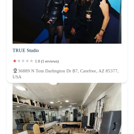
TRUE Studio
1.0 (1 reviews)
36889 N Tom Darlington Dr B7, Carefree, AZ 85377,
USA