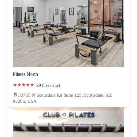
Pilates North
5.0 (1 reviews)
33755 N Scottsdale Rd Suite 125, Scottsdale, AZ
85266, USA