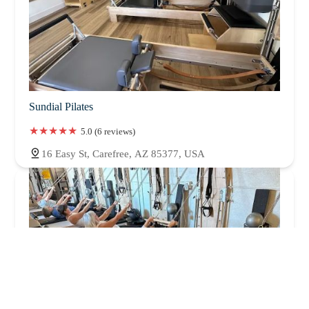
Sundial Pilates
5.0 (6 reviews)
16 Easy St, Carefree, AZ 85377, USA