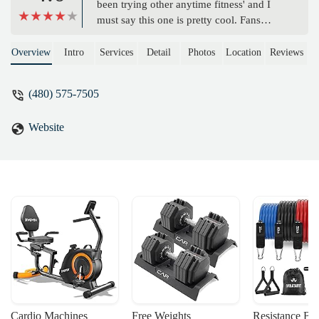
been trying other anytime fitness' and I
must say this one is pretty cool. Fans
everywhere to stay cool, 2nd level, tons of
equipment for the size and lots of niche
Overview
Intro
Services
Detail
Photos
Location
Reviews
equipment. If it wasn't so far I'd make it
my regular gym - Chad
(480) 575-7505
Website
Cardio Machines
Free Weights
Resistance Ba