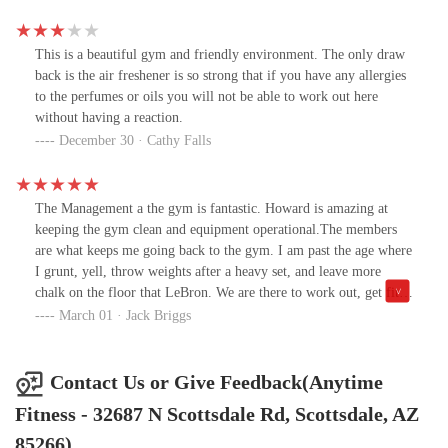
membership fees well into their golden years.
This is a beautiful gym and friendly environment. The only draw
back is the air freshener is so strong that if you have any allergies
to the perfumes or oils you will not be able to work out here
without having a reaction.
December 30 · Cathy Falls
The Management a the gym is fantastic. Howard is amazing at
keeping the gym clean and equipment operational.The members
are what keeps me going back to the gym. I am past the age where
I grunt, yell, throw weights after a heavy set, and leave more
chalk on the floor that LeBron. We are there to work out, get fit,
and appreciate those who share our mindset.
March 01 · Jack Briggs
Contact Us or Give Feedback(Anytime
Fitness - 32687 N Scottsdale Rd, Scottsdale, AZ
85266)