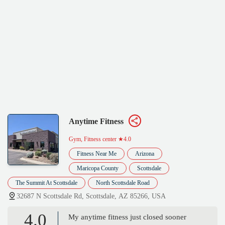
Anytime Fitness
Gym, Fitness center
★4.0
Fitness Near Me
Arizona
Maricopa County
Scottsdale
The Summit At Scottsdale
North Scottsdale Road
32687 N Scottsdale Rd, Scottsdale, AZ 85266, USA
4.0
My anytime fitness just closed sooner