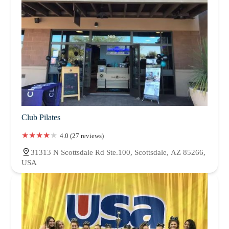
Club Pilates
4.0 (27 reviews)
31313 N Scottsdale Rd Ste.100, Scottsdale, AZ 85266,
USA