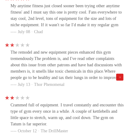
My anytime fitness just closed sooner been trying other anytime
fitness' and I must say this one is pretty cool. Fans everywhere to
stay cool, 2nd level, tons of equipment for the size and lots of
niche equipment. If it wasn't so far I'd make it my regular gym
July 08 · Chad
The remodel and new equipment pieces enhanced this gym
tremendously.The problem is, and I've read other complaints
about this issue from other patrons and have had discussions with
members is, it smells like toxic chemicals in this place.Where
people go to be healthy and tax their lungs in order to improve
their cardiovascular conditioning, they shouldn't be exposed to
July 13 · Thor Phenomenal
sucking dangerous chemicals into their lungs causing who knows
what!!!There is absolutely NO reason for it! Even as you
approach the front door to enter the facility, you become
Crammed full of equipment. I travel constantly and encounter this
overwhelmed by these harsh chemicals. The EPA should be
type of gym every once in a while. A couple of kettlebells and
contacted about this.So, my suggestion to management; save the
little space to stretch, warm up, and cool down. The gym on
$3.00 a month you're paying for this horrible, toxic, lung
Tatum is far superior.
damaging, sickening smelling, air destroying chemical and prevent
October 12 · The DrillMaster
future, serious health issues of your members, so they can pay