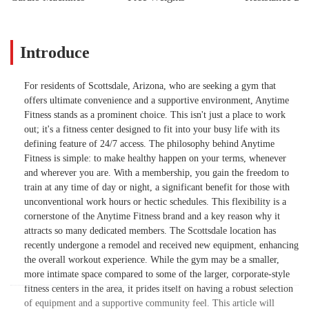
Introduce
For residents of Scottsdale, Arizona, who are seeking a gym that
offers ultimate convenience and a supportive environment, Anytime
Fitness stands as a prominent choice. This isn't just a place to work
out; it's a fitness center designed to fit into your busy life with its
defining feature of 24/7 access. The philosophy behind Anytime
Fitness is simple: to make healthy happen on your terms, whenever
and wherever you are. With a membership, you gain the freedom to
train at any time of day or night, a significant benefit for those with
unconventional work hours or hectic schedules. This flexibility is a
cornerstone of the Anytime Fitness brand and a key reason why it
attracts so many dedicated members. The Scottsdale location has
recently undergone a remodel and received new equipment, enhancing
the overall workout experience. While the gym may be a smaller,
more intimate space compared to some of the larger, corporate-style
fitness centers in the area, it prides itself on having a robust selection
of equipment and a supportive community feel. This article will