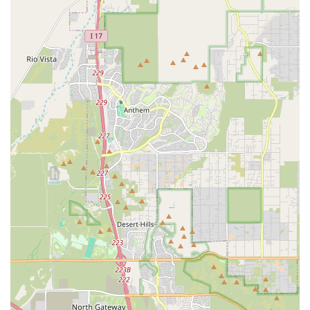
only learn the art of boxing and get in great shape but also build
confidence, forge new friendships, and become part of a positive and
encouraging community. For these reasons, 10-0 Boxing Gym is more
than just a gym; it is a vital community hub for wellness, discipline,
and personal achievement in the heart of Arizona.