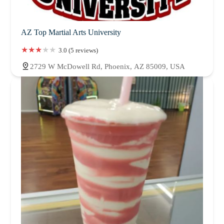
AZ Top Martial Arts University
3.0 (5 reviews)
2729 W McDowell Rd, Phoenix, AZ 85009, USA