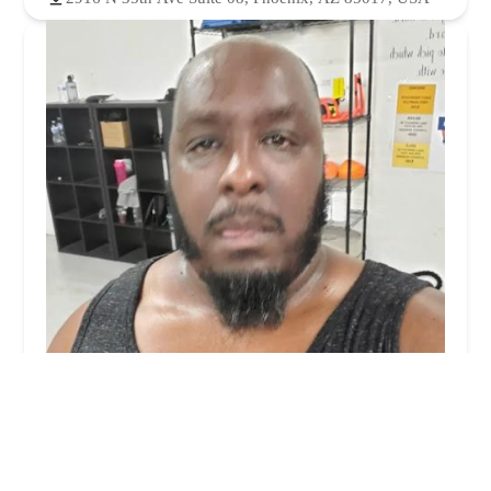
Phx Fit Lab
4.0 (8 reviews)
220 N 39th Ave, Phoenix, AZ 85009, USA