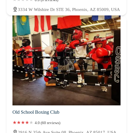
3334 W Wilshire Dr STE 36, Phoenix, AZ 85009, USA
Old School Boxing Club
4.0 (60 reviews)
2916 N 35th Ave Suite 08, Phoenix, AZ 85017, USA