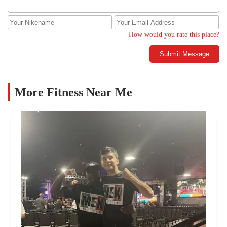
How would you rate this place?
Submit Message
More Fitness Near Me