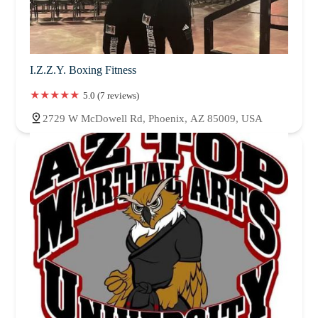
I.Z.Z.Y. Boxing Fitness
5.0 (7 reviews)
2729 W McDowell Rd, Phoenix, AZ 85009, USA