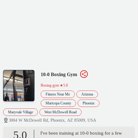
10-0 Boxing Gym
Boxing gym
★5.0
Fitness Near Me
Arizona
Maricopa County
Phoenix
Maryvale Village
West McDowell Road
3004 W McDowell Rd, Phoenix, AZ 85009, USA
5.0
I've been training at 10-0 boxing for a few