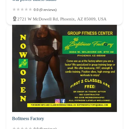
0.0 (0 reviews)
2721 W McDowell Rd, Phoenix, AZ 85009, USA
Bofitness Factory
0.0 (0 reviews)