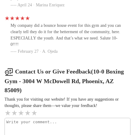
April 24 · Marina Enriquez
My company did a bounce house event for this gym and you can
clearly tell they do it for the betterment of the community, here.
ESPECIALLY the youth. And that’s what we need. Salute 10-
0!!!!
February 27 · A. Ojeda
Contact Us or Give Feedback(10-0 Boxing
Gym - 3004 W McDowell Rd, Phoenix, AZ
85009)
Thank you for visiting our website! If you have any suggestions or
thoughts, please share them—we value your feedback!