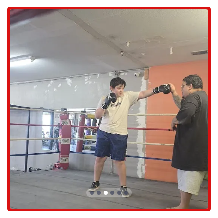
Boxing Classes: The gym offers a variety of boxing classes for all
skill levels. These classes are designed to build foundational
techniques, improve fitness, and challenge practitioners in a
structured and supportive group setting.
Personal Training: For those who prefer a more individualized
approach, 10-0 Boxing Gym provides one-on-one personal
training sessions. These are tailored to the specific goals of the
individual, whether it's learning the basics, preparing for a
competition, or focusing on fitness and conditioning.
Youth and Teen Programs: Recognizing the importance of early
development, the gym has programs specifically for young boxers
and teenagers. These classes not only teach the fundamentals of
boxing but also instill discipline, confidence, and respect in a safe
and controlled environment.
Sparring: For those with sufficient experience and under the
guidance of the coaches, the gym offers a safe and controlled
environment for sparring. This allows amateur and professional
boxers to apply their skills in a realistic setting.
Open Gym Access: Members can also enjoy open gym time, which