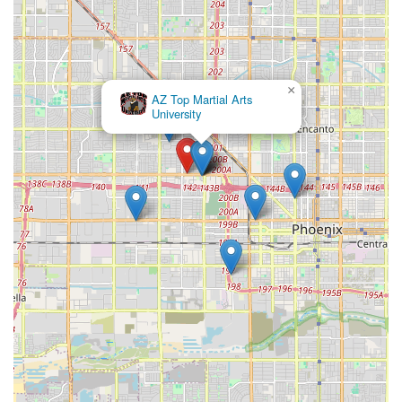
×
×
AZ Top Martial Arts
rascon well nutricion herbalife
University