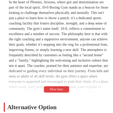
In the heart of Phoenix, Arizona, where grit and determination are
part of the local spirit, 10-0 Boxing Gym stands as a beacon for those
looking to challenge themselves physically and mentally. This isn't
just a place to learn how to throw a punch; it's a dedicated sports
coaching facility that fosters discipline, strength, and a deep sense of
community. The gym’s name itself, 10-0, reflects a commitment to
excellence and a mindset of success. The philosophy here is that with
the right coaching and a supportive environment, anyone can achieve
their goals, whether it's stepping into the ring for a professional bout,
improving fitness, or simply learning a new skill. The atmosphere is
frequently described by customers as feeling like a "second home"
and a "family," highlighting the welcoming and inclusive culture that
sets it apart. The coaches, praised for their patience and expertise, are
dedicated to guiding every individual on their journey. From kids and
teens to adults of all skill levels, the gym offers a space where
everyone is supported and encouraged to push their limits. It's a place
where sweat, hard work, and a positive attitude come together to
forge not only better athletes but also stronger, more confident
individuals. 10-0 Boxing Gym embodies the spirit of the Phoenix
community, providing a space where locals can find not just a
Alternative Option
workout, but a place to belong.