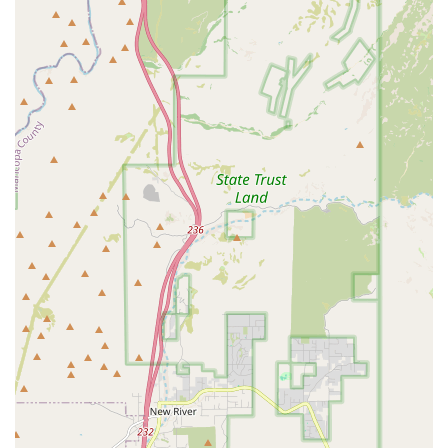
personal training, the staff is ready to help. The provided contact
details are the best way to get in touch and take the first step toward a
new fitness journey, guided by a team of professionals who are truly
dedicated to their craft and community.
Conclusion: Why this place is suitable for locals
10-0 Boxing Gym is an exceptional choice for residents of the
Phoenix, Arizona region, offering a sports coaching experience that is
perfectly tailored to the local community. Its convenient and
accessible location on W McDowell Rd makes it a practical
destination, allowing locals to easily fit a challenging workout into
their busy lives. The gym's suitability for all ages and skill levels,
from youth programs to training for professional fighters, ensures that
it can serve as a long-term fitness partner for the entire family. The
most significant draw, as highlighted by customer reviews, is the
incredibly strong and supportive community. In a large city like
Phoenix, finding a place that feels like a "second home" and where
coaches, like Coach Lou, are genuinely invested in your progress, is
invaluable. This sense of belonging, combined with a clean, well-
equipped facility and professional instruction, creates an ideal
environment for personal growth. It's a place where locals can not