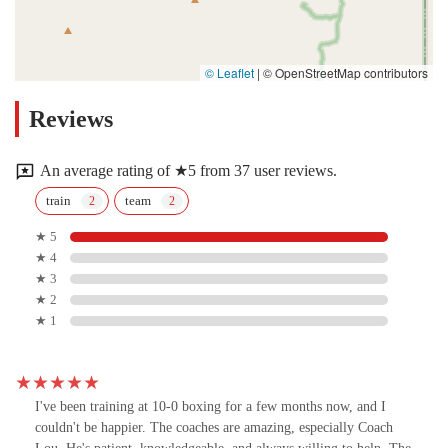
© Leaflet
|
© OpenStreetMap contributors
Reviews
An average rating of ★5 from 37 user reviews.
train
team
★ 5
★ 4
★ 3
★ 2
★ 1
I've been training at 10-0 boxing for a few months now, and I
couldn't be happier. The coaches are amazing, especially Coach