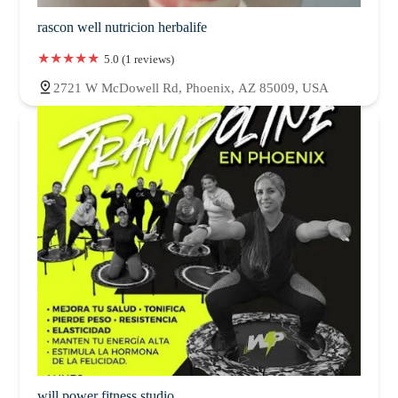
rascon well nutricion herbalife
5.0 (1 reviews)
2721 W McDowell Rd, Phoenix, AZ 85009, USA
will power fitness studio