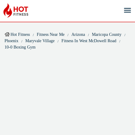
Hot Fitness
Fitness Near Me
Arizona
Maricopa County
Phoenix
Maryvale Village
Fitness In West McDowell Road
10-0 Boxing Gym