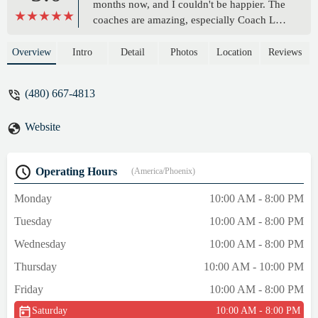
months now, and I couldn't be happier. The
coaches are amazing, especially Coach Lou.
He's patient, knowledgeable, and always
willing to help. The gym is also incredibly
Overview
Intro
Detail
Photos
Location
Reviews
clean and well-equipped, with plenty of
bagwork and sparring areas. Plus, the
(480) 667-4813
atmosphere is just fantastic. Everyone is so
friendly and supportive, making it a great
Website
place to train and meet new people. I
especially love the classes, which have
really helped me improve my fitness. If
Operating Hours
(America/Phoenix)
you're looking for a great boxing gym, I
highly recommend 10-0 Boxing gym ." -
Monday
10:00 AM - 8:00 PM
Jack Jones
Tuesday
10:00 AM - 8:00 PM
Wednesday
10:00 AM - 8:00 PM
Thursday
10:00 AM - 10:00 PM
Friday
10:00 AM - 8:00 PM
Saturday
10:00 AM - 8:00 PM