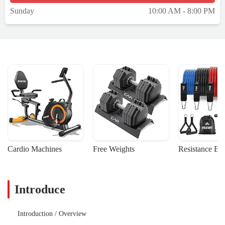
Sunday
10:00 AM - 8:00 PM
Cardio Machines
Free Weights
Resistance Ba
Introduce
Introduction / Overview