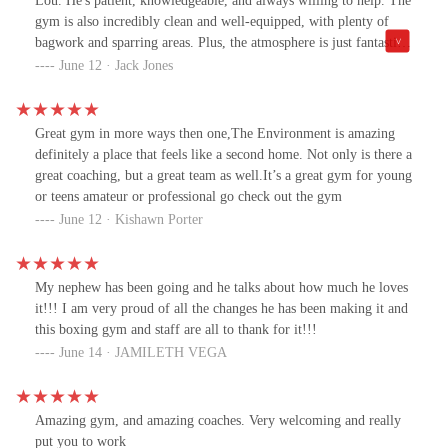
Lou. He's patient, knowledgeable, and always willing to help. The
gym is also incredibly clean and well-equipped, with plenty of
bagwork and sparring areas. Plus, the atmosphere is just fantastic.
Everyone is so friendly and supportive, making it a great place to
June 12 · Jack Jones
train and meet new people. I especially love the classes, which
have really helped me improve my fitness. If you're looking for a
great boxing gym, I highly recommend 10-0 Boxing gym ."
Great gym in more ways then one,The Environment is amazing
definitely a place that feels like a second home. Not only is there a
great coaching, but a great team as well.It’s a great gym for young
or teens amateur or professional go check out the gym
June 12 · Kishawn Porter
My nephew has been going and he talks about how much he loves
it!!! I am very proud of all the changes he has been making it and
this boxing gym and staff are all to thank for it!!!
June 14 · JAMILETH VEGA
Amazing gym, and amazing coaches. Very welcoming and really
put you to work