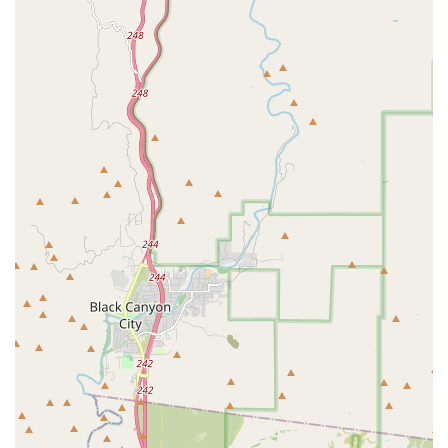
a fantastic atmosphere where everyone is friendly and supportive,
fostering a strong sense of community and teamwork.
Training for All Ages and Levels: The gym is suitable for a wide
range of individuals, from young children and teens to adults, and
from amateurs to professionals. This inclusivity makes it a
versatile training ground for the entire Phoenix community.
Focus on Both Technique and Fitness: The coaching and classes
provide a balanced approach, focusing not only on the technical
aspects of boxing but also on the physical conditioning required
for the sport. This comprehensive training helps members achieve
well-rounded results.
Contact Information
For anyone in the Phoenix area looking to explore the world of
boxing or find a new gym, getting in touch with 10-0 Boxing Gym is
easy. You can reach them by phone at (480) 667-4813, or through
their mobile number, +1 480-667-4813. The physical address is 3004
W McDowell Rd, Phoenix, AZ 85009, USA. This location is the hub
of their operation, and a visit will give you a firsthand feel for the
gym's vibrant atmosphere. Whether you have questions about class
schedules, membership options, or would like to inquire about