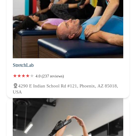
StretchLab
4.0 (237 reviews)
4290 E Indian School Rd #121, Phoenix, AZ 85018,
USA