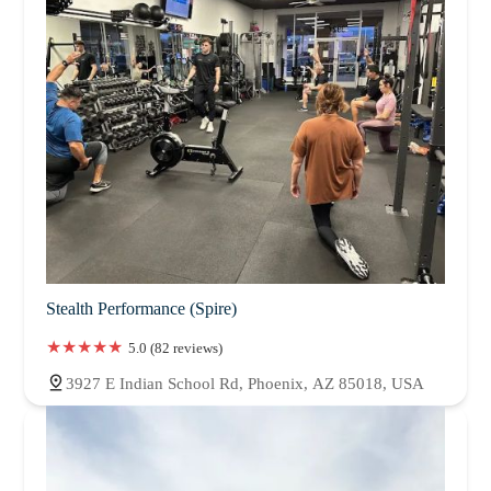
Stealth Performance (Spire)
5.0 (82 reviews)
3927 E Indian School Rd, Phoenix, AZ 85018, USA