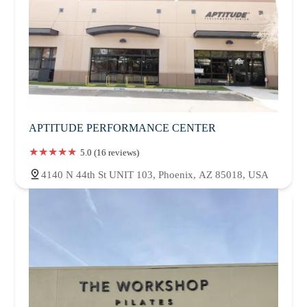
APTITUDE PERFORMANCE CENTER
5.0 (16 reviews)
4140 N 44th St UNIT 103, Phoenix, AZ 85018, USA