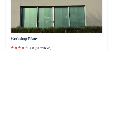
Workshop Pilates
4.0 (35 reviews)
3802 E Indian School Rd, Phoenix, AZ 85018, USA