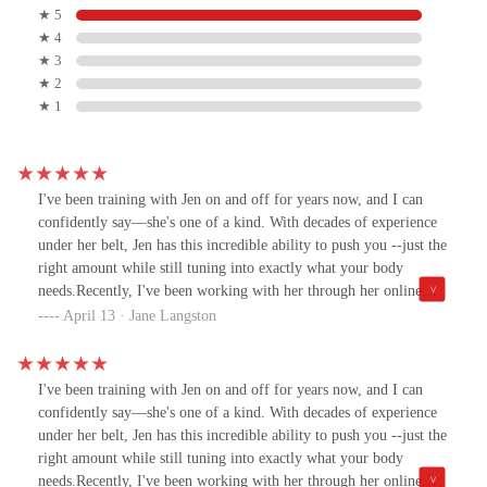
★ 5
★ 4
★ 3
★ 2
★ 1
I've been training with Jen on and off for years now, and I can
confidently say—she's one of a kind. With decades of experience
under her belt, Jen has this incredible ability to push you --just the
right amount while still tuning into exactly what your body
needs.Recently, I've been working with her through her online
platform and WOW—her new fitness community is so fun. It’s
April 13 · Jane Langston
like having everything you need in one place: workouts,
motivation, and a seriously supportive crew. She asked me to try
her new concept class, and I’m so glad I did. It combines strength,
I've been training with Jen on and off for years now, and I can
Pilates, and Power Plate in a circuit-style format that’s way more
confidently say—she's one of a kind. With decades of experience
dynamic than your average reformer class. You get to use all the
under her belt, Jen has this incredible ability to push you --just the
equipment, and every session feels fresh and fun.Jen's creativity
right amount while still tuning into exactly what your body
truly shines here. She’s always ahead of the curve, creating
needs.Recently, I've been working with her through her online