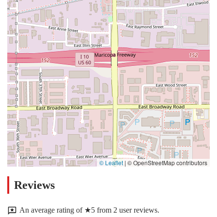
© Leaflet
|
© OpenStreetMap contributors
Reviews
An average rating of ★5 from 2 user reviews.