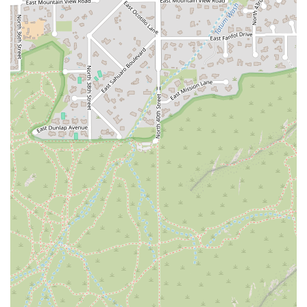
use a wide variety of equipment in every session, including the
Reformer, Power Plate, and other strength training tools. This
diversity keeps the workout interesting and ensures that all
aspects of fitness are being addressed. The studio has even
branded some of its stations with fun names like “the
playground” and “the Matrix’s,” which further adds to the
engaging and playful atmosphere.
Expert and Empathetic Coaching:
Jen's ability to provide a
personalized experience within a group setting is a major
highlight. Her decades of experience allow her to guide each
person effectively, ensuring they get the most out of the
workout while still listening to their body's needs. This
combination of expertise and empathy is rare and highly
valued by her clients.
Contact Information
For those in the Phoenix area who are ready to try a new and exciting
approach to fitness, here’s how to connect with VYBE+ Lab by Vibe
Collective.
Address: 4118 E Indian School Rd, Phoenix, AZ 85018, USA