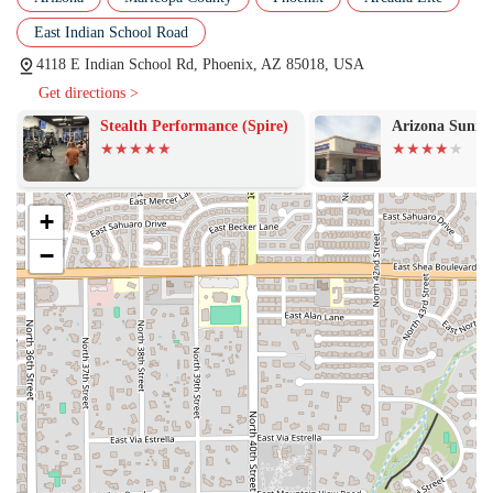
push them "just the right amount" ensures a safe and effective
East Indian School Road
workout for all fitness levels.
4118 E Indian School Rd, Phoenix, AZ 85018, USA
Features / Highlights
Get directions >
What truly sets VYBE+ Lab by Vibe Collective apart are the unique
features and the culture it has built. These highlights are a big part of
Stealth Performance (Spire)
Arizona Sunra
why members are so enthusiastic about their experience.
Creative and Dynamic Workouts:
The studio’s most
significant highlight is its creativity. Jen is described as
+
"always ahead of the curve," creating workouts that are never
−
the same. This constant innovation ensures that members are
always challenged and never bored, a common complaint with
other fitness classes.
Supportive Community:
A key feature is the "seriously
supportive crew" and "fun" atmosphere. The studio fosters a
community where members feel motivated and encouraged,
which is a huge factor in long-term fitness success. This sense
of belonging makes workouts something to look forward to,
rather than a chore.
Variety of Equipment:
The circuit format allows members to