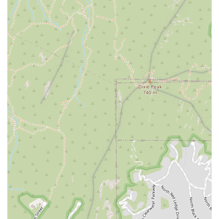
Phone: (602) 492-3454
Conclusion: Why This Place is Suitable for Locals
VYBE+ Lab by Vibe Collective is an ideal fitness destination for the
local Arizona community, particularly for those who are seeking a
fresh, effective, and community-driven workout experience. Its
unique circuit-style classes, which blend strength, Pilates, and Power
Plate, offer a dynamic alternative to traditional studio classes,
ensuring that members are always challenged and never bored. For
locals, this means a workout that is not only fun but also delivers
tangible results.
The studio's convenient location in the Arcadia area of Phoenix makes
it easily accessible for a wide range of residents, and the supportive
atmosphere cultivated by trainer Jen and the community ensures that
everyone feels welcome and motivated. It’s a place where you can
find both expert guidance and a sense of belonging. For Arizonans
who are tired of impersonal gyms and are looking for a fitness center
that truly works and keeps them coming back, VYBE+ Lab by Vibe
Collective is a perfect fit. It is a local gem that promises a workout
that is as creative and fun as it is effective.