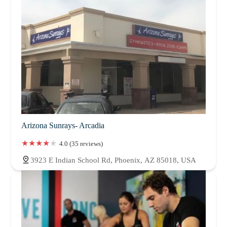
Arizona Sunrays- Arcadia
4.0 (35 reviews)
3923 E Indian School Rd, Phoenix, AZ 85018, USA