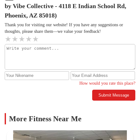
by Vibe Collective - 4118 E Indian School Rd,
Phoenix, AZ 85018)
Thank you for visiting our website! If you have any suggestions or
thoughts, please share them—we value your feedback!
How would you rate this place?
Submit Message
More Fitness Near Me