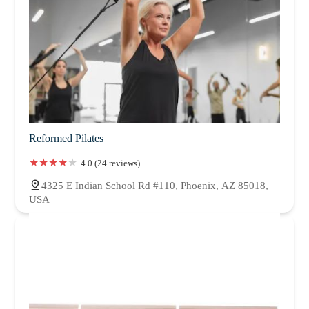
Reformed Pilates
4.0 (24 reviews)
4325 E Indian School Rd #110, Phoenix, AZ 85018,
USA