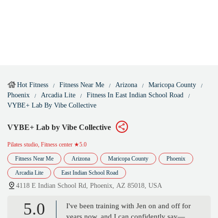
Hot Fitness
Fitness Near Me
Arizona
Maricopa County
Phoenix
Arcadia Lite
Fitness In East Indian School Road
VYBE+ Lab By Vibe Collective
VYBE+ Lab by Vibe Collective
Pilates studio, Fitness center
★5.0
Fitness Near Me
Arizona
Maricopa County
Phoenix
Arcadia Lite
East Indian School Road
4118 E Indian School Rd, Phoenix, AZ 85018, USA
5.0
I've been training with Jen on and off for
years now, and I can confidently say—