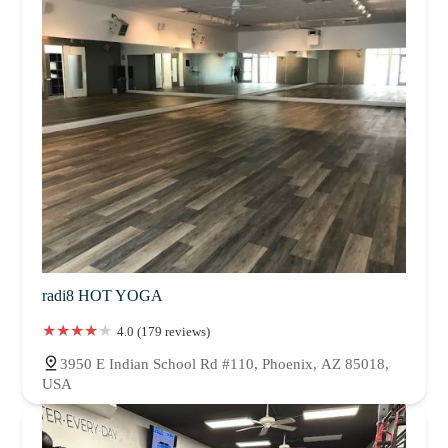
radi8 HOT YOGA
4.0 (179 reviews)
3950 E Indian School Rd #110, Phoenix, AZ 85018,
USA