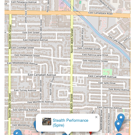
×
Stealth Performance
(Spire)