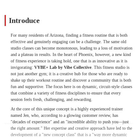
she says there's a station called “the
playground,” Oh and Matrix's - its a love
hate-prepare to die—in the best, most
Introduce
satisfying way possible. Time flies in her
classes, and you’ll walk out feeling
For many residents of Arizona, finding a fitness routine that is both
stronger, more energized, and a little bit
effective and genuinely engaging can be a challenge. The same old
addicted.If you’re bored of the same old
studio classes can become monotonous, leading to a loss of motivation
studio classes and want something that
and a plateau in results. In the heart of Phoenix, however, a new kind
actually works and keeps you coming
of fitness experience is taking hold, one that is as innovative as it is
back, you need to check this out. - Jane
invigorating:
VYBE+ Lab by Vibe Collective
. This fitness studio is
Langston
not just another gym; it is a creative hub for those who are ready to
shake up their workout routine and discover a community that is both
fun and supportive. The focus here is on dynamic, circuit-style classes
that combine a variety of fitness disciplines to ensure that every
session feels fresh, challenging, and rewarding.
At the core of this unique concept is a highly experienced trainer
named Jen, who, according to a glowing customer review, has
"decades of experience" and an "incredible ability to push you—just
the right amount." Her expertise and creative approach have led to the
development of a "new concept class" that is a "way more dynamic