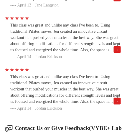
workouts that feel amazing and deliver results. When she says
platform and WOW—her new fitness community is so fun. It’s
April 13 · Jane Langston
there's a station called “the playground,” Oh and Matrix's - its a
like having everything you need in one place: workouts,
love hate-prepare to die—in the best, most satisfying way
motivation, and a seriously supportive crew. She asked me to try
possible. Time flies in her classes, and you’ll walk out feeling
her new concept class, and I’m so glad I did. It combines strength,
This class was great and unlike any class l've been to. Using
stronger, more energized, and a little bit addicted.If you’re bored
Pilates, and Power Plate in a circuit-style format that’s way more
traditional Pilates moves, Jen created an innovative circuit
of the same old studio classes and want something that actually
dynamic than your average reformer class. You get to use all the
workout that pushed your muscles in the best way. She was great
works and keeps you coming back, you need to check this out.
equipment, and every session feels fresh and fun.Jen's creativity
about offering modifications for different strength levels and kept
truly shines here. She’s always ahead of the curve, creating
us focused and energized the whole time. Also, the space is
workouts that feel amazing and deliver results. When she says
amazing! Definitely recommend this class!
April 14 · Jordan Erickson
there's a station called “the playground,” Oh and Matrix's - its a
love hate-prepare to die—in the best, most satisfying way
possible. Time flies in her classes, and you’ll walk out feeling
This class was great and unlike any class l've been to. Using
stronger, more energized, and a little bit addicted.If you’re bored
traditional Pilates moves, Jen created an innovative circuit
of the same old studio classes and want something that actually
workout that pushed your muscles in the best way. She was great
works and keeps you coming back, you need to check this out.
about offering modifications for different strength levels and kept
us focused and energized the whole time. Also, the space is
amazing! Definitely recommend this class!
April 14 · Jordan Erickson
Contact Us or Give Feedback(VYBE+ Lab