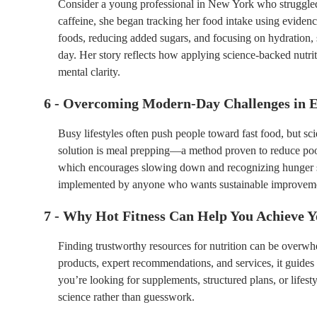
Consider a young professional in New York who struggled
caffeine, she began tracking her food intake using eviden
foods, reducing added sugars, and focusing on hydration,
day. Her story reflects how applying science-backed nutrit
mental clarity.
6 - Overcoming Modern-Day Challenges in E
Busy lifestyles often push people toward fast food, but sc
solution is meal prepping—a method proven to reduce poor
which encourages slowing down and recognizing hunger si
implemented by anyone who wants sustainable improvement
7 - Why Hot Fitness Can Help You Achieve 
Finding trustworthy resources for nutrition can be overw
products, expert recommendations, and services, it guides 
you’re looking for supplements, structured plans, or lifest
science rather than guesswork.