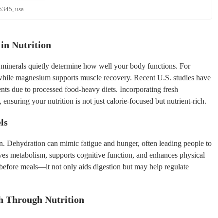
5345, usa
in Nutrition
d minerals quietly determine how well your body functions. For
while magnesium supports muscle recovery. Recent U.S. studies have
ents due to processed food-heavy diets. Incorporating fresh
, ensuring your nutrition is not just calorie-focused but nutrient-rich.
ls
. Dehydration can mimic fatigue and hunger, often leading people to
es metabolism, supports cognitive function, and enhances physical
r before meals—it not only aids digestion but may help regulate
h Through Nutrition