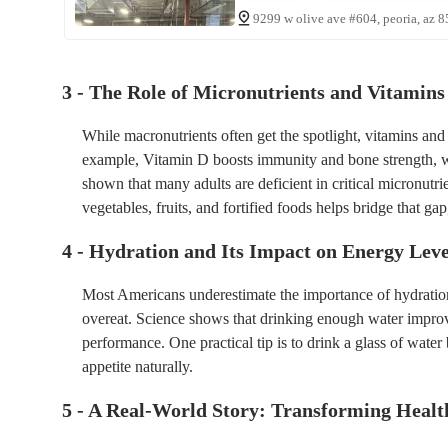
9299 w olive ave #604, peoria, az 8
3 - The Role of Micronutrients and Vitamins 
While macronutrients often get the spotlight, vitamins an
example, Vitamin D boosts immunity and bone strength, 
shown that many adults are deficient in critical micronutri
vegetables, fruits, and fortified foods helps bridge that gap
4 - Hydration and Its Impact on Energy Leve
Most Americans underestimate the importance of hydration
overeat. Science shows that drinking enough water improv
performance. One practical tip is to drink a glass of wate
appetite naturally.
5 - A Real-World Story: Transforming Healt