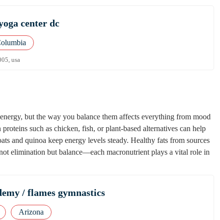
yoga center dc
Columbia
005, usa
of energy, but the way you balance them affects everything from mood
proteins such as chicken, fish, or plant-based alternatives can help
ats and quinoa keep energy levels steady. Healthy fats from sources
not elimination but balance—each macronutrient plays a vital role in
emy / flames gymnastics
Arizona