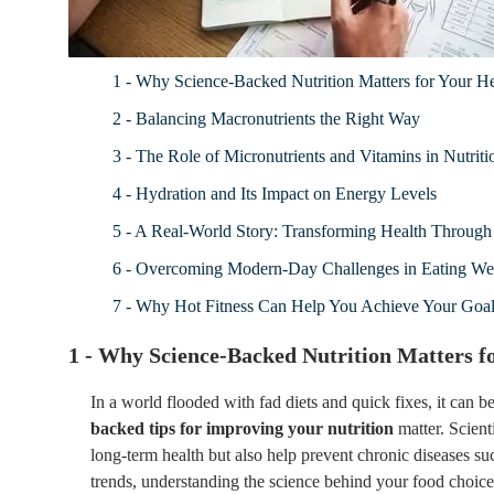
1 - Why Science-Backed Nutrition Matters for Your He
2 - Balancing Macronutrients the Right Way
3 - The Role of Micronutrients and Vitamins in Nutriti
4 - Hydration and Its Impact on Energy Levels
5 - A Real-World Story: Transforming Health Through 
6 - Overcoming Modern-Day Challenges in Eating We
7 - Why Hot Fitness Can Help You Achieve Your Goa
1 - Why Science-Backed Nutrition Matters f
In a world flooded with fad diets and quick fixes, it can
backed tips for improving your nutrition
matter. Scient
long-term health but also help prevent chronic diseases suc
trends, understanding the science behind your food choices