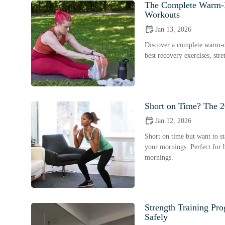
The Complete Warm-D
Workouts
Jan 13, 2026
Discover a complete warm-do
best recovery exercises, str
Short on Time? The 2
Jan 12, 2026
Short on time but want to sta
your mornings. Perfect for b
mornings.
Strength Training Pr
Safely