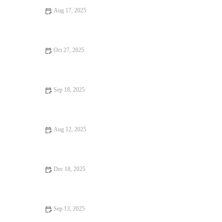
Aug 17, 2025
How to Stay Motivated in Your Cardio Routine: Tips and Tricks
Oct 27, 2025
How to Use Tempo Runs to Bridge the Gap Between Easy
Mileage and Race Pace Workouts
Sep 18, 2025
The Ultimate Home Workout Routine: Stay Fit and Healthy at
Home
Aug 12, 2025
The Role of Sleep in Your Fitness Success: Why It Matters
Dec 18, 2025
How to Use Short, High-Quality Speed Workouts to Break
Plateaus Before Autumn Races
Sep 13, 2025
Top 5 Myths About Exercise | Debunking Common Fitness