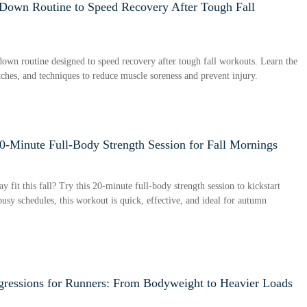
own Routine to Speed Recovery After Tough Fall
wn routine designed to speed recovery after tough fall workouts. Learn the
etches, and techniques to reduce muscle soreness and prevent injury.
0-Minute Full-Body Strength Session for Fall Mornings
y fit this fall? Try this 20-minute full-body strength session to kickstart
usy schedules, this workout is quick, effective, and ideal for autumn
ogressions for Runners: From Bodyweight to Heavier Loads