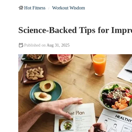
Hot Fitness
Workout Wisdom
Science-Backed Tips for Impr
Aug 31, 2025