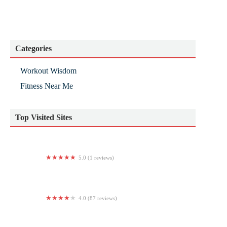
Categories
Workout Wisdom
Fitness Near Me
Top Visited Sites
5.0 (1 reviews)
Progressive Training Center
4.0 (87 reviews)
The Zoo Health Club, Bedford NH