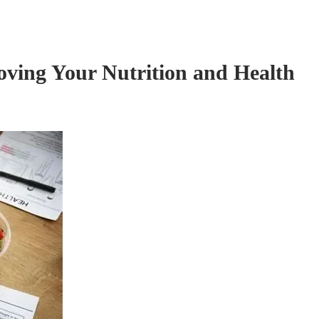
oving Your Nutrition and Health