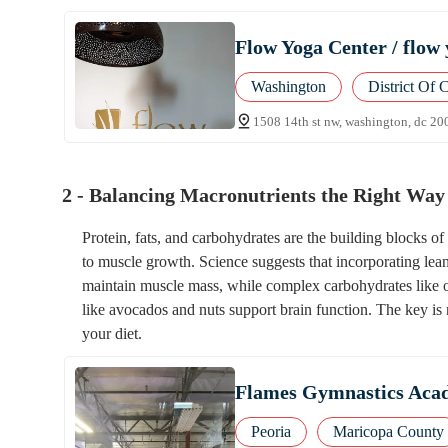
Flow Yoga Center / flow 
Washington
District Of 
1508 14th st nw, washington, dc 20
2 - Balancing Macronutrients the Right Way
Protein, fats, and carbohydrates are the building blocks 
to muscle growth. Science suggests that incorporating lean 
maintain muscle mass, while complex carbohydrates like o
like avocados and nuts support brain function. The key is 
your diet.
Flames Gymnastics Acad
Peoria
Maricopa County