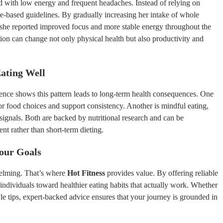
 with low energy and frequent headaches. Instead of relying on
ce-based guidelines. By gradually increasing her intake of whole
 she reported improved focus and more stable energy throughout the
ion can change not only physical health but also productivity and
ating Well
ience shows this pattern leads to long-term health consequences. One
 food choices and support consistency. Another is mindful eating,
gnals. Both are backed by nutritional research and can be
 rather than short-term dieting.
Your Goals
helming. That’s where
Hot Fitness
provides value. By offering reliable
individuals toward healthier eating habits that actually work. Whether
yle tips, expert-backed advice ensures that your journey is grounded in