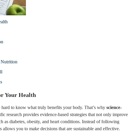
alth
on
Nutrition
ll
ls
or Your Health
 be hard to know what truly benefits your body. That’s why
science-
ific research provides evidence-based strategies that not only improve
h as diabetes, obesity, and heart conditions. Instead of following
 allows you to make decisions that are sustainable and effective.