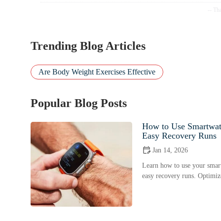
Trending Blog Articles
Are Body Weight Exercises Effective
Popular Blog Posts
How to Use Smartwat
Easy Recovery Runs
Jan 14, 2026
Learn how to use your smart
easy recovery runs. Optimize