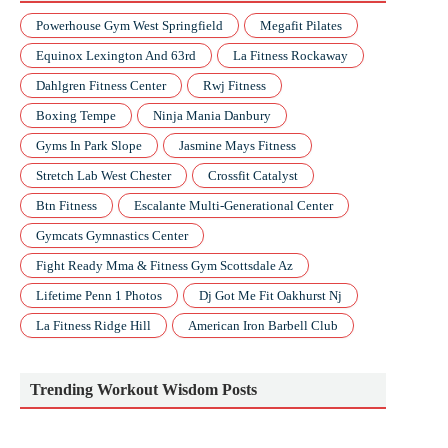
Powerhouse Gym West Springfield
Megafit Pilates
Equinox Lexington And 63rd
La Fitness Rockaway
Dahlgren Fitness Center
Rwj Fitness
Boxing Tempe
Ninja Mania Danbury
Gyms In Park Slope
Jasmine Mays Fitness
Stretch Lab West Chester
Crossfit Catalyst
Btn Fitness
Escalante Multi-Generational Center
Gymcats Gymnastics Center
Fight Ready Mma & Fitness Gym Scottsdale Az
Lifetime Penn 1 Photos
Dj Got Me Fit Oakhurst Nj
La Fitness Ridge Hill
American Iron Barbell Club
Trending Workout Wisdom Posts