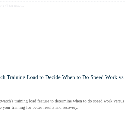
ch Training Load to Decide When to Do Speed Work vs
watch's training load feature to determine when to do speed work versus
 your training for better results and recovery.