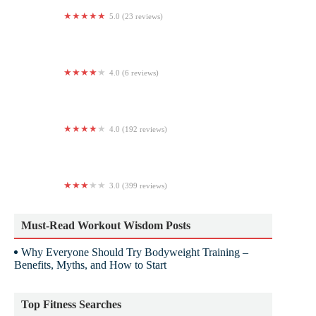
5.0 (23 reviews)
Vargas Boxing Gym
4.0 (6 reviews)
World Class Soccer
4.0 (192 reviews)
Planet Fitness
3.0 (399 reviews)
LA Fitness
Must-Read Workout Wisdom Posts
Why Everyone Should Try Bodyweight Training –
Benefits, Myths, and How to Start
Top Fitness Searches