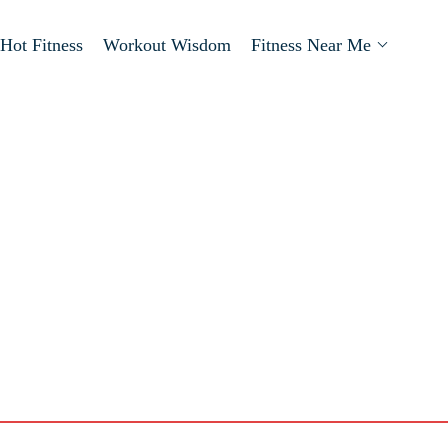
Hot Fitness
Workout Wisdom
Fitness Near Me