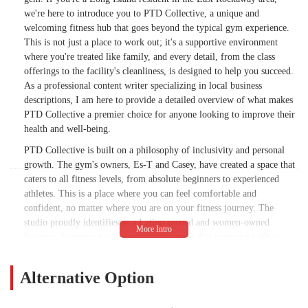
we're here to introduce you to PTD Collective, a unique and
welcoming fitness hub that goes beyond the typical gym experience.
This is not just a place to work out; it's a supportive environment
where you're treated like family, and every detail, from the class
offerings to the facility's cleanliness, is designed to help you succeed.
As a professional content writer specializing in local business
descriptions, I am here to provide a detailed overview of what makes
PTD Collective a premier choice for anyone looking to improve their
health and well-being.
PTD Collective is built on a philosophy of inclusivity and personal
growth. The gym's owners, Es-T and Casey, have created a space that
caters to all fitness levels, from absolute beginners to experienced
athletes. This is a place where you can feel comfortable and
confident, no matter where you are on your fitness journey. The
studio proudly identifies as a Latino-owned and women-owned
business, fostering a welcoming atmosphere that resonates with a
diverse crowd, including being recognized as an LGBTQ+ friendly
and transgender safespace. This commitment to an open and
Alternative Option
supportive environment is a core part of the PTD Collective
experience. The gym focuses on providing a wide variety of high-