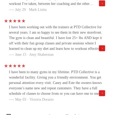
a difference after three weeks. I'm so glad I jumped in.Highly
workout I've taken, between her coaching and the other
recommend.
participants it's a always a great time!
July 29 · Mark Liotta
I have been working out with the trainers at PTD Collective for
several years. I am so happy to see them in their new storefront.
The gym is clean and beautiful. I have lost 25+ lbs AND kept it
off with their fun group classes and private sessions where I
learned to clean up my diet and learn how to workout effectively
at my own pace. I love that the coaches are always offering
June 15 · Amy Shaberman
modifications to anyone who needs lower impact options or if you
want to challenge yourself. I am so grateful for everything they've
taught me so that I could make lifestyle changes that work for me.
I have been to many gyms in my lifetime. PTD Collective is a
If you are looking for a place to teach you how to lose weight,
wonderful facility. Giving you a friendly environment. You get
gain strength, and maintain your achievements then look no
personal attention every visit. Casey and Este the owners knows
further! I can't thank Casey and Este enough.
everyone’s name new and repeat customers. They have a full
schedule of classes to choose from or you can have one to one
training. They design your training to your age and ability. Not
May 03 · Victoria Dorazio
asking the mature body to do activities that might not be
appropriate for them. Challenging you within your capabilities.I