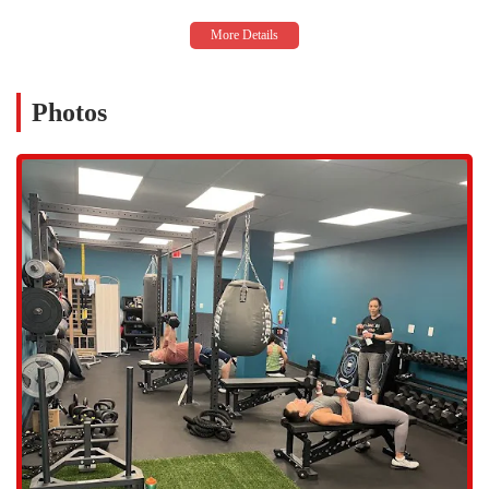
are not only knowledgeable but also approachable and genuinely
dedicated to helping every member. Their hands-on approach
creates a family-like atmosphere that members rave about.
Exceptional Class Quality: Members are consistently "blown away
by the class options and quality." The classes are described as
Photos
"organized, rigorous, and welcoming," with instructors who are
"super qualified."
State-of-the-Art Amenities: The studio is a "one-stop shop" with
amenities that go beyond the norm, including a sauna and on-site
cold plunge, which are crucial for effective recovery. The new and
clean equipment adds to the pleasure of working out here.
Inclusive and Supportive Environment: PTD Collective is a
transgender safespace and LGBTQ+ friendly, and its owners are
women- and Latino-owned, making it a truly welcoming and
diverse space for all.
Youth and Family Focus: The gym’s offerings for kids and
families, such as Youth Sports Training and Family Bootcamp,
show a deep commitment to the community and to making fitness
a family affair.