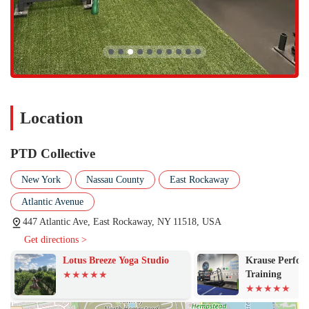
Affordable Entry: The option to start with a class pass, as noted
by a member, makes it easy to try out the gym before committing
to a full membership. The gym also offers active military
discounts.
If you’re ready to experience the PTD Collective difference, you can
get in touch with us at the following contact information. We
recommend calling to learn more about our class schedule and
membership options.
Location
Address: 447 Atlantic Ave, East Rockaway, NY 11518, USA
PTD Collective
Phone: (516) 477-3208
In the competitive fitness landscape of New York, PTD Collective
New York
Nassau County
East Rockaway
offers a truly compelling reason to choose it over other options. The
Atlantic Avenue
combination of a boutique, high-quality experience with a warm,
family-like atmosphere is a rare find. For many, a gym is just a place
447 Atlantic Ave, East Rockaway, NY 11518, USA
to work out, but PTD Collective has created a space where fitness
Get directions >
becomes an enjoyable part of your life. The owners' expertise and
Lotus Breeze Yoga Studio
Krause Perfor
guidance, coupled with a diverse range of high-level classes, ensure
Training
that you'll see real results, no matter your goal. The wide variety of
classes means you'll never get bored, and with options like heart rate
training and yoga, you can build a balanced routine that addresses all