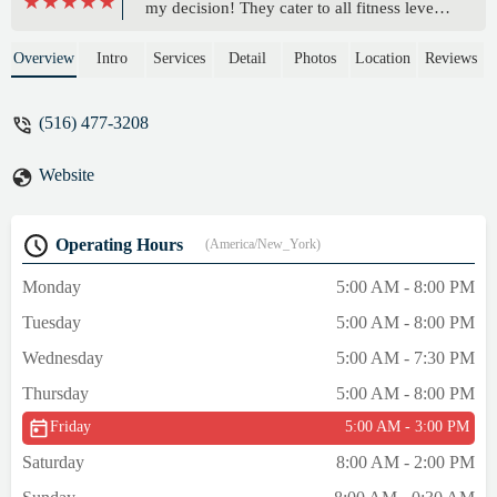
my decision! They cater to all fitness levels
and the gym always clean and well
maintained which makes working out here a
Overview
Intro
Services
Detail
Photos
Location
Reviews
pleasure. The owners Es-T and Casey are
friendly and knowledgeable. They are
(516) 477-3208
always ready to help and provide guidance
whether you’re a beginner or an
Website
experienced athlete. Overall PTD Collective
offers welcoming and supportive
environment that makes working out
Operating Hours
(America/New_York)
enjoyable. I highly recommend it to anyone
looking to improve their fitness and well-
Monday
5:00 AM - 8:00 PM
being. - michele Mimi
Tuesday
5:00 AM - 8:00 PM
Wednesday
5:00 AM - 7:30 PM
Thursday
5:00 AM - 8:00 PM
Friday
5:00 AM - 3:00 PM
Saturday
8:00 AM - 2:00 PM