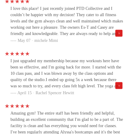
I love this place! I just recently joined PTD Collective and I
couldn’t be happier with my decision! They cater to all fitness
levels and the gym always clean and well maintained which makes
working out here a pleasure. The owners Es-T and Casey are
friendly and knowledgeable. They are always ready to help and
provide guidance whether you’re a beginner or an experienced
May 07 · michele Mimi
athlete. Overall PTD Collective offers welcoming and supportive
environment that makes working out enjoyable. I highly
recommend it to anyone looking to improve their fitness and well-
I just upgraded my membership because my workouts here have
being.
been so effective, and I'm going back for more. I started with the
10 class pass, and I was blown away by the class options and
quality of the studio.I ended up going 5x a week because there
was so much to try, and every class felt high level. The yoga and
workout classes - like bootcamp and functional strength-building -
April 15 · Rachel Spencer Hewitt
are organized, rigorous, and welcoming. The yoga instructors are
super qualified, and so are the owners.The ameneties like the on-
site cold plunge and sauna make this a one-stop shop for fitness.
Amazing gym! The entire staff has been friendly and helpful,
Everything I need is in one place. It's a boutique, elite gym right
building an excellent community that I'm glad to be a part of. The
in East Rockaway that treats you like family. The equipment is
facility is clean and has everything you would need for classes.
new, clean, and I got the unlimited pass because I can already feel
I've been regularly attending Alyssa's bootcamps and it's the best