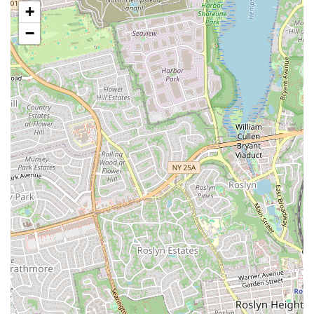
+
aspects of your well-being.
−
The addition of amenities like the on-site cold plunge and sauna is a
game-changer for recovery, making the gym a comprehensive
wellness center. This focus on both training and recovery shows a
deep understanding of what it takes to achieve and maintain fitness.
The fact that the gym is women- and Latino-owned and actively
promotes an inclusive environment also makes it a place you can feel
proud to support. The glowing reviews from members who have
already felt a difference after just a few weeks speak volumes about
the gym's effectiveness. With flexible class passes and a focus on
treating every member like family, PTD Collective is more than just a
gym—it’s a community that will support you every step of the way
on your journey to a healthier, happier you.