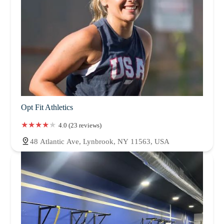
Opt Fit Athletics
4.0 (23 reviews)
48 Atlantic Ave, Lynbrook, NY 11563, USA