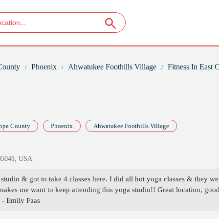
County
Phoenix
Ahwatukee Foothills Village
Fitness In East
opa County
Phoenix
Ahwatukee Foothills Village
 85048, USA
tudio & got to take 4 classes here. I did all hot yoga classes & they we
makes me want to keep attending this yoga studio!! Great location, goo
. - Emily Faas