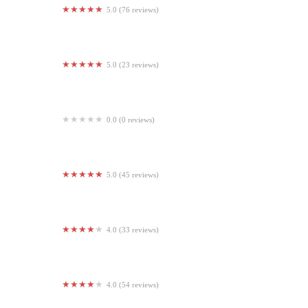
5.0 (76 reviews)
Axis Strength Training
5.0 (23 reviews)
Pêche Pilates
0.0 (0 reviews)
Competitive Sports Analysis
5.0 (45 reviews)
Annapolis Boxing
4.0 (33 reviews)
Lion Chaser Fitness
4.0 (54 reviews)
CKO Kickboxing Newton