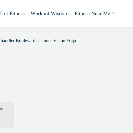
Hot Fitness
Workout Wisdom
Fitness Near Me
 Chandler Boulevard
Inner Vision Yoga
re
d