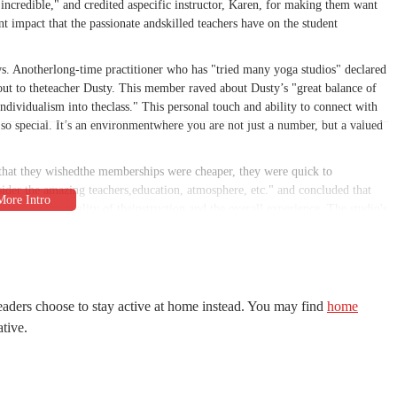
incredible," and credited aspecific instructor, Karen, for making them want
nt impact that the passionate andskilled teachers have on the student
ews. Anotherlong-time practitioner who has "tried many yoga studios" declared
t-out to theteacher Dusty. This member raved about Dusty’s "great balance of
dividualism into theclass." This personal touch and ability to connect with
 so special. It’s an environmentwhere you are not just a number, but a valued
 that they wishedthe memberships were cheaper, they were quick to
ider the amazing teachers,education, atmosphere, etc." and concluded that
place on the quality of theinstruction and the overall experience. The studio's
more years of experience,ensures that students receive top-tier guidance in a
nity. InnerVision Yoga offers a wide range of classes, including hot yoga,
rsity caters toevery kind of yogi, whether you're looking for an intense
eaders choose to stay active at home instead. You may find
home
oth in-studio and livestreamclasses provides an added layer of convenience,
ative.
 The studio also offersintroductory specials for new local students, making
asses for yourself.
s an environmentwhere instructors are "friendly & motivating" and where
y mention the high quality ofthe teachers and the welcoming vibe, which