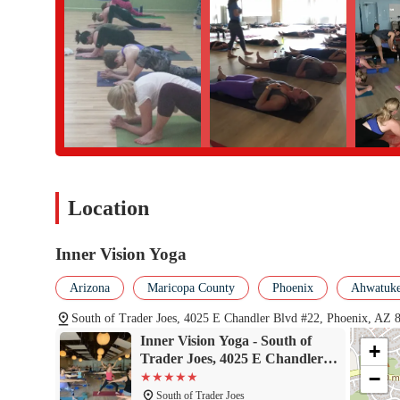
Phone: (480) 632-7899
Conclusion: Why This Place Is Suitable for Locals
For residents of Arizona, Inner Vision Yoga is an exceptional cho
and adeeply supportive community that is hard to find elsewhere. 
mood and goals onany given day, whether you're looking to sweat i
and inspiringteachers, like Dusty and Karen, are dedicated to pr
where you can notonly improve your physical health but also fee
seeking a yoga studio that isboth professional and deeply persona
sanctuary for growth, connection,and well-being, making it a valu
Location
Inner Vision Yoga
Arizona
Maricopa County
Phoenix
Ahwatukee
South of Trader Joes, 4025 E Chandler Blvd #22, Phoenix, AZ
Inner Vision Yoga - South of
+
Trader Joes, 4025 E Chandler
−
Blvd #22, Phoenix, AZ 85048
South of Trader Joes