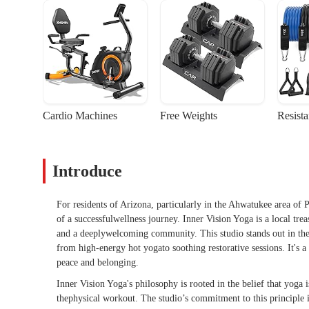
Cardio Machines
Free Weights
Resist
Introduce
For residents of Arizona, particularly in the Ahwatukee area of P
of a successfulwellness journey. Inner Vision Yoga is a local treas
and a deeplywelcoming community. This studio stands out in the
from high-energy hot yogato soothing restorative sessions. It's 
peace and belonging.
Inner Vision Yoga's philosophy is rooted in the belief that yoga 
thephysical workout. The studio’s commitment to this principle