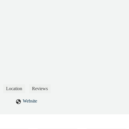
Location
Reviews
Website