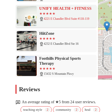
UNIFY HEALTH + FITNESS
4221 E Chandler Blvd Suite #118-119
HiitZone
4232 E Chandler Blvd Ste 16
Foothills Physical Sports
Therapy
15432 S Mountain Pkwy
Pilates Phoenix
Reviews
15410 S Mountain Pkwy Unit 108
An average rating of ★5 from 24 user reviews.
OG 600 Training Care
teaching style
community
heal