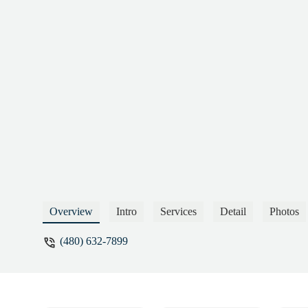
Overview
Intro
Services
Detail
Photos
(480) 632-7899