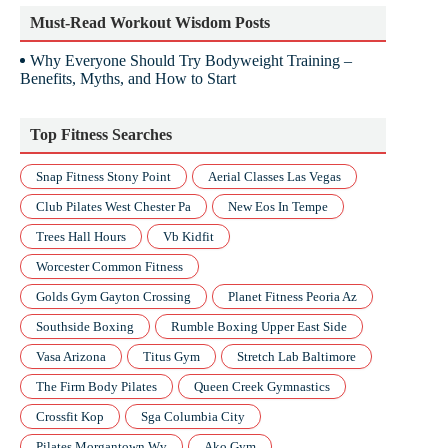
Must-Read Workout Wisdom Posts
Why Everyone Should Try Bodyweight Training –
Benefits, Myths, and How to Start
Top Fitness Searches
Snap Fitness Stony Point
Aerial Classes Las Vegas
Club Pilates West Chester Pa
New Eos In Tempe
Trees Hall Hours
Vb Kidfit
Worcester Common Fitness
Golds Gym Gayton Crossing
Planet Fitness Peoria Az
Southside Boxing
Rumble Boxing Upper East Side
Vasa Arizona
Titus Gym
Stretch Lab Baltimore
The Firm Body Pilates
Queen Creek Gymnastics
Crossfit Kop
Sga Columbia City
Pilates Morgantown Wv
Ako Gym