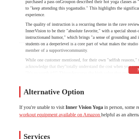
purchased a pass onGroupon described their hot yoga classes as "
to "keep attending this yogastudio." This highlights the significa
experience.
The quality of instruction is a recurring theme in the rave revi
InnerVision to be their "absolute favorite," with a special shou
instructionand humor," which brings "a sense of grounding and in
students on a deeperlevel is a core part of what makes the studio
member of a supportivecommunity.
While one customer mentioned, for their own "selfish reasons,"
acknowledge that they"totally understand the cost when you cons
"It's so worth it!!" Thisunderscores the high value that members 
commitment to hiringMaster Certified teachers, many with ten or 
safe and supportiveenvironment.
Alternative Option
The variety of classes is another major draw for the local commu
flow, andspecialized sessions like Yin and Restorative. This dive
If you're unable to visit
Inner Vision Yoga
in person, some r
workout or a calmingpractice to de-stress. The availability of b
workout equipment available on Amazon
helpful as an altern
allowing members topractice wherever and whenever they need to.
it easy and affordable toexperience the unique atmosphere and cl
The positive atmosphere at Inner Vision Yoga is undeniable. It'
Services
students feel astrong sense of community. The reviews repeatedl