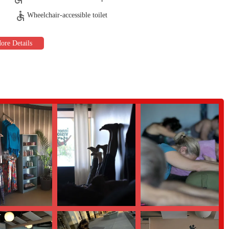
s to learnthe basics of breathing and alignment in a safe and welcoming
Wheelchair-accessible toilet
rom home withlive-streamed sessions and a library of on-demand content.
t astandout destination for locals in Arizona.
 whom areMaster Certified, are praised for their expertise, positive energy,
e hot yogato gentle restorative sessions, ensures there is a perfect class
ting, andinclusive atmosphere that makes everyone feel at home.
withplentiful parking makes attending classes easy and stress-free.
 specials,like the 10-day unlimited pass, to explore all that the studio has to
sion Yoga, youcan get in touch using the following information: