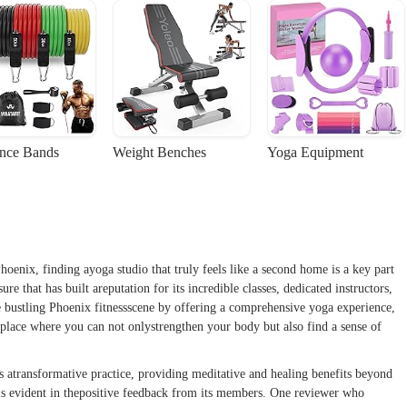
ance Bands
Weight Benches
Yoga Equipment
hoenix, finding ayoga studio that truly feels like a second home is a key part
ure that has built areputation for its incredible classes, dedicated instructors,
 bustling Phoenix fitnessscene by offering a comprehensive yoga experience,
a place where you can not onlystrengthen your body but also find a sense of
is atransformative practice, providing meditative and healing benefits beyond
 is evident in thepositive feedback from its members. One reviewer who