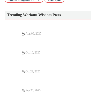
Trending Workout Wisdom Posts
Aug 09, 2025
Why Everyone Should Try Workout
Oct 16, 2025
The Best Strategies for Building Speed After a Summer of Base
Training This Autumn
Oct 29, 2025
The Best Strength and Conditioning Drills to Improve Reaction
Time and Agility for Fall Sports
Sep 25, 2025
Strength Training for Women Over 40: Building Bone, Muscle
and Confidence This Fall