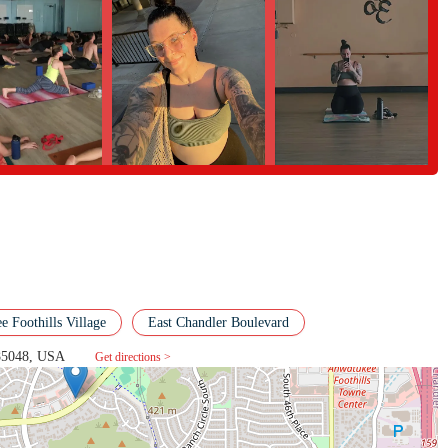
ice for ayoga studio. It offers a powerful combination of top-tier instruction
The variety ofclasses ensures that you can find a practice that suits your
t out in a hot class orfind stillness in a restorative session. The experienced
oviding a safe andmeaningful experience for every student. This is a place
l a genuine sense of belongingand friendship. For those in the Phoenix area
l, Inner Vision Yoga is a perfect fit.It's a true community hub that provides a
able part of the local health and fitnessscene.
 Foothills Village
East Chandler Boulevard
 85048, USA
Get directions >