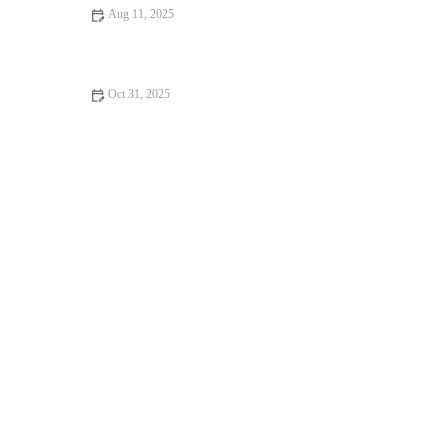
Aug 11, 2025
The Benefits of Daily Gym: Transform Your Health and Fitness
Oct 31, 2025
Best Strength Training Splits for Lifters Who Run Regularly
This Fall