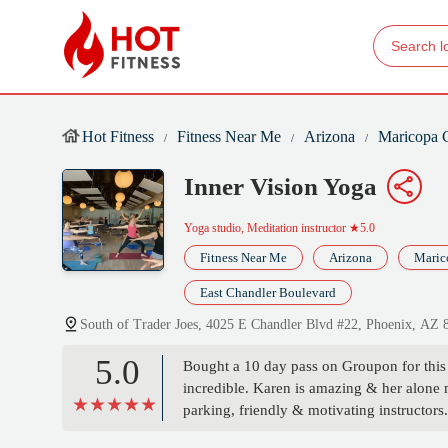
Hot Fitness
Fitness Near Me
Arizona
Maricopa 
Inner Vision Yoga
Yoga studio, Meditation instructor
★5.0
Fitness Near Me
Arizona
Maric
East Chandler Boulevard
South of Trader Joes, 4025 E Chandler Blvd #22, Phoenix, AZ
5.0
Bought a 10 day pass on Groupon for this s
incredible. Karen is amazing & her alone 
parking, friendly & motivating instructors