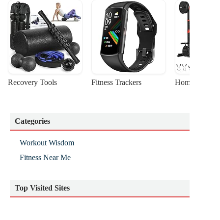
Recovery Tools
Fitness Trackers
Home Gym Sta
Categories
Workout Wisdom
Fitness Near Me
Top Visited Sites