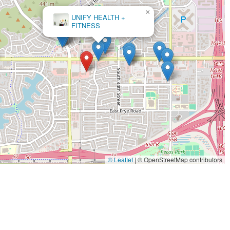
×
HiitZone
© Leaflet
|
© OpenStreetMap contributors