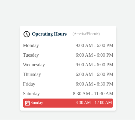
Operating Hours
(America/Phoenix)
Monday
9:00 AM - 6:00 PM
Tuesday
6:00 AM - 6:00 PM
Wednesday
9:00 AM - 6:00 PM
Thursday
6:00 AM - 6:00 PM
Friday
6:00 AM - 6:30 PM
Saturday
8:30 AM - 11:30 AM
Sunday
8:30 AM - 12:00 AM