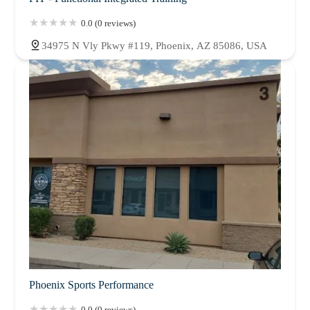
0.0 (0 reviews)
34975 N Vly Pkwy #119, Phoenix, AZ 85086, USA
Phoenix Sports Performance
0.0 (0 reviews)