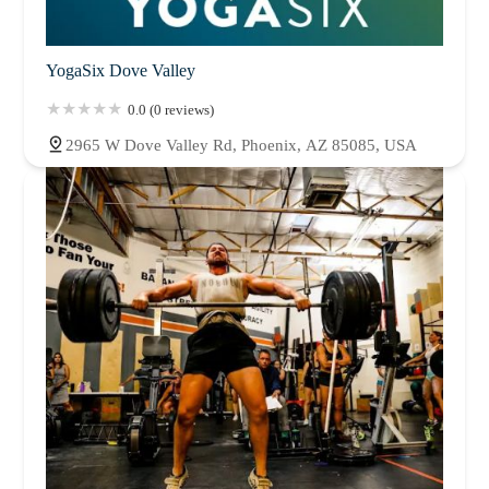
YogaSix Dove Valley
0.0 (0 reviews)
2965 W Dove Valley Rd, Phoenix, AZ 85085, USA