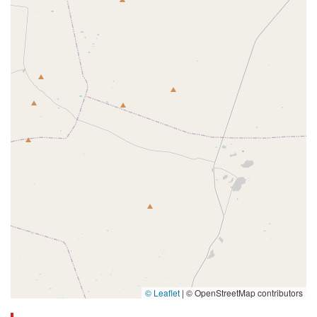
© Leaflet
|
© OpenStreetMap contributors