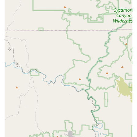
seeking more than just a typical gym membership. It is particularly
suitable for families with children and young athletes who are looking
for expert guidance, a supportive community, and a high-energy
environment to develop their skills and confidence. As customer
reviews attest, Coach Dontay's ability to motivate and his genuine
care for his clients' progress is "unmatched." The gym's unique focus
on youth training, including a "game-changer" PE program for
homeschoolers, makes it an invaluable resource for the community.
The overall vibe is one of hard work mixed with fun, a balance that is
rare to find. If you’re looking for a gym where kids can not only get
stronger physically but also mentally, while being coached by
someone who truly cares about their progress, Inferno Performance
Gym is a highly recommended destination for all Arizona residents.