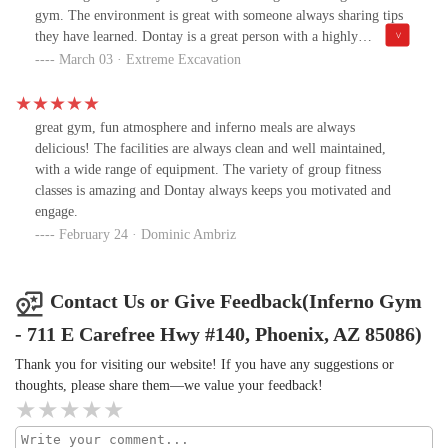
guidance of a true pro.After seeing all the action, other
gym. The environment is great with someone always sharing tips
homeschool families have joined in too! It’s incredible to see a
they have learned. Dontay is a great person with a highly
growing community of kids getting stronger, healthier, and more
motivating attitude and I’m lucky to call him my friend!
March 03 · Extreme Excavation
confident together. The energy in the gym is contagious, and the
kids genuinely look forward to every session.The best part? They
love it! They leave every workout feeling accomplished, excited
to come back, and—of course—showing off their new muscles 💪.
great gym, fun atmosphere and inferno meals are always
It’s rare to find a place where kids can push their limits while still
delicious! The facilities are always clean and well maintained,
having a great time, but Inferno Performance Gym has mastered
with a wide range of equipment. The variety of group fitness
that balance.If you're looking for a gym where your kids will not
classes is amazing and Dontay always keeps you motivated and
only get stronger physically but also mentally, while being
engage.
coached by someone who truly cares about their progress, look no
February 24 · Dominic Ambriz
further. We’re so grateful to have found this place and highly
recommend it to anyone looking for an incredible training
experience! 🔥🏋️‍♂️#InfernoPerformance #StrongerEveryDay
Contact Us or Give Feedback(Inferno Gym
#HomeschoolPE #BuildingChampions #KidsWhoTrain
- 711 E Carefree Hwy #140, Phoenix, AZ 85086)
Thank you for visiting our website! If you have any suggestions or
thoughts, please share them—we value your feedback!