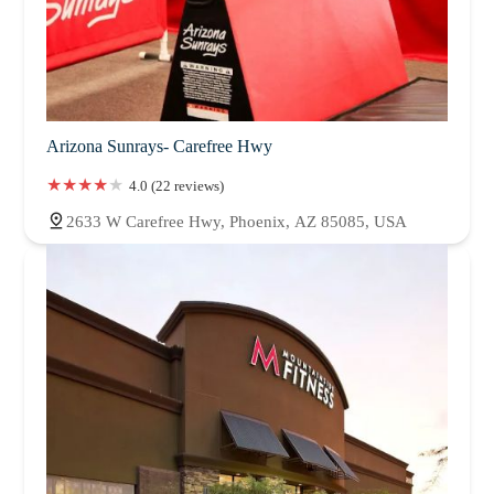
Arizona Sunrays- Carefree Hwy
4.0 (22 reviews)
2633 W Carefree Hwy, Phoenix, AZ 85085, USA