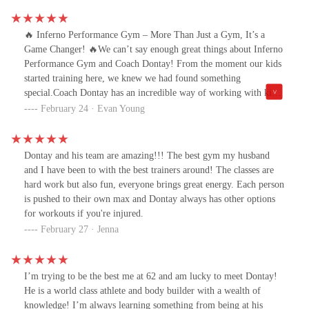
🔥 Inferno Performance Gym – More Than Just a Gym, It’s a
Game Changer! 🔥We can’t say enough great things about Inferno
Performance Gym and Coach Dontay! From the moment our kids
started training here, we knew we had found something
special.Coach Dontay has an incredible way of working with kids
—his energy, positivity, and ability to motivate and push them
February 24 · Evan Young
while still making it fun is truly unmatched. He knows how to
challenge them in the best way possible, building not just their
strength and skills but also their confidence. Whether it's
Dontay and his team are amazing!!! The best gym my husband
conditioning, technique, or just learning the discipline of hard
and I have been to with the best trainers around! The classes are
work, our kids are improving every session.One of the best parts
hard work but also fun, everyone brings great energy. Each person
about Inferno Performance Gym is that our kids go for
is pushed to their own max and Dontay always has other options
homeschool PE, and it has been an absolute game-changer! It
for workouts if you're injured.
gives them a structured, high-energy environment where they can
February 27 · Jenna
stay active, develop real athletic skills, and burn off energy—all
while having fun. The workouts are physically demanding but
exciting, helping to improve their body mechanics, coordination,
I’m trying to be the best me at 62 and am lucky to meet Dontay!
and overall athleticism. They’re pushing themselves, building real
He is a world class athlete and body builder with a wealth of
strength, and learning how to move properly—all under the
knowledge! I’m always learning something from being at his