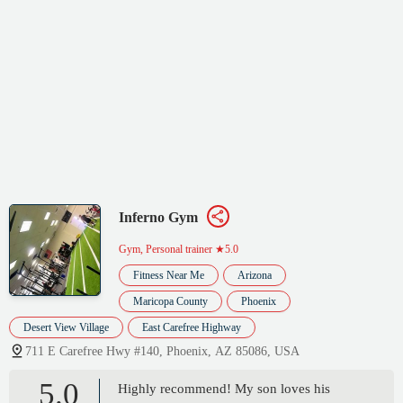
Inferno Gym
Gym, Personal trainer
★5.0
Fitness Near Me
Arizona
Maricopa County
Phoenix
Desert View Village
East Carefree Highway
711 E Carefree Hwy #140, Phoenix, AZ 85086, USA
5.0
Highly recommend! My son loves his