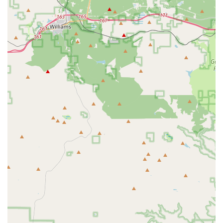
Specialized programs for homeschooled children, providing a
unique and valuable physical education option for the local
community.
A focus on building not just physical strength but also confidence,
discipline, and proper body mechanics.
A growing community of kids and families who are getting
stronger and healthier together.
A clean facility with a variety of equipment for both strength and
functional training.
For those interested in learning more or scheduling a visit to this
premier gym, you can easily get in touch. The address is 711 E
Carefree Hwy #140, Phoenix, AZ 85086, USA. You can contact them
by phone at (602) 688-0751. For a mobile-friendly connection, the
number is +1 602-688-0751. You can also visit their website to
explore their programs and see how they can help you or your
children on their fitness journey. The team is always happy to answer
questions and help you become a part of the Inferno family.
In conclusion, for locals in the Phoenix and surrounding Arizona
areas, Inferno Performance Gym is a phenomenal choice for anyone