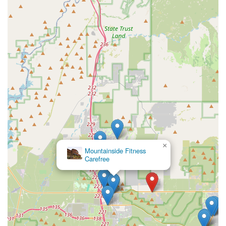
×
Mountainside Fitness
Carefree