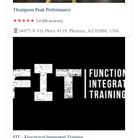
Thompson Peak Performance
5.0 (96 reviews)
34975 N Vly Pkwy #119, Phoenix, AZ 85086, USA
FIT - Functional Integrated Training