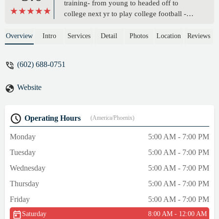
training- from young to headed off to
college next yr to play college football -
Dontay has been a huge help in this process
he is awesome! - ABCP Rough
Overview
Intro
Services
Detail
Photos
Location
Reviews
(602) 688-0751
Website
Operating Hours
(America/Phoenix)
Monday
5:00 AM - 7:00 PM
Tuesday
5:00 AM - 7:00 PM
Wednesday
5:00 AM - 7:00 PM
Thursday
5:00 AM - 7:00 PM
Friday
5:00 AM - 7:00 PM
Saturday
8:00 AM - 12:00 AM