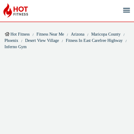
Hot Fitness
Fitness Near Me
Arizona
Maricopa County
Phoenix
Desert View Village
Fitness In East Carefree Highway
Inferno Gym