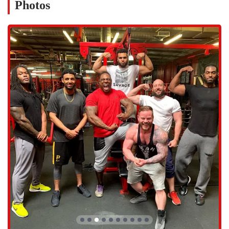
Photos
sports conditioning, technique, and overall performance
enhancement.
Structured physical education classes tailored for homeschooled
children, providing a fun and high-energy environment to stay
active.
Personal training and small-group training sessions with expert
coaches like Dontay, who provide personalized guidance and
motivation.
General gym access for members to use a wide variety of
equipment for strength and functional training.
Nutrition guidance and meal prep services to support clients in
achieving their health and fitness goals.
Training programs designed to accommodate individuals with
different needs, including those with injuries or physical
limitations, with a focus on proper movement.
The features and highlights of Inferno Performance Gym are what
truly make it stand out as a premier training facility in the Phoenix
area. The coaching staff is a major highlight, with Coach Dontay
receiving glowing reviews for his "incredible way of working with