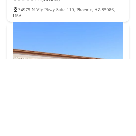
34975 N Vly Pkwy Suite 119, Phoenix, AZ 85086,
USA
Anytime Fitness
4.0 (52 reviews)