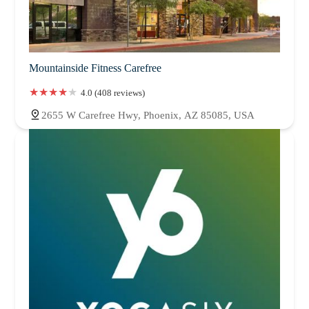
Mountainside Fitness Carefree
4.0 (408 reviews)
2655 W Carefree Hwy, Phoenix, AZ 85085, USA