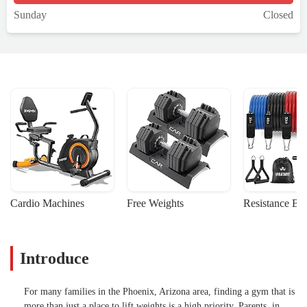
Sunday
Closed
Cardio Machines
Free Weights
Resistance Ba
Introduce
For many families in the Phoenix, Arizona area, finding a gym that is
more than just a place to lift weights is a high priority. Parents, in