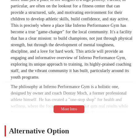
particular, are often on the lookout for a fitness center that can
provide a structured, safe, and motivating environment for their
children to develop athletic skills, build confidence, and stay active.
This is precisely where a place like Inferno Performance Gym has
become a true "game-changer" for the local community. It's a facility
that has a clear mission: to build champions, not just through physical
strength, but through the development of mental toughness,
discipline, and a love for hard work. This article will provide an
engaging and informative overview of Inferno Performance Gym,
exploring its unique approach to training, its highly-praised coaching
staff, and the vibrant community it has built, particularly around its
youth programs.
The philosophy at Inferno Performance Gym is a holistic one,
designed by owner and coach Dontay Moch, a former professional
athlete himself. He has created a "one-stop shop" for health and
wellness, where the focus is on a process that gets real results while
fostering a positive and healthy environment. The gym is not just
about the physical; it's about helping clients become more in tune
with their health and wellness, mind, body, and soul. This is achieved
Alternative Option
through a structured approach that challenges individuals to push their