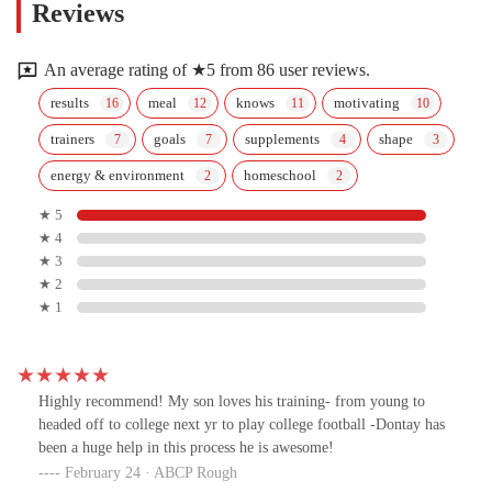
Reviews
An average rating of ★5 from 86 user reviews.
results
meal
knows
motivating
trainers
goals
supplements
shape
energy & environment
homeschool
★ 5
★ 4
★ 3
★ 2
★ 1
Highly recommend! My son loves his training- from young to
headed off to college next yr to play college football -Dontay has
been a huge help in this process he is awesome!
February 24 · ABCP Rough