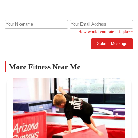
How would you rate this place?
Submit Message
More Fitness Near Me