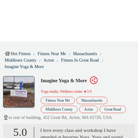
Hot Fitness
Fitness Near Me
Massachusetts
Middlesex County
Acton
Fitness In Great Road
Imagine Yoga & More
Imagine Yoga & More
Yoga studio, Wellness center
★5.0
Fitness Near Me
Massachusetts
Middlesex County
Acton
Great Road
to rear of building, 452 Great Rd, Acton, MA 01720, USA
5.0
I love every class and workshop I have
attended at Imagine Yoga. Yoga and sound