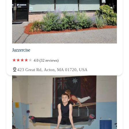
Jazzercise
4.0 (32 reviews)
423 Great Rd, Acton, MA 01720, USA