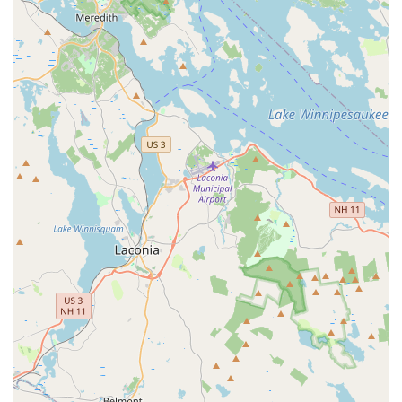
Choosing Imagine Yoga & More is a decision to invest in a place that
values community, kindness, and personal well-being above all else.
The studio’s commitment to providing a safe and friendly
environment is consistently praised by its members, who love the
energy and the wonderful instructors. As one customer beautifully
stated, they would "recommend this studio to anyone who is new to
yoga or uncertain about starting back," which is a testament to our
welcoming and non-intimidating atmosphere. The quality of
instruction is also a significant reason to choose us. Our teachers, like
Vanessa, are described as "skilled, kind, a tad funny," and they ensure
that classes, even something like chair yoga, are far from the
"stereotype," providing a gentle yet effective full-body workout. The
range of offerings, from regular classes to special workshops and
sound baths, ensures that you can find the perfect practice to meet
your needs, whether you're looking for physical strength or mental
relaxation. Our studio’s inclusive policies, including being an
LGBTQ+ friendly and transgender safe space, further solidify its
status as a place where everyone can feel a sense of belonging. The
availability of free on-site parking and accepting credit and debit card
payments adds to the convenience. Overall, Imagine Yoga & More is
a lovely studio with a special energy that makes it a perfect choice for