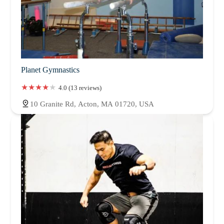
Planet Gymnastics
4.0 (13 reviews)
10 Granite Rd, Acton, MA 01720, USA