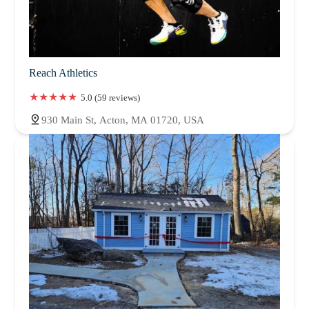
Reach Athletics
5.0 (59 reviews)
930 Main St, Acton, MA 01720, USA