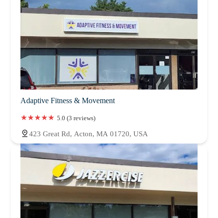
Adaptive Fitness & Movement
5.0 (3 reviews)
423 Great Rd, Acton, MA 01720, USA