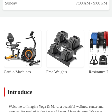
Sunday
7:00 AM - 9:00 PM
Cardio Machines
Free Weights
Resistance Ba
Introduce
Welcome to Imagine Yoga & More, a beautiful wellness center and
yoga studio nestled in the heart of Acton, Massachusetts. We are a