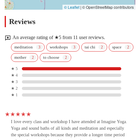
© Leaflet
|
© OpenStreetMap contributors
Reviews
An average rating of ★5 from 11 user reviews.
meditation
workshops
tai chi
space
mother
to choose
★ 5
★ 4
★ 3
★ 2
★ 1
I love every class and workshop I have attended at Imagine Yoga.
Yoga and sound baths of all kinds and meditation and especially
the special workshops because they provide a longer time period