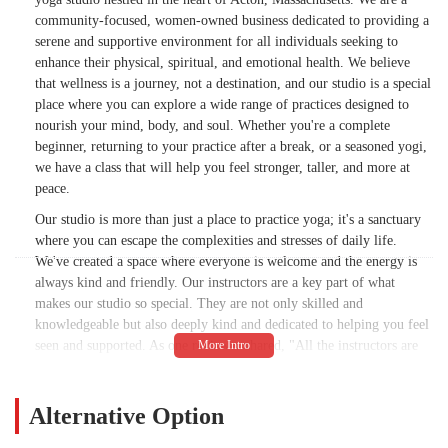
community-focused, women-owned business dedicated to providing a
serene and supportive environment for all individuals seeking to
enhance their physical, spiritual, and emotional health. We believe
that wellness is a journey, not a destination, and our studio is a special
place where you can explore a wide range of practices designed to
nourish your mind, body, and soul. Whether you're a complete
beginner, returning to your practice after a break, or a seasoned yogi,
we have a class that will help you feel stronger, taller, and more at
peace.
Our studio is more than just a place to practice yoga; it's a sanctuary
where you can escape the complexities and stresses of daily life.
We've created a space where everyone is welcome and the energy is
always kind and friendly. Our instructors are a key part of what
makes our studio so special. They are not only skilled and
knowledgeable but also deeply kind and dedicated to helping you feel
seen and supported. As one reviewer shared, "All the instructors are
wonderful. The studio is lovely and close to my home. I love the
energy. Everyone I have met is kind and friendly. " This welcoming
atmosphere is a hallmark of our community and helps to ease any
Alternative Option
nervousness, especially for those who are new to yoga or uncertain