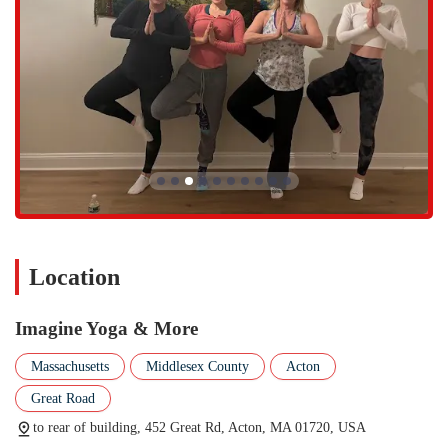
stronger and taller. This is a great option for those with limited
mobility or who are new to yoga.
Sound Baths and Meditation: We provide classes and workshops
focused on sound baths and meditation, which are wonderful for
relaxation, stress reduction, and mental clarity.
Special Workshops: We offer a variety of unique workshops that
provide a longer time period to be in our special place, such as
Yoga and Crystal Bowl Sound Bath events and other immersive
experiences.
What sets Imagine Yoga & More apart is our dedication to being a
truly inclusive and high-quality wellness space.
Location
Inclusive and Welcoming Community: We are a known
transgender safe space and LGBTQ+ friendly, and we are
Imagine Yoga & More
committed to making sure every single person who walks through
our doors feels welcome and safe.
Massachusetts
Middlesex County
Acton
Excellent and Kind Instructors: Our teachers are not only skilled
Great Road
but are also praised for being kind, friendly, and a "tad funny,"
making classes both effective and enjoyable. They provide
to rear of building, 452 Great Rd, Acton, MA 01720, USA
personal attention and modifications to ensure every student feels