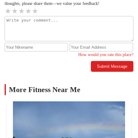
thoughts, please share them—we value your feedback!
How would you rate this place?
Submit Message
More Fitness Near Me