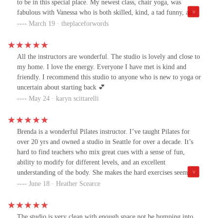
to be in this special place. My newest class, chair yoga, was
fabulous with Vanessa who is both skilled, kind, a tad funny, and
plays the best meditation music at the end! This is not the chair
March 19 · theplaceforwords
yoga stereotype from the old days. It is gentle but you can work it
harder for yourself if you choose. Best of all it covers all body
parts. I feel stronger and taller afterwards.
All the instructors are wonderful. The studio is lovely and close to
my home. I love the energy. Everyone I have met is kind and
friendly. I recommend this studio to anyone who is new to yoga or
uncertain about starting back 💕
May 24 · karyn scittarelli
Brenda is a wonderful Pilates instructor. I’ve taught Pilates for
over 20 yrs and owned a studio in Seattle for over a decade. It’s
hard to find teachers who mix great cues with a sense of fun,
ability to modify for different levels, and an excellent
understanding of the body. She makes the hard exercises seem
easier- that’s a gift. Also, I attended with my 94 yr old mother and
June 18 · Heather Scearce
Brenda made her feel right at home. I look forward to getting my
Pilates body back while having fun with Brenda’s help!
The studio is very clean with enough space not be bumping into