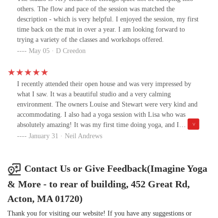
others. The flow and pace of the session was matched the
description - which is very helpful. I enjoyed the session, my first
time back on the mat in over a year. I am looking forward to
trying a variety of the classes and workshops offered.
May 05 · D Creedon
I recently attended their open house and was very impressed by
what I saw. It was a beautiful studio and a very calming
environment. The owners Louise and Stewart were very kind and
accommodating. I also had a yoga session with Lisa who was
absolutely amazing! It was my first time doing yoga, and I
couldn’t have had a better experience. She was very
January 31 · Neil Andrews
knowledgeable, informative and insightful. I’ll definitely be going
back. Two thumbs up for Imagine Yoga!
Contact Us or Give Feedback(Imagine Yoga
& More - to rear of building, 452 Great Rd,
Acton, MA 01720)
Thank you for visiting our website! If you have any suggestions or