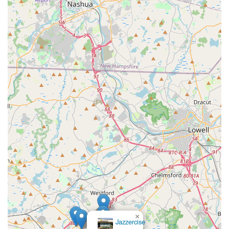
×
Jazzercise