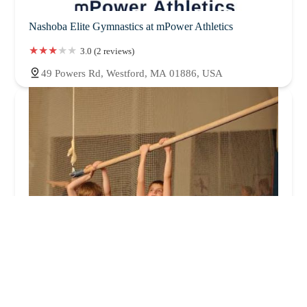
Nashoba Elite Gymnastics at mPower Athletics
3.0 (2 reviews)
49 Powers Rd, Westford, MA 01886, USA