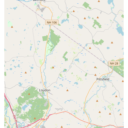
anyone in the Acton, Massachusetts area looking to start or deepen
their wellness journey. We invite you to come and experience the
difference for yourself.