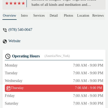
baths of all kinds and meditation and
especially the special workshops because
they provide a longer time period to be in
Overview
Intro
Services
Detail
Photos
Location
Reviews
this special place. My newest class, chair
yoga, was fabulous with Vanessa who is
(978) 540-0047
both skilled, kind, a tad funny, and plays
the best meditation music at the end! This is
Website
not the chair yoga stereotype from the old
days. It is gentle but you can work it harder
for yourself if you choose. Best of all it
Operating Hours
(America/New_York)
covers all body parts. I feel stronger and
taller afterwards. - theplaceforwords
Monday
7:00 AM - 9:00 PM
Tuesday
7:00 AM - 9:00 PM
Wednesday
7:00 AM - 9:00 PM
Thursday
7:00 AM - 9:00 PM
Friday
7:00 AM - 9:00 PM
Saturday
7:00 AM - 9:00 PM