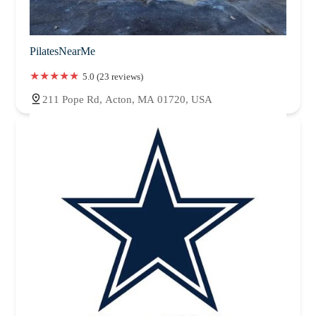
PilatesNearMe
5.0 (23 reviews)
211 Pope Rd, Acton, MA 01720, USA