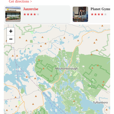
Get directions >
supported.
Jazzercise
Planet Gymnas
Diverse Offerings: From gentle and restorative classes to more
active and dynamic sessions, our wide range of offerings means
there is always something new to explore.
+
Focus on Overall Wellness: Our special workshops, such as sound
baths and meditation, go beyond physical exercise to provide a
−
holistic approach to wellness, nurturing the mind and spirit as well
as the body.
Discounts for Active Military: We proudly offer discounts for
active military personnel as a way to thank them for their service
and make our classes more accessible.
Good for Kids: Our studio is good for kids, making it a great
place for families to find a wellness routine together.
For more information or to book a class, please feel free to reach out.
We recommend making an appointment in advance to secure your
spot.
Address: to rear of building, 452 Great Rd, Acton, MA 01720, USA
Phone: (978) 540-0047