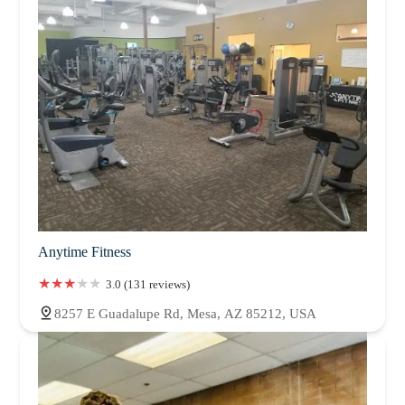
Anytime Fitness
3.0 (131 reviews)
8257 E Guadalupe Rd, Mesa, AZ 85212, USA