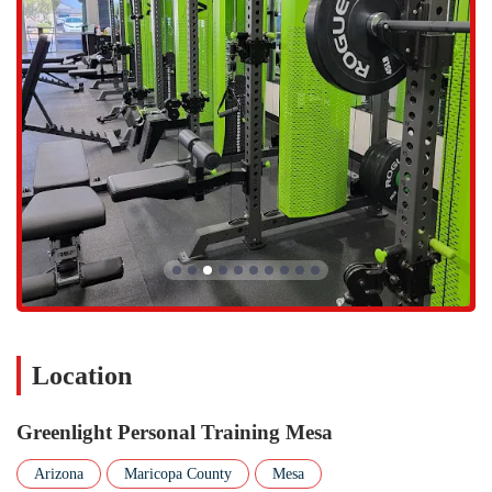
Small group training sessions that provide a supportive and
community-driven environment for a fraction of the cost of one-
on-one training.
Efficient and high-impact 30-minute workouts that are perfect for
busy individuals who want to see incredible results in a short
amount of time.
Ongoing accountability and motivation from trainers who
genuinely care about their clients' progress and long-term success.
Expert guidance on a holistic approach to wellness, often
incorporating nutrition and lifestyle habits in addition to physical
training.
A private, clean, and distraction-free studio environment, allowing
for a focused and effective workout experience.
Location
The features and highlights of Greenlight Personal Training are what
truly set it apart from other fitness options in the Mesa area. The
effectiveness of the 30-minute workout is a huge draw for members
Greenlight Personal Training Mesa
who have seen "incredible results even a year later," as one customer
review attests. The personalization of the training is another major
Arizona
Maricopa County
Mesa
highlight. Trainers like Brandon are praised for being "amazing" and