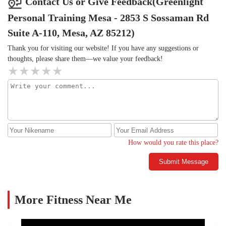
Contact Us or Give Feedback(Greenlight
checking their phones constantly or giving me a task to do and
Personal Training Mesa - 2853 S Sossaman Rd
walking away for a bit so wasn’t a big fan of it but Greenlight
Personal Training feels different. It’s a new location so I’m
Suite A-110, Mesa, AZ 85212)
excited to see how the business grows and continues maintaining
Thank you for visiting our website! If you have any suggestions or
and/or excelling when it comes to services currently being
thoughts, please share them—we value your feedback!
rendered.
How would you rate this place?
Submit Message
More Fitness Near Me