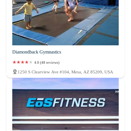
Diamondback Gymnastics
4.0 (48 reviews)
1250 S Clearview Ave #104, Mesa, AZ 85209, USA