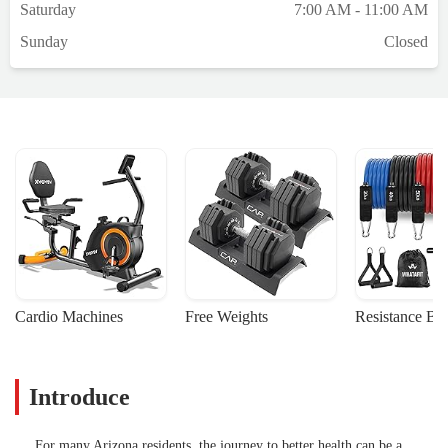
Saturday
7:00 AM - 11:00 AM
Sunday
Closed
Cardio Machines
Free Weights
Resistance Ba
Introduce
For many Arizona residents, the journey to better health can be a