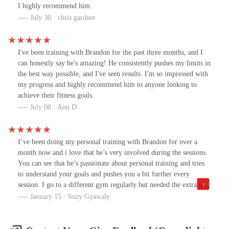
I highly recommend him.
July 30 · chris gardner
I've been training with Brandon for the past three months, and I
can honestly say he's amazing! He consistently pushes my limits in
the best way possible, and I've seen results. I'm so impressed with
my progress and highly recommend him to anyone looking to
achieve their fitness goals.
July 08 · Anu D
I’ve been doing my personal training with Brandon for over a
month now and i love that he’s very involved during the sessions.
You can see that he’s passionate about personal training and tries
to understand your goals and pushes you a bit further every
session. I go to a different gym regularly but needed the extra one
on one push and I couldn’t be happier and have started feeling
January 15 · Suzy Gyawaly
stronger. Brandon has also been great with providing nutrition
advice and makes recommendations based on your goals. I have
done personal training before and was often annoyed by coach