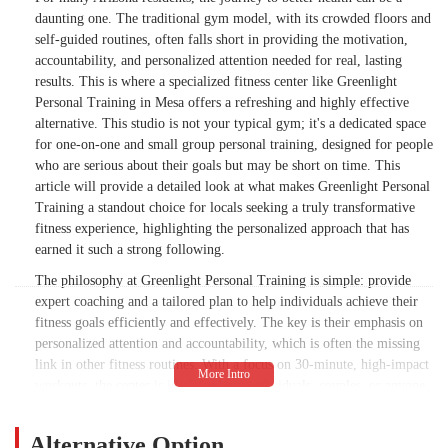
daunting one. The traditional gym model, with its crowded floors and
self-guided routines, often falls short in providing the motivation,
accountability, and personalized attention needed for real, lasting
results. This is where a specialized fitness center like Greenlight
Personal Training in Mesa offers a refreshing and highly effective
alternative. This studio is not your typical gym; it's a dedicated space
for one-on-one and small group personal training, designed for people
who are serious about their goals but may be short on time. This
article will provide a detailed look at what makes Greenlight Personal
Training a standout choice for locals seeking a truly transformative
fitness experience, highlighting the personalized approach that has
earned it such a strong following.
The philosophy at Greenlight Personal Training is simple: provide
expert coaching and a tailored plan to help individuals achieve their
fitness goals efficiently and effectively. The key is their emphasis on
personalized attention and accountability, which is often the missing
link in other fitness routines. With a focus on 30-minute, high-impact
workouts, the center is ideal for busy individuals, couples, or anyone
who wants to see significant results without spending hours in a gym.
We will explore the types of programs they offer, the expertise of
Alternative Option