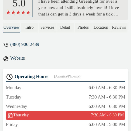
5.0
I have been attending Greenlight for over a
year now and I still absolutely love it! I love
that is can get in 3 days a week for a tick 30
min workout, and still see such incredible
results even a year later! Brandon keeps me
Overview
Intro
Services
Detail
Photos
Location
Reviews
accountable, keeps the workouts interesting
and challenging, and I find myself looking
(480) 906-2489
forward to them! My husband has been
joining me too and I love the transformation
Website
his body has gone through as well. We’re
both stronger and happier! - Chantelle
Turner
Operating Hours
(America/Phoenix)
Monday
6:00 AM - 6:30 PM
Tuesday
7:30 AM - 6:30 PM
Wednesday
6:00 AM - 6:30 PM
Thursday
7:30 AM - 6:30 PM
Friday
6:00 AM - 5:00 PM