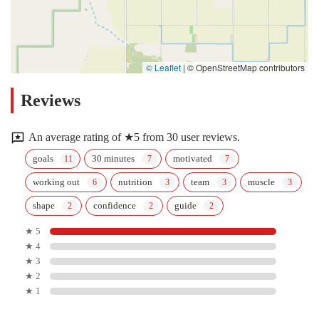
© Leaflet
|
© OpenStreetMap contributors
Reviews
An average rating of ★5 from 30 user reviews.
goals
30 minutes
motivated
working out
nutrition
team
muscle
shape
confidence
guide
★ 5
★ 4
★ 3
★ 2
★ 1