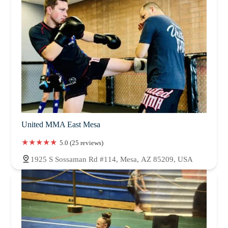
United MMA East Mesa
5.0 (25 reviews)
1925 S Sossaman Rd #114, Mesa, AZ 85209, USA