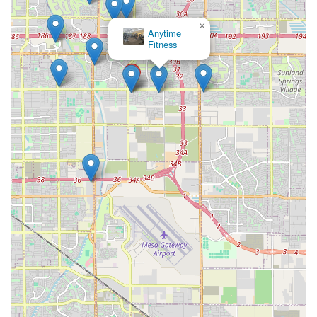
×
Anytime
Fitness