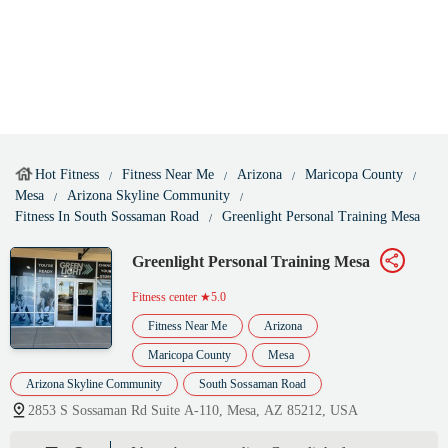
Hot Fitness
Fitness Near Me
Arizona
Maricopa County
Mesa
Arizona Skyline Community
Fitness In South Sossaman Road
Greenlight Personal Training Mesa
Greenlight Personal Training Mesa
Fitness center
★5.0
Fitness Near Me
Arizona
Maricopa County
Mesa
Arizona Skyline Community
South Sossaman Road
2853 S Sossaman Rd Suite A-110, Mesa, AZ 85212, USA