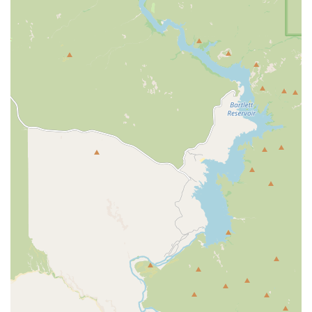
in short, 30-minute sessions and the positive, motivating influence of
their trainers. This fitness center is not just about exercise; it's about a
total body and lifestyle transformation that leaves people feeling
stronger and happier. If you’re a local in the Mesa area looking for a
supportive partner to help you on your health journey and are ready
to see real results, Greenlight Personal Training is highly
recommended. You will find a team that is genuinely invested in your
success, a place where you can get in, get it done, and love the person
you become.