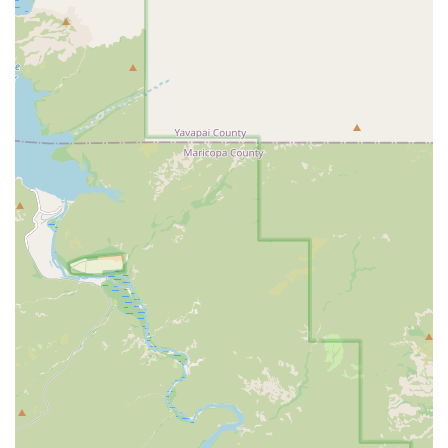
personalized attention and a high level of accountability.
A genuine community atmosphere where trainers and members are
committed to each other's success and happiness.
A holistic approach to fitness that includes guidance on nutrition
and lifestyle, for long-term, sustainable results.
For those interested in learning more or scheduling a free consultation
and workout, you can easily get in touch with Greenlight Personal
Training. The address is 2853 S Sossaman Rd Suite A-110, Mesa, AZ
85212, USA. You can contact them by phone at (480) 906-2489. For
a mobile-friendly connection, the number is +1 480-906-2489. Their
staff are happy to answer any questions you may have and help you
understand how their personalized training can help you achieve your
fitness goals. They offer a complimentary session so you can
experience the difference for yourself before making a commitment.
In conclusion, for locals in the Arizona region, Greenlight Personal
Training Mesa is a perfect solution for anyone who wants a results-
driven fitness experience with a high level of personalized care. It is
particularly suitable for busy individuals, couples who want to work
out together, or those who feel intimidated by large gyms. The
reviews from real customers highlight the incredible results achieved