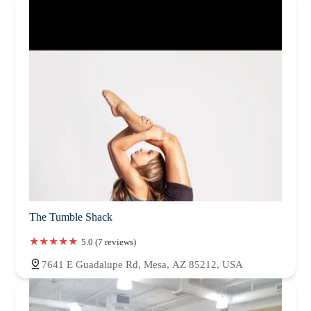
The Tumble Shack
5.0 (7 reviews)
7641 E Guadalupe Rd, Mesa, AZ 85212, USA