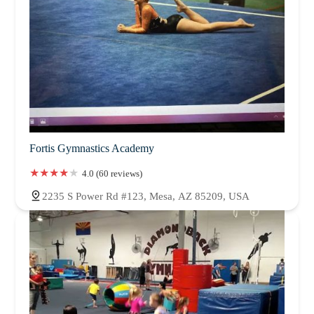
Fortis Gymnastics Academy
4.0 (60 reviews)
2235 S Power Rd #123, Mesa, AZ 85209, USA