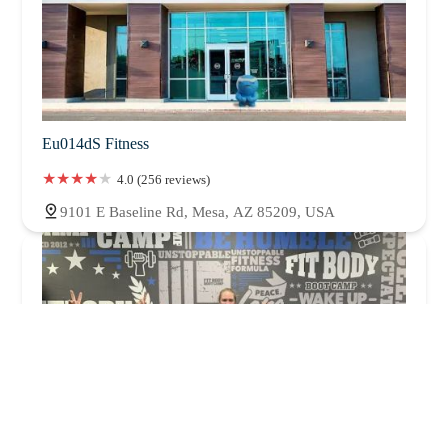
Eu014dS Fitness
4.0 (256 reviews)
9101 E Baseline Rd, Mesa, AZ 85209, USA