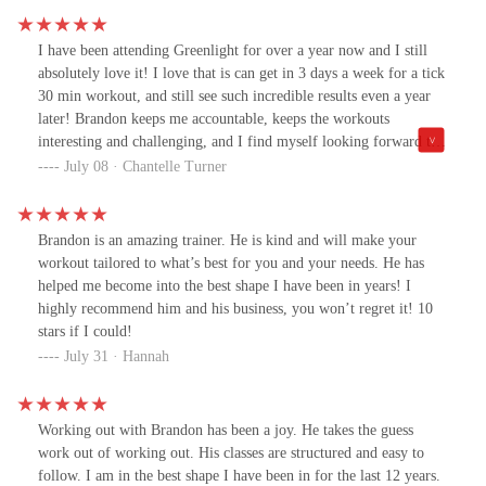
I have been attending Greenlight for over a year now and I still
absolutely love it! I love that is can get in 3 days a week for a tick
30 min workout, and still see such incredible results even a year
later! Brandon keeps me accountable, keeps the workouts
interesting and challenging, and I find myself looking forward to
them! My husband has been joining me too and I love the
July 08 · Chantelle Turner
transformation his body has gone through as well. We’re both
stronger and happier!
Brandon is an amazing trainer. He is kind and will make your
workout tailored to what’s best for you and your needs. He has
helped me become into the best shape I have been in years! I
highly recommend him and his business, you won’t regret it! 10
stars if I could!
July 31 · Hannah
Working out with Brandon has been a joy. He takes the guess
work out of working out. His classes are structured and easy to
follow. I am in the best shape I have been in for the last 12 years.