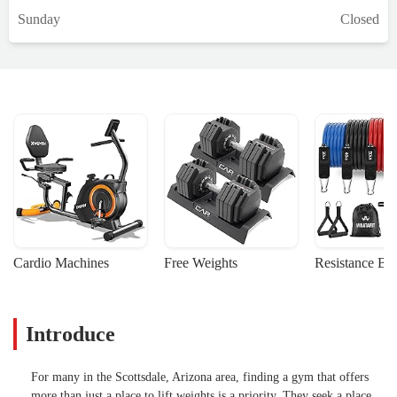
Sunday
Closed
Cardio Machines
Free Weights
Resistance Ba
Introduce
For many in the Scottsdale, Arizona area, finding a gym that offers
more than just a place to lift weights is a priority. They seek a place