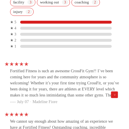
facility
working out
coaching
injury
★ 5
★ 4
★ 3
★ 2
★ 1
Fortified Fitness is such an awesome CrossFit Gym!! I’ve been
coming here for years and the community atmosphere is so
welcoming! Whether it’s your first time trying CrossFit, or you’ve
been doing it for years, there are athletes at EVERY level which
makes it so much less intimidating than some other gyms. The
owners, coaching, and programming are so great and motivating,
July 07 · Madeline Fiore
it makes me actually like working out! (Who would have thought
that was possible! 🤣)
We cannot say enough about how amazing of an experience we
have at Fortified Fitness! Outstanding coaching, incredible