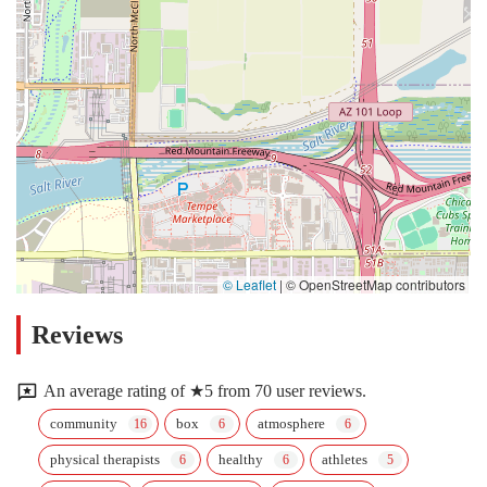
© Leaflet
|
© OpenStreetMap contributors
Reviews
An average rating of ★5 from 70 user reviews.
community
box
atmosphere
physical therapists
healthy
athletes