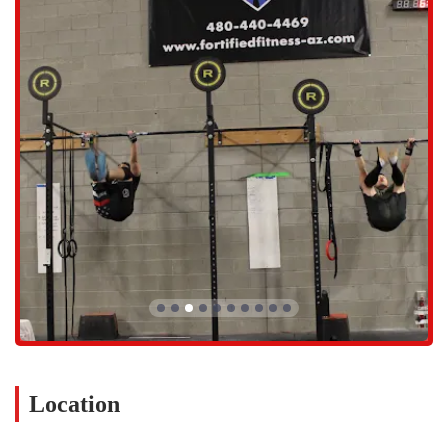
Personal Training: For those who prefer a more individualized
approach, Fortified Fitness offers one-on-one coaching to help
members achieve specific goals or work on particular skills.
Specialty Classes and Workshops: The gym occasionally offers
specialized classes focusing on specific skills like Olympic lifting
or gymnastics, allowing members to deepen their expertise.
Several key features make Fortified Fitness stand out in the
competitive Scottsdale gym scene. These highlights are what create
the gym's unique character and contribute to its strong reputation
among local fitness enthusiasts.
Features and Highlights:
Welcoming Community: A strong emphasis on camaraderie and
mutual support, making it an inclusive space for all fitness levels.
Expert Coaching: The experienced and motivating coaches are
highly praised for their programming, guidance, and ability to
make working out enjoyable.
Location
Scalable Workouts: Every workout can be modified to suit
individual abilities, ensuring that everyone can participate safely