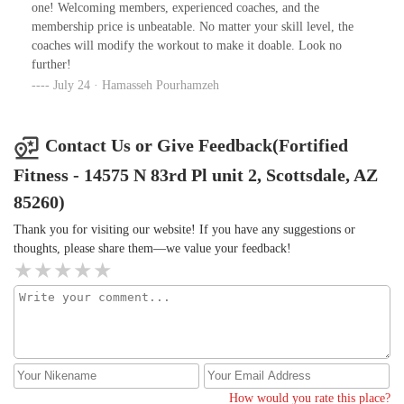
one! Welcoming members, experienced coaches, and the
membership price is unbeatable. No matter your skill level, the
coaches will modify the workout to make it doable. Look no
further!
July 24 · Hamasseh Pourhamzeh
Contact Us or Give Feedback(Fortified
Fitness - 14575 N 83rd Pl unit 2, Scottsdale, AZ
85260)
Thank you for visiting our website! If you have any suggestions or
thoughts, please share them—we value your feedback!
How would you rate this place?