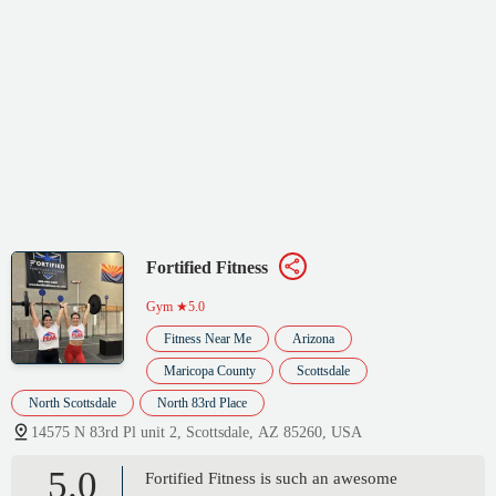
Fortified Fitness
Gym
★5.0
Fitness Near Me
Arizona
Maricopa County
Scottsdale
North Scottsdale
North 83rd Place
14575 N 83rd Pl unit 2, Scottsdale, AZ 85260, USA
5.0
Fortified Fitness is such an awesome