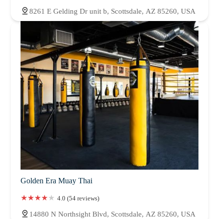
8261 E Gelding Dr unit b, Scottsdale, AZ 85260, USA
Golden Era Muay Thai
4.0 (54 reviews)
14880 N Northsight Blvd, Scottsdale, AZ 85260, USA