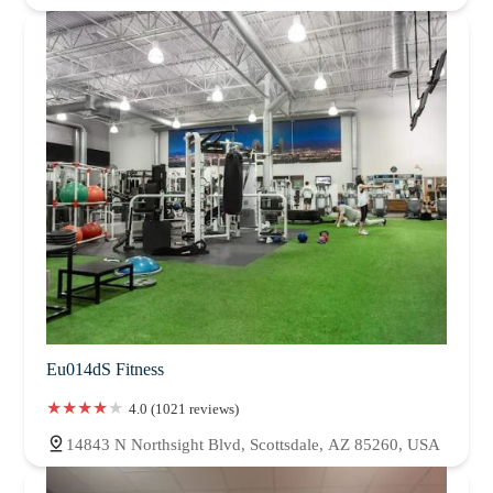
Eu014dS Fitness
4.0 (1021 reviews)
14843 N Northsight Blvd, Scottsdale, AZ 85260, USA