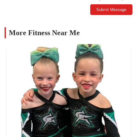
Submit Message
More Fitness Near Me