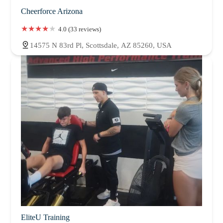
Cheerforce Arizona
4.0 (33 reviews)
14575 N 83rd Pl, Scottsdale, AZ 85260, USA
EliteU Training