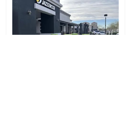
Jazzercise
5.0 (6 reviews)
14891 N Northsight Blvd #136, Scottsdale, AZ 85260,
USA