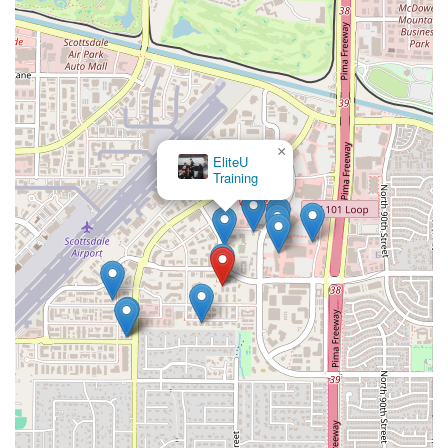
×
EliteU
Training