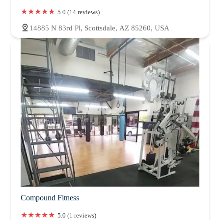
5.0 (14 reviews)
14885 N 83rd Pl, Scottsdale, AZ 85260, USA
Compound Fitness
5.0 (1 reviews)