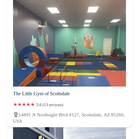
The Little Gym of Scottsdale
5.0 (13 reviews)
14891 N Northsight Blvd #127, Scottsdale, AZ 85260,
USA