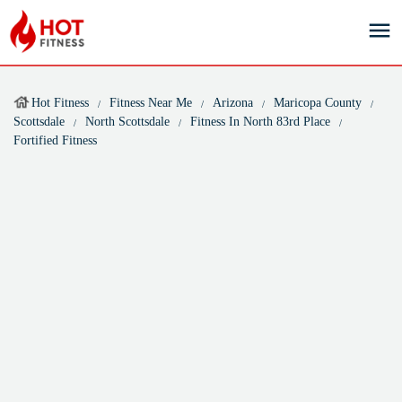
Hot Fitness
Fitness Near Me
Arizona
Maricopa County
Scottsdale
North Scottsdale
Fitness In North 83rd Place
Fortified Fitness