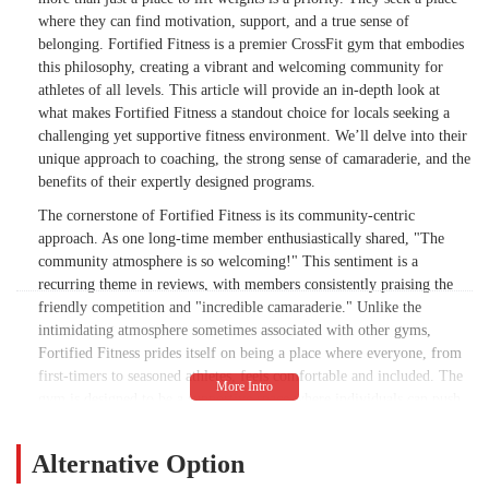
where they can find motivation, support, and a true sense of
belonging. Fortified Fitness is a premier CrossFit gym that embodies
this philosophy, creating a vibrant and welcoming community for
athletes of all levels. This article will provide an in-depth look at
what makes Fortified Fitness a standout choice for locals seeking a
challenging yet supportive fitness environment. We’ll delve into their
unique approach to coaching, the strong sense of camaraderie, and the
benefits of their expertly designed programs.
The cornerstone of Fortified Fitness is its community-centric
approach. As one long-time member enthusiastically shared, "The
community atmosphere is so welcoming!" This sentiment is a
recurring theme in reviews, with members consistently praising the
friendly competition and "incredible camaraderie." Unlike the
intimidating atmosphere sometimes associated with other gyms,
Fortified Fitness prides itself on being a place where everyone, from
first-timers to seasoned athletes, feels comfortable and included. The
gym is designed to be a supportive space where individuals can push
their limits, celebrate their successes, and encourage one another
every step of the way. This supportive dynamic is a key reason why
Alternative Option
many members have been with the gym for years, finding a "best