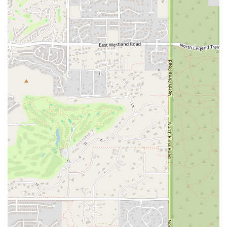
day. If you’re seeking a place where you can feel motivated,
supported, and a part of something bigger, Fortified Fitness offers an
unparalleled experience that is perfectly suited for the active and
community-minded locals of Scottsdale.