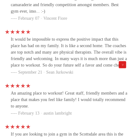
camaraderie and friendly competition amongst members. Best
gym ever, imo... :-)
February 07 · Vincent Fiore
It would be impossible to express the positive impact that this
place has had on my family. It is like a second home. The coaches
are top notch and many are physical therapists. The overall vibe is
friendly and welcoming. In many ways it is much more than just a
place to workout. So do your future self a favor and come check it
out for yourself.
September 21 · Sean Jurkowski
An amazing place to workout! Great staff, friendly members and a
place that makes you feel like family! I would totally recommend
to anyone.
February 13 · austin lambright
If you are looking to join a gym in the Scottsdale area this is the