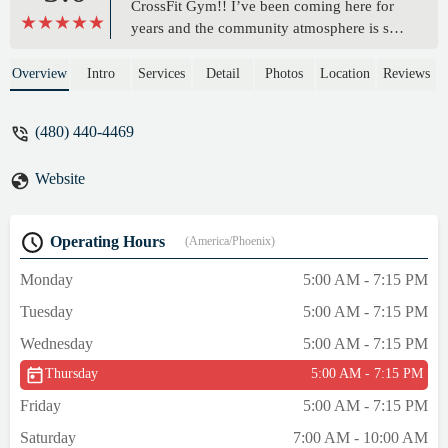
CrossFit Gym!! I’ve been coming here for
years and the community atmosphere is so
welcoming! Whether it’s your first time
trying CrossFit, or you’ve been doing it for
Overview
Intro
Services
Detail
Photos
Location
Reviews
years, there are athletes at EVERY level
which makes it so much less intimidating
(480) 440-4469
than some other gyms. The owners,
coaching, and programming are so great
Website
and motivating, it makes me actually like
working out! (Who would have thought that
was possible! 🤣) - Madeline Fiore
Operating Hours
(America/Phoenix)
Monday
5:00 AM - 7:15 PM
Tuesday
5:00 AM - 7:15 PM
Wednesday
5:00 AM - 7:15 PM
Thursday
5:00 AM - 7:15 PM
Friday
5:00 AM - 7:15 PM
Saturday
7:00 AM - 10:00 AM