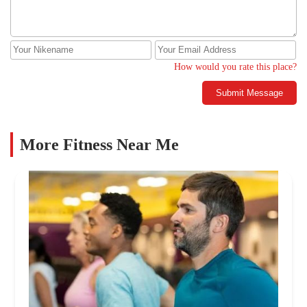
How would you rate this place?
Submit Message
More Fitness Near Me