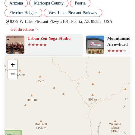
The community is welcoming, encouraging, and lifts each
Arizona
Maricopa County
Peoria
other up. This sense of belonging is so strong that one member
Fletcher Heights
West Lake Pleasant Parkway
felt it brought the facility "even higher than the five stars" they
were allowed to post. This is a place where you'll find people
8279 W Lake Pleasant Pkwy #101, Peoria, AZ 85382, USA
cheering each other on, creating an environment that is both
Get directions >
fun and highly motivating, which is crucial for long-term
Urban Zen Yoga Studio
Mountainside F
consistency.
Arrowhead
Focus on Technique and Safety:
Unlike gyms that prioritize
lifting heavy weights at all costs, Dead Red Conditioning
places a strong emphasis on correct form and technique.
+
Coaches are persistent in ensuring proper execution of
−
movements, from getting "below parallel" in a squat to hitting
a "snatch technique perfectly." This focus on safety and
precision is especially valuable for beginners and is a testament
to the professionalism of the coaching staff.
Clean and Organized Facility:
While the focus is on the
community and coaching, the gym is also well-maintained. A
reviewer noted that the facility is "always super clean" and that
equipment is "easy to find." A well-organized and clean space
contributes to a positive workout experience and reflects the
overall professionalism of the gym's management.