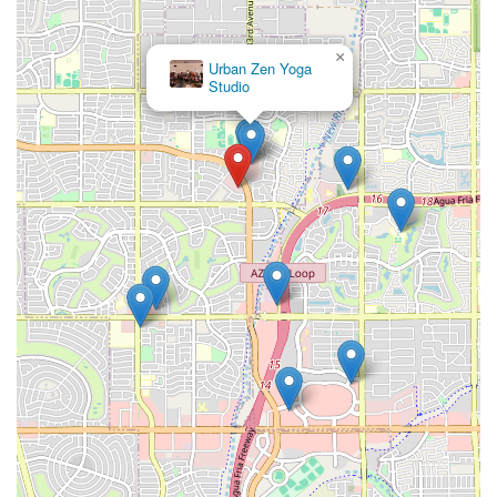
×
Urban Zen Yoga
Studio