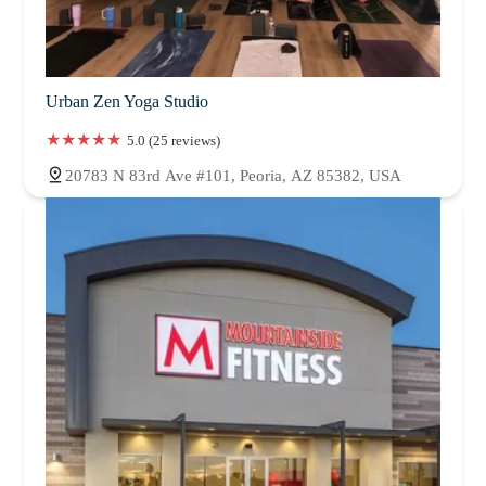
Urban Zen Yoga Studio
5.0 (25 reviews)
20783 N 83rd Ave #101, Peoria, AZ 85382, USA