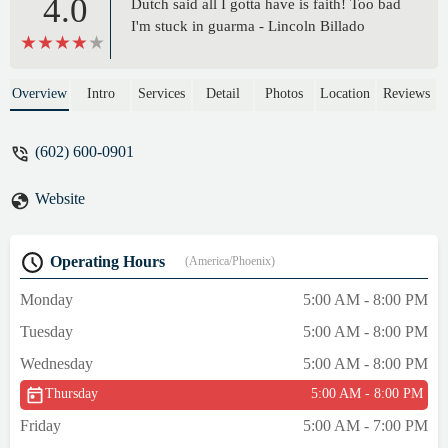
4.0
Dutch said all I gotta have is faith! Too bad
I'm stuck in guarma - Lincoln Billado
Overview
Intro
Services
Detail
Photos
Location
Reviews
(602) 600-0901
Website
Operating Hours
(America/Phoenix)
Monday
5:00 AM - 8:00 PM
Tuesday
5:00 AM - 8:00 PM
Wednesday
5:00 AM - 8:00 PM
Thursday
5:00 AM - 8:00 PM
Friday
5:00 AM - 7:00 PM