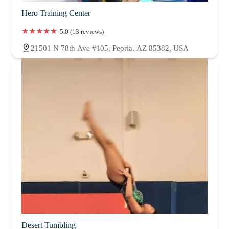
Hero Training Center
5.0 (13 reviews)
21501 N 78th Ave #105, Peoria, AZ 85382, USA
Desert Tumbling