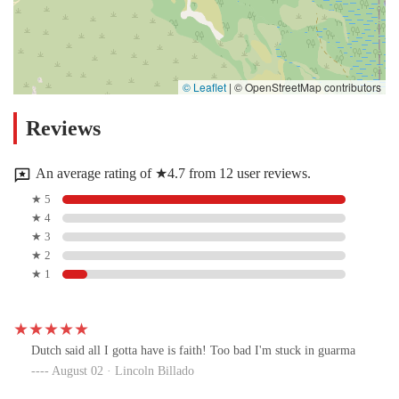
© Leaflet
|
© OpenStreetMap contributors
Reviews
An average rating of ★4.7 from 12 user reviews.
★ 5
★ 4
★ 3
★ 2
★ 1
Dutch said all I gotta have is faith! Too bad I'm stuck in guarma
August 02 · Lincoln Billado