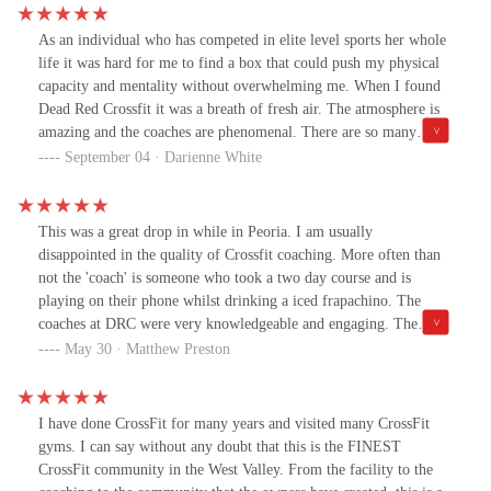
As an individual who has competed in elite level sports her whole
life it was hard for me to find a box that could push my physical
capacity and mentality without overwhelming me. When I found
Dead Red Crossfit it was a breath of fresh air. The atmosphere is
amazing and the coaches are phenomenal. There are so many
components that the coaches here bring up to you, whether it's
September 04 · Darienne White
getting below parallel, pacing your mile, or hitting the snatch
technique perfectly. All of these are very present at Dead Red and
the coaches there make it easy for beginners or former athletes to
This was a great drop in while in Peoria. I am usually
find their potential in this sport.This is an amazing facility who's
disappointed in the quality of Crossfit coaching. More often than
community brings it up even higher than the five stars i'm allowed
not the 'coach' is someone who took a two day course and is
to post here. This box is one to watch as they climb up in the
playing on their phone whilst drinking a iced frapachino. The
Crossfit community.
coaches at DRC were very knowledgeable and engaging. The
facility is first rate, minus the lack of wood oly platform... which
May 30 · Matthew Preston
you probably don't need anyway. If I lived in the area I would no
doubt be a regular here. If you are looking for a place to improve
your fitness with quality guidance, I suggest at least giving it a
I have done CrossFit for many years and visited many CrossFit
shot.
gyms. I can say without any doubt that this is the FINEST
CrossFit community in the West Valley. From the facility to the