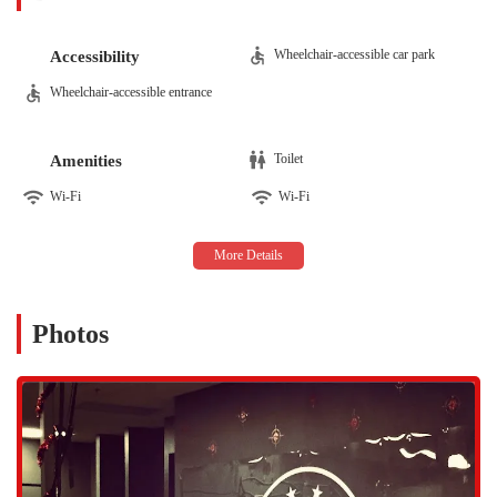
CrossFit. These sessions are crafted to improve strength,
stability, mobility, and overall athletic development. The
Wheelchair-accessible car park
Accessibility
workouts are designed to be challenging yet scalable, allowing
everyone from beginners to former elite athletes to participate
Wheelchair-accessible entrance
effectively. As one member shared, the coaches make it easy
for all levels to find their potential, focusing on everything
from proper technique to pacing, which is a key part of the
Toilet
Amenities
program's success.
Wi-Fi
Wi-Fi
Sports Performance Training:
Dead Red Conditioning
specializes in sport-specific performance training for athletes
of all ages. With a coaching staff that includes former
professional and college athletes, the gym has a proven track
record of helping young athletes become more explosive,
Photos
mentally disciplined, and confident in their sport. This
specialized training is designed to enhance performance on the
field or court while also focusing on injury risk reduction,
which is a significant concern for parents and athletes.
Personalized Coaching and Attention to Form:
A consistent
highlight from customer reviews is the attentive and hands-on
coaching. The trainers at Dead Red Conditioning are highly