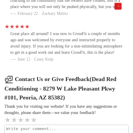
coaching to the community that the owners have created, this is a
place where you will not only be pushed physically, but you will
also experience the joy of friendship in a place where you are
February 22 · Zachary Malito
instantly a part of a big family.
Great place all around! I was new to CrossFit a couple of months
ago and was welcomed by everyone and instructed properly to
avoid injury. If you are looking for a non-intimidating atmosphere
to get in a good work out and learn CrossFit, this is the place!
June 12 · Casey Kulp
Contact Us or Give Feedback(Dead Red
Conditioning - 8279 W Lake Pleasant Pkwy
#101, Peoria, AZ 85382)
Thank you for visiting our website! If you have any suggestions or
thoughts, please share them—we value your feedback!