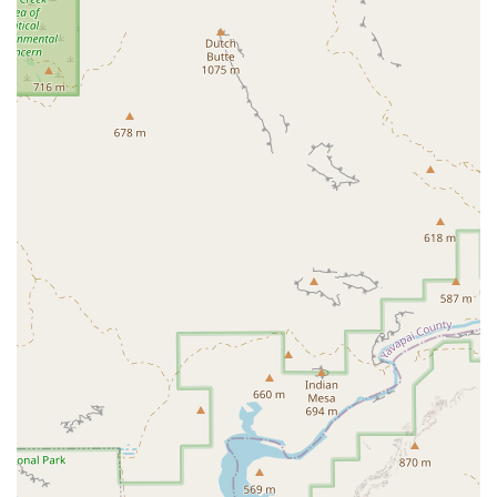
For those ready to join the Dead Red Conditioning community or
learn more, here is the essential contact information.
Address: 8279 W Lake Pleasant Pkwy #101, Peoria, AZ 85382, USA
Phone: (602) 600-0901
In conclusion, Dead Red Conditioning is an excellent choice for locals
in Peoria, Arizona, who are looking for a gym that offers more than
just equipment. Its unique combination of expert coaching, a deeply
supportive community, and a focus on both physical and mental
growth makes it a standout fitness destination. For former athletes
who are struggling to find a place that challenges them, or for
beginners who need patient guidance to get started, Dead Red's
environment is perfectly suited. The emphasis on proper form and
safety ensures that members are building a strong foundation for
long-term health, and the friendly, family-like atmosphere provides
the motivation needed to stay committed. This is a place where you
are not just working out; you are becoming part of a community that
celebrates your progress and supports your journey every step of the
way.