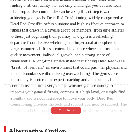
finding a fitness facility that not only challenges you but also feels
like a supportive community can be a significant step toward
achieving your goals. Dead Red Conditioning, widely recognized as
Dead Red CrossFit, offers a unique and highly effective approach to
fitness that draws in a diverse group of members, from elite athletes
to those just beginning their journey. The gym is a refreshing
departure from the overwhelming and impersonal atmosphere of
large, commercial fitness centers. It's a place where the focus is on
quality movement, individual growth, and a strong sense of
camaraderie. A long-time athlete shared that finding Dead Red was a
"breath of fresh air," an environment that could push her physical and
mental boundaries without being overwhelming. The gym's core
philosophy is centered on expert coaching and a phenomenal
community that lifts everyone up. Whether you are aiming to
improve your general fitness, compete at a high level, or simply find
a healthy and welcoming space to move your body, Dead Red
Conditioning provides the tools and support you need to succeed. The
facility is a hub of positive energy where you will be encouraged to
find your potential, regardless of your background or current fitness
level.
Alternative Option