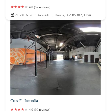
4.0 (57 reviews)
21501 N 78th Ave #105, Peoria, AZ 85382, USA
CrossFit Incendia
4.0 (99 reviews)