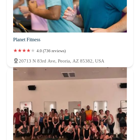
Planet Fitness
4.0 (736 reviews)
20713 N 83rd Ave, Peoria, AZ 85382, USA