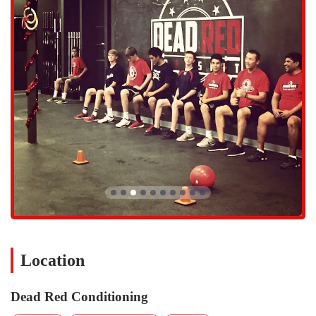
engaged during every session, helping members with correct
form and guiding them on what weight to use. This dedication
to proper technique is a core value, ensuring that workouts are
not only effective but also safe. This level of personalized
attention is often only found in one-on-one training, but Dead
Red brings it to every group class, making it a unique and
valuable service.
Dead Red Conditioning is distinguished by several key features that
make it a standout choice for the local community.
Phenomenal Coaches and Expert Guidance:
The coaching
staff at Dead Red Conditioning is consistently praised as
phenomenal. The trainers are highly knowledgeable and
committed to helping every member improve. They are not
only experts in their field but also fantastic motivators who
help members work past mental blocks and push their limits.
As one member put it, the trainers are "very engaged," and this
hands-on approach is a core part of what makes the gym so
Location
effective.
Supportive and Motivating Community:
The atmosphere at
Dead Red Conditioning
Dead Red is often described as a major factor in its success.