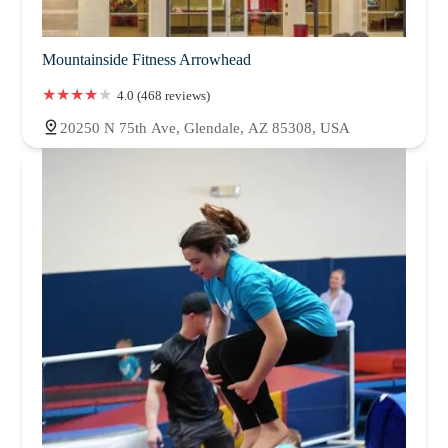
Mountainside Fitness Arrowhead
4.0 (468 reviews)
20250 N 75th Ave, Glendale, AZ 85308, USA