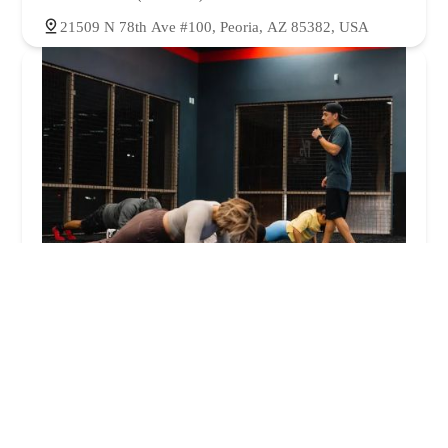
21509 N 78th Ave #100, Peoria, AZ 85382, USA
1%ER Athletics
4.0 (38 reviews)
8110 W Union Hills Dr #250, Glendale, AZ 85308,