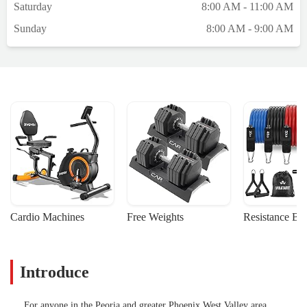
Saturday
8:00 AM - 11:00 AM
Sunday
8:00 AM - 9:00 AM
Cardio Machines
Free Weights
Resistance Ba
Introduce
For anyone in the Peoria and greater Phoenix West Valley area,