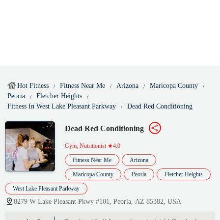
Hot Fitness
Fitness Near Me
Arizona
Maricopa County
Peoria
Fletcher Heights
Fitness In West Lake Pleasant Parkway
Dead Red Conditioning
Dead Red Conditioning
Gym, Nutritionist
★4.0
Fitness Near Me
Arizona
Maricopa County
Peoria
Fletcher Heights
West Lake Pleasant Parkway
8279 W Lake Pleasant Pkwy #101, Peoria, AZ 85382, USA