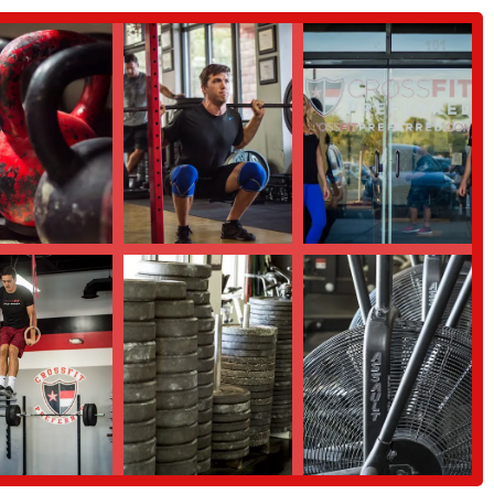
upportive environment, ensuring you feel confident and prepared to join our
 the CrossFit methodology and become a part of our community.
ramming, a reputable and widely-used training cycle. As one visiting
e were able to keep on track with our strength training cycle." This
rience.
op-in sessions. This is a great way for traveling CrossFitters to maintain
ews from visitors consistently praise the welcoming atmosphere and
and highlights that make it a special place to work out. We are not just a gym;
r, the gym has a "Super welcoming vibe." This friendly and supportive
sitors alike. We pride ourselves on creating a space where everyone feels
a key highlight. They are not only knowledgeable about fitness but also
 all levels can safely and effectively participate in workouts, pushing them
le and is a major reason why members love coming here. We foster a culture
 build lasting friendships, making fitness a shared and enjoyable experience.