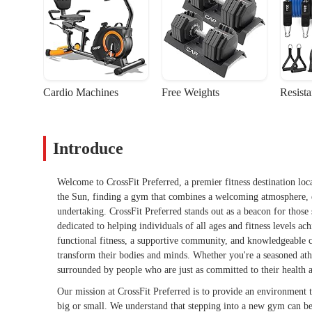
Cardio Machines
Free Weights
Resist
Introduce
Welcome to CrossFit Preferred, a premier fitness destination locat
the Sun, finding a gym that combines a welcoming atmosphere, e
undertaking. CrossFit Preferred stands out as a beacon for those
dedicated to helping individuals of all ages and fitness levels a
functional fitness, a supportive community, and knowledgeable 
transform their bodies and minds. Whether you're a seasoned athl
surrounded by people who are just as committed to their health a
Our mission at CrossFit Preferred is to provide an environment t
big or small. We understand that stepping into a new gym can be