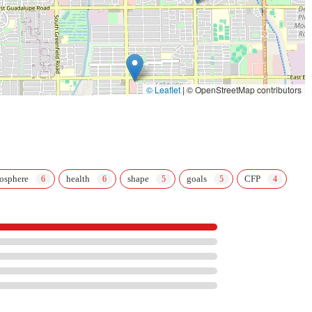
© Leaflet
|
© OpenStreetMap contributors
osphere
health
shape
goals
CFP