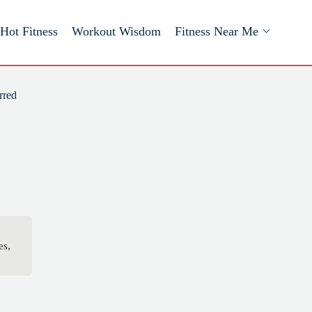
Hot Fitness
Workout Wisdom
Fitness Near Me
rred
es,