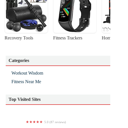
Recovery Tools
Fitness Trackers
Home Gym Sta
Categories
Workout Wisdom
Fitness Near Me
Top Visited Sites
5.0 (87 reviews)
Pure Toms River Yoga & Wellness