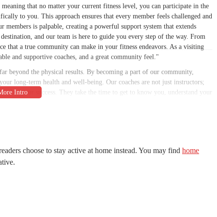
meaning that no matter your current fitness level, you can participate in the
ifically to you. This approach ensures that every member feels challenged and
r members is palpable, creating a powerful support system that extends
a destination, and our team is here to guide you every step of the way. From
ce that a true community can make in your fitness endeavors. As a visiting
ble and supportive coaches, and a great community feel."
 far beyond the physical results. By becoming a part of our community,
your long-term health and well-being. Our coaches are not just instructors;
ested in your success. They take the time to get to know you, understand your
he variety of our workouts ensures that you'll never get bored, and the group
rself pushing harder, lifting heavier, and moving faster than you ever
or anyone in the Gilbert area looking for a transformative fitness
 Rd #101, Gilbert, AZ 85234, USA. This prime location makes it easily
readers choose to stay active at home instead. You may find
home
mmunities, including Chandler and Mesa. Whether you're coming from work,
ative.
e away. The facility is situated in a practical and easy-to-find area, with
ing a spot before your workout. Its proximity to major roadways and
onvenient option. This accessibility is a key factor for many of our members,
to their busy Arizona lifestyles without a hassle. The ease of access means you
ealth and wellness goals.