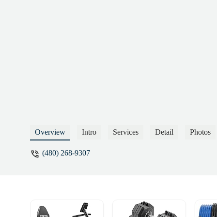
Overview
Intro
Services
Detail
Photos
(480) 268-9307