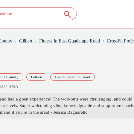
County
Gilbert
Fitness In East Guadalupe Road
CrossFit Prefe
opa County
Gilbert
East Guadalupe Road
85234, USA
 and had a great experience! The workouts were challenging, and could
fitness levels. Super welcoming vibe, knowledgeable and supportive coach
end if you're in the area! - Jessica Bagnarello