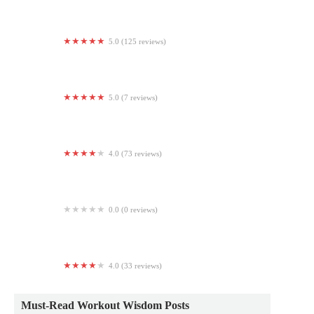
5.0 (125 reviews)
Graviti Fitness
5.0 (7 reviews)
Aeon Wellness Club
4.0 (73 reviews)
MegaLit Fitness
0.0 (0 reviews)
JAIME
4.0 (33 reviews)
Club Pilates
Must-Read Workout Wisdom Posts