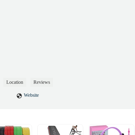
Location
Reviews
Website