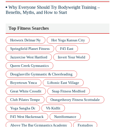
Why Everyone Should Try Bodyweight Training –
Benefits, Myths, and How to Start
Top Fitness Searches
Hotworx Delmar Ny
Hot Yoga Kansas City
Springfield Planet Fitness
F45 East
Jazzercise West Hartford
Invert Your World
Queen Creek Gymnastics
Douglasville Gymnastic & Cheerleading
Boyertown Ymca
Liftonic East Village
Great White Crossfit
Snap Fitness Medford
Club Pilates Tempe
Orangetheory Fitness Scottsdale
Yoga Sangha Dc
Vb Kidfit
F45 West Hackensack
Nutriformance
Above The Bar Gymnastics Academy
Fxstudios