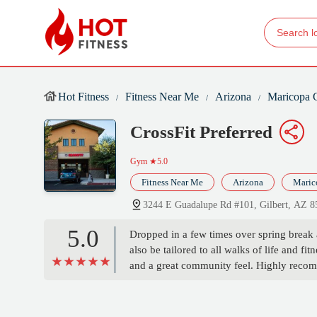
Hot Fitness
Fitness Near Me
Arizona
Maricopa 
CrossFit Preferred
Gym
★5.0
Fitness Near Me
Arizona
Maric
3244 E Guadalupe Rd #101, Gilbert, AZ 
5.0
Dropped in a few times over spring break
also be tailored to all walks of life and 
and a great community feel. Highly recomm