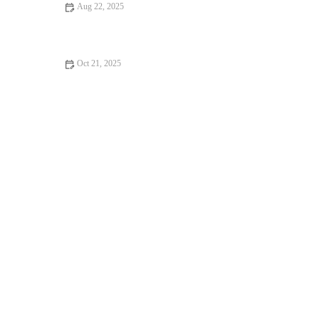
Aug 22, 2025
Why Pilates Is the Secret to Your Success
Oct 21, 2025
Best Strength Exercises for Better Running Economy & Lower
Effort This Fall