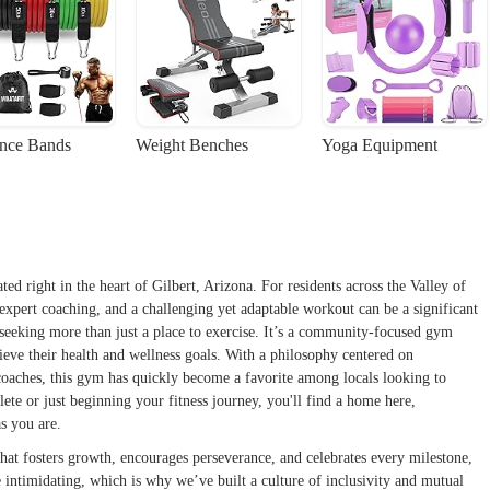
ance Bands
Weight Benches
Yoga Equipment
ed right in the heart of Gilbert, Arizona. For residents across the Valley of
xpert coaching, and a challenging yet adaptable workout can be a significant
 seeking more than just a place to exercise. It’s a community-focused gym
chieve their health and wellness goals. With a philosophy centered on
coaches, this gym has quickly become a favorite among locals looking to
ete or just beginning your fitness journey, you'll find a home here,
s you are.
hat fosters growth, encourages perseverance, and celebrates every milestone,
 intimidating, which is why we’ve built a culture of inclusivity and mutual