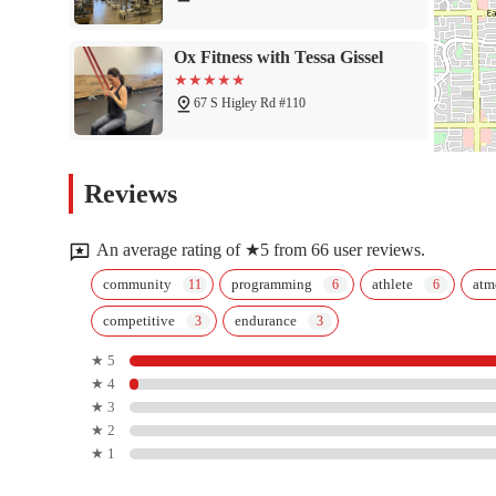
Ox Fitness with Tessa Gissel
67 S Higley Rd #110
Ross Farnsworth - East Valley
Reviews
Family YMCA
1807 S Sunview
An average rating of ★5 from 66 user reviews.
LA Fitness
community
programming
athlete
atm
competitive
endurance
1731 S Greenfield Rd
★ 5
★ 4
PowerCore
★ 3
★ 2
4210 E Baseline Rd #101
★ 1