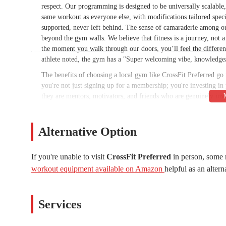
respect. Our programming is designed to be universally scalable, 
same workout as everyone else, with modifications tailored spec
supported, never left behind. The sense of camaraderie among ou
beyond the gym walls. We believe that fitness is a journey, not 
the moment you walk through our doors, you’ll feel the differen
athlete noted, the gym has a "Super welcoming vibe, knowledgea
The benefits of choosing a local gym like CrossFit Preferred go
you're not just signing up for a membership; you're investing in 
they are mentors, motivators, and friends who are genuinely inv
goals, and help you create a sustainable plan to achieve them. T
setting provides a powerful source of motivation. You'll find you
thought possible, all while having fun and making new friends. F
Alternative Option
experience, CrossFit Preferred is the perfect place to start.
CrossFit Preferred is conveniently located at 3244 E Guadalupe
If you're unable to visit
CrossFit Preferred
in person, some 
accessible for residents across Gilbert and the surrounding co
workout equipment available on Amazon
helpful as an altern
home, or running errands, you'll find our gym is just a short driv
ample parking available, so you never have to worry about find
neighborhoods ensures that dropping in for a class is always a c
Services
as it allows them to seamlessly integrate their fitness routine in
can spend less time commuting and more time focusing on your h