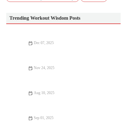
Trending Workout Wisdom Posts
Dec 07, 2025
The Best Ways to Use Short Strength Sessions to Prepare for
Multi-Sport Activities in Autumn
Nov 24, 2025
Smart Hydration: Electrolytes and Fluid Strategy for Cooler,
Drier Fall Runs
Aug 10, 2025
How to Improve Your Posture with Simple Daily Exercises
Sep 01, 2025
Advanced Techniques for Better Fitness Results