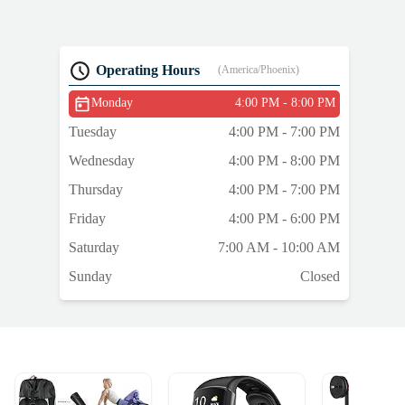
Operating Hours
(America/Phoenix)
Monday
4:00 PM - 8:00 PM
Tuesday
4:00 PM - 7:00 PM
Wednesday
4:00 PM - 8:00 PM
Thursday
4:00 PM - 7:00 PM
Friday
4:00 PM - 6:00 PM
Saturday
7:00 AM - 10:00 AM
Sunday
Closed