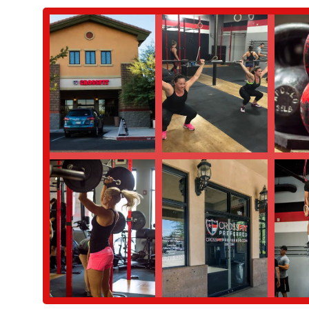
you the foundational movements and techniques in a small, s
regular classes. This program is a perfect way to ease into
Mayhem Programming:
We proudly follow the Mayhem prog
member noted, "love that they follow Mayhem programming. W
ensures a high-quality, structured, and effective training expe
Drop-In Sessions:
For visitors from out of town, we offer dr
their routine and experience our welcoming community. Revi
professional coaching.
What truly sets CrossFit Preferred apart are the unique features 
we are a hub of health and wellness for the Gilbert community.
Super Welcoming Vibe:
As highlighted by a visiting membe
environment is consistently mentioned by our members and vi
like they belong.
Knowledgeable and Supportive Coaches:
Our coaches are 
incredibly supportive. Their guidance ensures that members of
to reach their full potential.
Strong Community Feel:
The sense of community is palpab
where members encourage each other, celebrate successes, and