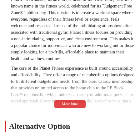
known name in the fitness world, celebrated for its "Judgement Free
Zone®" philosophy. This mission is to create a workout space where
everyone, regardless of their fitness level or experience, feels
welcome and respected. Instead of the intimidating atmosphere often
associated with traditional gyms, Planet Fitness focuses on providing
a non-intimidating, supportive, and clean environment. This makes it
a popular choice for individuals who are new to working out or those
simply looking for a no-frills, affordable place to maintain their
health and wellness routines.
The core of the Planet Fitness experience is built around accessibility
and affordability. They offer a range of membership options designed
to fit different budgets and needs, from the basic Classic membership
that provides unlimited access to the home club to the PF Black
Card® membership which unlocks a variety of additional perks. This
tiered approach allows members to choose the level of service that’s
right for them without feeling pressured into expensive, long-term
contracts. The gym’s emphasis on providing a spacious and clean
facility with a wide variety of cardio and strength equipment ensures
Alternative Option
that members have everything they need for a comprehensive
workout. The "Judgement Free Zone®" is a key part of the culture,