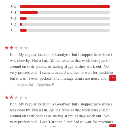
★ 5
★ 4
★ 3
★ 2
★ 1
Ehh. My regular location is Goodyear but i stopped here since i
was close by. Not a fan. All the females that work here just sit
around on their phones or staring at ppl as they work out. Not
very professional. I came around 3 and had to wait for machines
but it wasn’t even packed. The massage chairs are noisy and need
to be updated. The bathrooms needed some cleaning, paper towels
August 04 · Angelina E
for sanitizing needed to be refilled The girl in the front was very
aggressive when i asked her a simple question….. i guess just not
my cup of tea sorry Avondale! I love my home gym in
Ehh. My regular location is Goodyear but i stopped here since i
Goodyear!Night and day experience!
was close by. Not a fan. All the females that work here just sit
around on their phones or staring at ppl as they work out. Not
very professional. I can’t around 3 and had to wait for machines