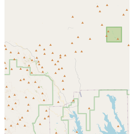
Planet Fitness in Avondale stands out as an excellent choice for locals
in the West Valley who prioritize a comfortable, affordable, and
flexible fitness environment. The gym’s foundational "Judgement
Free Zone®" philosophy ensures that everyone, from fitness
enthusiasts to those just starting out, can feel confident and supported.
The combination of extensive equipment, free fitness training, and a
variety of exclusive amenities for PF Black Card® members provides
a comprehensive fitness solution without the hefty price tag. Its
convenient location and 24/7 access cater to the dynamic schedules of
Avondale residents, making it easy to incorporate a workout into any
day. While some minor issues, as noted in a customer review, might
arise, the overall value and welcoming atmosphere make Planet
Fitness a suitable and reliable option for anyone in the community
looking to start or continue their fitness journey. It’s a place where the
focus is on personal health and wellness, free from the pressure of a
typical gym setting.