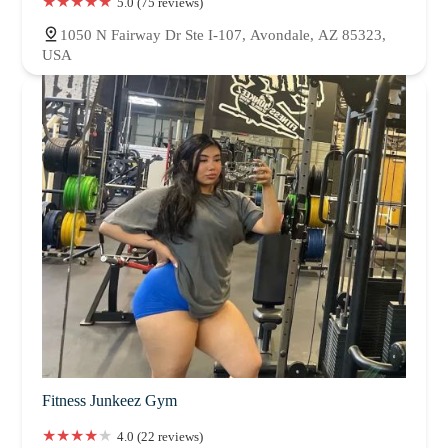
5.0 (75 reviews)
1050 N Fairway Dr Ste I-107, Avondale, AZ 85323,
USA
Fitness Junkeez Gym
4.0 (22 reviews)