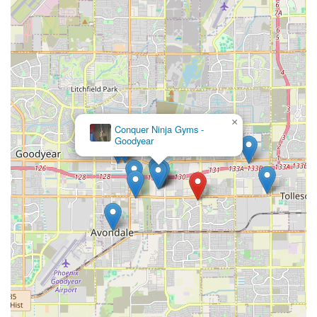
×
Conquer Ninja Gyms -
Goodyear