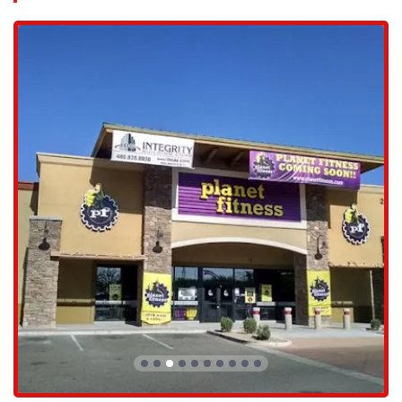
families. The facility is typically located in a shopping center or
commercial complex, which often provides ample parking, a
significant convenience that removes a common barrier to getting to
the gym. For those who work or live in the immediate vicinity, the
location offers a perfect opportunity for a workout before or after the
workday. The ease of getting to and from the gym is a key factor in
consistent attendance, and the Avondale location of Planet Fitness is
well-positioned to support that.
Planet Fitness provides a variety of services and amenities, catering to
a wide range of fitness needs and preferences.
Extensive Cardio and Strength Equipment: The gym is
equipped with a large selection of treadmills, ellipticals,
stationary bikes, and other cardio machines. The strength
training area includes a variety of user-friendly machines, free
weights, and a dedicated area for abs and stretching.
Free In-Club Fitness Training: Members have access to free
fitness training with certified trainers who can help them learn
how to use the equipment, create a customized workout plan,
or participate in small group classes.