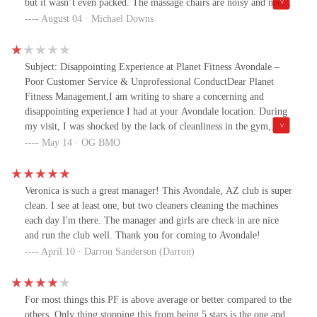
but it wasn’t even packed. The massage chairs are noisy and need
to be updated. The bathrooms needed some cleaning. Just not my
August 04 · Michael Downs
cup of tea sorry Avondale! I love my home gym.
Subject: Disappointing Experience at Planet Fitness Avondale –
Poor Customer Service & Unprofessional ConductDear Planet
Fitness Management,I am writing to share a concerning and
disappointing experience I had at your Avondale location. During
my visit, I was shocked by the lack of cleanliness in the gym,
which was a major issue that I felt needed to be addressed. After
May 14 · OG BMO
making an attempt to raise my concerns with the manager,
Veronica, I was completely ignored. Rather than listening or
acknowledging the issue, she dismissed me and even scoffed at my
Veronica is such a great manager! This Avondale, AZ club is super
attempt to address it.To make matters worse, I overheard Veronica
clean. I see at least one, but two cleaners cleaning the machines
gossiping about gym members with two other female employees,
each day I'm there. The manager and girls are check in are nice
speaking in a manner that was both unprofessional and distasteful.
and run the club well. Thank you for coming to Avondale!
This is not the first time I’ve witnessed her engaging in such
April 10 · Darron Sanderson (Darron)
behavior. It’s disheartening to know that someone in a managerial
position would behave in such a way, especially in a "Judgement
Free Zone."The gossip wasn’t limited to fellow gym members;
For most things this PF is above average or better compared to the
I’ve also heard Veronica speak poorly about other employees
others. Only thing stopping this from being 5 stars is the one and