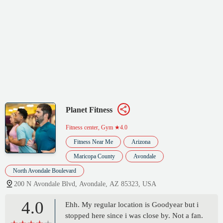
Planet Fitness
Fitness center, Gym
★4.0
Fitness Near Me
Arizona
Maricopa County
Avondale
North Avondale Boulevard
200 N Avondale Blvd, Avondale, AZ 85323, USA
4.0
Ehh. My regular location is Goodyear but i
stopped here since i was close by. Not a fan.