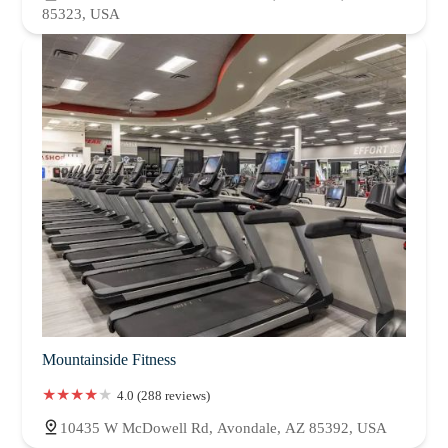
85323, USA
Mountainside Fitness
4.0 (288 reviews)
10435 W McDowell Rd, Avondale, AZ 85392, USA