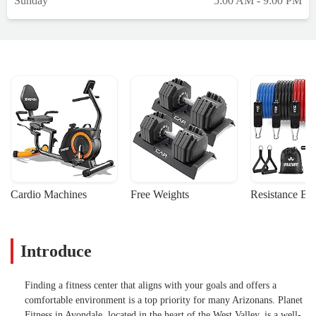
Sunday
5:00 AM - 9:00 PM
Cardio Machines
Free Weights
Resistance Ba
Introduce
Finding a fitness center that aligns with your goals and offers a
comfortable environment is a top priority for many Arizonans. Planet
Fitness in Avondale, located in the heart of the West Valley, is a well-