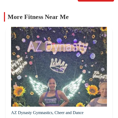
More Fitness Near Me
AZ Dynasty Gymnastics, Cheer and Dance