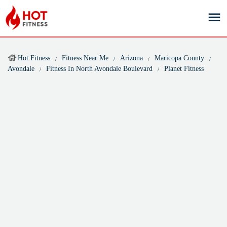
Hot Fitness
Fitness Near Me
Arizona
Maricopa County
Avondale
Fitness In North Avondale Boulevard
Planet Fitness