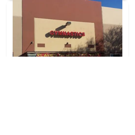
Flames Gymnastics West
3.0 (63 reviews)
1465 N Dysart Rd #200, Avondale, AZ 85323, USA