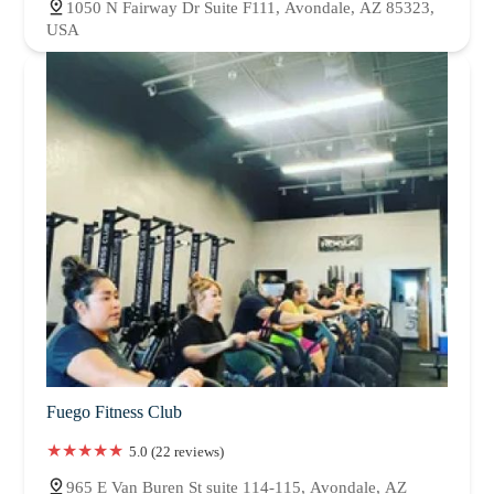
1050 N Fairway Dr Suite F111, Avondale, AZ 85323,
USA
Fuego Fitness Club
5.0 (22 reviews)
965 E Van Buren St suite 114-115, Avondale, AZ