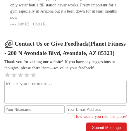
behind their backs, only to turn around and act overly friendly
only water bottle fill station never works. Pretty important for a
when speaking to them. This kind of two-faced behavior is not
gym especially in Arizona but it's been down for at least months
only unprofessional but also reflects poorly on the entire brand.As
now
a member, I expect more from a place that prides itself on
July 02 · Chris R
providing a positive, welcoming environment. Unfortunately, this
experience left me feeling uncomfortable and disillusioned. If
Veronica continues to serve in a leadership capacity, I fear that
Contact Us or Give Feedback(Planet Fitness
future hires and members will face similar disappointments.I
sincerely hope you address this issue with the appropriate urgency,
- 200 N Avondale Blvd, Avondale, AZ 85323)
as employees like Veronica set a negative tone for your gym and
Thank you for visiting our website! If you have any suggestions or
its reputation.-Best regards
thoughts, please share them—we value your feedback!
How would you rate this place?
Submit Message