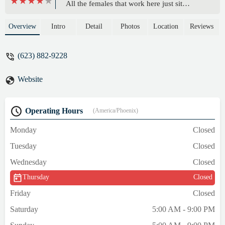
All the females that work here just sit
around on their phones or staring at ppl as
they work out. Not very professional. I
Overview
Intro
Detail
Photos
Location
Reviews
came around 3 and had to wait for
machines but it wasn’t even packed. The
(623) 882-9228
massage chairs are noisy and need to be
updated. The bathrooms needed some
Website
cleaning, paper towels for sanitizing needed
to be refilled The girl in the front was very
aggressive when i asked her a simple
Operating Hours
(America/Phoenix)
question….. i guess just not my cup of tea
sorry Avondale! I love my home gym in
Monday
Closed
Goodyear!Night and day experience! -
Tuesday
Closed
Angelina E
Wednesday
Closed
Thursday
Closed
Friday
Closed
Saturday
5:00 AM - 9:00 PM