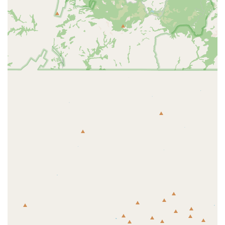
experience accessible to a larger demographic. The PF Black
Card® provides extensive benefits at a very competitive price
point.
24/7 Access: Most Planet Fitness locations, including this one,
offer 24/7 access for members, providing the ultimate
flexibility for those with unconventional work schedules. This
allows you to work out whenever is most convenient for you.
PF Black Card® Guest Privileges: PF Black Card® members
can bring a guest for free every time they visit, which is a
great way to stay motivated and share the fitness journey with
a friend or family member.
Clean and Spacious Environment: The gym prioritizes
cleanliness and provides a well-organized space with plenty of
equipment, reducing wait times and making workouts more
efficient.
For more information, or to become a member, you can contact the
Avondale Planet Fitness at the following details.
Address: 200 N Avondale Blvd, Avondale, AZ 85323, USA
Phone: (623) 882-9228