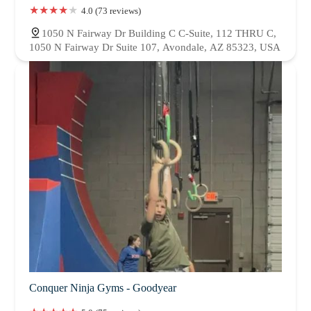
4.0 (73 reviews)
1050 N Fairway Dr Building C C-Suite, 112 THRU C,
1050 N Fairway Dr Suite 107, Avondale, AZ 85323, USA
Conquer Ninja Gyms - Goodyear