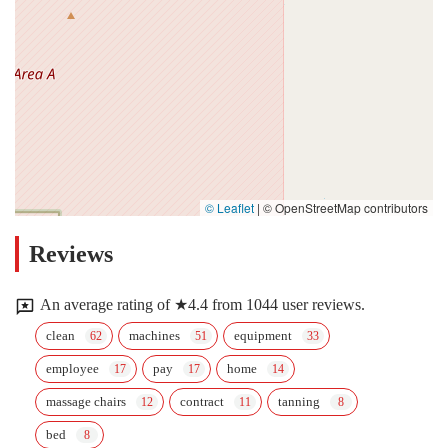
© Leaflet
|
© OpenStreetMap contributors
Reviews
An average rating of ★4.4 from 1044 user reviews.
clean
machines
equipment
employee
pay
home
massage chairs
contract
tanning
bed