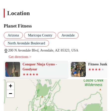
PF Black Card® Spa: The popular PF Black Card®
membership includes access to the Black Card Spa, which
Location
features amenities like massage chairs, HydroMassage beds,
and tanning beds for relaxation and recovery after a workout.
PF App: The free Planet Fitness mobile app offers hundreds of
Planet Fitness
on-demand workouts, a crowd meter to check gym occupancy,
and guides to help with proper form and technique, making it
Arizona
Maricopa County
Avondale
a valuable tool for all members.
North Avondale Boulevard
30-Minute Express Circuit: For those short on time, the gym
200 N Avondale Blvd, Avondale, AZ 85323, USA
offers a dedicated 30-minute circuit workout that provides a
Get directions >
full-body workout in a quick and efficient manner.
Conquer Ninja Gyms -
Fitness Junke
The gym highlights several key features that set it apart and
Goodyear
contribute to its popularity.
The Judgement Free Zone®: This core principle creates a
welcoming and non-intimidating environment, which is
+
especially appealing to beginners and those who may have felt
−
uncomfortable in other gym settings.
Affordable Membership Options: With a focus on low-cost
memberships, Planet Fitness makes a high-quality fitness