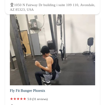
1050 N Fairway Dr building i suite 109 110, Avondale,
AZ 85323, USA
Fly Fit Bungee Phoenix
5.0 (31 reviews)